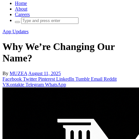
Home
About
Careers
Search
for:
App Updates
Why We’re Changing Our
Name?
By
MUZEA
August 11, 2025
Facebook
Twitter
Pinterest
LinkedIn
Tumblr
Email
Reddit
VKontakte
Telegram
WhatsApp