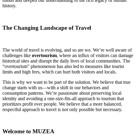
minds and deepen our understanding of the rich legacy of human
history.
The Changing Landscape of Travel
The world of travel is evolving, and so are we. We’re well aware of
challenges like
overtourism
, where an influx of visitors can damage
historical sites and disrupt the daily lives of local communities. The
“overtourism” phenomenon has also led to measures like tourist
limits and high fees, which can hurt both visitors and locals.
This is why we want to be part of the solution. We believe that true
change starts with us—with a shift in our behaviors and
consumption patterns. We’re passionate about preserving local
identity and avoiding a one-size-fits-all approach to tourism that
prioritizes profit over people. We believe that a more balanced,
respectful approach to travel is not only possible but necessary.
Welcome to MUZEA