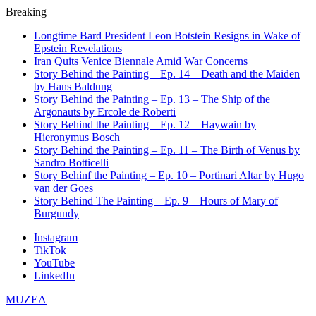
Breaking
Longtime Bard President Leon Botstein Resigns in Wake of
Epstein Revelations
Iran Quits Venice Biennale Amid War Concerns
Story Behind the Painting – Ep. 14 – Death and the Maiden
by Hans Baldung
Story Behind the Painting – Ep. 13 – The Ship of the
Argonauts by Ercole de Roberti
Story Behind the Painting – Ep. 12 – Haywain by
Hieronymus Bosch
Story Behind the Painting – Ep. 11 – The Birth of Venus by
Sandro Botticelli
Story Behinf the Painting – Ep. 10 – Portinari Altar by Hugo
van der Goes
Story Behind The Painting – Ep. 9 – Hours of Mary of
Burgundy
Instagram
TikTok
YouTube
LinkedIn
MUZEA