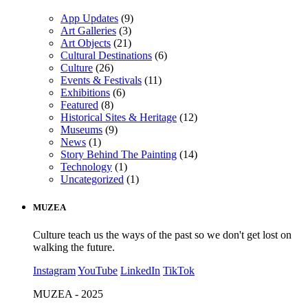
App Updates
(9)
Art Galleries
(3)
Art Objects
(21)
Cultural Destinations
(6)
Culture
(26)
Events & Festivals
(11)
Exhibitions
(6)
Featured
(8)
Historical Sites & Heritage
(12)
Museums
(9)
News
(1)
Story Behind The Painting
(14)
Technology
(1)
Uncategorized
(1)
MUZEA
Culture teach us the ways of the past so we don't get lost on
walking the future.
Instagram
YouTube
LinkedIn
TikTok
MUZEA - 2025