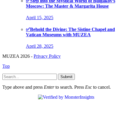
✅Step into the Mystical World of Bulgakov’s
Moscow: The Master & Margarita House
April 15, 2025
✅Behold the Divine: The Sistine Chapel and
Vatican Museums with MUZEA
April 28, 2025
MUZEA 2026 -
Privacy Policy
Top
Submit
Type above and press
Enter
to search. Press
Esc
to cancel.