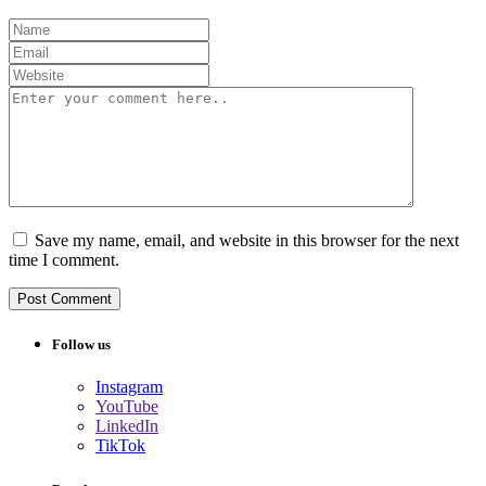
Save my name, email, and website in this browser for the next
time I comment.
Follow us
Instagram
YouTube
LinkedIn
TikTok