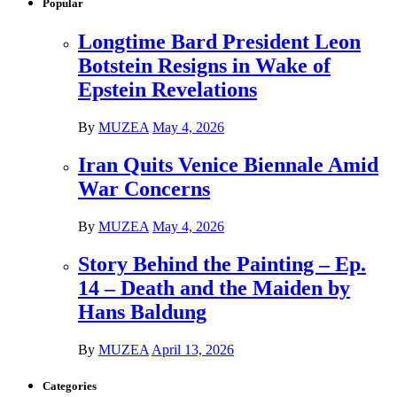
Popular
Longtime Bard President Leon
Botstein Resigns in Wake of
Epstein Revelations
By
MUZEA
May 4, 2026
Iran Quits Venice Biennale Amid
War Concerns
By
MUZEA
May 4, 2026
Story Behind the Painting – Ep.
14 – Death and the Maiden by
Hans Baldung
By
MUZEA
April 13, 2026
Categories