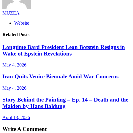
MUZEA
Website
Related Posts
Longtime Bard President Leon Botstein Resigns in
Wake of Epstein Revelations
May 4, 2026
Iran Quits Venice Biennale Amid War Concerns
May 4, 2026
Story Behind the Painting – Ep. 14 – Death and the
Maiden by Hans Baldung
April 13, 2026
Write A Comment