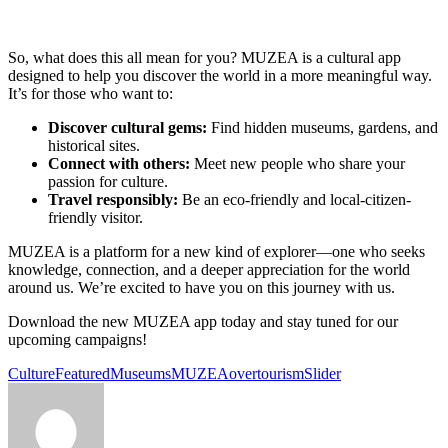
So, what does this all mean for you? MUZEA is a cultural app
designed to help you discover the world in a more meaningful way.
It’s for those who want to:
Discover cultural gems:
Find hidden museums, gardens, and
historical sites.
Connect with others:
Meet new people who share your
passion for culture.
Travel responsibly:
Be an eco-friendly and local-citizen-
friendly visitor.
MUZEA is a platform for a new kind of explorer—one who seeks
knowledge, connection, and a deeper appreciation for the world
around us. We’re excited to have you on this journey with us.
Download the new MUZEA app today and stay tuned for our
upcoming campaigns!
Culture
Featured
Museums
MUZEA
overtourism
Slider