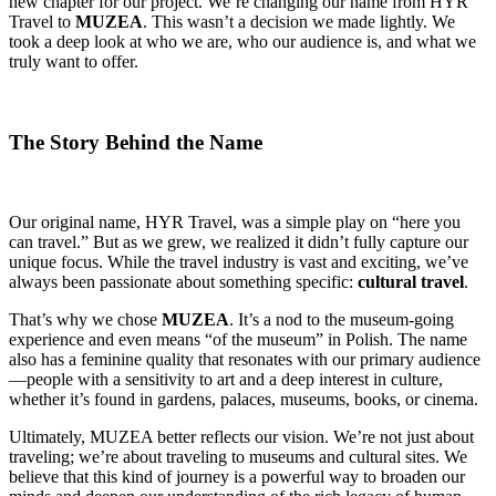
new chapter for our project. We’re changing our name from HYR
Travel to
MUZEA
. This wasn’t a decision we made lightly. We
took a deep look at who we are, who our audience is, and what we
truly want to offer.
The Story Behind the Name
Our original name, HYR Travel, was a simple play on “here you
can travel.” But as we grew, we realized it didn’t fully capture our
unique focus. While the travel industry is vast and exciting, we’ve
always been passionate about something specific:
cultural travel
.
That’s why we chose
MUZEA
. It’s a nod to the museum-going
experience and even means “of the museum” in Polish. The name
also has a feminine quality that resonates with our primary audience
—people with a sensitivity to art and a deep interest in culture,
whether it’s found in gardens, palaces, museums, books, or cinema.
Ultimately, MUZEA better reflects our vision. We’re not just about
traveling; we’re about traveling to museums and cultural sites. We
believe that this kind of journey is a powerful way to broaden our