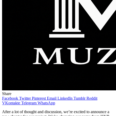
Share
Facebook
Twitter
Pinterest
Email
LinkedIn
Tumblr
Reddit
VKontakte
Telegram
WhatsApp
After a lot of thought and discussion, we’re excited to announce a