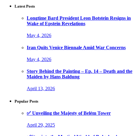
Latest Posts
Longtime Bard President Leon Botstein Resigns in
Wake of Epstein Revelations
May 4, 2026
Iran Quits Venice Biennale Amid War Concerns
May 4, 2026
Story Behind the Painting – Ep. 14 – Death and the
Maiden by Hans Baldung
April 13, 2026
Popular Posts
✅ Unveiling the Majesty of Belém Tower
April 29, 2025