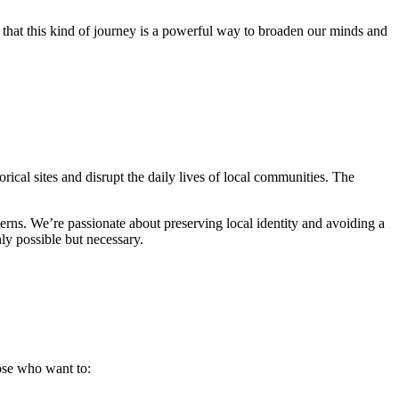
e that this kind of journey is a powerful way to broaden our minds and
orical sites and disrupt the daily lives of local communities. The
erns. We’re passionate about preserving local identity and avoiding a
nly possible but necessary.
ose who want to: