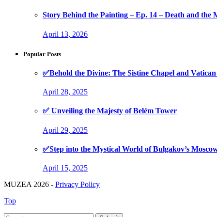
Story Behind the Painting – Ep. 14 – Death and th
April 13, 2026
Popular Posts
✅Behold the Divine: The Sistine Chapel and Vati
April 28, 2025
✅ Unveiling the Majesty of Belém Tower
April 29, 2025
✅Step into the Mystical World of Bulgakov’s Mosc
April 15, 2025
MUZEA 2026 -
Privacy Policy
Top