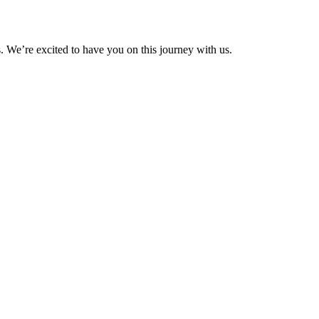
We’re excited to have you on this journey with us.