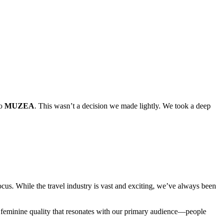
to
MUZEA
. This wasn’t a decision we made lightly. We took a deep
cus. While the travel industry is vast and exciting, we’ve always been
 feminine quality that resonates with our primary audience—people