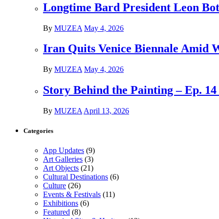
Longtime Bard President Leon Bots
By
MUZEA
May 4, 2026
Iran Quits Venice Biennale Amid 
By
MUZEA
May 4, 2026
Story Behind the Painting – Ep. 1
By
MUZEA
April 13, 2026
Categories
App Updates
(9)
Art Galleries
(3)
Art Objects
(21)
Cultural Destinations
(6)
Culture
(26)
Events & Festivals
(11)
Exhibitions
(6)
Featured
(8)