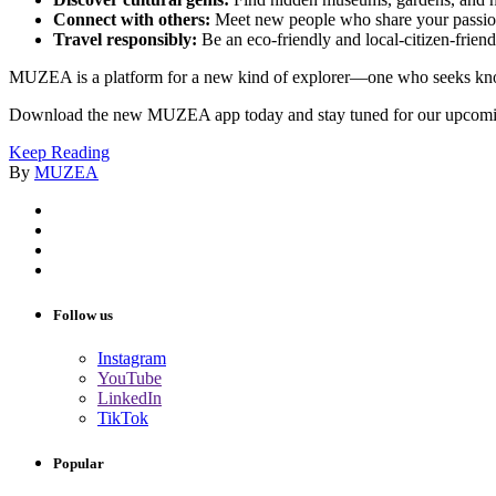
Connect with others:
Meet new people who share your passion
Travel responsibly:
Be an eco-friendly and local-citizen-friendl
MUZEA is a platform for a new kind of explorer—one who seeks knowle
Download the new MUZEA app today and stay tuned for our upcom
Keep Reading
By
MUZEA
Follow us
Instagram
YouTube
LinkedIn
TikTok
Popular