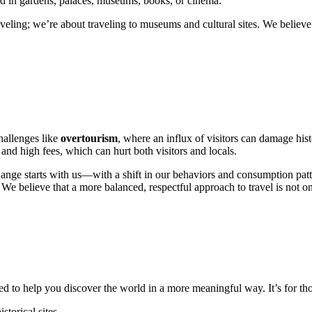
found in gardens, palaces, museums, books, or cinema.
aveling; we’re about traveling to museums and cultural sites. We believ
hallenges like
overtourism
, where an influx of visitors can damage hist
and high fees, which can hurt both visitors and locals.
hange starts with us—with a shift in our behaviors and consumption patt
e. We believe that a more balanced, respectful approach to travel is not o
d to help you discover the world in a more meaningful way. It’s for th
torical sites.