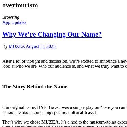
overtourism
Browsing
App Updates
Why We’re Changing Our Name?
By
MUZEA
August 11, 2025
After a lot of thought and discussion, we’re excited to announce a 
look at who we are, who our audience is, and what we truly want to o
The Story Behind the Name
Our original name, HYR Travel, was a simple play on “here you can tra
passionate about something specific:
cultural travel
.
That’s why we chose
MUZEA
. It’s a nod to the museum-going exp