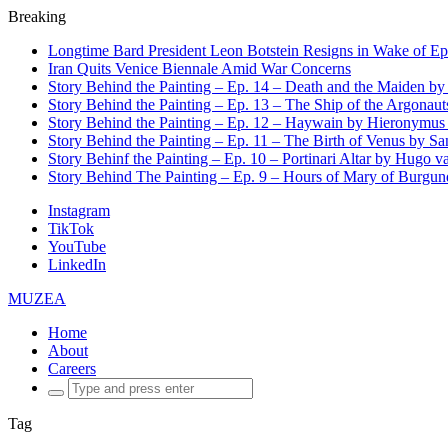
Breaking
Longtime Bard President Leon Botstein Resigns in Wake of Ep
Iran Quits Venice Biennale Amid War Concerns
Story Behind the Painting – Ep. 14 – Death and the Maiden b
Story Behind the Painting – Ep. 13 – The Ship of the Argonaut
Story Behind the Painting – Ep. 12 – Haywain by Hieronymus
Story Behind the Painting – Ep. 11 – The Birth of Venus by San
Story Behinf the Painting – Ep. 10 – Portinari Altar by Hugo 
Story Behind The Painting – Ep. 9 – Hours of Mary of Burgu
Instagram
TikTok
YouTube
LinkedIn
MUZEA
Home
About
Careers
Search
for:
Tag