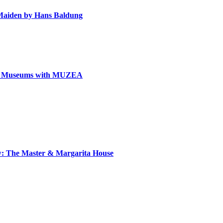
e Maiden by Hans Baldung
can Museums with MUZEA
ow: The Master & Margarita House