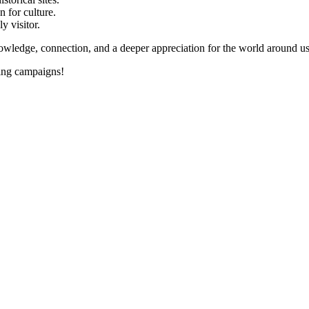
 for culture.
y visitor.
dge, connection, and a deeper appreciation for the world around us. 
ing campaigns!