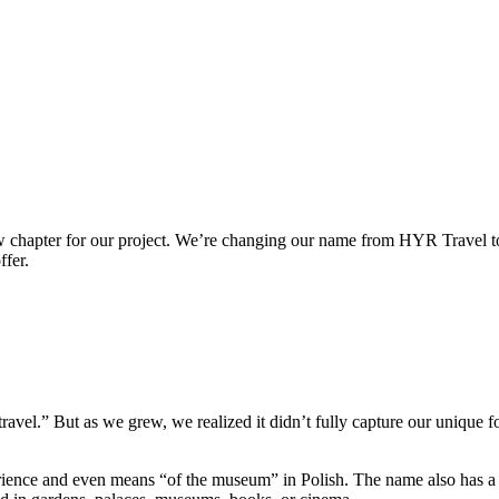
new chapter for our project. We’re changing our name from HYR Travel 
ffer.
vel.” But as we grew, we realized it didn’t fully capture our unique fo
erience and even means “of the museum” in Polish. The name also has a