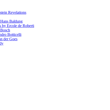
stein Revelations
y Hans Baldung
s by Ercole de Roberti
 Bosch
dro Botticelli
van der Goes
ndy