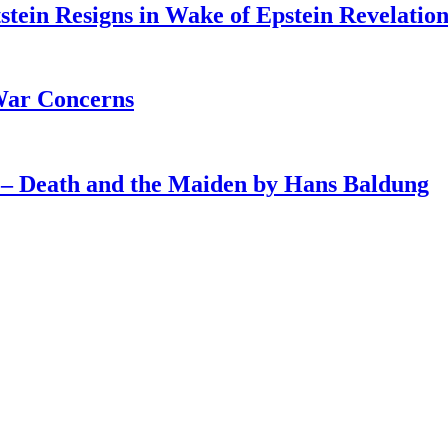
tein Resigns in Wake of Epstein Revelation
War Concerns
4 – Death and the Maiden by Hans Baldung