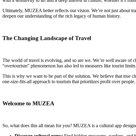
with a sensitivity to art and a deep interest in culture, whether it’s 
Ultimately, MUZEA better reflects our vision. We’re not just about tr
deepen our understanding of the rich legacy of human history.
The Changing Landscape of Travel
The world of travel is evolving, and so are we. We’re well aware of c
“overtourism” phenomenon has also led to measures like tourist limits 
This is why we want to be part of the solution. We believe that true c
one-size-fits-all approach to tourism that prioritizes profit over peopl
Welcome to MUZEA
So, what does this all mean for you? MUZEA is a cultural app designe
Discover cultural gems:
Find hidden museums, gardens, and his