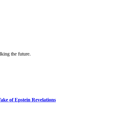
lking the future.
ake of Epstein Revelations