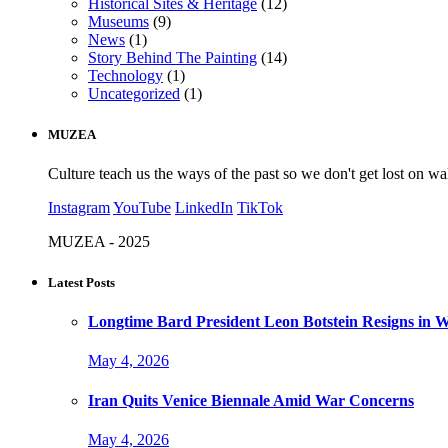
Historical Sites & Heritage
(12)
Museums
(9)
News
(1)
Story Behind The Painting
(14)
Technology
(1)
Uncategorized
(1)
MUZEA
Culture teach us the ways of the past so we don't get lost on wa
Instagram
YouTube
LinkedIn
TikTok
MUZEA - 2025
Latest Posts
Longtime Bard President Leon Botstein Resigns in W
May 4, 2026
Iran Quits Venice Biennale Amid War Concerns
May 4, 2026