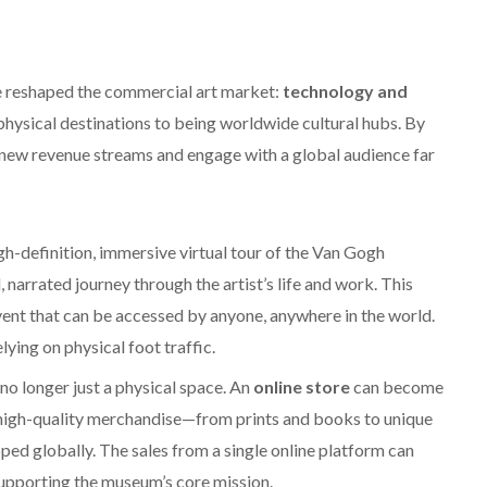
ave reshaped the commercial art market:
technology and
hysical destinations to being worldwide cultural hubs. By
k new revenue streams and engage with a global audience far
gh-definition, immersive virtual tour of the Van Gogh
narrated journey through the artist’s life and work. This
d event that can be accessed by anyone, anywhere in the world.
lying on physical foot traffic.
no longer just a physical space. An
online store
can become
e, high-quality merchandise—from prints and books to unique
ed globally. The sales from a single online platform can
supporting the museum’s core mission.