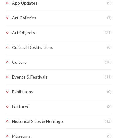
(9)
App Updates
(3)
Art Galleries
(21)
Art Objects
(6)
Cultural Destinations
(26)
Culture
(11)
Events & Festivals
(6)
Exhibitions
(8)
Featured
(12)
Historical Sites & Heritage
(9)
Museums