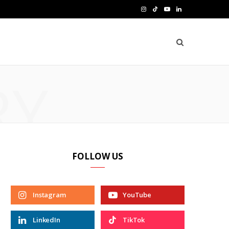
I
T
Y
L
n
i
o
i
s
k
u
n
t
T
T
k
RY
a
o
u
e
g
k
b
d
r
e
I
a
n
FOLLOW US
m
Instagram
YouTube
LinkedIn
TikTok