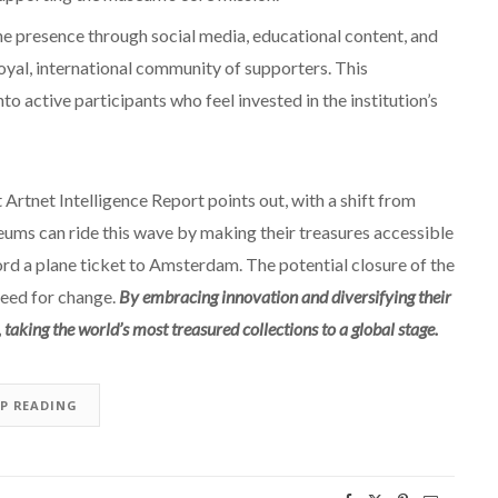
ne presence through social media, educational content, and
oyal, international community of supporters. This
to active participants who feel invested in the institution’s
t Artnet Intelligence Report points out, with a shift from
ums can ride this wave by making their treasures accessible
ord a plane ticket to Amsterdam. The potential closure of the
need for change.
By embracing innovation and diversifying their
taking the world’s most treasured collections to a global stage.
EP READING