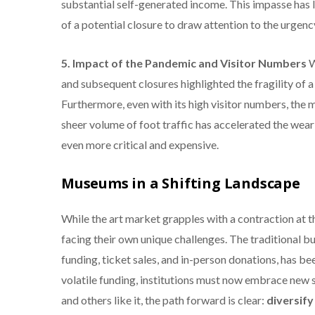
substantial self-generated income.
This impasse has 
of a potential closure to draw attention to the urgency
5. Impact of the Pandemic and Visitor Numbers
W
and subsequent closures highlighted the fragility of 
Furthermore, even with its high visitor numbers, th
sheer volume of foot traffic has accelerated the wea
even more critical and expensive.
Museums in a Shifting Landscape
While the art market grapples with a contraction at 
facing their own unique challenges. The traditional bu
funding, ticket sales, and in-person donations, has bee
volatile funding, institutions must now embrace new 
and others like it, the path forward is clear:
diversify