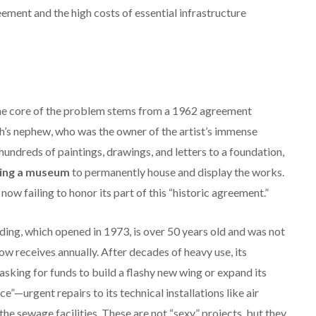
ment and the high costs of essential infrastructure
e core of the problem stems from a 1962 agreement
s nephew, who was the owner of the artist’s immense
hundreds of paintings, drawings, and letters to a foundation,
ing a museum
to permanently house and display the works.
w failing to honor its part of this “historic agreement.”
ing, which opened in 1973, is over 50 years old and was not
ow receives annually.
After decades of heavy use, its
sking for funds to build a flashy new wing or expand its
—urgent repairs to its technical installations like air
the sewage facilities.
These are not “sexy” projects, but they