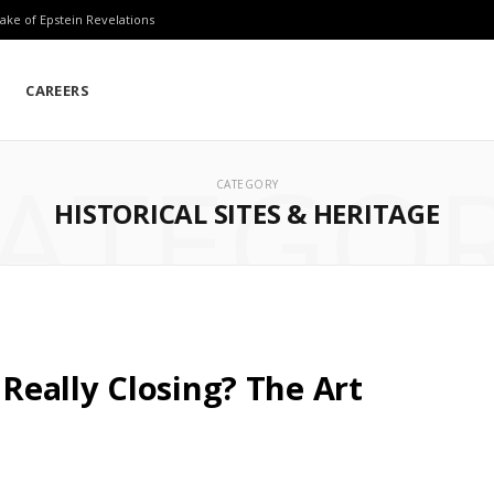
ake of Epstein Revelations
CAREERS
ATEGO
CATEGORY
HISTORICAL SITES & HERITAGE
eally Closing? The Art