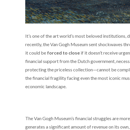
It’s one of the art world’s most beloved institutions,
recently, the Van Gogh Museum sent shockwaves thro
it could be
forced to close
if it doesn’t receive urg
financial support from the Dutch government, necess
protecting the priceless collection—cannot be completed.
the financial fragility facing even the most iconic mu
economic landscape.
The Van Gogh Museum’s financial struggles are more c
generates a significant amount of revenue on its own, i