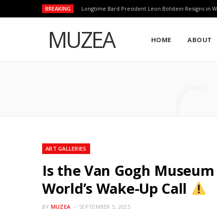
BREAKING
Longtime Bard President Leon Botstein Resigns in W
MUZEA
HOME
ABOUT
C
ART GALLERIES
Is the Van Gogh Museum R
World’s Wake-Up Call
BY
MUZEA
SEPTEMBER 5, 2025