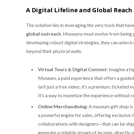
A Digital Lifeline and Global Reach
The solution lies in leveraging the very tools that h
global outreach
. Museums must evolve from being p
developing robust digital strategies, they can unloc
beyond their physical walls.
Virtual Tours & Digital Content:
Imagine a hi
Museum, a paid experience that offers a guided, 
isn’t just a free video; it’s a premium, tickete
It’s a way to monetize the experience without re
Online Merchandising:
A museum gift shop is 
a powerful engine for sales, offering exclusiv
collaborations with designers—that can be shipp
generate a reliable stream of income, directly 