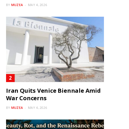
BY
MUZEA
MAY 4, 2026
Iran Quits Venice Biennale Amid
War Concerns
BY
MUZEA
MAY 4, 2026