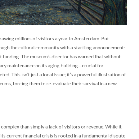
 drawing millions of visitors a year to Amsterdam. But
ugh the cultural community with a startling announcement:
ent funding. The museum’s director has warned that without
ary maintenance on its aging building—crucial for
 This isn’t just a local issue; it’s a powerful illustration of
seums, forcing them to re-evaluate their survival in a new
omplex than simply a lack of visitors or revenue.
While it
ts current financial crisis is rooted in a fundamental dispute