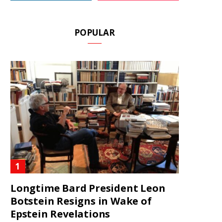
POPULAR
Longtime Bard President Leon
Botstein Resigns in Wake of
Epstein Revelations