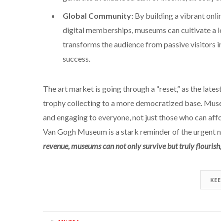
Global Community:
By building a vibrant onli
digital memberships, museums can cultivate a l
transforms the audience from passive visitors in
success.
The art market is going through a “reset,” as the lates
trophy collecting to a more democratized base. Muse
and engaging to everyone, not just those who can aff
Van Gogh Museum is a stark reminder of the urgent 
revenue, museums can not only survive but truly flourish, 
KE