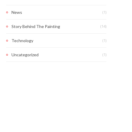
(1)
News
(14)
Story Behind The Painting
(1)
Technology
(1)
Uncategorized