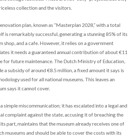
iceless collection and the visitors.
novation plan, known as “Masterplan 2028,” with a total
f is remarkably successful, generating a stunning 85% of its
m shop, and a cafe.
However, it relies on a government
tes it needs a guaranteed annual contribution of about €11
ve for future maintenance.
The Dutch Ministry of Education,
de a subsidy of around €8.5 million, a fixed amount it says is
thodology used for all national museums.
This leaves an
eum says it cannot cover.
 a simple miscommunication; it has escalated into a legal and
 complaint against the state, accusing it of breaching the
ts part, maintains that the museum already receives one of
ch museums and should be able to cover the costs with its