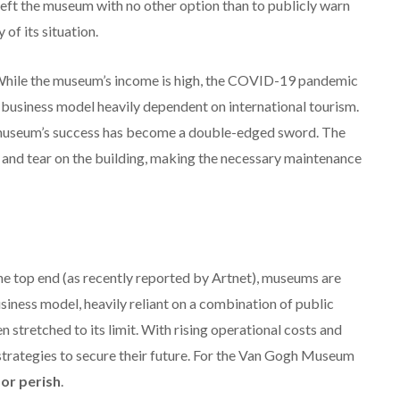
left the museum with no other option than to publicly warn
 of its situation.
hile the museum’s income is high, the COVID-19 pandemic
a business model heavily dependent on international tourism.
e museum’s success has become a double-edged sword.
The
r and tear on the building, making the necessary maintenance
the top end (as recently reported by Artnet), museums are
siness model, heavily reliant on a combination of public
n stretched to its limit. With rising operational costs and
strategies to secure their future. For the Van Gogh Museum
 or perish
.