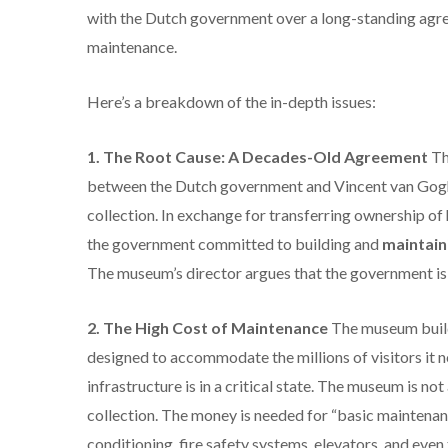
with the Dutch government over a long-standing agree
maintenance.
Here’s a breakdown of the in-depth issues:
1.
The Root Cause: A Decades-Old Agreement
Th
between the Dutch government and Vincent van Gogh’
collection.
In exchange for transferring ownership of 
the government committed to building and
maintain
The museum’s director argues that the government is no
2. The High Cost of Maintenance
The museum build
designed to accommodate the millions of visitors it n
infrastructure is in a critical state.
The museum is not a
collection.
The money is needed for “basic maintenance”
conditioning, fire safety systems, elevators, and even 