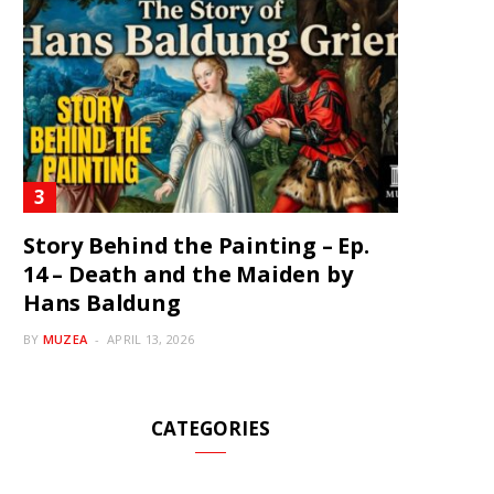
Story Behind the Painting – Ep.
14 – Death and the Maiden by
Hans Baldung
BY
MUZEA
APRIL 13, 2026
CATEGORIES