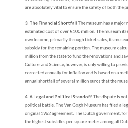
are absolutely vital to ensure the safety of both the pr
3. The Financial Shortfall
The museum has a major re
estimated cost of over €100 million.
The museum itsel
own income, primarily through ticket sales, its museu
subsidy for the remaining portion.
The museum calcula
million from the state to fund the renovations and sa
Culture, and Science, however, is only willing to provi
corrected annually for inflation and is based on a me
annual shortfall of several million euros that the mus
4. A Legal and Political Standoff
The dispute is not
political battle.
The Van Gogh Museum has filed a legal
original 1962 agreement.
The Dutch government, for i
the highest subsidies per square meter among all Dut