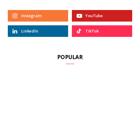
Instagram
YouTube
LinkedIn
TikTok
POPULAR