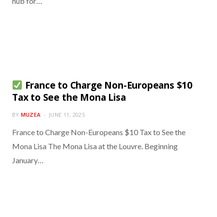
hub for…
France to Charge Non-Europeans $10
Tax to See the Mona Lisa
BY
MUZEA
JUNE 11, 2025
France to Charge Non-Europeans $10 Tax to See the
Mona Lisa The Mona Lisa at the Louvre. Beginning
January…