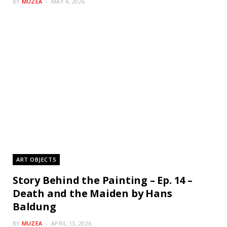
BY
MUZEA
MAY 4, 2026
ART OBJECTS
Story Behind the Painting – Ep. 14 –
Death and the Maiden by Hans
Baldung
BY
MUZEA
APRIL 13, 2026