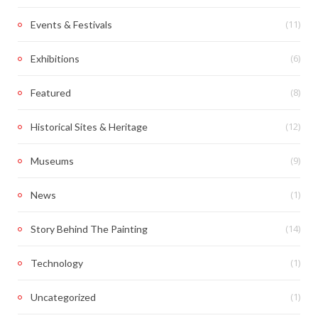
(11)
Events & Festivals
(6)
Exhibitions
(8)
Featured
(12)
Historical Sites & Heritage
(9)
Museums
(1)
News
(14)
Story Behind The Painting
(1)
Technology
(1)
Uncategorized