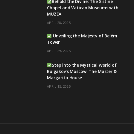
Behold the Divine: The Sistine
Chapel and Vatican Museums with
MUZEA
APRIL 28, 2025
Unveiling the Majesty of Belém
Tower
APRIL 29, 2025
Step into the Mystical World of
Bulgakov’s Moscow: The Master &
Margarita House
APRIL 15, 2025