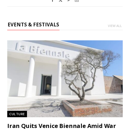
EVENTS & FESTIVALS
VIEW ALL
CULTURE
Iran Quits Venice Biennale Amid War