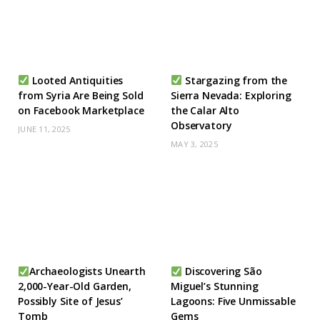
Looted Antiquities
Stargazing from the
from Syria Are Being Sold
Sierra Nevada: Exploring
on Facebook Marketplace
the Calar Alto
Observatory
JUNE 11, 2025
MAY 3, 2025
Archaeologists Unearth
Discovering São
2,000-Year-Old Garden,
Miguel’s Stunning
Possibly Site of Jesus’
Lagoons: Five Unmissable
Tomb
Gems