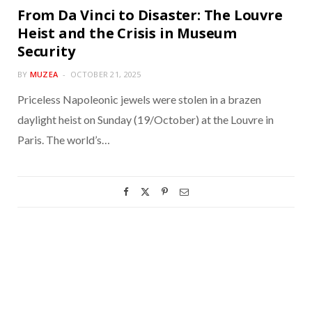
From Da Vinci to Disaster: The Louvre
Heist and the Crisis in Museum
Security
BY
MUZEA
OCTOBER 21, 2025
Priceless Napoleonic jewels were stolen in a brazen
daylight heist on Sunday (19/October) at the Louvre in
Paris. The world’s…