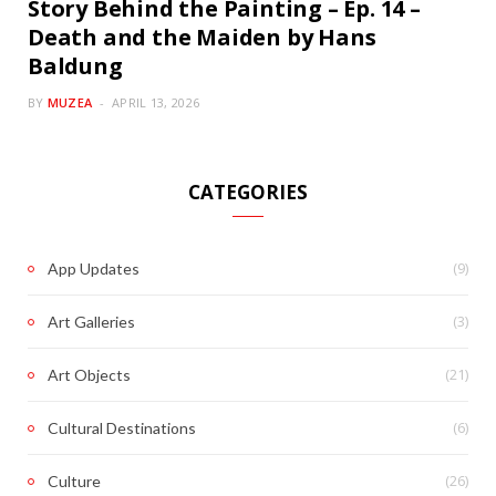
Story Behind the Painting – Ep. 14 –
Death and the Maiden by Hans
Baldung
BY
MUZEA
APRIL 13, 2026
CATEGORIES
(9)
App Updates
(3)
Art Galleries
(21)
Art Objects
(6)
Cultural Destinations
(26)
Culture