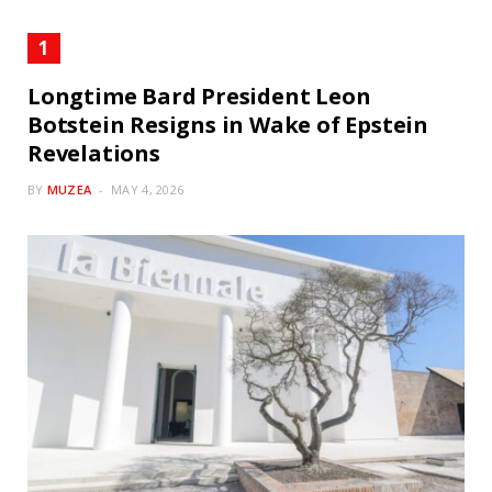
Longtime Bard President Leon
Botstein Resigns in Wake of Epstein
Revelations
BY
MUZEA
MAY 4, 2026