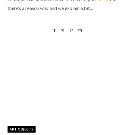
there’s a reason why and we explain a bit…
ART OBJECTS