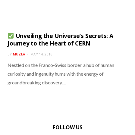
Unveiling the Universe’s Secrets: A
Journey to the Heart of CERN
BY
MUZEA
MAY 14, 2016
Nestled on the Franco-Swiss border, a hub of human
curiosity and ingenuity hums with the energy of
groundbreaking discovery.…
FOLLOW US