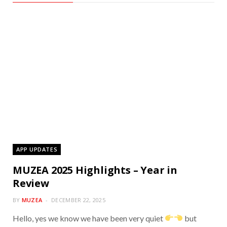
APP UPDATES
MUZEA 2025 Highlights – Year in
Review
BY
MUZEA
DECEMBER 22, 2025
Hello, yes we know we have been very quiet
but