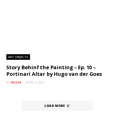
ART OBJECTS
Story Behinf the Painting – Ep. 10 –
Portinari Altar by Hugo van der Goes
BY
MUZEA
APRIL 3, 2026
LOAD MORE