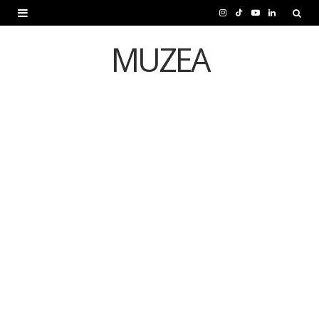
I
T
Y
L
n
i
o
i
MUZEA
s
k
u
n
t
T
T
k
a
o
u
e
g
k
b
d
CULTURE
r
e
I
Iran Quits Venice
a
n
Biennale Amid War
m
Concerns