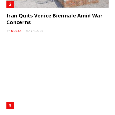
Iran Quits Venice Biennale Amid War
Concerns
BY
MUZEA
MAY 4, 2026