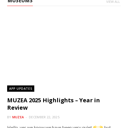
MUSEUMS
VIEW ALL
Muzea
APP UPDATES
MUZEA 2025 Highlights – Year in
Review
BY
MUZEA
DECEMBER 22, 2025
Hello, yes we know we have been very quiet
but