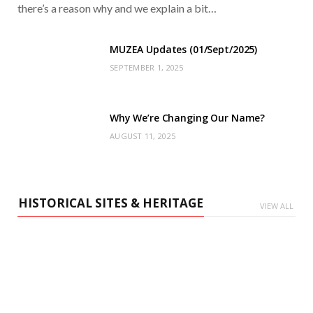
there’s a reason why and we explain a bit…
MUZEA Updates (01/Sept/2025)
SEPTEMBER 1, 2025
Why We’re Changing Our Name?
AUGUST 11, 2025
HISTORICAL SITES & HERITAGE
VIEW ALL