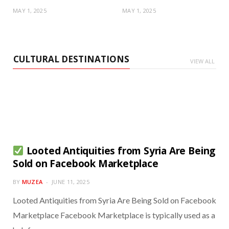
MAY 1, 2025
MAY 1, 2025
CULTURAL DESTINATIONS
VIEW ALL
Looted Antiquities from Syria Are Being
Sold on Facebook Marketplace
BY
MUZEA
JUNE 11, 2025
Looted Antiquities from Syria Are Being Sold on Facebook
Marketplace Facebook Marketplace is typically used as a