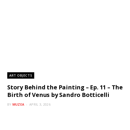
ART OBJECTS
Story Behind the Painting – Ep. 11 – The
Birth of Venus by Sandro Botticelli
BY
MUZEA
APRIL 3, 2026