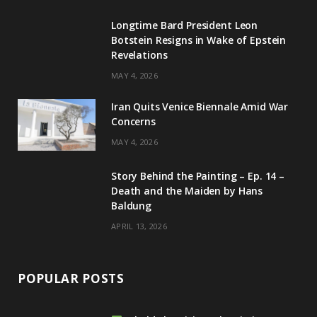
g
b
d
k
Longtime Bard President Leon
Botstein Resigns in Wake of Epstein
r
e
I
Revelations
a
n
MAY 4, 2026
m
Iran Quits Venice Biennale Amid War
Concerns
MAY 4, 2026
Story Behind the Painting – Ep. 14 –
Death and the Maiden by Hans
Baldung
APRIL 13, 2026
POPULAR POSTS