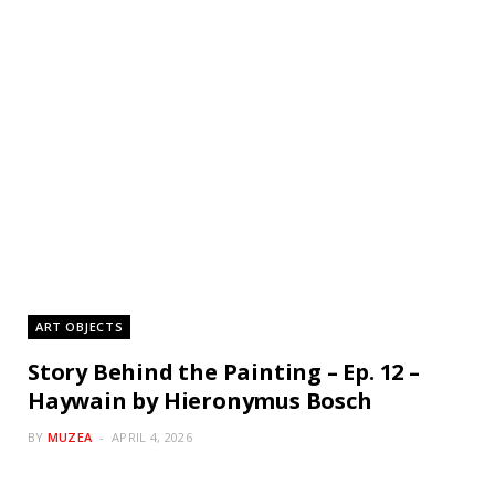
ART OBJECTS
Story Behind the Painting – Ep. 12 –
Haywain by Hieronymus Bosch
BY
MUZEA
APRIL 4, 2026