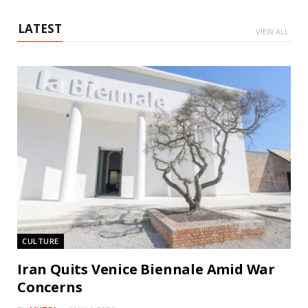
LATEST
VIEW ALL
CULTURE
Iran Quits Venice Biennale Amid War
Concerns