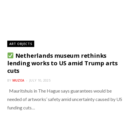
ART OBJECTS
Netherlands museum rethinks
lending works to US amid Trump arts
cuts
BY
MUZEA
JULY 10, 2025
Mauritshuis in The Hague says guarantees would be
needed of artworks’ safety amid uncertainty caused by US
funding cuts…