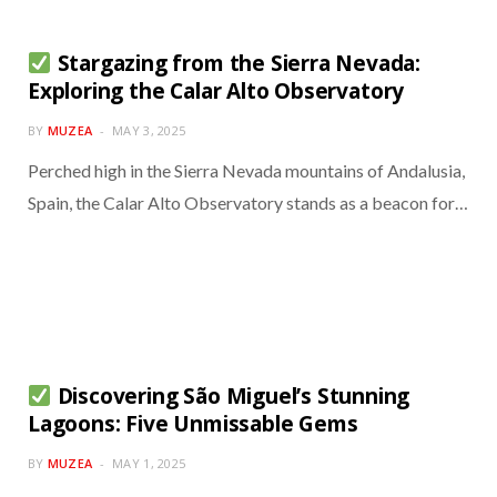
Stargazing from the Sierra Nevada:
Exploring the Calar Alto Observatory
BY
MUZEA
MAY 3, 2025
Perched high in the Sierra Nevada mountains of Andalusia,
Spain, the Calar Alto Observatory stands as a beacon for…
Discovering São Miguel’s Stunning
Lagoons: Five Unmissable Gems
BY
MUZEA
MAY 1, 2025