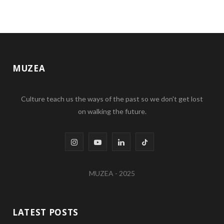
MUZEA
Culture teach us the ways of the past so we don't get lost
on walking the future.
I
Y
L
T
n
o
i
i
MUZEA - 2025
s
u
n
k
t
T
k
T
LATEST POSTS
a
u
e
o