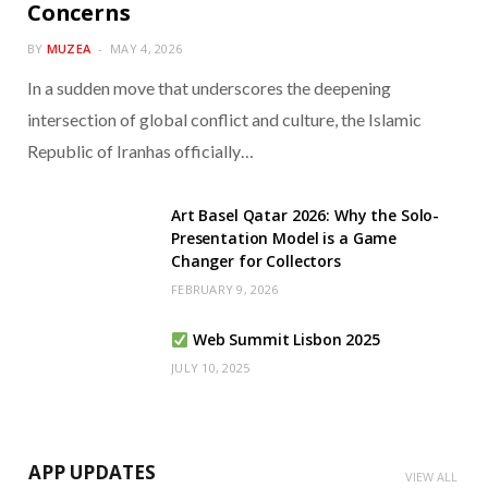
Concerns
BY
MUZEA
MAY 4, 2026
In a sudden move that underscores the deepening
intersection of global conflict and culture, the Islamic
Republic of Iranhas officially…
Art Basel Qatar 2026: Why the Solo-
Presentation Model is a Game
Changer for Collectors
FEBRUARY 9, 2026
Web Summit Lisbon 2025
JULY 10, 2025
APP UPDATES
VIEW ALL