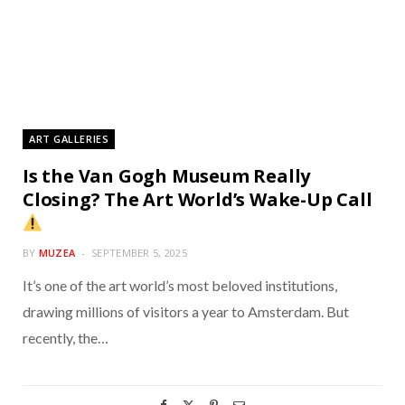
ART GALLERIES
Is the Van Gogh Museum Really
Closing? The Art World’s Wake-Up Call
BY
MUZEA
SEPTEMBER 5, 2025
It’s one of the art world’s most beloved institutions,
drawing millions of visitors a year to Amsterdam. But
recently, the…