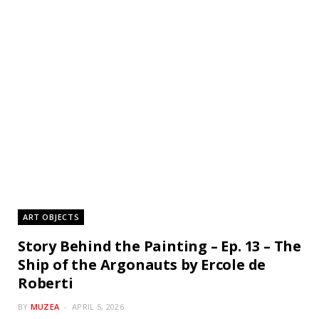
ART OBJECTS
Story Behind the Painting – Ep. 13 – The
Ship of the Argonauts by Ercole de
Roberti
BY
MUZEA
APRIL 5, 2026