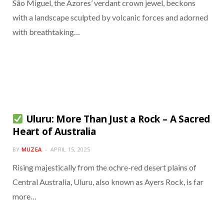
São Miguel, the Azores’ verdant crown jewel, beckons
with a landscape sculpted by volcanic forces and adorned
with breathtaking…
Uluru: More Than Just a Rock – A Sacred
Heart of Australia
BY
MUZEA
APRIL 15, 2025
Rising majestically from the ochre-red desert plains of
Central Australia, Uluru, also known as Ayers Rock, is far
more…