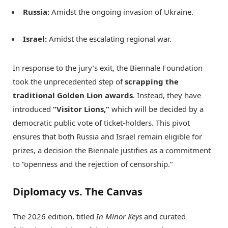
Russia:
Amidst the ongoing invasion of Ukraine.
Israel:
Amidst the escalating regional war.
In response to the jury’s exit, the Biennale Foundation
took the unprecedented step of
scrapping the
traditional Golden Lion awards
.
Instead, they have
introduced
“Visitor Lions,”
which will be decided by a
democratic public vote of ticket-holders.
This pivot
ensures that both Russia and Israel remain eligible for
prizes, a decision the Biennale justifies as a commitment
to “openness and the rejection of censorship.”
Diplomacy vs. The Canvas
The 2026 edition, titled
In Minor Keys
and curated