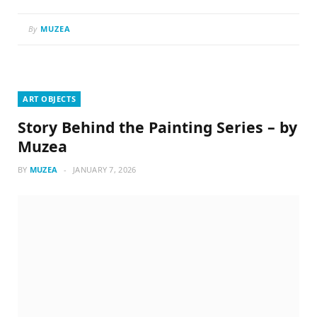
By
MUZEA
ART OBJECTS
Story Behind the Painting Series – by
Muzea
BY
MUZEA
JANUARY 7, 2026