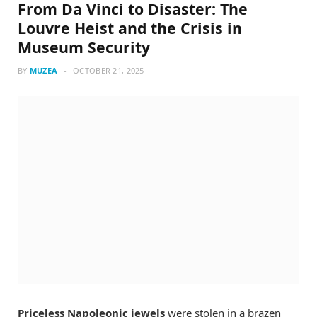
From Da Vinci to Disaster: The
Louvre Heist and the Crisis in
Museum Security
BY
MUZEA
OCTOBER 21, 2025
Priceless Napoleonic jewels
were stolen in a brazen