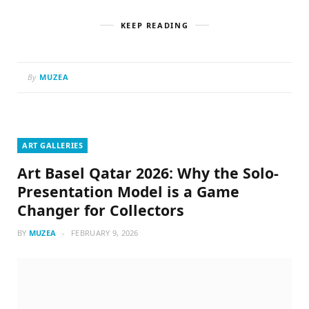
KEEP READING
By
MUZEA
ART GALLERIES
Art Basel Qatar 2026: Why the Solo-
Presentation Model is a Game
Changer for Collectors
BY
MUZEA
FEBRUARY 9, 2026