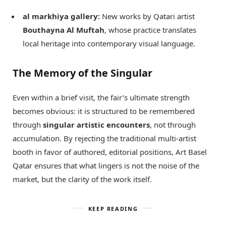
al markhiya gallery:
New works by Qatari artist
Bouthayna Al Muftah
, whose practice translates
local heritage into contemporary visual language.
The Memory of the Singular
Even within a brief visit, the fair’s ultimate strength
becomes obvious: it is structured to be remembered
through
singular artistic encounters
, not through
accumulation. By rejecting the traditional multi-artist
booth in favor of authored, editorial positions, Art Basel
Qatar ensures that what lingers is not the noise of the
market, but the clarity of the work itself.
KEEP READING