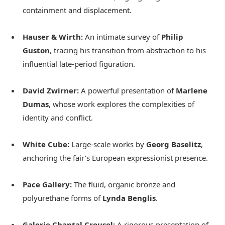
containment and displacement.
Hauser & Wirth:
An intimate survey of
Philip
Guston
, tracing his transition from abstraction to his
influential late-period figuration.
David Zwirner:
A powerful presentation of
Marlene
Dumas
, whose work explores the complexities of
identity and conflict.
White Cube:
Large-scale works by
Georg Baselitz
,
anchoring the fair’s European expressionist presence.
Pace Gallery:
The fluid, organic bronze and
polyurethane forms of
Lynda Benglis
.
Galerie Chantal Crousel:
A rigorous presentation of