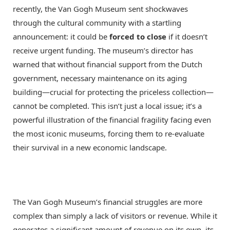
recently, the Van Gogh Museum sent shockwaves
through the cultural community with a startling
announcement: it could be
forced to close
if it doesn’t
receive urgent funding. The museum’s director has
warned that without financial support from the Dutch
government, necessary maintenance on its aging
building—crucial for protecting the priceless collection—
cannot be completed. This isn’t just a local issue; it’s a
powerful illustration of the financial fragility facing even
the most iconic museums, forcing them to re-evaluate
their survival in a new economic landscape.
The Van Gogh Museum’s financial struggles are more
complex than simply a lack of visitors or revenue.
While it
generates a significant amount of revenue on its own, its