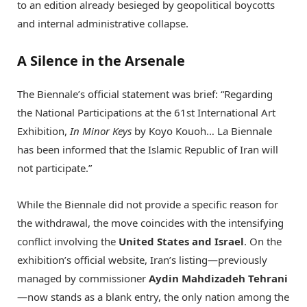
to an edition already besieged by geopolitical boycotts
and internal administrative collapse.
A Silence in the Arsenale
The Biennale’s official statement was brief: “Regarding
the National Participations at the 61st International Art
Exhibition,
In Minor Keys
by Koyo Kouoh…
La Biennale
has been informed that the Islamic Republic of Iran will
not participate.”
While the Biennale did not provide a specific reason for
the withdrawal, the move coincides with the intensifying
conflict involving the
United States and Israel
. On the
exhibition’s official website, Iran’s listing—previously
managed by commissioner
Aydin Mahdizadeh Tehrani
—now stands as a blank entry, the only nation among the