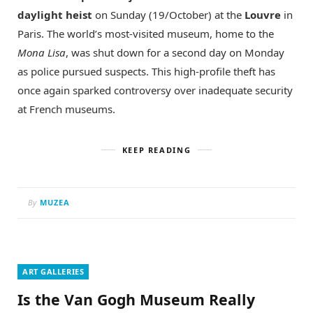
daylight heist
on Sunday (19/October) at the
Louvre
in
Paris. The world’s most-visited museum, home to the
Mona Lisa
, was shut down for a second day on Monday
as police pursued suspects. This high-profile theft has
once again sparked controversy over inadequate security
at French museums.
KEEP READING
By
MUZEA
ART GALLERIES
Is the Van Gogh Museum Really