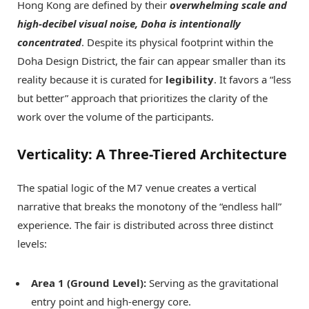
Hong Kong are defined by their
overwhelming scale and
high-decibel visual noise, Doha is intentionally
concentrated
. Despite its physical footprint within the
Doha Design District, the fair can appear smaller than its
reality because it is curated for
legibility
. It favors a “less
but better” approach that prioritizes the clarity of the
work over the volume of the participants.
Verticality: A Three-Tiered Architecture
The spatial logic of the M7 venue creates a vertical
narrative that breaks the monotony of the “endless hall”
experience. The fair is distributed across three distinct
levels:
Area 1 (Ground Level):
Serving as the gravitational
entry point and high-energy core.