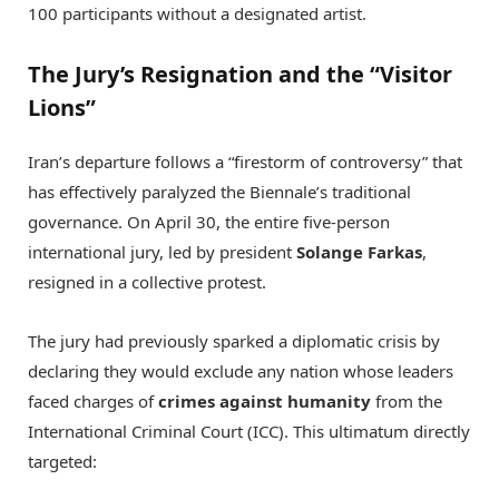
100 participants without a designated artist.
The Jury’s Resignation and the “Visitor
Lions”
Iran’s departure follows a “firestorm of controversy” that
has effectively paralyzed the Biennale’s traditional
governance.
On April 30, the entire five-person
international jury, led by president
Solange Farkas
,
resigned in a collective protest.
The jury had previously sparked a diplomatic crisis by
declaring they would exclude any nation whose leaders
faced charges of
crimes against humanity
from the
International Criminal Court (ICC).
This ultimatum directly
targeted: