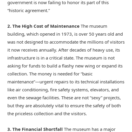
government is now failing to honor its part of this
“historic agreement.”
2. The High Cost of Maintenance
The museum
building, which opened in 1973, is over 50 years old and
was not designed to accommodate the millions of visitors
it now receives annually.
After decades of heavy use, its
infrastructure is in a critical state.
The museum is not
asking for funds to build a flashy new wing or expand its
collection.
The money is needed for “basic
maintenance”—urgent repairs to its technical installations
like air conditioning, fire safety systems, elevators, and
even the sewage facilities.
These are not “sexy” projects,
but they are absolutely vital to ensure the safety of both
the priceless collection and the visitors.
3. The Financial Shortfall
The museum has a major