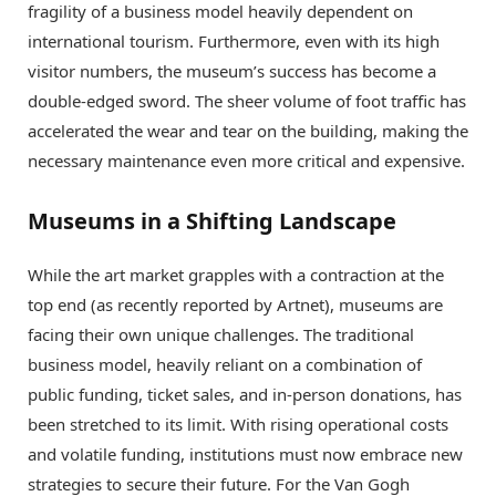
fragility of a business model heavily dependent on
international tourism. Furthermore, even with its high
visitor numbers, the museum’s success has become a
double-edged sword.
The sheer volume of foot traffic has
accelerated the wear and tear on the building, making the
necessary maintenance even more critical and expensive.
Museums in a Shifting Landscape
While the art market grapples with a contraction at the
top end (as recently reported by Artnet), museums are
facing their own unique challenges. The traditional
business model, heavily reliant on a combination of
public funding, ticket sales, and in-person donations, has
been stretched to its limit. With rising operational costs
and volatile funding, institutions must now embrace new
strategies to secure their future. For the Van Gogh