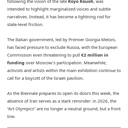
following the vision of the late
Koyo Kouoh
, was
intended to highlight marginalized voices and subtle
narratives.
Instead, it has become a lightning rod for
state-level friction.
The Italian government, led by Premier Giorgia Meloni,
has faced pressure to exclude Russia, with the European
Commission even threatening to pull
€2 million in
funding
over Moscow’s participation.
Meanwhile,
activists and artists within the main exhibition continue to
call for a boycott of the Israeli pavilion.
As the Biennale prepares to open its doors this week, the
absence of Iran serves as a stark reminder: in 2026, the
“Art Olympics” are no longer a neutral ground, but a front
line.