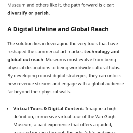
Museum and others like it, the path forward is clear:
diversify or perish
.
A Digital Lifeline and Global Reach
The solution lies in leveraging the very tools that have
reshaped the commercial art market:
technology and
global outreach
. Museums must evolve from being
physical destinations to being worldwide cultural hubs.
By developing robust digital strategies, they can unlock
new revenue streams and engage with a global audience
far beyond their physical walls.
Virtual Tours & Digital Content:
Imagine a high-
definition, immersive virtual tour of the Van Gogh
Museum, a paid experience that offers a guided,
narrated journey through the artist’s life and work.