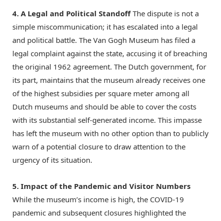
4. A Legal and Political Standoff
The dispute is not a
simple miscommunication; it has escalated into a legal
and political battle.
The Van Gogh Museum has filed a
legal complaint against the state, accusing it of breaching
the original 1962 agreement.
The Dutch government, for
its part, maintains that the museum already receives one
of the highest subsidies per square meter among all
Dutch museums and should be able to cover the costs
with its substantial self-generated income.
This impasse
has left the museum with no other option than to publicly
warn of a potential closure to draw attention to the
urgency of its situation.
5. Impact of the Pandemic and Visitor Numbers
While the museum’s income is high, the COVID-19
pandemic and subsequent closures highlighted the