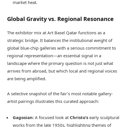
market heat.
Global Gravity vs. Regional Resonance
The exhibitor mix at Art Basel Qatar functions as a
strategic bridge. It balances the institutional weight of
global blue-chip galleries with a serious commitment to
regional representation—an essential signal in a
landscape where the primary question is not just what
arrives from abroad, but which local and regional voices
are being amplified.
A selective snapshot of the fair’s most notable gallery-
artist pairings illustrates this curated approach:
Gagosian:
A focused look at
Christo’s
early sculptural
works from the late 1950s, highlighting themes of