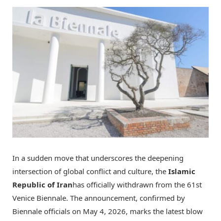
In a sudden move that underscores the deepening
intersection of global conflict and culture, the
Islamic
Republic of Iran
has officially withdrawn from the 61st
Venice Biennale. The announcement, confirmed by
Biennale officials on May 4, 2026, marks the latest blow