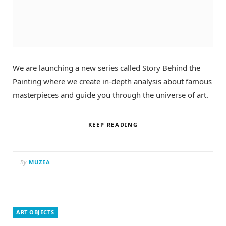
We are launching a new series called Story Behind the
Painting where we create in-depth analysis about famous
masterpieces and guide you through the universe of art.
KEEP READING
By
MUZEA
ART OBJECTS