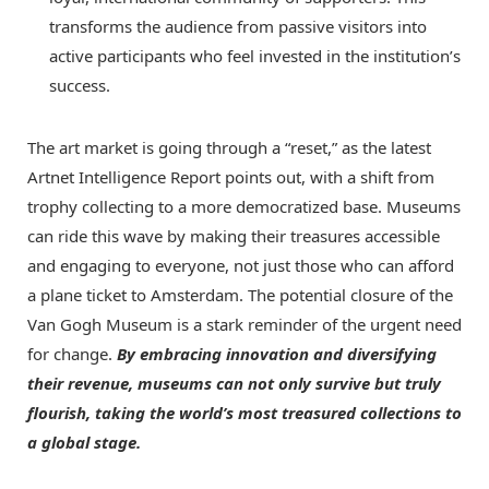
transforms the audience from passive visitors into
active participants who feel invested in the institution’s
success.
The art market is going through a “reset,” as the latest
Artnet Intelligence Report points out, with a shift from
trophy collecting to a more democratized base. Museums
can ride this wave by making their treasures accessible
and engaging to everyone, not just those who can afford
a plane ticket to Amsterdam. The potential closure of the
Van Gogh Museum is a stark reminder of the urgent need
for change.
By embracing innovation and diversifying
their revenue, museums can not only survive but truly
flourish, taking the world’s most treasured collections to
a global stage.