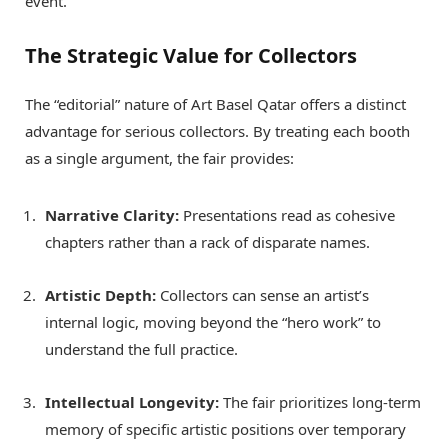
event.
The Strategic Value for Collectors
The “editorial” nature of Art Basel Qatar offers a distinct
advantage for serious collectors. By treating each booth
as a single argument, the fair provides:
Narrative Clarity:
Presentations read as cohesive
chapters rather than a rack of disparate names.
Artistic Depth:
Collectors can sense an artist’s
internal logic, moving beyond the “hero work” to
understand the full practice.
Intellectual Longevity:
The fair prioritizes long-term
memory of specific artistic positions over temporary