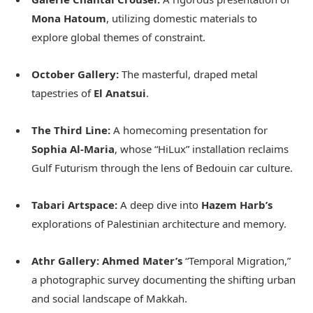
Mona Hatoum
, utilizing domestic materials to
explore global themes of constraint.
October Gallery:
The masterful, draped metal
tapestries of
El Anatsui
.
The Third Line:
A homecoming presentation for
Sophia Al-Maria
, whose “HiLux” installation reclaims
Gulf Futurism through the lens of Bedouin car culture.
Tabari Artspace:
A deep dive into
Hazem Harb’s
explorations of Palestinian architecture and memory.
Athr Gallery:
Ahmed Mater’s
“Temporal Migration,”
a photographic survey documenting the shifting urban
and social landscape of Makkah.