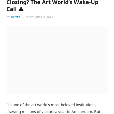
Closing? The Art World’s Wake-Up
Call ⚠️
BY
MUZEA
SEPTEMBER 5, 2025
It’s one of the art world’s most beloved institutions,
drawing millions of visitors a year to Amsterdam. But