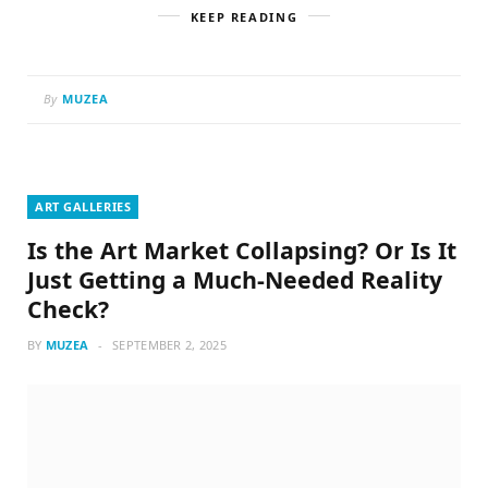
KEEP READING
By
MUZEA
ART GALLERIES
Is the Art Market Collapsing? Or Is It
Just Getting a Much-Needed Reality
Check?
BY
MUZEA
SEPTEMBER 2, 2025