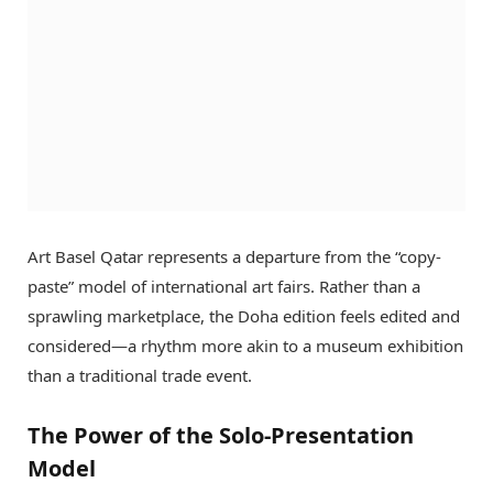
Art Basel Qatar represents a departure from the “copy-
paste” model of international art fairs. Rather than a
sprawling marketplace, the Doha edition feels edited and
considered—a rhythm more akin to a museum exhibition
than a traditional trade event.
The Power of the Solo-Presentation
Model