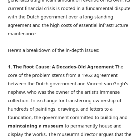
current financial crisis is rooted in a fundamental dispute
with the Dutch government over a long-standing
agreement and the high costs of essential infrastructure
maintenance.
Here’s a breakdown of the in-depth issues:
1.
The Root Cause: A Decades-Old Agreement
The
core of the problem stems from a 1962 agreement
between the Dutch government and Vincent van Gogh’s
nephew, who was the owner of the artist’s immense
collection.
In exchange for transferring ownership of
hundreds of paintings, drawings, and letters to a
foundation, the government committed to building and
maintaining a museum
to permanently house and
display the works.
The museum’s director argues that the