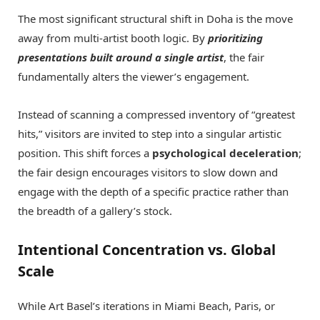
The most significant structural shift in Doha is the move
away from multi-artist booth logic. By
prioritizing
presentations built around a single artist
, the fair
fundamentally alters the viewer’s engagement.
Instead of scanning a compressed inventory of “greatest
hits,” visitors are invited to step into a singular artistic
position. This shift forces a
psychological deceleration
;
the fair design encourages visitors to slow down and
engage with the depth of a specific practice rather than
the breadth of a gallery’s stock.
Intentional Concentration vs. Global
Scale
While Art Basel’s iterations in Miami Beach, Paris, or