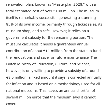
renovation plan, known as “Masterplan 2028,” with a
total estimated cost of over €100 million.
The museum
itself is remarkably successful, generating a stunning
85% of its own income, primarily through ticket sales, its
museum shop, and a cafe.
However, it relies on a
government subsidy for the remaining portion.
The
museum calculates it needs a guaranteed annual
contribution of about €11 million from the state to fund
the renovations and save for future maintenance.
The
Dutch Ministry of Education, Culture, and Science,
however, is only willing to provide a subsidy of around
€8.5 million, a fixed amount it says is corrected annually
for inflation and is based on a methodology used for all
national museums.
This leaves an annual shortfall of
several million euros that the museum says it cannot
cover.