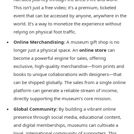
This isn’t just a free video; it’s a premium, ticketed
event that can be accessed by anyone, anywhere in the
world. It’s a way to monetize the experience without
relying on physical foot traffic.
Online Merchandising:
A museum gift shop is no
longer just a physical space. An
online store
can
become a powerful engine for sales, offering
exclusive, high-quality merchandise—from prints and
books to unique collaborations with designers—that
can be shipped globally. The sales from a single online
platform can generate a reliable stream of income,
directly supporting the museum’s core mission.
Global Community:
By building a vibrant online
presence through social media, educational content,
and digital memberships, museums can cultivate a
loyal, international community of supporters. This