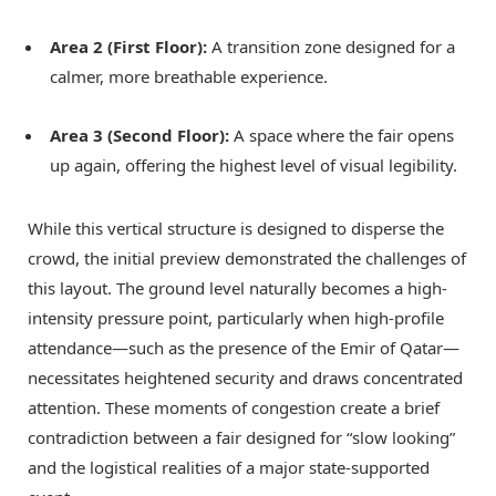
Area 2 (First Floor):
A transition zone designed for a
calmer, more breathable experience.
Area 3 (Second Floor):
A space where the fair opens
up again, offering the highest level of visual legibility.
While this vertical structure is designed to disperse the
crowd, the initial preview demonstrated the challenges of
this layout. The ground level naturally becomes a high-
intensity pressure point, particularly when high-profile
attendance—such as the presence of the Emir of Qatar—
necessitates heightened security and draws concentrated
attention. These moments of congestion create a brief
contradiction between a fair designed for “slow looking”
and the logistical realities of a major state-supported