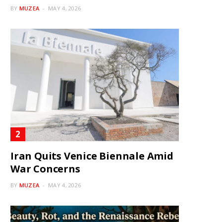
BY
MUZEA
MAY 4, 2026
Iran Quits Venice Biennale Amid
War Concerns
BY
MUZEA
MAY 4, 2026