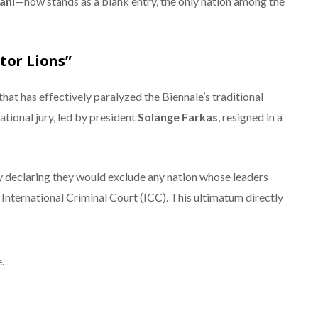
ani
—now stands as a blank entry, the only nation among the
itor Lions”
that has effectively paralyzed the Biennale’s traditional
ational jury, led by president
Solange Farkas
, resigned in a
by declaring they would exclude any nation whose leaders
International Criminal Court (ICC).
This ultimatum directly
.