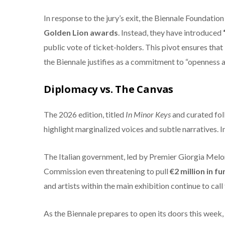
In response to the jury’s exit, the Biennale Foundati
Golden Lion awards
.
Instead, they have introduced
public vote of ticket-holders.
This pivot ensures that 
the Biennale justifies as a commitment to “openness a
Diplomacy vs. The Canvas
The 2026 edition, titled
In Minor Keys
and curated foll
highlight marginalized voices and subtle narratives.
In
The Italian government, led by Premier Giorgia Melon
Commission even threatening to pull
€2 million in f
and artists within the main exhibition continue to call 
As the Biennale prepares to open its doors this week, 