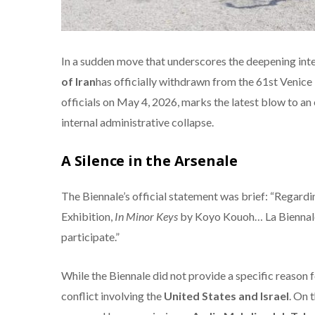
In a sudden move that underscores the deepening inter
of Iran
has officially withdrawn from the 61st Venic
officials on May 4, 2026, marks the latest blow to an
internal administrative collapse.
A Silence in the Arsenale
The Biennale’s official statement was brief: “Regardin
Exhibition,
In Minor Keys
by Koyo Kouoh…
La Biennale
participate.”
While the Biennale did not provide a specific reason 
conflict involving the
United States and Israel
. On 