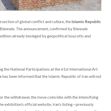
section of global conflict and culture, the
Islamic Republic
e Biennale. The announcement, confirmed by Biennale
 edition already besieged by geopolitical boycotts and
g the National Participations at the 61st International Art
 has been informed that the Islamic Republic of Iran will not
for the withdrawal, the move coincides with the intensifying
the exhibition’s official website, Iran’s listing—previously