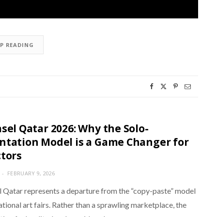
EP READING
asel Qatar 2026: Why the Solo-
ntation Model is a Game Changer for
ctors
FEBRUARY 9, 2026
l Qatar represents a departure from the “copy-paste” model
ational art fairs. Rather than a sprawling marketplace, the