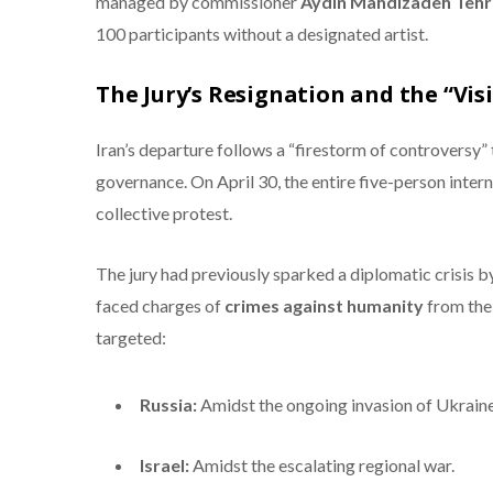
managed by commissioner
Aydin Mahdizadeh Tehr
100 participants without a designated artist.
The Jury’s Resignation and the “Vis
Iran’s departure follows a “firestorm of controversy” 
governance.
On April 30, the entire five-person intern
collective protest.
The jury had previously sparked a diplomatic crisis 
faced charges of
crimes against humanity
from the 
targeted:
Russia:
Amidst the ongoing invasion of Ukraine
Israel:
Amidst the escalating regional war.