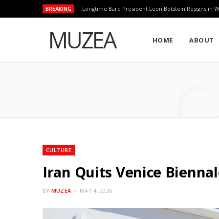
BREAKING
Longtime Bard President Leon Botstein Resigns in W
MUZEA
HOME
ABOUT
C
CULTURE
Iran Quits Venice Bienna
BY
MUZEA
MAY 4, 2026