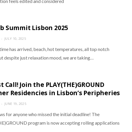
tion feels edited and considered
 Summit Lisbon 2025
JULY 10, 2025
ime has arrived, beach, hot temperatures, all top notch
ut despite just relaxation mood, we are taking…
t Call! Join the PLAY(THE)GROUND
r Residencies in Lisbon’s Peripheries
JUNE 19, 2025
ws for anyone who missed the initial deadline! The
E)GROUND program is now accepting rolling applications