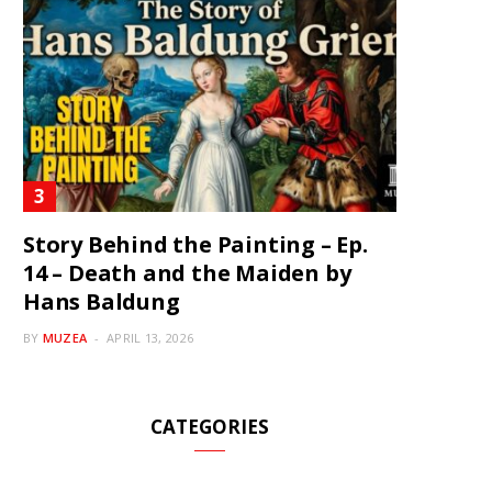
Story Behind the Painting – Ep.
14 – Death and the Maiden by
Hans Baldung
BY
MUZEA
APRIL 13, 2026
CATEGORIES