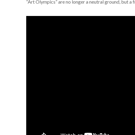
“Art Olympics” are no longer a neutral ground, but a fr