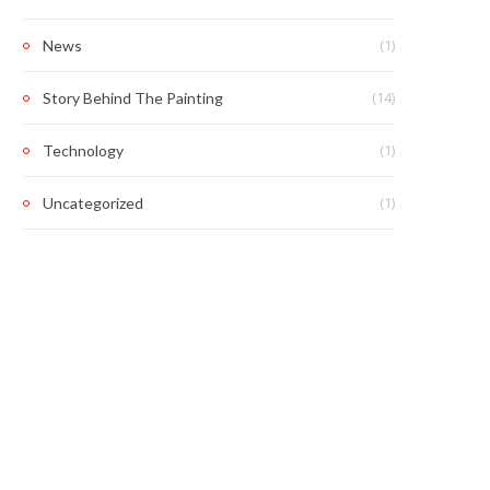
(1)
News
(14)
Story Behind The Painting
(1)
Technology
(1)
Uncategorized