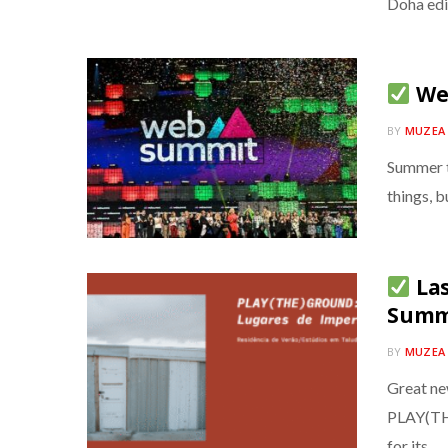
Doha edi
Web
BY
MUZEA
Summer t
things, b
Las
Summe
BY
MUZEA
Great ne
PLAY(TH
for its…