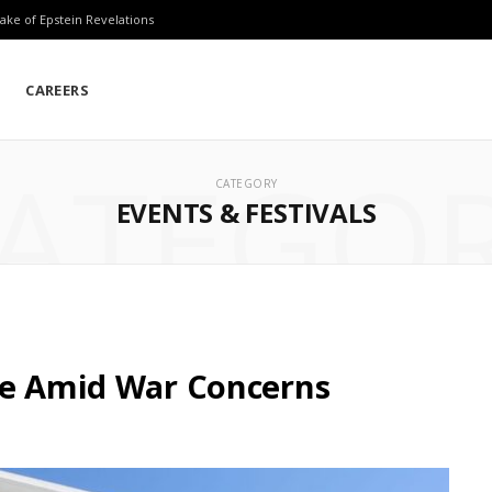
ake of Epstein Revelations
CAREERS
ATEGO
CATEGORY
EVENTS & FESTIVALS
le Amid War Concerns