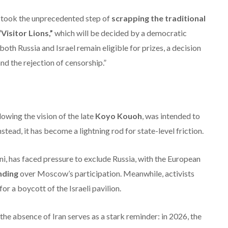
on took the unprecedented step of
scrapping the traditional
“Visitor Lions,”
which will be decided by a democratic
both Russia and Israel remain eligible for prizes, a decision
nd the rejection of censorship.”
owing the vision of the late
Koyo Kouoh
, was intended to
stead, it has become a lightning rod for state-level friction.
i, has faced pressure to exclude Russia, with the European
unding
over Moscow’s participation.
Meanwhile, activists
for a boycott of the Israeli pavilion.
the absence of Iran serves as a stark reminder: in 2026, the