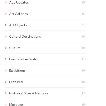
(9)
App Updates
(3)
Art Galleries
(21)
Art Objects
(6)
Cultural Destinations
(26)
Culture
(11)
Events & Festivals
(6)
Exhibitions
(8)
Featured
(12)
Historical Sites & Heritage
(9)
Museums