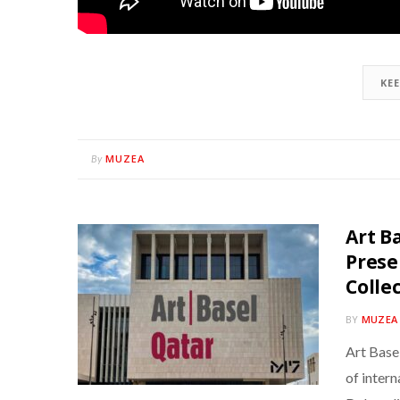
KE
MUZEA
By
Art B
Prese
Colle
BY
MUZEA
Art Base
of intern