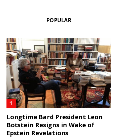
POPULAR
Longtime Bard President Leon
Botstein Resigns in Wake of
Epstein Revelations