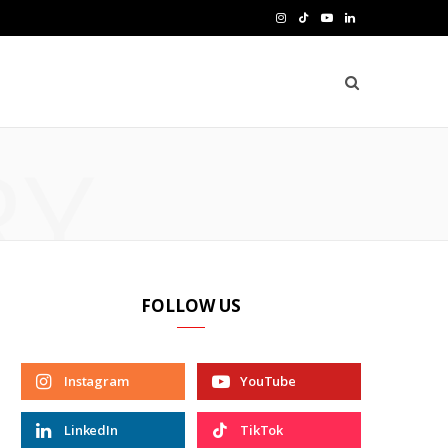
I
T
Y
L
n
i
o
i
s
k
u
n
t
T
T
k
RY
a
o
u
e
g
k
b
d
r
e
I
a
n
FOLLOW US
m
Instagram
YouTube
LinkedIn
TikTok