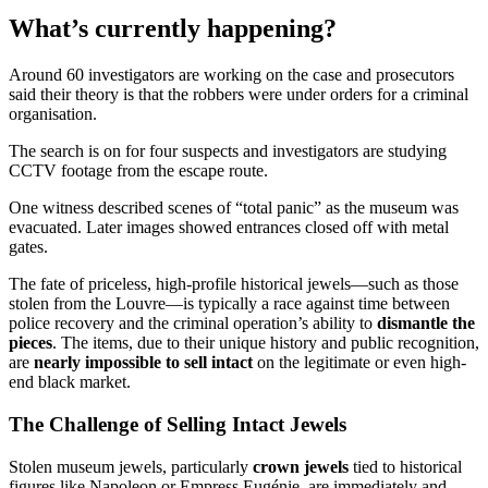
What’s currently happening?
Around 60 investigators are working on the case and prosecutors
said their theory is that the robbers were under orders for a criminal
organisation.
The search is on for four suspects and investigators are studying
CCTV footage from the escape route.
One witness described scenes of “total panic” as the museum was
evacuated. Later images showed entrances closed off with metal
gates.
The fate of priceless, high-profile historical jewels—such as those
stolen from the Louvre—is typically a race against time between
police recovery and the criminal operation’s ability to
dismantle the
pieces
. The items, due to their unique history and public recognition,
are
nearly impossible to sell intact
on the legitimate or even high-
end black market.
The Challenge of Selling Intact Jewels
Stolen museum jewels, particularly
crown jewels
tied to historical
figures like Napoleon or Empress Eugénie, are immediately and