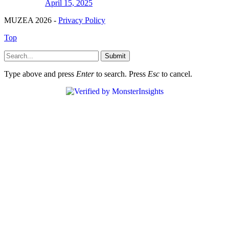
April 15, 2025
MUZEA 2026 -
Privacy Policy
Top
Submit
Type above and press
Enter
to search. Press
Esc
to cancel.