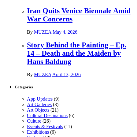
Iran Quits Venice Biennale Amid
War Concerns
By
MUZEA
May 4, 2026
Story Behind the Painting – Ep.
14 – Death and the Maiden by
Hans Baldung
By
MUZEA
April 13, 2026
Categories
App Updates
(9)
Art Galleries
(3)
Art Objects
(21)
Cultural Destinations
(6)
Culture
(26)
Events & Festivals
(11)
Exhibitions
(6)