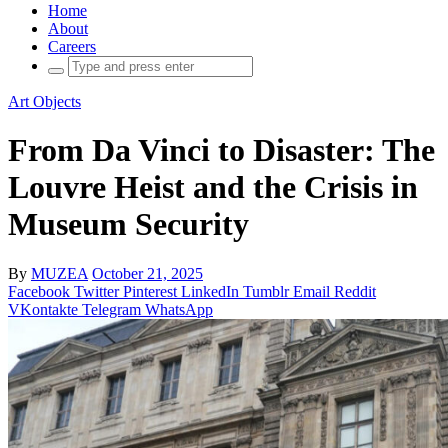
Home
About
Careers
Search
for:
Art Objects
From Da Vinci to Disaster: The
Louvre Heist and the Crisis in
Museum Security
By
MUZEA
October 21, 2025
Facebook
Twitter
Pinterest
LinkedIn
Tumblr
Email
Reddit
VKontakte
Telegram
WhatsApp