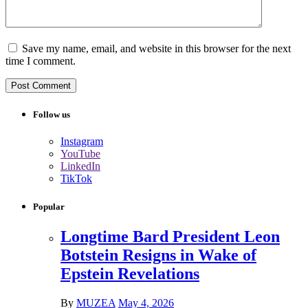
Save my name, email, and website in this browser for the next
time I comment.
Follow us
Instagram
YouTube
LinkedIn
TikTok
Popular
Longtime Bard President Leon
Botstein Resigns in Wake of
Epstein Revelations
By
MUZEA
May 4, 2026