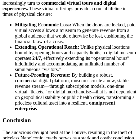
increasingly turn to
commercial virtual tours and digital
experiences.
These virtual offerings provide a crucial lifeline in
times of physical closure:
Mitigating Economic Loss:
When the doors are locked, paid
virtual access allows a museum to generate revenue from a
global audience that would otherwise be lost, cushioning the
financial blow of a crisis.
Extending Operational Reach:
Unlike physical locations
bound by opening hours and capacity limits, a digital museum
operates
24/7
, effectively extending its “operational hours”
indefinitely and accommodating an unlimited number of
simultaneous “visitors.”
Future-Proofing Revenue:
By building a robust,
commercial digital platform, museums create a new, stable
revenue stream—through subscription models, one-time
virtual “tickets,” or digital merchandise—that is not dependent
on geopolitical stability or public health crises, transforming a
priceless cultural asset into a resilient,
omnipresent
enterprise.
Conclusion
The audacious daylight heist at the Louvre, resulting in the theft of
priceless Napoleonic jewels, serves as a stark and costly conclusion