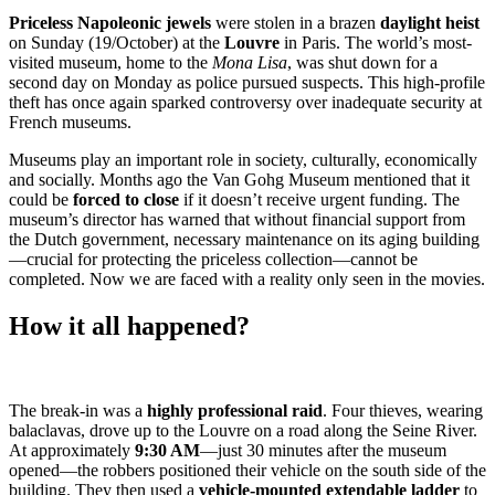
Priceless Napoleonic jewels
were stolen in a brazen
daylight heist
on Sunday (19/October) at the
Louvre
in Paris. The world’s most-
visited museum, home to the
Mona Lisa
, was shut down for a
second day on Monday as police pursued suspects. This high-profile
theft has once again sparked controversy over inadequate security at
French museums.
Museums play an important role in society, culturally, economically
and socially. Months ago the Van Gohg Museum mentioned that it
could be
forced to close
if it doesn’t receive urgent funding. The
museum’s director has warned that without financial support from
the Dutch government, necessary maintenance on its aging building
—crucial for protecting the priceless collection—cannot be
completed. Now we are faced with a reality only seen in the movies.
How it all happened?
The break-in was a
highly professional raid
. Four thieves, wearing
balaclavas, drove up to the Louvre on a road along the Seine River.
At approximately
9:30 AM
—just 30 minutes after the museum
opened—the robbers positioned their vehicle on the south side of the
building. They then used a
vehicle-mounted extendable ladder
to