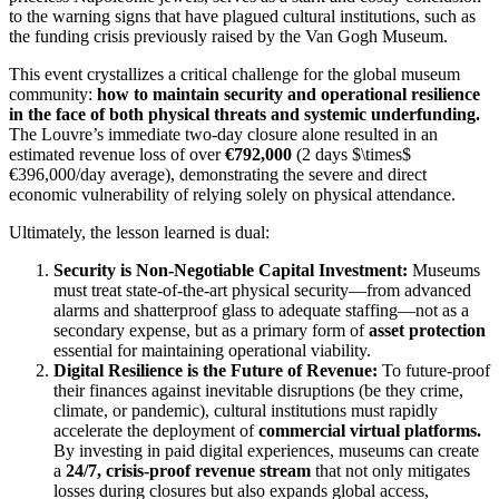
to the warning signs that have plagued cultural institutions, such as
the funding crisis previously raised by the Van Gogh Museum.
This event crystallizes a critical challenge for the global museum
community:
how to maintain security and operational resilience
in the face of both physical threats and systemic underfunding.
The Louvre’s immediate two-day closure alone resulted in an
estimated revenue loss of over
€792,000
(2 days
$\times$
€396,000/day average), demonstrating the severe and direct
economic vulnerability of relying solely on physical attendance.
Ultimately, the lesson learned is dual:
Security is Non-Negotiable Capital Investment:
Museums
must treat state-of-the-art physical security—from advanced
alarms and shatterproof glass to adequate staffing—not as a
secondary expense, but as a primary form of
asset protection
essential for maintaining operational viability.
Digital Resilience is the Future of Revenue:
To future-proof
their finances against inevitable disruptions (be they crime,
climate, or pandemic), cultural institutions must rapidly
accelerate the deployment of
commercial virtual platforms.
By investing in paid digital experiences, museums can create
a
24/7, crisis-proof revenue stream
that not only mitigates
losses during closures but also expands global access,