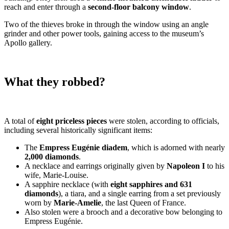
reach and enter through a
second-floor balcony window
.
Two of the thieves broke in through the window using an angle
grinder and other power tools, gaining access to the museum’s
Apollo gallery.
What they robbed?
A total of
eight priceless pieces
were stolen, according to officials,
including several historically significant items:
The
Empress Eugénie diadem
, which is adorned with nearly
2,000 diamonds
.
A necklace and earrings originally given by
Napoleon I
to his
wife, Marie-Louise.
A sapphire necklace (with
eight sapphires and 631
diamonds
), a tiara, and a single earring from a set previously
worn by
Marie-Amelie
, the last Queen of France.
Also stolen were a brooch and a decorative bow belonging to
Empress Eugénie.