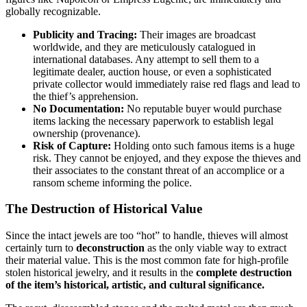
globally recognizable.
Publicity and Tracing:
Their images are broadcast
worldwide, and they are meticulously catalogued in
international databases. Any attempt to sell them to a
legitimate dealer, auction house, or even a sophisticated
private collector would immediately raise red flags and lead to
the thief’s apprehension.
No Documentation:
No reputable buyer would purchase
items lacking the necessary paperwork to establish legal
ownership (provenance).
Risk of Capture:
Holding onto such famous items is a huge
risk. They cannot be enjoyed, and they expose the thieves and
their associates to the constant threat of an accomplice or a
ransom scheme informing the police.
The Destruction of Historical Value
Since the intact jewels are too “hot” to handle, thieves will almost
certainly turn to
deconstruction
as the only viable way to extract
their material value. This is the most common fate for high-profile
stolen historical jewelry, and it results in the
complete destruction
of the item’s historical, artistic, and cultural significance.