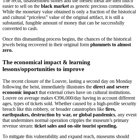
The recut, disassembled stones and the melted metal are then much
easier to sell on the
black market
as generic precious commodities.
While the monetary value obtained is only a fraction of the historical
and cultural “priceless” value of the original artifact, it is still a
substantial, fungible amount of money that can be successfully
converted to cash.
Once this dismantling process begins, the chances of the historical
jewels being recovered in their original form
plummets to almost
zero.
The economical impact & learning
lessons/opportunities to improve
The recent closure of the Louvre, lasting a second day on Monday
following the heist, immediately illustrates the
direct and severe
economic impact
that external crises have on cultural institutions.
Louvre on average makes
€396,000/day having in account different
ages, types of tickets sold.
Whether caused by a high-profile security
breach like this robbery, or broader catastrophes like
fires,
earthquakes, destruction by war, or global pandemics
, any event
that undermines normal operation cripples the museum’s primary
revenue stream:
ticket sales and on-site tourist spending.
To mitigate this vulnerability and expand reach, museums should