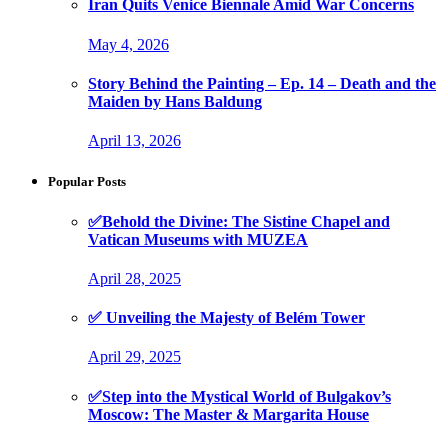
Iran Quits Venice Biennale Amid War Concerns
May 4, 2026
Story Behind the Painting – Ep. 14 – Death and the
Maiden by Hans Baldung
April 13, 2026
Popular Posts
✅Behold the Divine: The Sistine Chapel and
Vatican Museums with MUZEA
April 28, 2025
✅ Unveiling the Majesty of Belém Tower
April 29, 2025
✅Step into the Mystical World of Bulgakov’s
Moscow: The Master & Margarita House