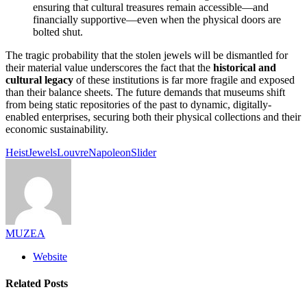
ensuring that cultural treasures remain accessible—and
financially supportive—even when the physical doors are
bolted shut.
The tragic probability that the stolen jewels will be dismantled for
their material value underscores the fact that the
historical and
cultural legacy
of these institutions is far more fragile and exposed
than their balance sheets. The future demands that museums shift
from being static repositories of the past to dynamic, digitally-
enabled enterprises, securing both their physical collections and their
economic sustainability.
Heist
Jewels
Louvre
Napoleon
Slider
MUZEA
Website
Related Posts