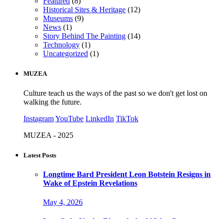
Featured
(8)
Historical Sites & Heritage
(12)
Museums
(9)
News
(1)
Story Behind The Painting
(14)
Technology
(1)
Uncategorized
(1)
MUZEA
Culture teach us the ways of the past so we don't get lost on
walking the future.
Instagram
YouTube
LinkedIn
TikTok
MUZEA - 2025
Latest Posts
Longtime Bard President Leon Botstein Resigns in
Wake of Epstein Revelations
May 4, 2026