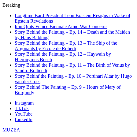
Breaking
Longtime Bard President Leon Botstein Resigns in Wake of
Epstein Revelations
Iran Quits Venice Biennale Amid War Concerns
Story Behind the Painting – Ep. 14 – Death and the Maiden
by Hans Baldung
Story Behind the Painting – Ep. 13 – The Ship of the
Argonauts by Ercole de Roberti
Story Behind the Painting – Ep. 12 – Haywain by
Hieronymus Bosch
Story Behind the Painting – Ep. 11 – The Birth of Venus by
Sandro Botticelli
Story Behinf the Painting – Ep. 10 – Portinari Altar by Hugo
van der Goes
Story Behind The Painting – Ep. 9 – Hours of Mary of
Burgundy
Instagram
TikTok
YouTube
LinkedIn
MUZEA