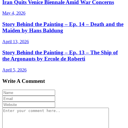
Iran Quits Venice Biennale Amid War Concerns
May 4, 2026
Story Behind the Painting – Ep. 14 – Death and the
Maiden by Hans Baldung
April 13, 2026
Story Behind the Painting – Ep. 13 – The Ship of
the Argonauts by Ercole de Roberti
April 5, 2026
Write A Comment