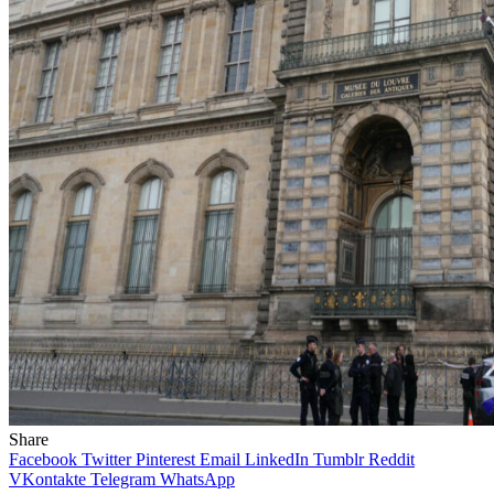
Share
Facebook
Twitter
Pinterest
Email
LinkedIn
Tumblr
Reddit
VKontakte
Telegram
WhatsApp