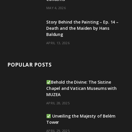
MAY 4, 2026
Story Behind the Painting – Ep. 14 –
Death and the Maiden by Hans
Baldung
APRIL 13, 2026
POPULAR POSTS
Behold the Divine: The Sistine
Chapel and Vatican Museums with
MUZEA
APRIL 28, 2025
Unveiling the Majesty of Belém
Tower
APRIL 29, 2025