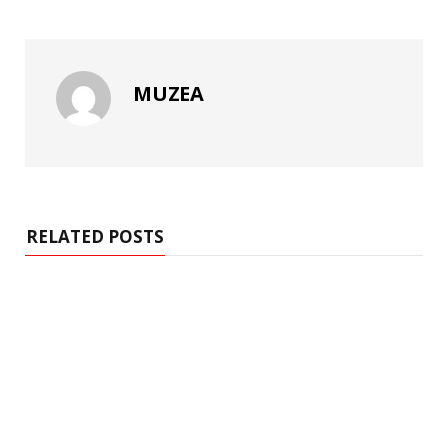
MUZEA
RELATED POSTS