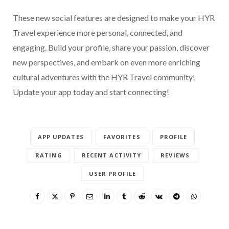
These new social features are designed to make your HYR
Travel experience more personal, connected, and
engaging. Build your profile, share your passion, discover
new perspectives, and embark on even more enriching
cultural adventures with the HYR Travel community!
Update your app today and start connecting!
APP UPDATES
FAVORITES
PROFILE
RATING
RECENT ACTIVITY
REVIEWS
USER PROFILE