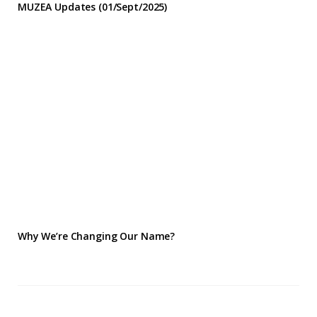
MUZEA Updates (01/Sept/2025)
Why We’re Changing Our Name?