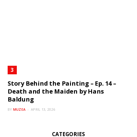
Story Behind the Painting – Ep. 14 –
Death and the Maiden by Hans
Baldung
BY
MUZEA
APRIL 13, 2026
CATEGORIES