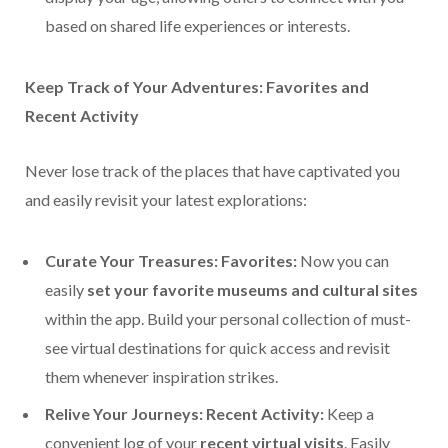
based on shared life experiences or interests.
Keep Track of Your Adventures: Favorites and
Recent Activity
Never lose track of the places that have captivated you
and easily revisit your latest explorations:
Curate Your Treasures: Favorites:
Now you can
easily
set your favorite museums and cultural sites
within the app. Build your personal collection of must-
see virtual destinations for quick access and revisit
them whenever inspiration strikes.
Relive Your Journeys: Recent Activity:
Keep a
convenient log of your
recent virtual visits
. Easily