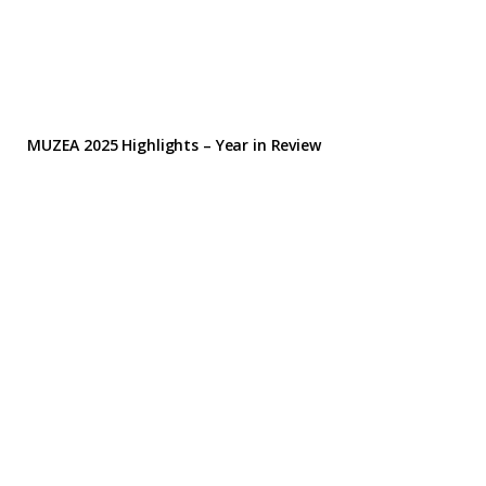
MUZEA 2025 Highlights – Year in Review