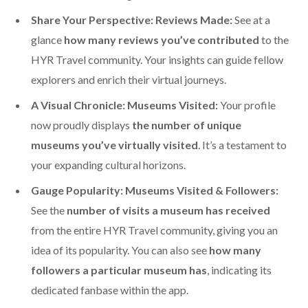
Share Your Perspective: Review
s Made:
See at a
glance
how many reviews you’ve contributed
to the
HYR Travel community. Your insights can guide fellow
explorers and enrich their virtual journeys.
A Visual Chronicle: Museums Visited:
Your profile
now proudly displays
the number of unique
museums you’ve virtually visited
. It’s a testament to
your expanding cultural horizons.
Gauge Popularity: Museums Visited & Followers:
See the
number of visits a museum has received
from the entire HYR Travel community, giving you an
idea of its popularity. You can also see
how many
followers a particular museum has
, indicating its
dedicated fanbase within the app.