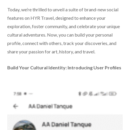
Today, we’re thrilled to unveil a suite of brand-new social
features on HYR Travel, designed to enhance your
exploration, foster community, and celebrate your unique
cultural adventures. Now, you can build your personal
profile, connect with others, track your discoveries, and
share your passion for art, history, and travel.
Build Your Cultural Identity: Introducing User Profiles