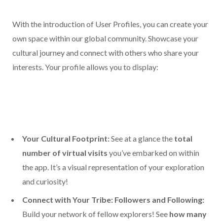
With the introduction of User Profiles, you can create your
own space within our global community. Showcase your
cultural journey and connect with others who share your
interests. Your profile allows you to display:
Your Cultural Footprint:
See at a glance the
total
number of virtual visits
you’ve embarked on within
the app. It’s a visual representation of your exploration
and curiosity!
Connect with Your Tribe: Followers and Following:
Build your network of fellow explorers! See
how many