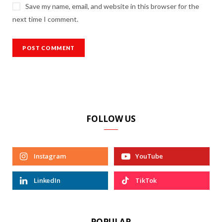
Save my name, email, and website in this browser for the
next time I comment.
FOLLOW US
Instagram
YouTube
LinkedIn
TikTok
POPULAR