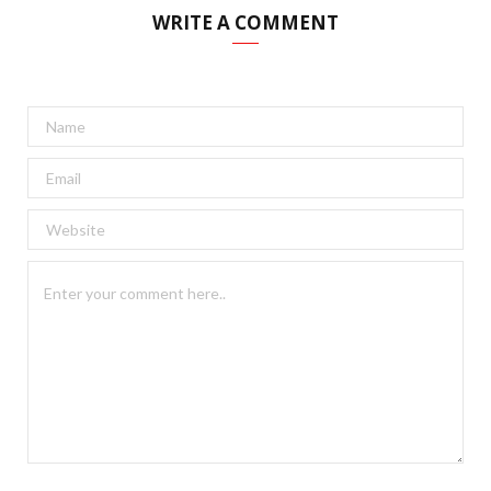
WRITE A COMMENT