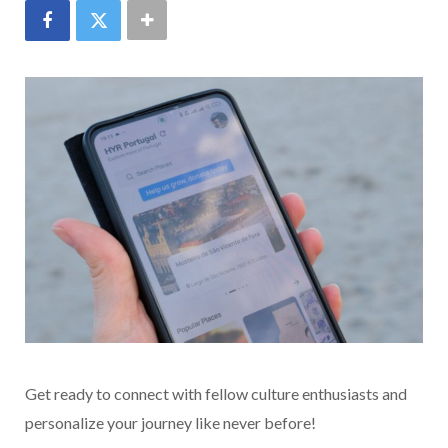
Get ready to connect with fellow culture enthusiasts and
personalize your journey like never before!