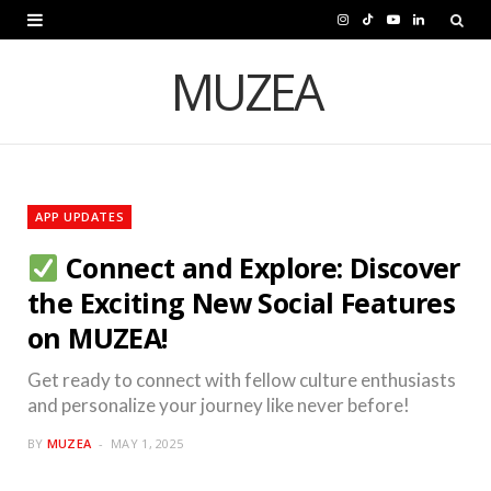
I
T
Y
L
n
i
o
i
MUZEA
s
k
u
n
t
T
T
k
a
o
u
e
APP UPDATES
g
k
b
d
Connect and Explore: Discover
r
e
I
the Exciting New Social Features
a
n
on MUZEA!
m
Get ready to connect with fellow culture enthusiasts
and personalize your journey like never before!
BY
MUZEA
MAY 1, 2025