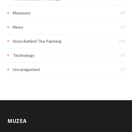
(9)
Museums
(1)
News
(14)
Story Behind The Painting
(1)
Technology
(1)
Uncategorized
MUZEA