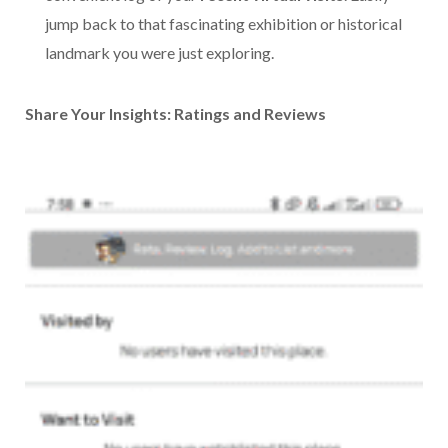
jump back to that fascinating exhibition or historical
landmark you were just exploring.
Share Your Insights: Ratings and Reviews