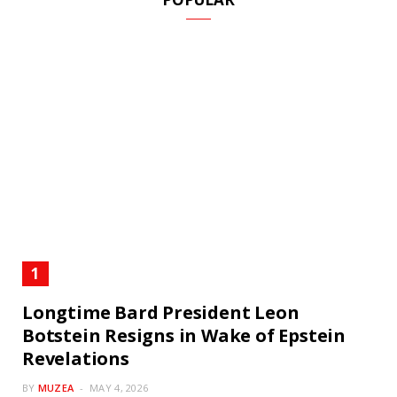
Longtime Bard President Leon
Botstein Resigns in Wake of Epstein
Revelations
BY
MUZEA
MAY 4, 2026