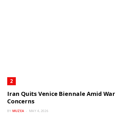
Iran Quits Venice Biennale Amid War
Concerns
BY
MUZEA
MAY 4, 2026