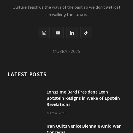
Culture teach us the ways of the past so we don't get lost
on walking the future.
I
Y
L
T
n
o
i
i
MUZEA - 2025
s
u
n
k
t
T
k
T
LATEST POSTS
a
u
e
o
g
b
d
k
Longtime Bard President Leon
Botstein Resigns in Wake of Epstein
r
e
I
Revelations
a
n
MAY 4, 2026
m
Iran Quits Venice Biennale Amid War
Concerns