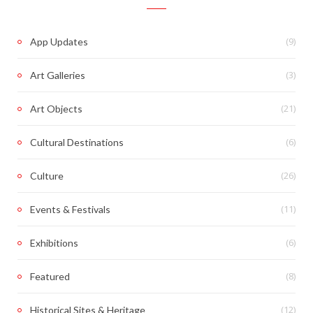
(9)
App Updates
(3)
Art Galleries
(21)
Art Objects
(6)
Cultural Destinations
(26)
Culture
(11)
Events & Festivals
(6)
Exhibitions
(8)
Featured
(12)
Historical Sites & Heritage