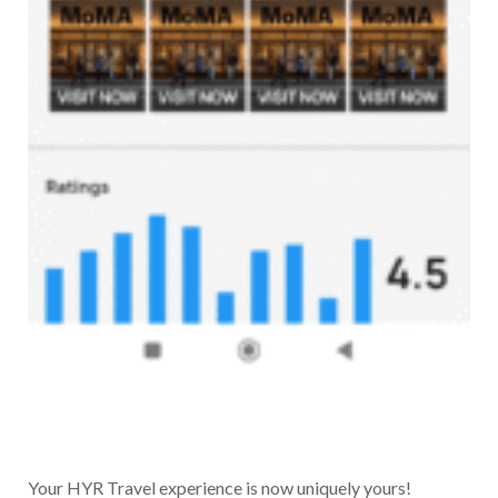
Your HYR Travel experience is now uniquely yours!