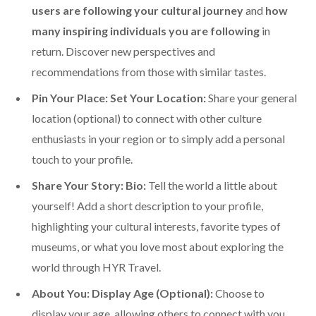
users are following your cultural journey
and
how
many inspiring individuals you are following
in
return. Discover new perspectives and
recommendations from those with similar tastes.
Pin Your Place: Set Your Location:
Share your general
location (optional) to connect with other culture
enthusiasts in your region or to simply add a personal
touch to your profile.
Share Your Story: Bio:
Tell the world a little about
yourself! Add a short description to your profile,
highlighting your cultural interests, favorite types of
museums, or what you love most about exploring the
world through HYR Travel.
About You: Display Age (Optional):
Choose to
display your age, allowing others to connect with you