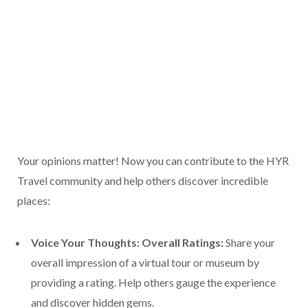
Your opinions matter! Now you can contribute to the HYR
Travel community and help others discover incredible
places:
Voice Your Thoughts: Overall Ratings:
Share your
overall impression of a virtual tour or museum by
providing a rating. Help others gauge the experience
and discover hidden gems.