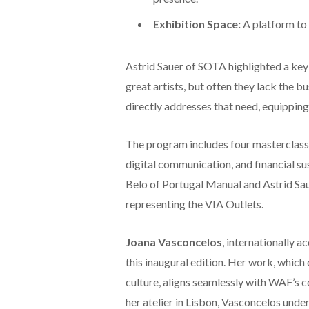
Exhibition Space:
A platform to 
Astrid Sauer of SOTA highlighted a key 
great artists, but often they lack the bu
directly addresses that need, equipping 
The program includes four masterclasse
digital communication, and financial sus
Belo of Portugal Manual and Astrid Sau
representing the VIA Outlets.
Joana Vasconcelos
, internationally 
this inaugural edition. Her work, which
culture, aligns seamlessly with WAF’s co
her atelier in Lisbon, Vasconcelos unde