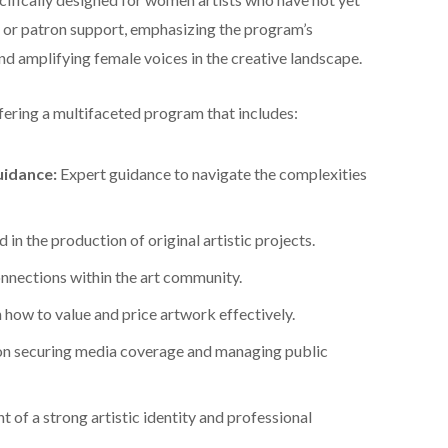
, or patron support, emphasizing the program’s
nd amplifying female voices in the creative landscape.
fering a multifaceted program that includes:
uidance:
Expert guidance to navigate the complexities
 in the production of original artistic projects.
nections within the art community.
how to value and price artwork effectively.
on securing media coverage and managing public
of a strong artistic identity and professional