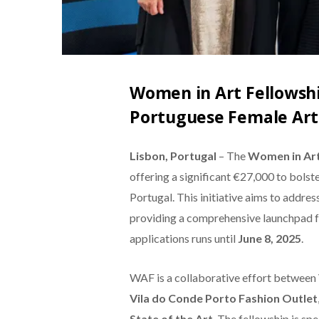
Women in Art Fellowshi
Portuguese Female Art
Lisbon, Portugal
– The
Women in Art
offering a significant €27,000 to bolste
Portugal. This initiative aims to addre
providing a comprehensive launchpad fo
applications runs until
June 8, 2025
.
WAF is a collaborative effort between
Vila do Conde Porto Fashion Outlet
State of the Art
. The fellowship is sp