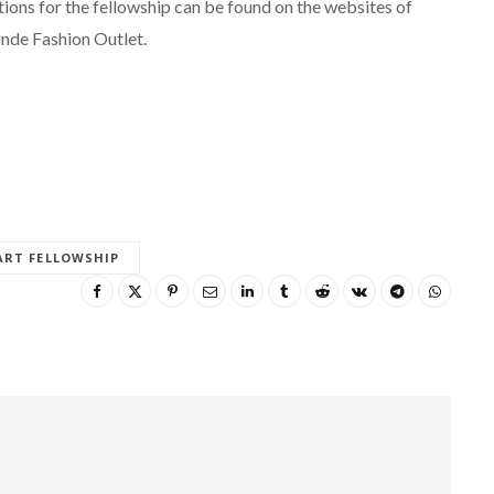
itions for the fellowship can be found on the websites of
nde Fashion Outlet.
ART FELLOWSHIP