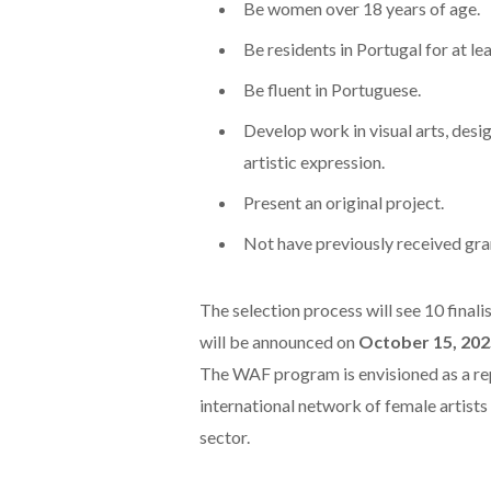
Be women over 18 years of age.
Be residents in Portugal for at lea
Be fluent in Portuguese.
Develop work in visual arts, desig
artistic expression.
Present an original project.
Not have previously received gran
The selection process will see 10 final
will be announced on
October 15, 202
The WAF program is envisioned as a rep
international network of female artists 
sector.