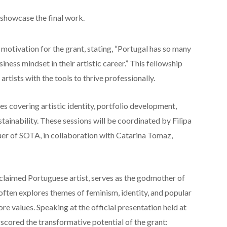
showcase the final work.
motivation for the grant, stating, “Portugal has so many
siness mindset in their artistic career.” This fellowship
artists with the tools to thrive professionally.
s covering artistic identity, portfolio development,
tainability. These sessions will be coordinated by Filipa
er of SOTA, in collaboration with Catarina Tomaz,
acclaimed Portuguese artist, serves as the godmother of
 often explores themes of feminism, identity, and popular
re values. Speaking at the official presentation held at
rscored the transformative potential of the grant: