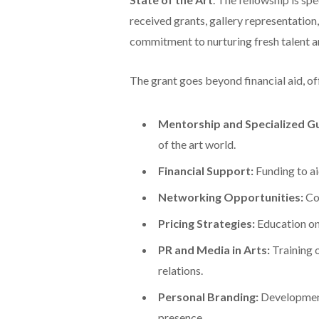
received grants, gallery representation
commitment to nurturing fresh talent a
The grant goes beyond financial aid, of
Mentorship and Specialized G
of the art world.
Financial Support:
Funding to aid
Networking Opportunities:
Con
Pricing Strategies:
Education on 
PR and Media in Arts:
Training 
relations.
Personal Branding:
Development 
presence.