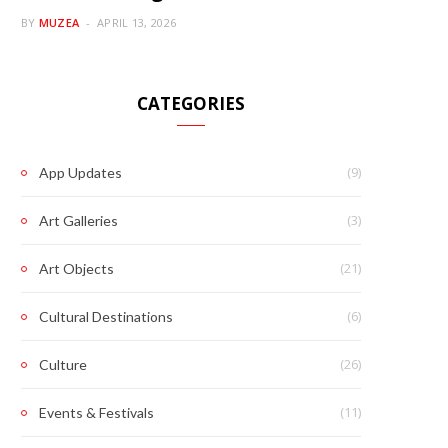
BY
MUZEA
APRIL 13, 2026
CATEGORIES
(9)
App Updates
(3)
Art Galleries
(21)
Art Objects
(6)
Cultural Destinations
(26)
Culture
(11)
Events & Festivals