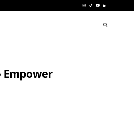
I
T
Y
L
n
i
o
i
s
k
u
n
t
T
T
k
a
o
u
e
g
k
b
d
to Empower
r
e
I
a
n
m