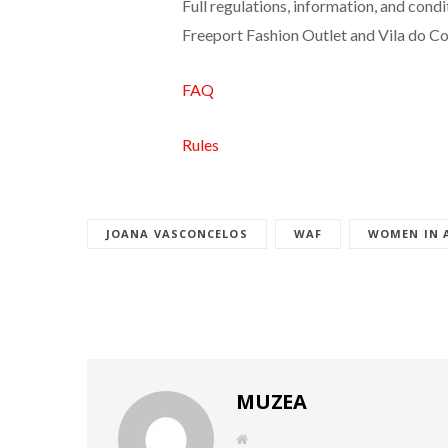
Full regulations, information, and cond
Freeport Fashion Outlet and Vila do Co
FAQ
Rules
JOANA VASCONCELOS
WAF
WOMEN IN 
MUZEA
W