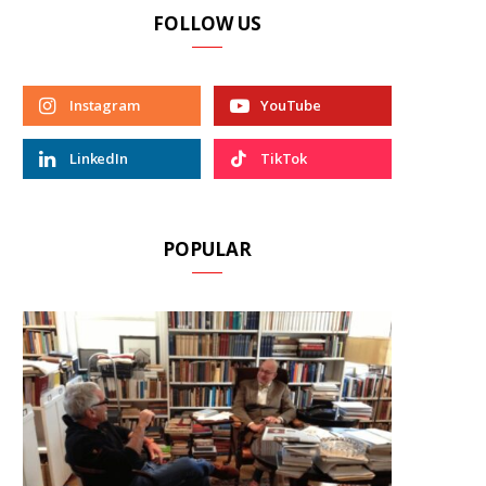
FOLLOW US
Instagram
YouTube
LinkedIn
TikTok
POPULAR