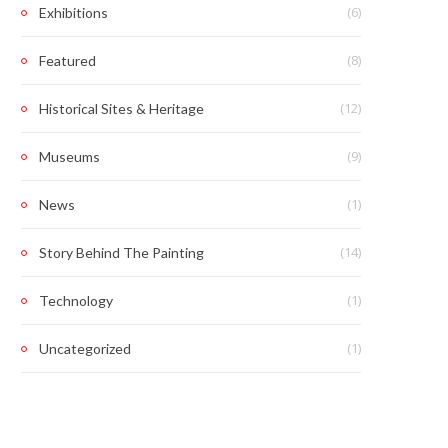
(6)
Exhibitions
(8)
Featured
(12)
Historical Sites & Heritage
(9)
Museums
(1)
News
(14)
Story Behind The Painting
(1)
Technology
(1)
Uncategorized