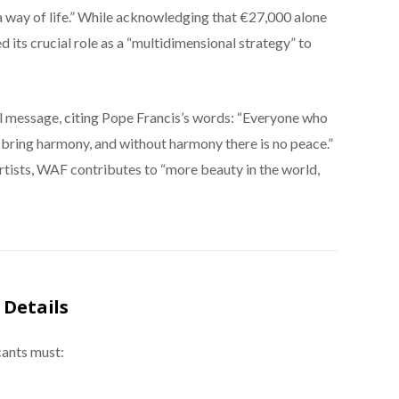
’s a way of life.” While acknowledging that €27,000 alone
d its crucial role as a “multidimensional strategy” to
 message, citing Pope Francis’s words: “Everyone who
 bring harmony, and without harmony there is no peace.”
rtists, WAF contributes to “more beauty in the world,
 Details
cants must: