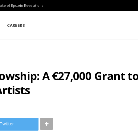
ake of Epstein Revelations
CAREERS
owship: A €27,000 Grant 
rtists
Twitter