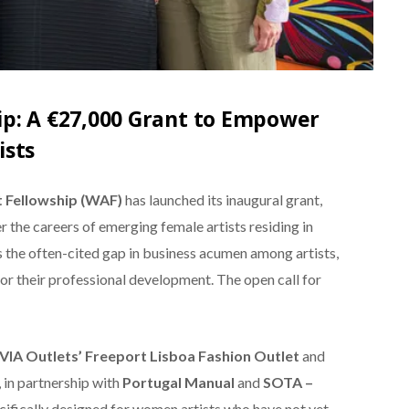
p: A €27,000 Grant to Empower
ists
 Fellowship (WAF)
has launched its inaugural grant,
r the careers of emerging female artists residing in
ss the often-cited gap in business acumen among artists,
r their professional development. The open call for
VIA Outlets’ Freeport Lisboa Fashion Outlet
and
, in partnership with
Portugal Manual
and
SOTA –
ecifically designed for women artists who have not yet