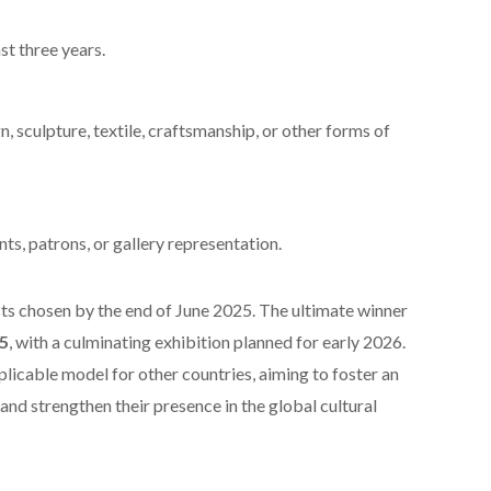
st three years.
n, sculpture, textile, craftsmanship, or other forms of
ts, patrons, or gallery representation.
ists chosen by the end of June 2025. The ultimate winner
5
, with a culminating exhibition planned for early 2026.
licable model for other countries, aiming to foster an
and strengthen their presence in the global cultural