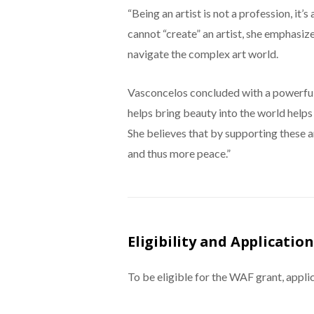
“Being an artist is not a profession, it
cannot “create” an artist, she emphasize
navigate the complex art world.
Vasconcelos concluded with a powerful
helps bring beauty into the world helps
She believes that by supporting these a
and thus more peace.”
Eligibility and Application
To be eligible for the WAF grant, appli