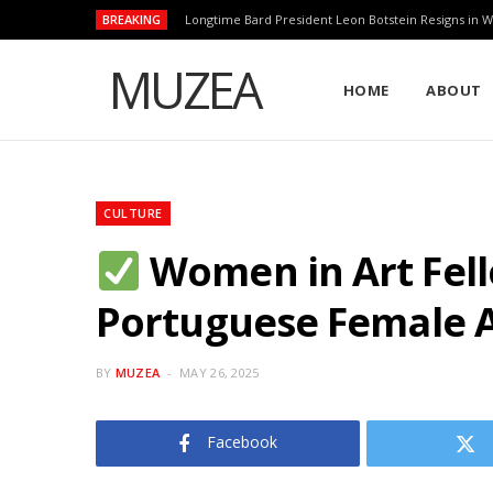
BREAKING
Longtime Bard President Leon Botstein Resigns in W
MUZEA
HOME
ABOUT
CULTURE
Women in Art Fell
Portuguese Female A
BY
MUZEA
MAY 26, 2025
Facebook