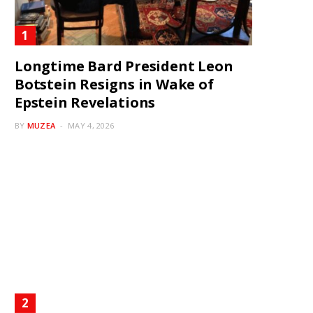
Longtime Bard President Leon
Botstein Resigns in Wake of
Epstein Revelations
BY
MUZEA
MAY 4, 2026