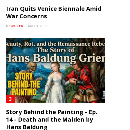
Iran Quits Venice Biennale Amid
War Concerns
BY
MUZEA
MAY 4, 2026
Story Behind the Painting – Ep.
14 – Death and the Maiden by
Hans Baldung