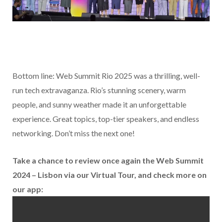
Bottom line: Web Summit Rio 2025 was a thrilling, well-
run tech extravaganza. Rio’s stunning scenery, warm
people, and sunny weather made it an unforgettable
experience. Great topics, top-tier speakers, and endless
networking. Don’t miss the next one!
Take a chance to review once again the Web Summit
2024 – Lisbon via our Virtual Tour, and check more on
our app: