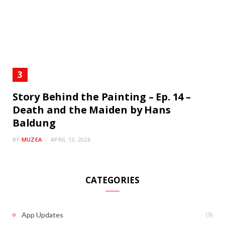
Story Behind the Painting – Ep. 14 –
Death and the Maiden by Hans
Baldung
BY
MUZEA
APRIL 13, 2026
CATEGORIES
(9)
App Updates