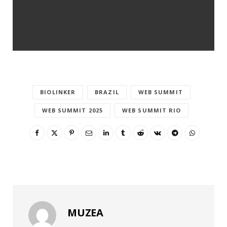
BIOLINKER
BRAZIL
WEB SUMMIT
WEB SUMMIT 2025
WEB SUMMIT RIO
MUZEA