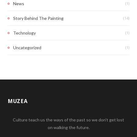
(1)
News
(14)
Story Behind The Painting
(1)
Technology
(1)
Uncategorized
MUZEA
Culture teach us the ways of the past so we don't get lost
on walking the future.