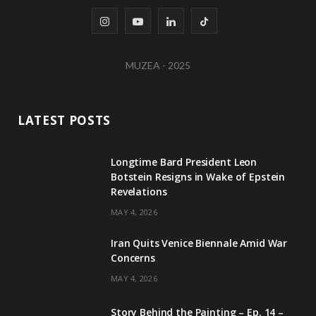
I
Y
L
T
n
o
i
i
MUZEA - 2025
s
u
n
k
t
T
k
T
LATEST POSTS
a
u
e
o
g
b
d
k
Longtime Bard President Leon
Botstein Resigns in Wake of Epstein
r
e
I
Revelations
a
n
MAY 4, 2026
m
Iran Quits Venice Biennale Amid War
Concerns
MAY 4, 2026
Story Behind the Painting – Ep. 14 –