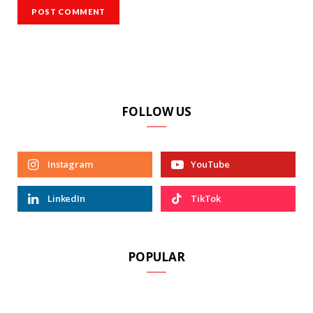
FOLLOW US
Instagram
YouTube
LinkedIn
TikTok
POPULAR