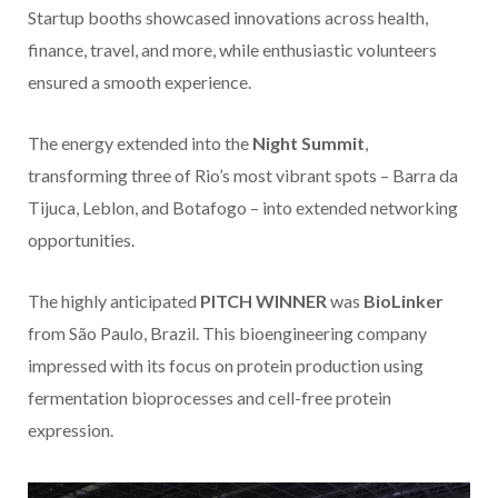
Startup booths showcased innovations across health,
finance, travel, and more, while enthusiastic volunteers
ensured a smooth experience.
The energy extended into the
Night Summit
,
transforming three of Rio’s most vibrant spots – Barra da
Tijuca, Leblon, and Botafogo – into extended networking
opportunities.
The highly anticipated
PITCH WINNER
was
BioLinker
from São Paulo, Brazil. This bioengineering company
impressed with its focus on protein production using
fermentation bioprocesses and cell-free protein
expression.