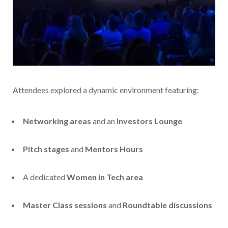
Attendees explored a dynamic environment featuring:
Networking areas
and an
Investors Lounge
Pitch stages
and
Mentors Hours
A dedicated
Women in Tech area
Master Class sessions
and
Roundtable discussions