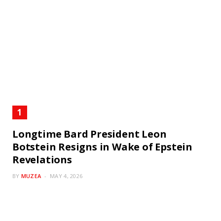
Longtime Bard President Leon
Botstein Resigns in Wake of Epstein
Revelations
BY
MUZEA
MAY 4, 2026