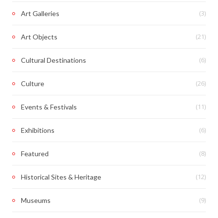
(3)
Art Galleries
(21)
Art Objects
(6)
Cultural Destinations
(26)
Culture
(11)
Events & Festivals
(6)
Exhibitions
(8)
Featured
(12)
Historical Sites & Heritage
(9)
Museums