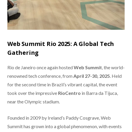
Web Summit Rio 2025: A Global Tech
Gathering
Rio de Janeiro once again hosted
Web Summit
, the world-
renowned tech conference, from
April 27-30, 2025
. Held
for the second time in Brazil’s vibrant capital, the event
took over the impressive
RioCentro
in Barra da Tijuca,
near the Olympic stadium.
Founded in 2009 by Ireland’s Paddy Cosgrave, Web
Summit has grown into a global phenomenon, with events