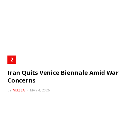
Iran Quits Venice Biennale Amid War
Concerns
BY
MUZEA
MAY 4, 2026