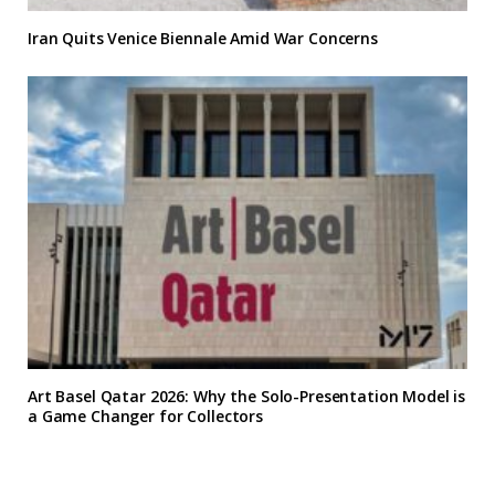
Iran Quits Venice Biennale Amid War Concerns
Art Basel Qatar 2026: Why the Solo-Presentation Model is
a Game Changer for Collectors