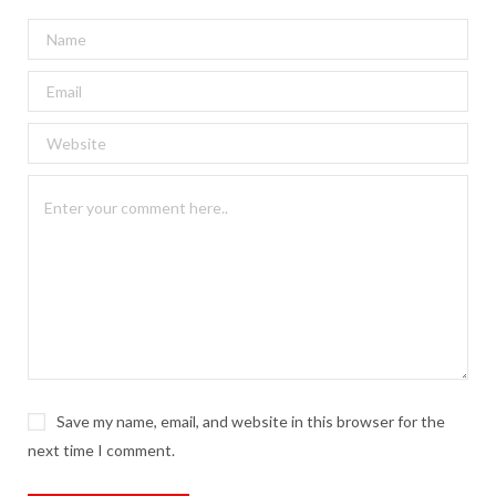
Save my name, email, and website in this browser for the
next time I comment.