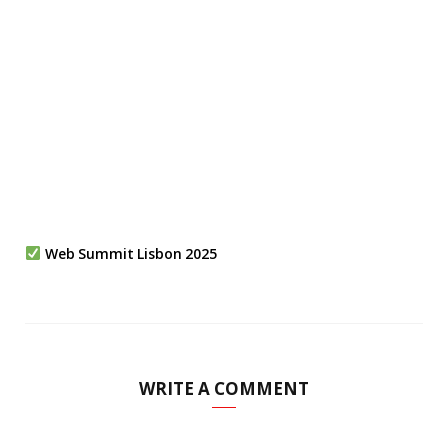
Web Summit Lisbon 2025
WRITE A COMMENT