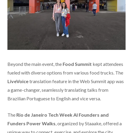
Beyond the main event, the
Food Summit
kept attendees
fueled with diverse options from various food trucks. The
LiveVoice
translation feature in the Web Summit app was
a game-changer, seamlessly translating talks from
Brazilian Portuguese to English and vice versa.
The
Rio de Janeiro Tech Week AI Founders and
Funders Power Walks
, organized by Staaake, offered a
unique way to connect, exercise, and explore the city