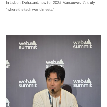
in Lisbon, Doha, and, new for 2025, Vancouver. It’s truly
“where the tech world meets.”