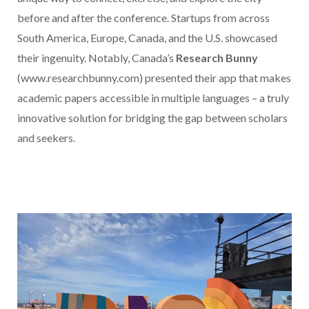
before and after the conference. Startups from across
South America, Europe, Canada, and the U.S. showcased
their ingenuity. Notably, Canada’s
Research Bunny
(www.researchbunny.com) presented their app that makes
academic papers accessible in multiple languages – a truly
innovative solution for bridging the gap between scholars
and seekers.