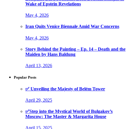
Wake of Epstein Revelations
May 4, 2026
Iran Quits Venice Biennale Amid War Concerns
May 4, 2026
Story Behind the Painting – Ep. 14 – Death and the
Maiden by Hans Baldung
April 13, 2026
Popular Posts
✅ Unveiling the Majesty of Belém Tower
April 29, 2025
✅Step into the Mystical World of Bulgakov’s
Moscow: The Master & Margarita House
April 15, 2025