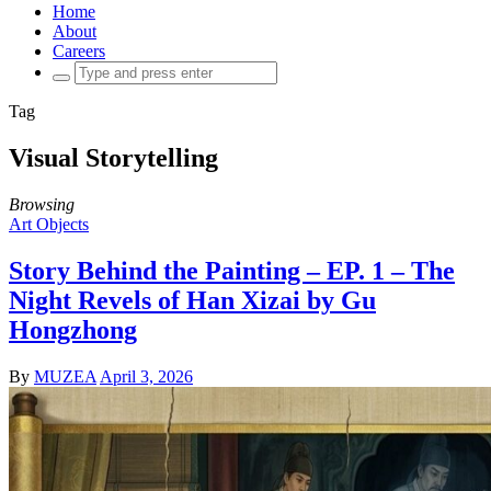
Home
About
Careers
Search
for:
Tag
Visual Storytelling
Browsing
Art Objects
Story Behind the Painting – EP. 1 – The
Night Revels of Han Xizai by Gu
Hongzhong
By
MUZEA
April 3, 2026