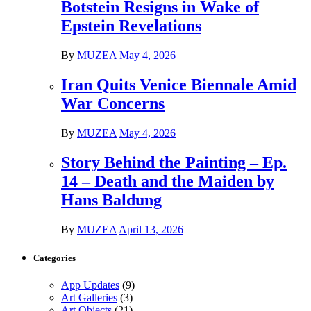
Botstein Resigns in Wake of
Epstein Revelations
By
MUZEA
May 4, 2026
Iran Quits Venice Biennale Amid
War Concerns
By
MUZEA
May 4, 2026
Story Behind the Painting – Ep.
14 – Death and the Maiden by
Hans Baldung
By
MUZEA
April 13, 2026
Categories
App Updates
(9)
Art Galleries
(3)
Art Objects
(21)