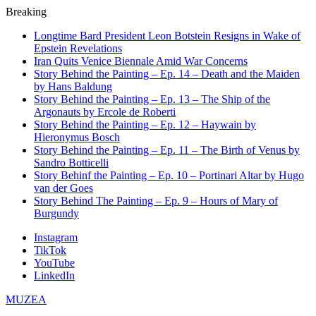
Breaking
Longtime Bard President Leon Botstein Resigns in Wake of
Epstein Revelations
Iran Quits Venice Biennale Amid War Concerns
Story Behind the Painting – Ep. 14 – Death and the Maiden
by Hans Baldung
Story Behind the Painting – Ep. 13 – The Ship of the
Argonauts by Ercole de Roberti
Story Behind the Painting – Ep. 12 – Haywain by
Hieronymus Bosch
Story Behind the Painting – Ep. 11 – The Birth of Venus by
Sandro Botticelli
Story Behinf the Painting – Ep. 10 – Portinari Altar by Hugo
van der Goes
Story Behind The Painting – Ep. 9 – Hours of Mary of
Burgundy
Instagram
TikTok
YouTube
LinkedIn
MUZEA