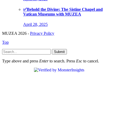
✅Behold the Divine: The Sistine Chapel and
Vatican Museums with MUZEA
April 28, 2025
MUZEA 2026 -
Privacy Policy
Top
Submit
Type above and press
Enter
to search. Press
Esc
to cancel.