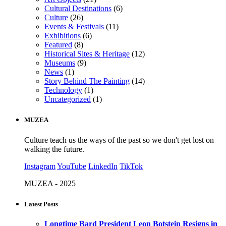
Cultural Destinations
(6)
Culture
(26)
Events & Festivals
(11)
Exhibitions
(6)
Featured
(8)
Historical Sites & Heritage
(12)
Museums
(9)
News
(1)
Story Behind The Painting
(14)
Technology
(1)
Uncategorized
(1)
MUZEA
Culture teach us the ways of the past so we don't get lost on
walking the future.
Instagram
YouTube
LinkedIn
TikTok
MUZEA - 2025
Latest Posts
Longtime Bard President Leon Botstein Resigns in