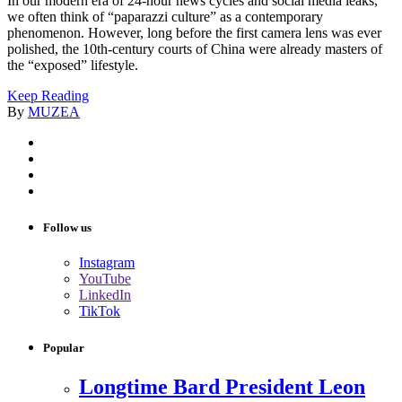
In our modern era of 24-hour news cycles and social media leaks,
we often think of “paparazzi culture” as a contemporary
phenomenon. However, long before the first camera lens was ever
polished, the 10th-century courts of China were already masters of
the “exposed” lifestyle.
Keep Reading
By
MUZEA
Follow us
Instagram
YouTube
LinkedIn
TikTok
Popular
Longtime Bard President Leon