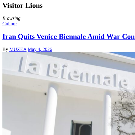
Visitor Lions
Browsing
Culture
Iran Quits Venice Biennale Amid War Con
By
MUZEA
May 4, 2026