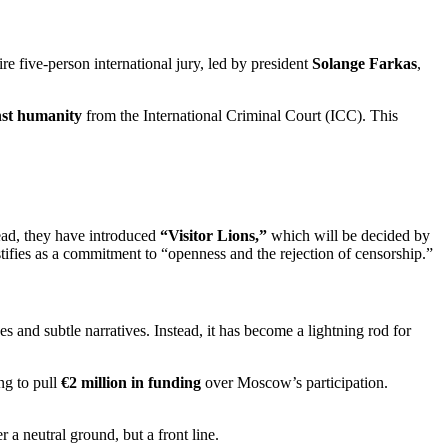
ire five-person international jury, led by president
Solange Farkas
,
nst humanity
from the International Criminal Court (ICC).
This
ead, they have introduced
“Visitor Lions,”
which will be decided by
ustifies as a commitment to “openness and the rejection of censorship.”
es and subtle narratives.
Instead, it has become a lightning rod for
ng to pull
€2 million in funding
over Moscow’s participation.
 a neutral ground, but a front line.