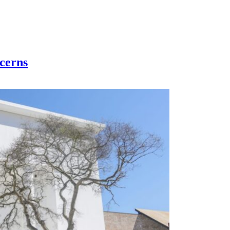
cerns