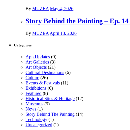
By
MUZEA
May 4, 2026
Story Behind the Painting – Ep. 1
By
MUZEA
April 13, 2026
Categories
App Updates
(9)
Art Galleries
(3)
Art Objects
(21)
Cultural Destinations
(6)
Culture
(26)
Events & Festivals
(11)
Exhibitions
(6)
Featured
(8)
Historical Sites & Heritage
(12)
Museums
(9)
News
(1)
Story Behind The Painting
(14)
Technology
(1)
Uncategorized
(1)