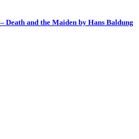
4 – Death and the Maiden by Hans Baldung