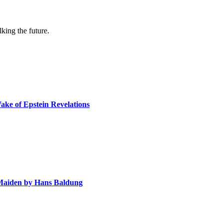
lking the future.
ake of Epstein Revelations
e Maiden by Hans Baldung