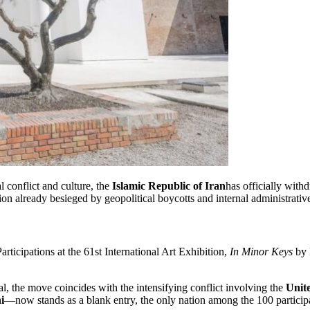
 conflict and culture, the
Islamic Republic of Iran
has officially wit
ion already besieged by geopolitical boycotts and internal administrative
rticipations at the 61st International Art Exhibition,
In Minor Keys
by
l, the move coincides with the intensifying conflict involving the
Unite
i
—now stands as a blank entry, the only nation among the 100 participan