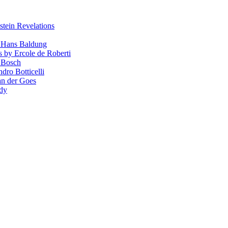
stein Revelations
y Hans Baldung
s by Ercole de Roberti
 Bosch
dro Botticelli
van der Goes
ndy