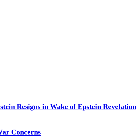
tein Resigns in Wake of Epstein Revelation
War Concerns