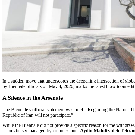
In a sudden move that underscores the deepening intersection of global
by Biennale officials on May 4, 2026, marks the latest blow to an edit
A Silence in the Arsenale
The Biennale’s official statement was brief: “Regarding the National Pa
Republic of Iran will not participate.”
While the Biennale did not provide a specific reason for the withdrawa
—previously managed by commissioner
Aydin Mahdizadeh Tehran