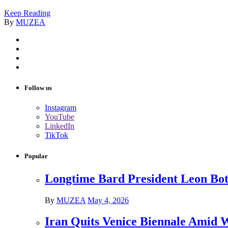
Keep Reading
By
MUZEA
Follow us
Instagram
YouTube
LinkedIn
TikTok
Popular
Longtime Bard President Leon Bots
By
MUZEA
May 4, 2026
Iran Quits Venice Biennale Amid 