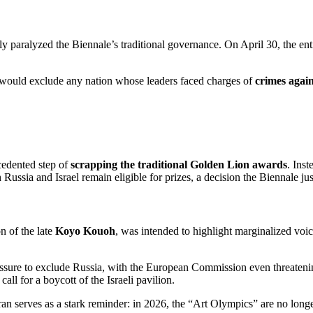
ely paralyzed the Biennale’s traditional governance.
On April 30, the ent
y would exclude any nation whose leaders faced charges of
crimes agai
ecedented step of
scrapping the traditional Golden Lion awards
.
Inst
h Russia and Israel remain eligible for prizes, a decision the Biennale j
n of the late
Koyo Kouoh
, was intended to highlight marginalized voic
essure to exclude Russia, with the European Commission even threateni
all for a boycott of the Israeli pavilion.
an serves as a stark reminder: in 2026, the “Art Olympics” are no longer