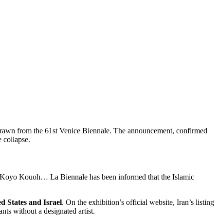
hdrawn from the 61st Venice Biennale. The announcement, confirmed
 collapse.
 Koyo Kouoh…
La Biennale has been informed that the Islamic
d States and Israel
. On the exhibition’s official website, Iran’s listing
ts without a designated artist.