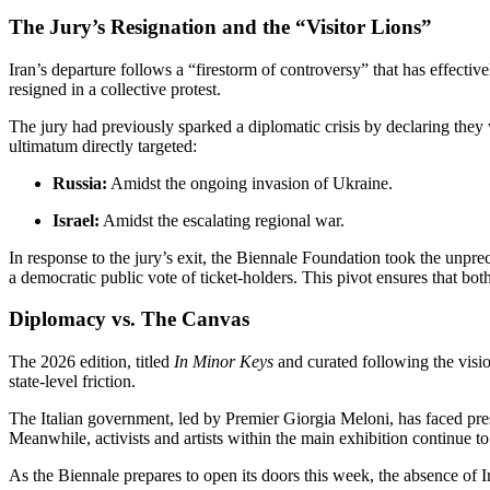
The Jury’s Resignation and the “Visitor Lions”
Iran’s departure follows a “firestorm of controversy” that has effectiv
resigned in a collective protest.
The jury had previously sparked a diplomatic crisis by declaring the
ultimatum directly targeted:
Russia:
Amidst the ongoing invasion of Ukraine.
Israel:
Amidst the escalating regional war.
In response to the jury’s exit, the Biennale Foundation took the unpr
a democratic public vote of ticket-holders.
This pivot ensures that bot
Diplomacy vs. The Canvas
The 2026 edition, titled
In Minor Keys
and curated following the visio
state-level friction.
The Italian government, led by Premier Giorgia Meloni, has faced pr
Meanwhile, activists and artists within the main exhibition continue to c
As the Biennale prepares to open its doors this week, the absence of Ir