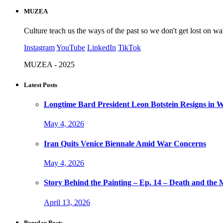
MUZEA
Culture teach us the ways of the past so we don't get lost on wa
Instagram
YouTube
LinkedIn
TikTok
MUZEA - 2025
Latest Posts
Longtime Bard President Leon Botstein Resigns in W
May 4, 2026
Iran Quits Venice Biennale Amid War Concerns
May 4, 2026
Story Behind the Painting – Ep. 14 – Death and th
April 13, 2026
Popular Posts