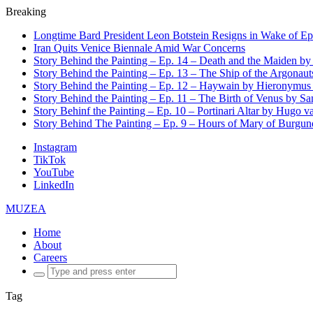
Breaking
Longtime Bard President Leon Botstein Resigns in Wake of Ep
Iran Quits Venice Biennale Amid War Concerns
Story Behind the Painting – Ep. 14 – Death and the Maiden b
Story Behind the Painting – Ep. 13 – The Ship of the Argonaut
Story Behind the Painting – Ep. 12 – Haywain by Hieronymus
Story Behind the Painting – Ep. 11 – The Birth of Venus by San
Story Behinf the Painting – Ep. 10 – Portinari Altar by Hugo 
Story Behind The Painting – Ep. 9 – Hours of Mary of Burgu
Instagram
TikTok
YouTube
LinkedIn
MUZEA
Home
About
Careers
Search
for:
Tag