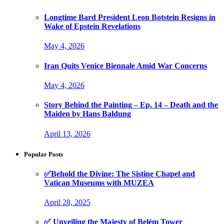
Longtime Bard President Leon Botstein Resigns in
Wake of Epstein Revelations
May 4, 2026
Iran Quits Venice Biennale Amid War Concerns
May 4, 2026
Story Behind the Painting – Ep. 14 – Death and the
Maiden by Hans Baldung
April 13, 2026
Popular Posts
✅Behold the Divine: The Sistine Chapel and
Vatican Museums with MUZEA
April 28, 2025
✅ Unveiling the Majesty of Belém Tower