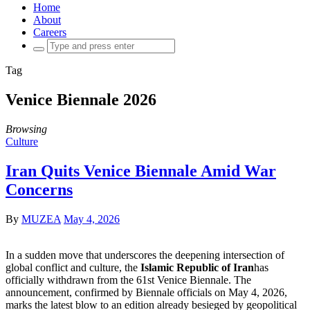
Home
About
Careers
Search
for:
Tag
Venice Biennale 2026
Browsing
Culture
Iran Quits Venice Biennale Amid War
Concerns
By
MUZEA
May 4, 2026
In a sudden move that underscores the deepening intersection of
global conflict and culture, the
Islamic Republic of Iran
has
officially withdrawn from the 61st Venice Biennale. The
announcement, confirmed by Biennale officials on May 4, 2026,
marks the latest blow to an edition already besieged by geopolitical