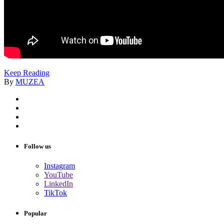
Keep Reading
By
MUZEA
Follow us
Instagram
YouTube
LinkedIn
TikTok
Popular