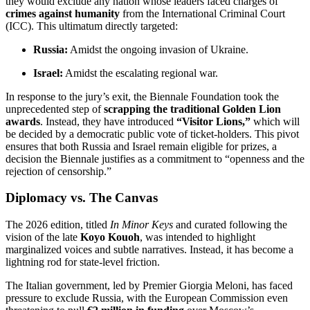
they would exclude any nation whose leaders faced charges of
crimes against humanity
from the International Criminal Court
(ICC).
This ultimatum directly targeted:
Russia:
Amidst the ongoing invasion of Ukraine.
Israel:
Amidst the escalating regional war.
In response to the jury’s exit, the Biennale Foundation took the
unprecedented step of
scrapping the traditional Golden Lion
awards
.
Instead, they have introduced
“Visitor Lions,”
which will
be decided by a democratic public vote of ticket-holders.
This pivot
ensures that both Russia and Israel remain eligible for prizes, a
decision the Biennale justifies as a commitment to “openness and the
rejection of censorship.”
Diplomacy vs. The Canvas
The 2026 edition, titled
In Minor Keys
and curated following the
vision of the late
Koyo Kouoh
, was intended to highlight
marginalized voices and subtle narratives.
Instead, it has become a
lightning rod for state-level friction.
The Italian government, led by Premier Giorgia Meloni, has faced
pressure to exclude Russia, with the European Commission even