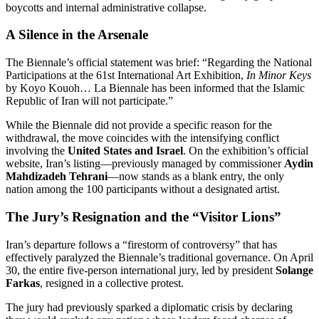
boycotts and internal administrative collapse.
A Silence in the Arsenale
The Biennale’s official statement was brief: “Regarding the National
Participations at the 61st International Art Exhibition,
In Minor Keys
by Koyo Kouoh…
La Biennale has been informed that the Islamic
Republic of Iran will not participate.”
While the Biennale did not provide a specific reason for the
withdrawal, the move coincides with the intensifying conflict
involving the
United States and Israel
. On the exhibition’s official
website, Iran’s listing—previously managed by commissioner
Aydin
Mahdizadeh Tehrani
—now stands as a blank entry, the only
nation among the 100 participants without a designated artist.
The Jury’s Resignation and the “Visitor Lions”
Iran’s departure follows a “firestorm of controversy” that has
effectively paralyzed the Biennale’s traditional governance.
On April
30, the entire five-person international jury, led by president
Solange
Farkas
, resigned in a collective protest.
The jury had previously sparked a diplomatic crisis by declaring