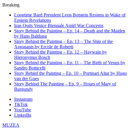
Breaking
Longtime Bard President Leon Botstein Resigns in Wake of
Epstein Revelations
Iran Quits Venice Biennale Amid War Concerns
Story Behind the Painting – Ep. 14 – Death and the Maiden
by Hans Baldung
Story Behind the Painting – Ep. 13 – The Ship of the
Argonauts by Ercole de Roberti
Story Behind the Painting – Ep. 12 – Haywain by
Hieronymus Bosch
Story Behind the Painting – Ep. 11 – The Birth of Venus by
Sandro Botticelli
Story Behinf the Painting – Ep. 10 – Portinari Altar by Hugo
van der Goes
Story Behind The Painting – Ep. 9 – Hours of Mary of
Burgundy
Instagram
TikTok
YouTube
LinkedIn
MUZEA