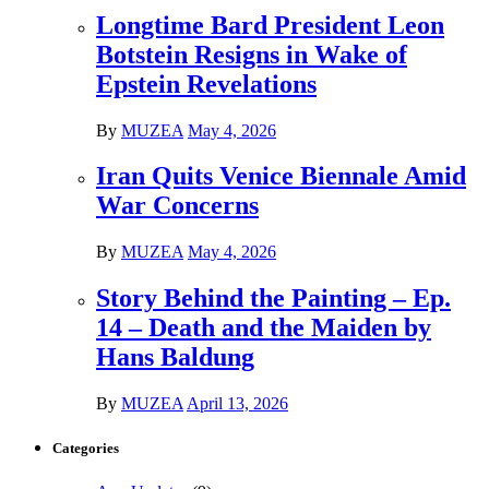
Longtime Bard President Leon
Botstein Resigns in Wake of
Epstein Revelations
By
MUZEA
May 4, 2026
Iran Quits Venice Biennale Amid
War Concerns
By
MUZEA
May 4, 2026
Story Behind the Painting – Ep.
14 – Death and the Maiden by
Hans Baldung
By
MUZEA
April 13, 2026
Categories