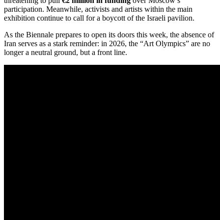
threatening to pull
€2 million in funding
over Moscow’s
participation.
Meanwhile, activists and artists within the main
exhibition continue to call for a boycott of the Israeli pavilion.
As the Biennale prepares to open its doors this week, the absence of
Iran serves as a stark reminder: in 2026, the “Art Olympics” are no
longer a neutral ground, but a front line.