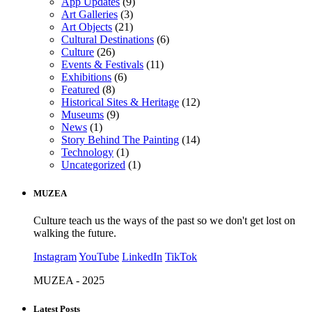
App Updates
(9)
Art Galleries
(3)
Art Objects
(21)
Cultural Destinations
(6)
Culture
(26)
Events & Festivals
(11)
Exhibitions
(6)
Featured
(8)
Historical Sites & Heritage
(12)
Museums
(9)
News
(1)
Story Behind The Painting
(14)
Technology
(1)
Uncategorized
(1)
MUZEA
Culture teach us the ways of the past so we don't get lost on
walking the future.
Instagram
YouTube
LinkedIn
TikTok
MUZEA - 2025
Latest Posts