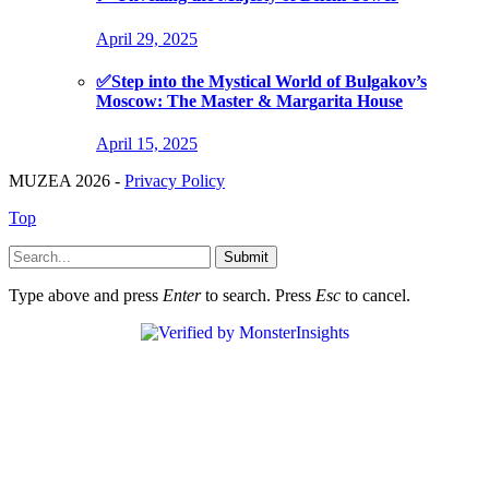
April 29, 2025
✅Step into the Mystical World of Bulgakov’s
Moscow: The Master & Margarita House
April 15, 2025
MUZEA 2026 -
Privacy Policy
Top
Submit
Type above and press
Enter
to search. Press
Esc
to cancel.