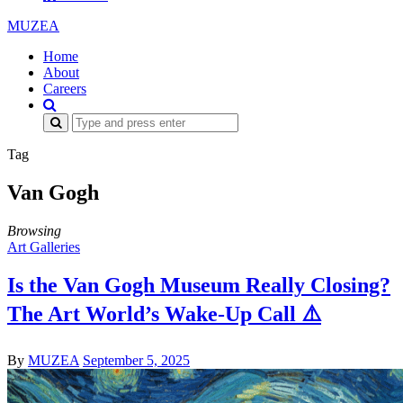
MUZEA
Home
About
Careers
Search
for:
Tag
Van Gogh
Browsing
Art Galleries
Is the Van Gogh Museum Really Closing?
The Art World’s Wake-Up Call ⚠️
By
MUZEA
September 5, 2025