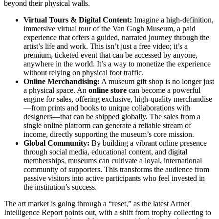
beyond their physical walls.
Virtual Tours & Digital Content:
Imagine a high-definition,
immersive virtual tour of the Van Gogh Museum, a paid
experience that offers a guided, narrated journey through the
artist’s life and work. This isn’t just a free video; it’s a
premium, ticketed event that can be accessed by anyone,
anywhere in the world. It’s a way to monetize the experience
without relying on physical foot traffic.
Online Merchandising:
A museum gift shop is no longer just
a physical space. An
online store
can become a powerful
engine for sales, offering exclusive, high-quality merchandise
—from prints and books to unique collaborations with
designers—that can be shipped globally. The sales from a
single online platform can generate a reliable stream of
income, directly supporting the museum’s core mission.
Global Community:
By building a vibrant online presence
through social media, educational content, and digital
memberships, museums can cultivate a loyal, international
community of supporters. This transforms the audience from
passive visitors into active participants who feel invested in
the institution’s success.
The art market is going through a “reset,” as the latest Artnet
Intelligence Report points out, with a shift from trophy collecting to