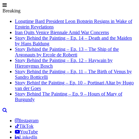
Breaking
Longtime Bard President Leon Botstein Resigns in Wake of
Epstein Revelations
Iran Quits Venice Biennale Amid War Concerns
Story Behind the Painting – Ep. 14 – Death and the Maiden
by Hans Baldung
Story Behind the Painting – Ep. 13 – The Ship of the
Argonauts by Ercole de Roberti
Story Behind the Painting – Ep. 12 – Haywain by
Hieronymus Bosch
Story Behind the Painting – Ep. 11 – The Birth of Venus by
Sandro Botticelli
Story Behinf the Painting – Ep. 10 – Portinari Altar by Hugo
van der Goes
Story Behind The Painting – Ep. 9 – Hours of Mary of
Burgundy
Instagram
TikTok
YouTube
LinkedIn