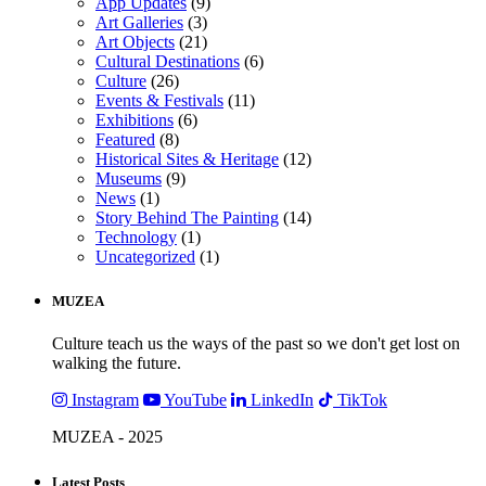
App Updates
(9)
Art Galleries
(3)
Art Objects
(21)
Cultural Destinations
(6)
Culture
(26)
Events & Festivals
(11)
Exhibitions
(6)
Featured
(8)
Historical Sites & Heritage
(12)
Museums
(9)
News
(1)
Story Behind The Painting
(14)
Technology
(1)
Uncategorized
(1)
MUZEA
Culture teach us the ways of the past so we don't get lost on
walking the future.
Instagram
YouTube
LinkedIn
TikTok
MUZEA - 2025
Latest Posts