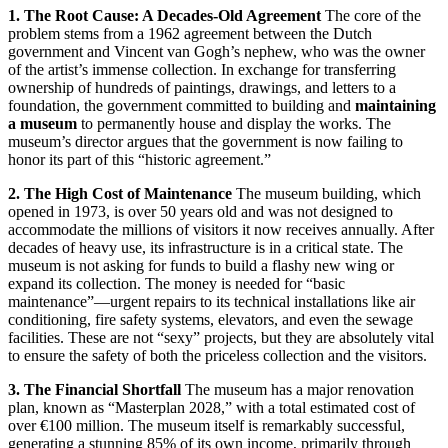
1.
The Root Cause: A Decades-Old Agreement
The core of the
problem stems from a 1962 agreement between the Dutch
government and Vincent van Gogh’s nephew, who was the owner
of the artist’s immense collection.
In exchange for transferring
ownership of hundreds of paintings, drawings, and letters to a
foundation, the government committed to building and
maintaining
a museum
to permanently house and display the works.
The
museum’s director argues that the government is now failing to
honor its part of this “historic agreement.”
2. The High Cost of Maintenance
The museum building, which
opened in 1973, is over 50 years old and was not designed to
accommodate the millions of visitors it now receives annually.
After
decades of heavy use, its infrastructure is in a critical state.
The
museum is not asking for funds to build a flashy new wing or
expand its collection.
The money is needed for “basic
maintenance”—urgent repairs to its technical installations like air
conditioning, fire safety systems, elevators, and even the sewage
facilities.
These are not “sexy” projects, but they are absolutely vital
to ensure the safety of both the priceless collection and the visitors.
3. The Financial Shortfall
The museum has a major renovation
plan, known as “Masterplan 2028,” with a total estimated cost of
over €100 million.
The museum itself is remarkably successful,
generating a stunning 85% of its own income, primarily through