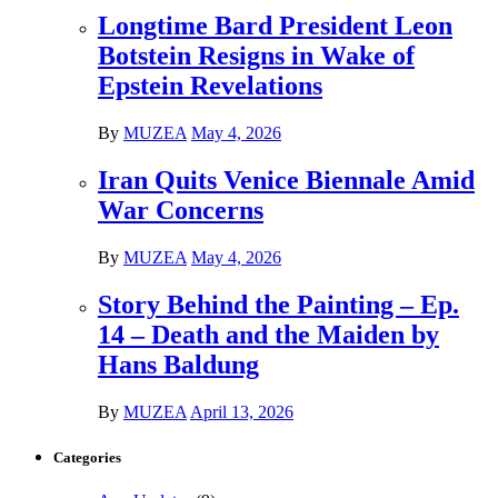
Longtime Bard President Leon
Botstein Resigns in Wake of
Epstein Revelations
By
MUZEA
May 4, 2026
Iran Quits Venice Biennale Amid
War Concerns
By
MUZEA
May 4, 2026
Story Behind the Painting – Ep.
14 – Death and the Maiden by
Hans Baldung
By
MUZEA
April 13, 2026
Categories