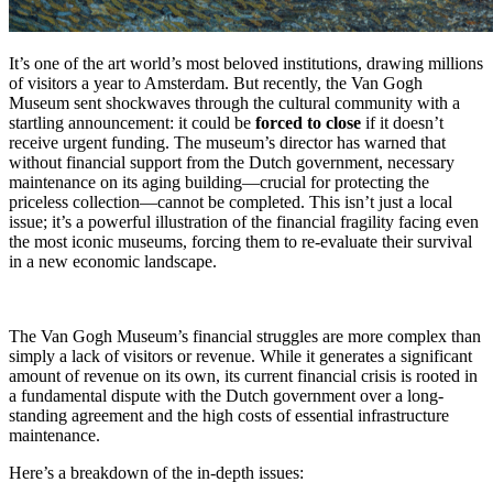
It’s one of the art world’s most beloved institutions, drawing millions
of visitors a year to Amsterdam. But recently, the Van Gogh
Museum sent shockwaves through the cultural community with a
startling announcement: it could be
forced to close
if it doesn’t
receive urgent funding. The museum’s director has warned that
without financial support from the Dutch government, necessary
maintenance on its aging building—crucial for protecting the
priceless collection—cannot be completed. This isn’t just a local
issue; it’s a powerful illustration of the financial fragility facing even
the most iconic museums, forcing them to re-evaluate their survival
in a new economic landscape.
The Van Gogh Museum’s financial struggles are more complex than
simply a lack of visitors or revenue.
While it generates a significant
amount of revenue on its own, its current financial crisis is rooted in
a fundamental dispute with the Dutch government over a long-
standing agreement and the high costs of essential infrastructure
maintenance.
Here’s a breakdown of the in-depth issues: