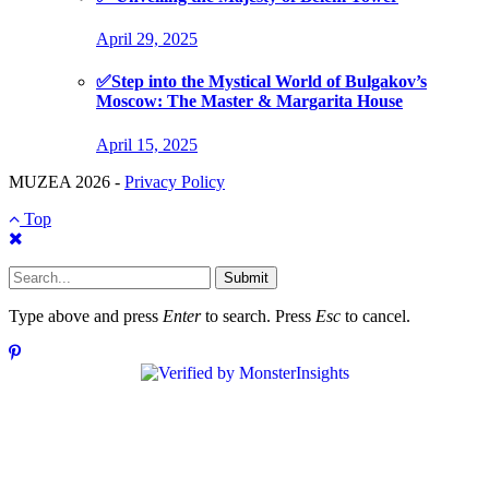
April 29, 2025
✅Step into the Mystical World of Bulgakov’s
Moscow: The Master & Margarita House
April 15, 2025
MUZEA 2026 -
Privacy Policy
Top
Submit
Type above and press
Enter
to search. Press
Esc
to cancel.