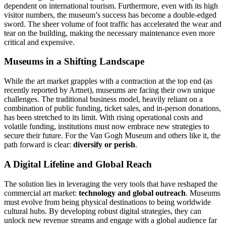
dependent on international tourism. Furthermore, even with its high
visitor numbers, the museum’s success has become a double-edged
sword.
The sheer volume of foot traffic has accelerated the wear and
tear on the building, making the necessary maintenance even more
critical and expensive.
Museums in a Shifting Landscape
While the art market grapples with a contraction at the top end (as
recently reported by Artnet), museums are facing their own unique
challenges. The traditional business model, heavily reliant on a
combination of public funding, ticket sales, and in-person donations,
has been stretched to its limit. With rising operational costs and
volatile funding, institutions must now embrace new strategies to
secure their future. For the Van Gogh Museum and others like it, the
path forward is clear:
diversify or perish
.
A Digital Lifeline and Global Reach
The solution lies in leveraging the very tools that have reshaped the
commercial art market:
technology and global outreach
. Museums
must evolve from being physical destinations to being worldwide
cultural hubs. By developing robust digital strategies, they can
unlock new revenue streams and engage with a global audience far