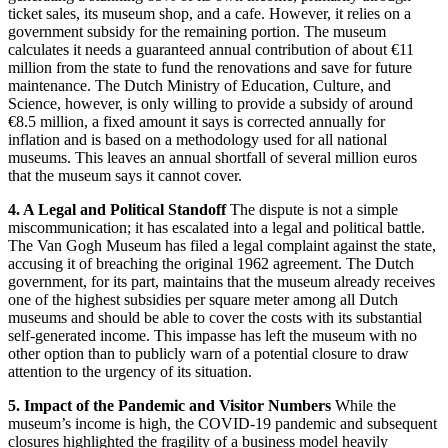
ticket sales, its museum shop, and a cafe.
However, it relies on a
government subsidy for the remaining portion.
The museum
calculates it needs a guaranteed annual contribution of about €11
million from the state to fund the renovations and save for future
maintenance.
The Dutch Ministry of Education, Culture, and
Science, however, is only willing to provide a subsidy of around
€8.5 million, a fixed amount it says is corrected annually for
inflation and is based on a methodology used for all national
museums.
This leaves an annual shortfall of several million euros
that the museum says it cannot cover.
4. A Legal and Political Standoff
The dispute is not a simple
miscommunication; it has escalated into a legal and political battle.
The Van Gogh Museum has filed a legal complaint against the state,
accusing it of breaching the original 1962 agreement.
The Dutch
government, for its part, maintains that the museum already receives
one of the highest subsidies per square meter among all Dutch
museums and should be able to cover the costs with its substantial
self-generated income.
This impasse has left the museum with no
other option than to publicly warn of a potential closure to draw
attention to the urgency of its situation.
5. Impact of the Pandemic and Visitor Numbers
While the
museum’s income is high, the COVID-19 pandemic and subsequent
closures highlighted the fragility of a business model heavily