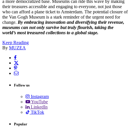
a more democratized base. Museums can ride this wave by making
their treasures accessible and engaging to everyone, not just those
who can afford a plane ticket to Amsterdam. The potential closure of
the Van Gogh Museum is a stark reminder of the urgent need for
change.
By embracing innovation and diversifying their revenue,
museums can not only survive but truly flourish, taking the
world’s most treasured collections to a global stage.
Keep Reading
By
MUZEA
Follow us
Instagram
YouTube
LinkedIn
TikTok
Popular