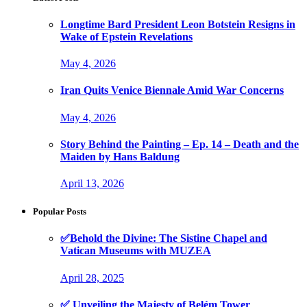
Longtime Bard President Leon Botstein Resigns in
Wake of Epstein Revelations
May 4, 2026
Iran Quits Venice Biennale Amid War Concerns
May 4, 2026
Story Behind the Painting – Ep. 14 – Death and the
Maiden by Hans Baldung
April 13, 2026
Popular Posts
✅Behold the Divine: The Sistine Chapel and
Vatican Museums with MUZEA
April 28, 2025
✅ Unveiling the Majesty of Belém Tower