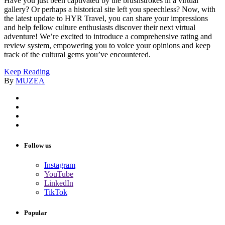
Have you just been captivated by the brushstrokes in a virtual
gallery? Or perhaps a historical site left you speechless? Now, with
the latest update to HYR Travel, you can share your impressions
and help fellow culture enthusiasts discover their next virtual
adventure! We’re excited to introduce a comprehensive rating and
review system, empowering you to voice your opinions and keep
track of the cultural gems you’ve encountered.
Keep Reading
By
MUZEA
Follow us
Instagram
YouTube
LinkedIn
TikTok
Popular