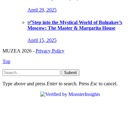
April 29, 2025
✅Step into the Mystical World of Bulgakov’s
Moscow: The Master & Margarita House
April 15, 2025
MUZEA 2026 -
Privacy Policy
Top
Submit
Type above and press
Enter
to search. Press
Esc
to cancel.