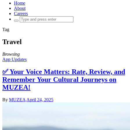
Home
About
Careers
Search
for:
Tag
Travel
Browsing
App Updates
✅ Your Voice Matters: Rate, Review, and
Remember Your Cultural Journeys on
MUZEA!
By
MUZEA
April 24, 2025