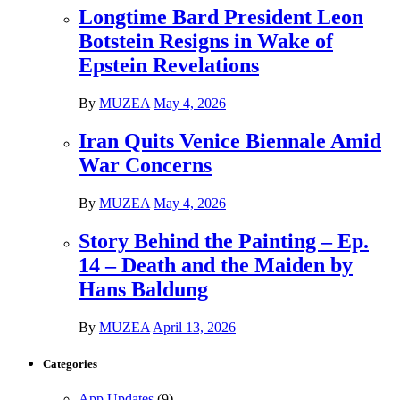
Longtime Bard President Leon
Botstein Resigns in Wake of
Epstein Revelations
By
MUZEA
May 4, 2026
Iran Quits Venice Biennale Amid
War Concerns
By
MUZEA
May 4, 2026
Story Behind the Painting – Ep.
14 – Death and the Maiden by
Hans Baldung
By
MUZEA
April 13, 2026
Categories
App Updates
(9)