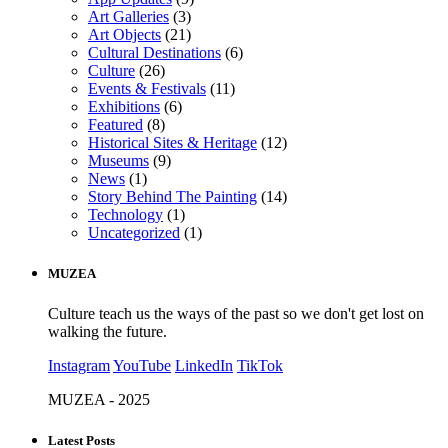
Art Galleries
(3)
Art Objects
(21)
Cultural Destinations
(6)
Culture
(26)
Events & Festivals
(11)
Exhibitions
(6)
Featured
(8)
Historical Sites & Heritage
(12)
Museums
(9)
News
(1)
Story Behind The Painting
(14)
Technology
(1)
Uncategorized
(1)
MUZEA
Culture teach us the ways of the past so we don't get lost on
walking the future.
Instagram
YouTube
LinkedIn
TikTok
MUZEA - 2025
Latest Posts