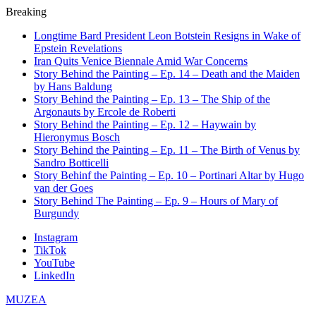
Breaking
Longtime Bard President Leon Botstein Resigns in Wake of
Epstein Revelations
Iran Quits Venice Biennale Amid War Concerns
Story Behind the Painting – Ep. 14 – Death and the Maiden
by Hans Baldung
Story Behind the Painting – Ep. 13 – The Ship of the
Argonauts by Ercole de Roberti
Story Behind the Painting – Ep. 12 – Haywain by
Hieronymus Bosch
Story Behind the Painting – Ep. 11 – The Birth of Venus by
Sandro Botticelli
Story Behinf the Painting – Ep. 10 – Portinari Altar by Hugo
van der Goes
Story Behind The Painting – Ep. 9 – Hours of Mary of
Burgundy
Instagram
TikTok
YouTube
LinkedIn
MUZEA