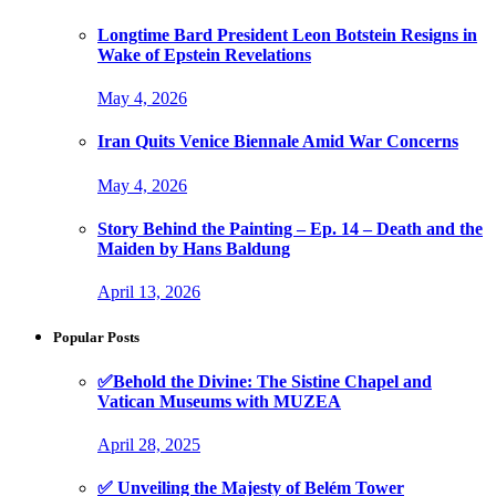
Longtime Bard President Leon Botstein Resigns in
Wake of Epstein Revelations
May 4, 2026
Iran Quits Venice Biennale Amid War Concerns
May 4, 2026
Story Behind the Painting – Ep. 14 – Death and the
Maiden by Hans Baldung
April 13, 2026
Popular Posts
✅Behold the Divine: The Sistine Chapel and
Vatican Museums with MUZEA
April 28, 2025
✅ Unveiling the Majesty of Belém Tower