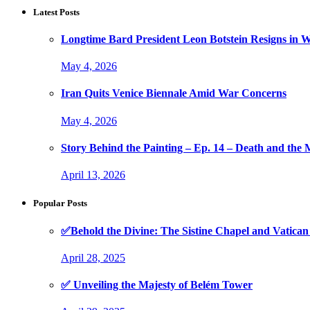
Latest Posts
Longtime Bard President Leon Botstein Resigns in W
May 4, 2026
Iran Quits Venice Biennale Amid War Concerns
May 4, 2026
Story Behind the Painting – Ep. 14 – Death and th
April 13, 2026
Popular Posts
✅Behold the Divine: The Sistine Chapel and Vati
April 28, 2025
✅ Unveiling the Majesty of Belém Tower