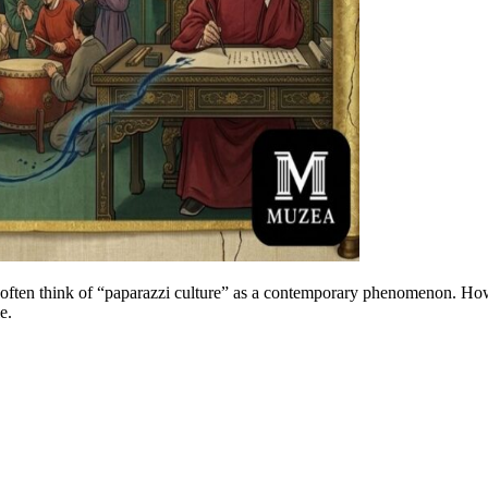
often think of “paparazzi culture” as a contemporary phenomenon. Howev
e.