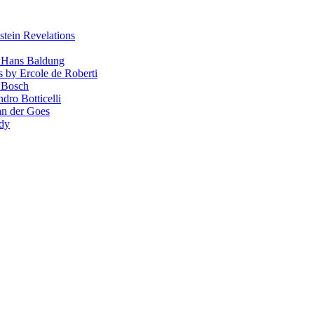
stein Revelations
y Hans Baldung
s by Ercole de Roberti
 Bosch
dro Botticelli
van der Goes
ndy