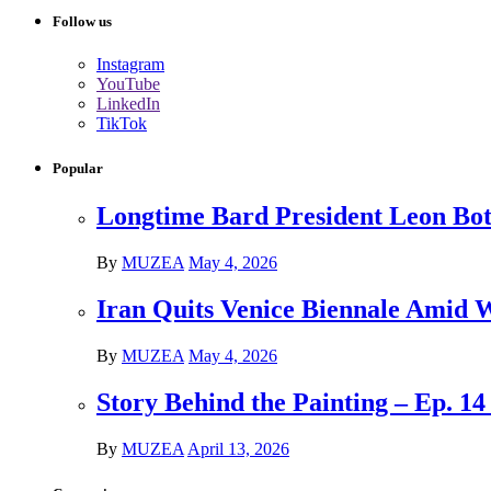
Follow us
Instagram
YouTube
LinkedIn
TikTok
Popular
Longtime Bard President Leon Bots
By
MUZEA
May 4, 2026
Iran Quits Venice Biennale Amid 
By
MUZEA
May 4, 2026
Story Behind the Painting – Ep. 1
By
MUZEA
April 13, 2026