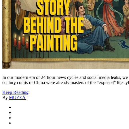
In our modern era of 24-hour news cycles and social media leaks, we 
century courts of China were already masters of the “exposed” lifestyl
Keep Reading
By
MUZEA