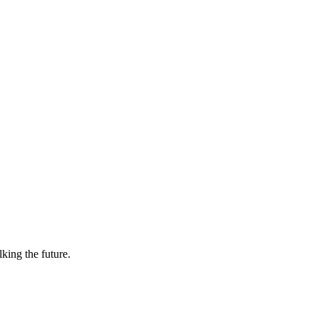
lking the future.