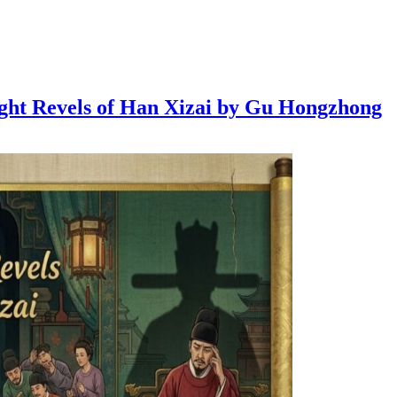
Night Revels of Han Xizai by Gu Hongzhong