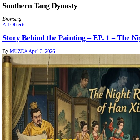
Southern Tang Dynasty
Browsing
Art Objects
Story Behind the Painting – EP. 1 – The 
By
MUZEA
April 3, 2026