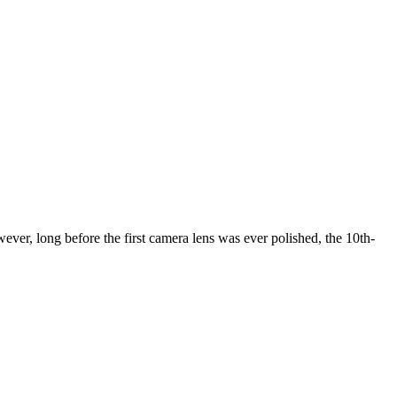
er, long before the first camera lens was ever polished, the 10th-