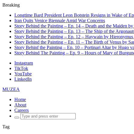
Breaking
Longtime Bard President Leon Botstein Resigns in Wake of Ep
Iran Quits Venice Biennale Amid War Concerns
Story Behind the Painting – Ep. 14 – Death and the Maiden b
Story Behind the Painting – Ep. 13 – The Ship of the Argonaut
Story Behind the Painting – Ep. 12 – Haywain by Hieronymus
Story Behind the Painting – Ep. 11 – The Birth of Venus by San
Story Behinf the Painting – Ep. 10 – Portinari Altar by Hugo 
Story Behind The Painting – Ep. 9 – Hours of Mary of Burgu
Instagram
TikTok
YouTube
LinkedIn
MUZEA
Home
About
Careers
Search
for:
Tag