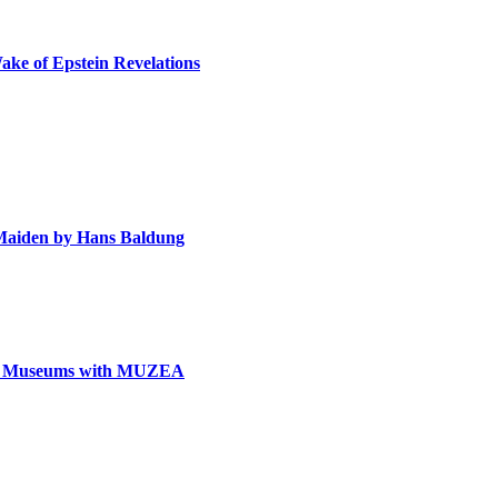
ake of Epstein Revelations
e Maiden by Hans Baldung
can Museums with MUZEA