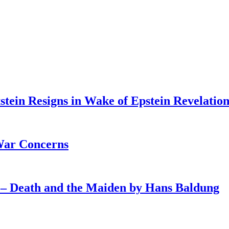
tein Resigns in Wake of Epstein Revelation
War Concerns
4 – Death and the Maiden by Hans Baldung