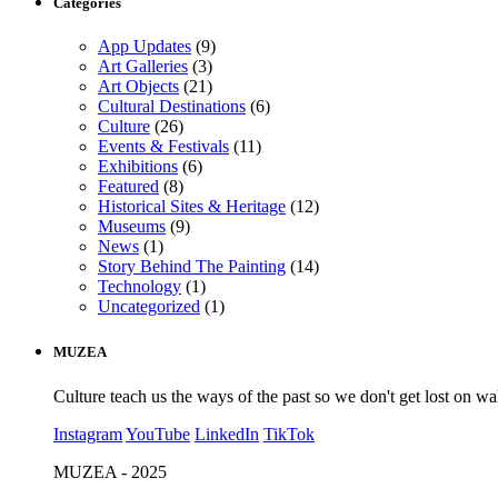
Categories
App Updates
(9)
Art Galleries
(3)
Art Objects
(21)
Cultural Destinations
(6)
Culture
(26)
Events & Festivals
(11)
Exhibitions
(6)
Featured
(8)
Historical Sites & Heritage
(12)
Museums
(9)
News
(1)
Story Behind The Painting
(14)
Technology
(1)
Uncategorized
(1)
MUZEA
Culture teach us the ways of the past so we don't get lost on wa
Instagram
YouTube
LinkedIn
TikTok
MUZEA - 2025