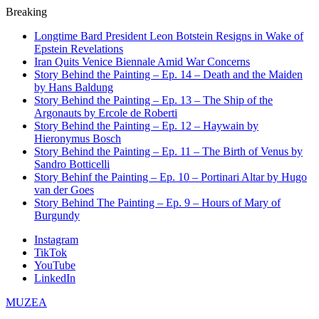
Breaking
Longtime Bard President Leon Botstein Resigns in Wake of
Epstein Revelations
Iran Quits Venice Biennale Amid War Concerns
Story Behind the Painting – Ep. 14 – Death and the Maiden
by Hans Baldung
Story Behind the Painting – Ep. 13 – The Ship of the
Argonauts by Ercole de Roberti
Story Behind the Painting – Ep. 12 – Haywain by
Hieronymus Bosch
Story Behind the Painting – Ep. 11 – The Birth of Venus by
Sandro Botticelli
Story Behinf the Painting – Ep. 10 – Portinari Altar by Hugo
van der Goes
Story Behind The Painting – Ep. 9 – Hours of Mary of
Burgundy
Instagram
TikTok
YouTube
LinkedIn
MUZEA