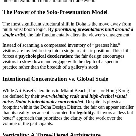
museum exhibition than a traditional trade event.
The Power of the Solo-Presentation Model
The most significant structural shift in Doha is the move away from
multi-artist booth logic. By
prioritizing presentations built around a
single artist
, the fair fundamentally alters the viewer’s engagement.
Instead of scanning a compressed inventory of “greatest hits,”
visitors are invited to step into a singular artistic position. This shift
forces a
psychological deceleration
; the fair design encourages
visitors to slow down and engage with the depth of a specific
practice rather than the breadth of a gallery’s stock.
Intentional Concentration vs. Global Scale
While Art Basel’s iterations in Miami Beach, Paris, or Hong Kong
are defined by their
overwhelming scale and high-decibel visual
noise, Doha is intentionally concentrated
. Despite its physical
footprint within the Doha Design District, the fair can appear smaller
than its reality because it is curated for
legibility
. It favors a “less but
better” approach that prioritizes the clarity of the work over the
volume of the participants.
Verticality: A Three-Tiered Architecture