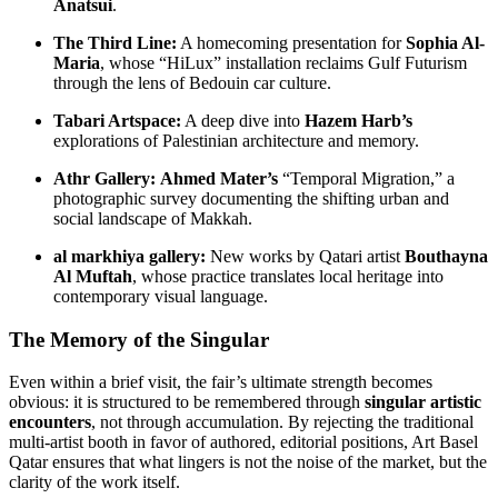
Anatsui
.
The Third Line:
A homecoming presentation for
Sophia Al-
Maria
, whose “HiLux” installation reclaims Gulf Futurism
through the lens of Bedouin car culture.
Tabari Artspace:
A deep dive into
Hazem Harb’s
explorations of Palestinian architecture and memory.
Athr Gallery:
Ahmed Mater’s
“Temporal Migration,” a
photographic survey documenting the shifting urban and
social landscape of Makkah.
al markhiya gallery:
New works by Qatari artist
Bouthayna
Al Muftah
, whose practice translates local heritage into
contemporary visual language.
The Memory of the Singular
Even within a brief visit, the fair’s ultimate strength becomes
obvious: it is structured to be remembered through
singular artistic
encounters
, not through accumulation. By rejecting the traditional
multi-artist booth in favor of authored, editorial positions, Art Basel
Qatar ensures that what lingers is not the noise of the market, but the
clarity of the work itself.