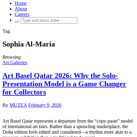
Home
About
Careers
Search
for:
Tag
Sophia Al-Maria
Browsing
Art Galleries
Art Basel Qatar 2026: Why the Solo-
Presentation Model is a Game Changer
for Collectors
By
MUZEA
February 9, 2026
Art Basel Qatar represents a departure from the “copy-paste” model
of international art fairs. Rather than a sprawling marketplace, the
Doha edition feels edited and considered—a rhythm more akin to a