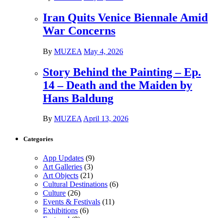
Iran Quits Venice Biennale Amid
War Concerns
By
MUZEA
May 4, 2026
Story Behind the Painting – Ep.
14 – Death and the Maiden by
Hans Baldung
By
MUZEA
April 13, 2026
Categories
App Updates
(9)
Art Galleries
(3)
Art Objects
(21)
Cultural Destinations
(6)
Culture
(26)
Events & Festivals
(11)
Exhibitions
(6)