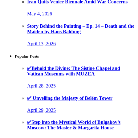
Iran Quits Venice Biennale Amid War Concerns
May 4, 2026
Story Behind the Painting – Ep. 14 – Death and the
Maiden by Hans Baldung
April 13, 2026
Popular Posts
✅Behold the Divine: The Sistine Chapel and
Vatican Museums with MUZEA
April 28, 2025
✅ Unveiling the Majesty of Belém Tower
April 29, 2025
✅Step into the Mystical World of Bulgakov’s
Moscow: The Master & Margarita House