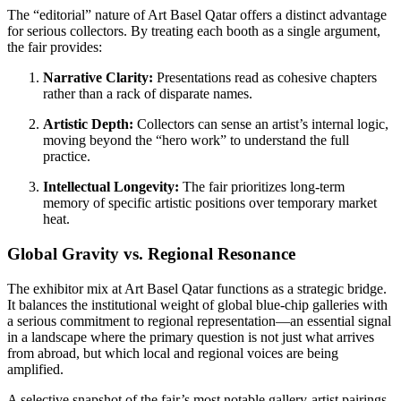
The “editorial” nature of Art Basel Qatar offers a distinct advantage
for serious collectors. By treating each booth as a single argument,
the fair provides:
Narrative Clarity:
Presentations read as cohesive chapters
rather than a rack of disparate names.
Artistic Depth:
Collectors can sense an artist’s internal logic,
moving beyond the “hero work” to understand the full
practice.
Intellectual Longevity:
The fair prioritizes long-term
memory of specific artistic positions over temporary market
heat.
Global Gravity vs. Regional Resonance
The exhibitor mix at Art Basel Qatar functions as a strategic bridge.
It balances the institutional weight of global blue-chip galleries with
a serious commitment to regional representation—an essential signal
in a landscape where the primary question is not just what arrives
from abroad, but which local and regional voices are being
amplified.
A selective snapshot of the fair’s most notable gallery-artist pairings