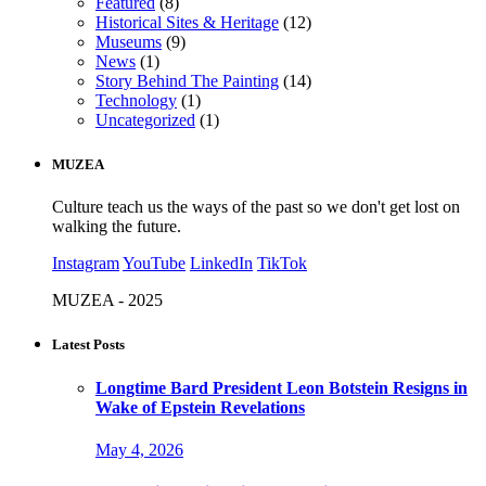
Featured
(8)
Historical Sites & Heritage
(12)
Museums
(9)
News
(1)
Story Behind The Painting
(14)
Technology
(1)
Uncategorized
(1)
MUZEA
Culture teach us the ways of the past so we don't get lost on
walking the future.
Instagram
YouTube
LinkedIn
TikTok
MUZEA - 2025
Latest Posts
Longtime Bard President Leon Botstein Resigns in
Wake of Epstein Revelations
May 4, 2026