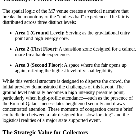
The spatial logic of the M7 venue creates a vertical narrative that
breaks the monotony of the “endless hall” experience. The fair is
distributed across three distinct levels:
Area 1 (Ground Level):
Serving as the gravitational entry
point and high-energy core.
Area 2 (First Floor):
A transition zone designed for a calmer,
more breathable experience.
Area 3 (Second Floor):
A space where the fair opens up
again, offering the highest level of visual legibility.
While this vertical structure is designed to disperse the crowd, the
initial preview demonstrated the challenges of this layout. The
ground level naturally becomes a high-intensity pressure point,
particularly when high-profile attendance—such as the presence of
the Emir of Qatar—necessitates heightened security and draws
concentrated attention. These moments of congestion create a brief
contradiction between a fair designed for “slow looking” and the
logistical realities of a major state-supported event.
The Strategic Value for Collectors