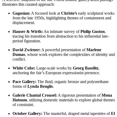
illustrates this curated approach:
Gagosian:
A focused look at
Christo’s
early sculptural works
from the late 1950s, highlighting themes of containment and
displacement.
Hauser & Wirth:
An intimate survey of
Philip Guston
,
tracing his transition from abstraction to his influential late-
period figuration.
David Zwirner:
A powerful presentation of
Marlene
Dumas
, whose work explores the complexities of identity and
conflict.
White Cube:
Large-scale works by
Georg Baselitz
,
anchoring the fair’s European expressionist presence.
Pace Gallery:
The fluid, organic bronze and polyurethane
forms of
Lynda Benglis
.
Galerie Chantal Crousel:
A rigorous presentation of
Mona
Hatoum
, utilizing domestic materials to explore global themes
of constraint.
October Gallery:
The masterful, draped metal tapestries of
El