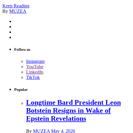
Keep Reading
By
MUZEA
Follow us
Instagram
YouTube
LinkedIn
TikTok
Popular
Longtime Bard President Leon
Botstein Resigns in Wake of
Epstein Revelations
By
MUZEA
May 4, 2026