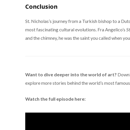
Conclusion
St. Nicholas’s journey from a Turkish bishop to a Dutc
most fascinating cultural evolutions. Fra Angelico’s
St
and the chimney, he was the saint you called when your
Want to dive deeper into the world of art?
Downl
explore more stories behind the world’s most famous 
Watch the full episode here: