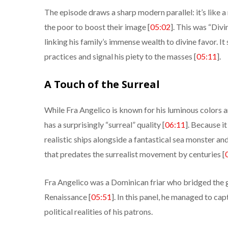
The episode draws a sharp modern parallel: it’s like
the poor to boost their image [
05:02
]. This was “Div
linking his family’s immense wealth to divine favor. It
practices and signal his piety to the masses [
05:11
].
A Touch of the Surreal
While Fra Angelico is known for his luminous colors an
has a surprisingly “surreal” quality [
06:11
]. Because i
realistic ships alongside a fantastical sea monster an
that predates the surrealist movement by centuries [
Fra Angelico was a Dominican friar who bridged the 
Renaissance [
05:51
]. In this panel, he managed to ca
political realities of his patrons.