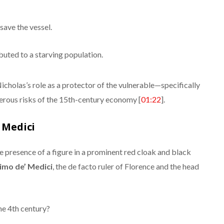
save the vessel.
buted to a starving population.
cholas’s role as a protector of the vulnerable—specifically
erous risks of the 15th-century economy [
01:22
].
’ Medici
the presence of a figure in a prominent red cloak and black
imo de’ Medici
, the de facto ruler of Florence and the head
he 4th century?