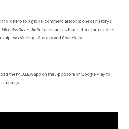
h folk hero to a global commercial icon is one of history’s
. Nicholas Saves the Ship
reminds us that before the reindeer
 ship was sinking—literally and financially.
oad the
MUZEA
app on the App Store or Google Play to
paintings.