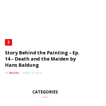
Story Behind the Painting – Ep.
14 – Death and the Maiden by
Hans Baldung
BY
MUZEA
APRIL 13, 2026
CATEGORIES