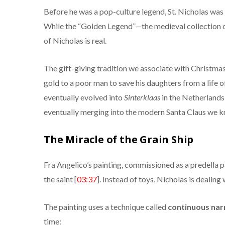
Before he was a pop-culture legend, St. Nicholas wa
While the “Golden Legend”—the medieval collection of 
of Nicholas is real.
The gift-giving tradition we associate with Christmas
gold to a poor man to save his daughters from a life of
eventually evolved into
Sinterklaas
in the Netherlands
eventually merging into the modern Santa Claus we k
The Miracle of the Grain Ship
Fra Angelico’s painting, commissioned as a predella pa
the saint [
03:37
]. Instead of toys, Nicholas is dealing 
The painting uses a technique called
continuous nar
time: