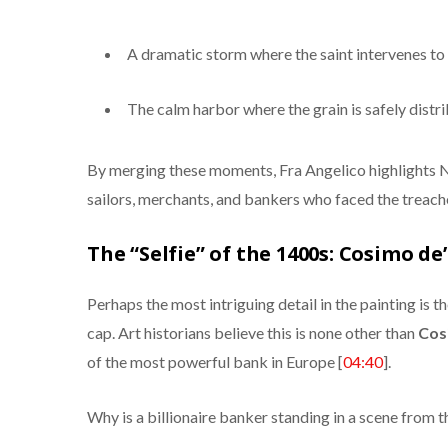
A dramatic storm where the saint intervenes to 
The calm harbor where the grain is safely distri
By merging these moments, Fra Angelico highlights Ni
sailors, merchants, and bankers who faced the treach
The “Selfie” of the 1400s: Cosimo de
Perhaps the most intriguing detail in the painting is 
cap. Art historians believe this is none other than
Cos
of the most powerful bank in Europe [
04:40
].
Why is a billionaire banker standing in a scene from t