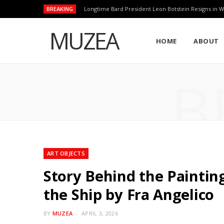
BREAKING
Longtime Bard President Leon Botstein Resigns in W
MUZEA
HOME
ABOUT
B
ART OBJECTS
Story Behind the Painting 
the Ship by Fra Angelico
BY
MUZEA
APRIL 3, 2026