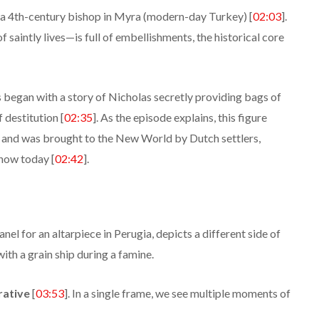
s a 4th-century bishop in Myra (modern-day Turkey) [
02:03
].
saintly lives—is full of embellishments, the historical core
 began with a story of Nicholas secretly providing bags of
 destitution [
02:35
]. As the episode explains, this figure
 and was brought to the New World by Dutch settlers,
now today [
02:42
].
nel for an altarpiece in Perugia, depicts a different side of
with a grain ship during a famine.
rative
[
03:53
]. In a single frame, we see multiple moments of