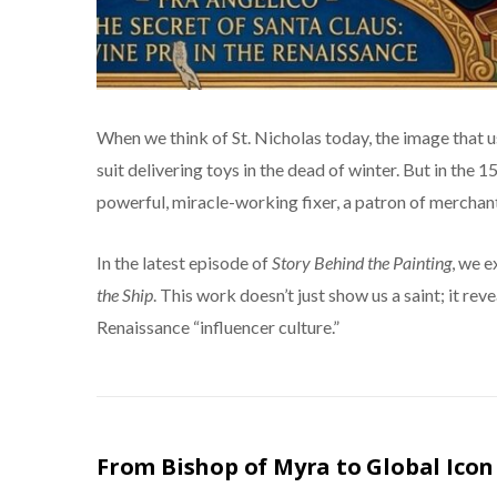
When we think of St. Nicholas today, the image that us
suit delivering toys in the dead of winter. But in the 
powerful, miracle-working fixer, a patron of merchants
In the latest episode of
Story Behind the Painting
, we 
the Ship
. This work doesn’t just show us a saint; it rev
Renaissance “influencer culture.”
From Bishop of Myra to Global Icon