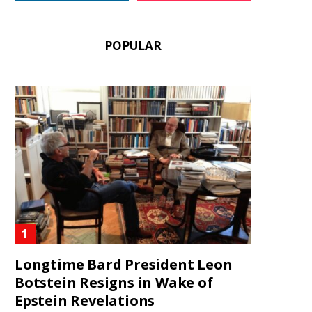
POPULAR
Longtime Bard President Leon
Botstein Resigns in Wake of
Epstein Revelations