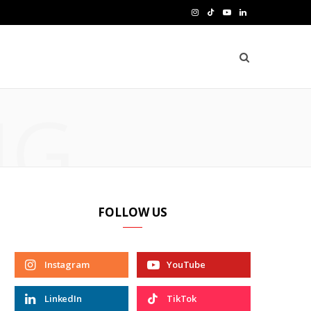
I
T
Y
L
n
i
o
i
s
k
u
n
t
T
T
k
NG
a
o
u
e
g
k
b
d
r
e
I
a
n
FOLLOW US
m
Instagram
YouTube
LinkedIn
TikTok