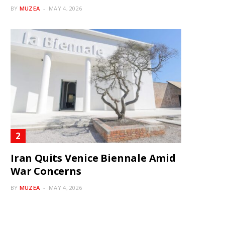
BY
MUZEA
MAY 4, 2026
Iran Quits Venice Biennale Amid
War Concerns
BY
MUZEA
MAY 4, 2026