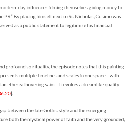
 a modern-day influencer filming themselves giving money to
ine PR.” By placing himself next to St. Nicholas, Cosimo was
 served as a public statement to legitimize his financial
d profound spirituality, the episode notes that this painting
t presents multiple timelines and scales in one space—with
d an ethereal hovering saint—it evokes a dreamlike quality
06:20
].
gap between the late Gothic style and the emerging
pture both the mystical power of faith and the very grounded,