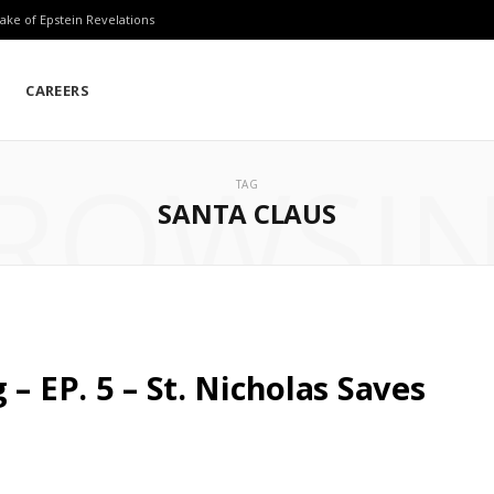
ake of Epstein Revelations
CAREERS
ROWSI
TAG
SANTA CLAUS
– EP. 5 – St. Nicholas Saves