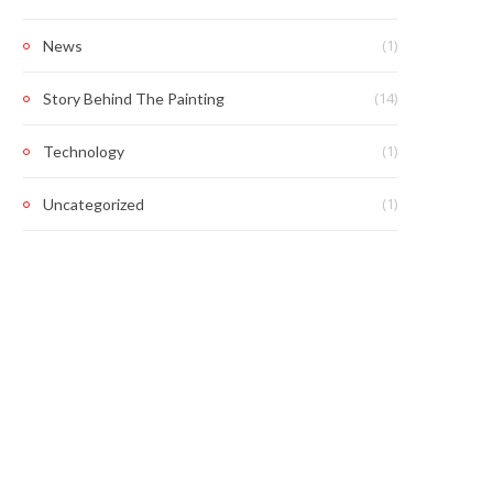
(1)
News
(14)
Story Behind The Painting
(1)
Technology
(1)
Uncategorized