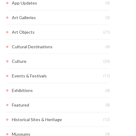
(9)
App Updates
(3)
Art Galleries
(21)
Art Objects
(6)
Cultural Destinations
(26)
Culture
(11)
Events & Festivals
(6)
Exhibitions
(8)
Featured
(12)
Historical Sites & Heritage
(9)
Museums