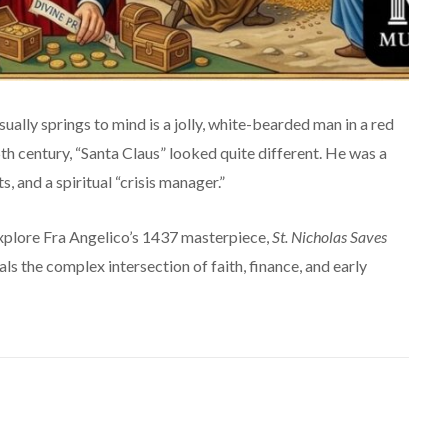
ually springs to mind is a jolly, white-bearded man in a red
15th century, “Santa Claus” looked quite different. He was a
, and a spiritual “crisis manager.”
explore Fra Angelico’s 1437 masterpiece,
St. Nicholas Saves
eals the complex intersection of faith, finance, and early