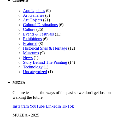
Categories
App Updates
(9)
Art Galleries
(3)
Art Objects
(21)
Cultural Destinations
(6)
Culture
(26)
Events & Festivals
(11)
Exhibitions
(6)
Featured
(8)
Historical Sites & Heritage
(12)
Museums
(9)
News
(1)
Story Behind The Painting
(14)
Technology
(1)
Uncategorized
(1)
MUZEA
Culture teach us the ways of the past so we don't get lost on
walking the future.
Instagram
YouTube
LinkedIn
TikTok
MUZEA - 2025