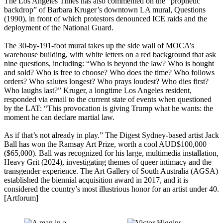
The Los Angeles Times has also commented on the “prophetic
backdrop” of Barbara Kruger’s downtown LA mural, Questions
(1990), in front of which protestors denounced ICE raids and the
deployment of the National Guard.
The 30-by-191-foot mural takes up the side wall of MOCA’s
warehouse building, with white letters on a red background that ask
nine questions, including: “Who is beyond the law? Who is bought
and sold? Who is free to choose? Who does the time? Who follows
orders? Who salutes longest? Who prays loudest? Who dies first?
Who laughs last?” Kruger, a longtime Los Angeles resident,
responded via email to the current state of events when questioned
by the LAT: “This provocation is giving Trump what he wants: the
moment he can declare martial law.
As if that’s not already in play.” The Digest Sydney-based artist Jack
Ball has won the Ramsay Art Prize, worth a cool AUD$100,000
($65,000). Ball was recognized for his large, multimedia installation,
Heavy Grit (2024), investigating themes of queer intimacy and the
transgender experience. The Art Gallery of South Australia (AGSA)
established the biennial acquisition award in 2017, and it is
considered the country’s most illustrious honor for an artist under 40.
[Artforum]