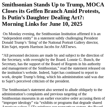
Smithsonian Stands Up to Trump, MOCA
Closes its Geffen Branch Amid Protests,
Is Putin’s Daughter Dealing Art?:
Morning Links for June 10, 2025
On Monday evening, the Smithsonian Institution affirmed it is an
“independent entity” in a statement subtly challenging President
Donald Trump’s ‘firing’ of the National Portrait Gallery director,
Kim Sajet, reports Harrison Jacobs for ARTnews.
“All personnel decisions are made by and subject to the direction of
the Secretary, with oversight by the Board. Lonnie G. Bunch, the
Secretary, has the support of the Board of Regents in his authority
and management of the Smithsonian,” read the statement released on
the institution’s website. Indeed, Sajet has continued to report to
work, despite Trump’s firing, which his administration said was due
to Sajet’s perceived criticism of the president.
The Smithsonian’s statement also seemed to allude obliquely to the
administration’s complaints and previous targeting of the
Smithsonian museums in an earlier executive order accusing them of
“improper ideology” via “exhibits or programs that degrade shared
American values.” “To reinforce our nonpartisan stature, the Board