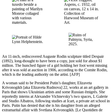
An 11-inch, rediscovered Auguste Rodin sculpture titled Despair
(1892), long-thought to have been a copy, just sold for about $1
million. The hunched figure of a girl holding her foot went missing
after it was sold at auction in 1906, according to the Comite Rodin,
which is the leading authority on the artist. [AFP]
A woman said to be President Putin’s daughter, Elizaveta
Krivonogikh [aka Elizaveta Rudnova] 22, works at an art gallery in
Paris that shows Ukrainian artists and some Russian émigrés. She
reportedly interns at Alexandre Vichnevsky’s two spaces, L Galerie
and Studio Albatros, following studies at Icart, a private art school in
Paris. Putin has denied that she is his daughter from an alleged
extramarital affair with Svetlana Krivonogikh. [Le Quotidien de