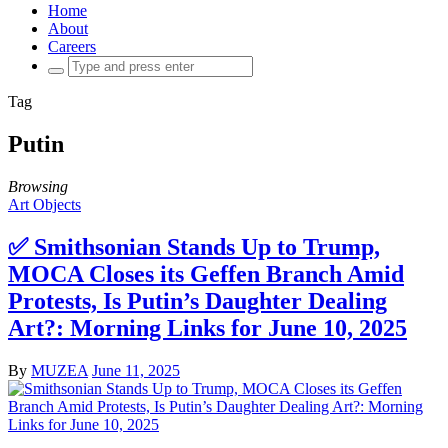
Home
About
Careers
Search
for:
Tag
Putin
Browsing
Art Objects
✅ Smithsonian Stands Up to Trump,
MOCA Closes its Geffen Branch Amid
Protests, Is Putin’s Daughter Dealing
Art?: Morning Links for June 10, 2025
By
MUZEA
June 11, 2025