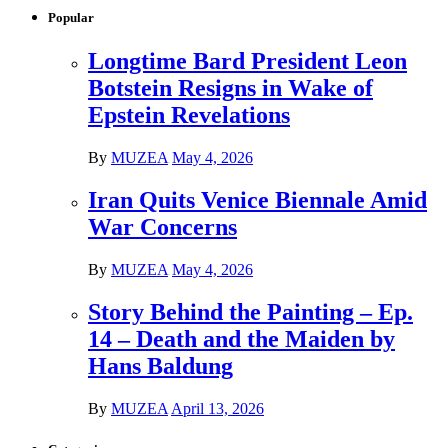
Popular
Longtime Bard President Leon
Botstein Resigns in Wake of
Epstein Revelations
By
MUZEA
May 4, 2026
Iran Quits Venice Biennale Amid
War Concerns
By
MUZEA
May 4, 2026
Story Behind the Painting – Ep.
14 – Death and the Maiden by
Hans Baldung
By
MUZEA
April 13, 2026