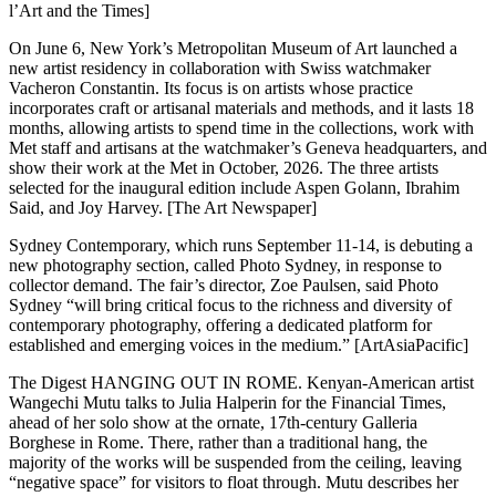
l’Art and the Times]
On June 6, New York’s Metropolitan Museum of Art launched a
new artist residency in collaboration with Swiss watchmaker
Vacheron Constantin. Its focus is on artists whose practice
incorporates craft or artisanal materials and methods, and it lasts 18
months, allowing artists to spend time in the collections, work with
Met staff and artisans at the watchmaker’s Geneva headquarters, and
show their work at the Met in October, 2026. The three artists
selected for the inaugural edition include Aspen Golann, Ibrahim
Said, and Joy Harvey. [The Art Newspaper]
Sydney Contemporary, which runs September 11-14, is debuting a
new photography section, called Photo Sydney, in response to
collector demand. The fair’s director, Zoe Paulsen, said Photo
Sydney “will bring critical focus to the richness and diversity of
contemporary photography, offering a dedicated platform for
established and emerging voices in the medium.” [ArtAsiaPacific]
The Digest HANGING OUT IN ROME. Kenyan-American artist
Wangechi Mutu talks to Julia Halperin for the Financial Times,
ahead of her solo show at the ornate, 17th-century Galleria
Borghese in Rome. There, rather than a traditional hang, the
majority of the works will be suspended from the ceiling, leaving
“negative space” for visitors to float through. Mutu describes her