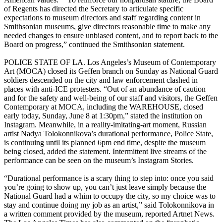
of Regents has directed the Secretary to articulate specific
expectations to museum directors and staff regarding content in
Smithsonian museums, give directors reasonable time to make any
needed changes to ensure unbiased content, and to report back to the
Board on progress,” continued the Smithsonian statement.
POLICE STATE OF LA. Los Angeles’s Museum of Contemporary
Art (MOCA) closed its Geffen branch on Sunday as National Guard
soldiers descended on the city and law enforcement clashed in
places with anti-ICE protesters. “Out of an abundance of caution
and for the safety and well-being of our staff and visitors, the Geffen
Contemporary at MOCA, including the WAREHOUSE, closed
early today, Sunday, June 8 at 1:30pm,” stated the institution on
Instagram. Meanwhile, in a reality-imitating-art moment, Russian
artist Nadya Tolokonnikova’s durational performance, Police State,
is continuing until its planned 6pm end time, despite the museum
being closed, added the statement. Intermittent live streams of the
performance can be seen on the museum’s Instagram Stories.
“Durational performance is a scary thing to step into: once you said
you’re going to show up, you can’t just leave simply because the
National Guard had a whim to occupy the city, so my choice was to
stay and continue doing my job as an artist,” said Tolokonnikova in
a written comment provided by the museum, reported Artnet News.