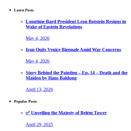
Latest Posts
Longtime Bard President Leon Botstein Resigns in
Wake of Epstein Revelations
May 4, 2026
Iran Quits Venice Biennale Amid War Concerns
May 4, 2026
Story Behind the Painting – Ep. 14 – Death and the
Maiden by Hans Baldung
April 13, 2026
Popular Posts
✅ Unveiling the Majesty of Belém Tower
April 29, 2025