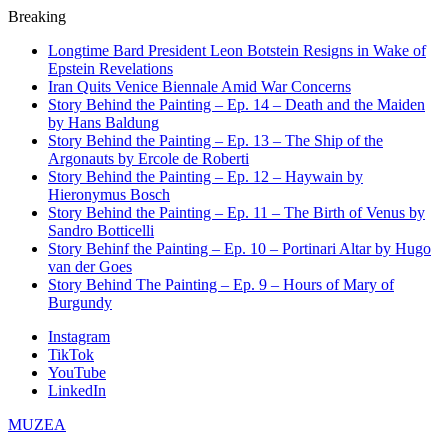
Breaking
Longtime Bard President Leon Botstein Resigns in Wake of
Epstein Revelations
Iran Quits Venice Biennale Amid War Concerns
Story Behind the Painting – Ep. 14 – Death and the Maiden
by Hans Baldung
Story Behind the Painting – Ep. 13 – The Ship of the
Argonauts by Ercole de Roberti
Story Behind the Painting – Ep. 12 – Haywain by
Hieronymus Bosch
Story Behind the Painting – Ep. 11 – The Birth of Venus by
Sandro Botticelli
Story Behinf the Painting – Ep. 10 – Portinari Altar by Hugo
van der Goes
Story Behind The Painting – Ep. 9 – Hours of Mary of
Burgundy
Instagram
TikTok
YouTube
LinkedIn
MUZEA