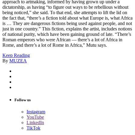
approach to artmaking, informed by having grown up under a
dictatorship, as having “to figure out ways to be rebellious without
being noticed,” she said. To that end, she attempts to lift the lid on
the fact that, “there’s a fiction told about what Europe is, what Africa
is … They are dangerous fictions being used against people, and not
just in one country.” This fiction, explains the artist, includes notions
of national purity, which have been gaining ground of late. “There’s
Roman emperors who were African — there’s a lot of Africa in
Rome, and there’s a lot of Rome in Africa,” Mutu says.
Keep Reading
By
MUZEA
Follow us
Instagram
YouTube
LinkedIn
TikTok