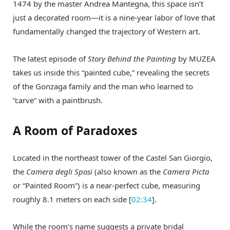
1474 by the master Andrea Mantegna, this space isn’t
just a decorated room—it is a nine-year labor of love that
fundamentally changed the trajectory of Western art.
The latest episode of
Story Behind the Painting
by MUZEA
takes us inside this “painted cube,” revealing the secrets
of the Gonzaga family and the man who learned to
“carve” with a paintbrush.
A Room of Paradoxes
Located in the northeast tower of the Castel San Giorgio,
the
Camera degli Sposi
(also known as the
Camera Picta
or “Painted Room”) is a near-perfect cube, measuring
roughly 8.1 meters on each side [
02:34
].
While the room’s name suggests a private bridal