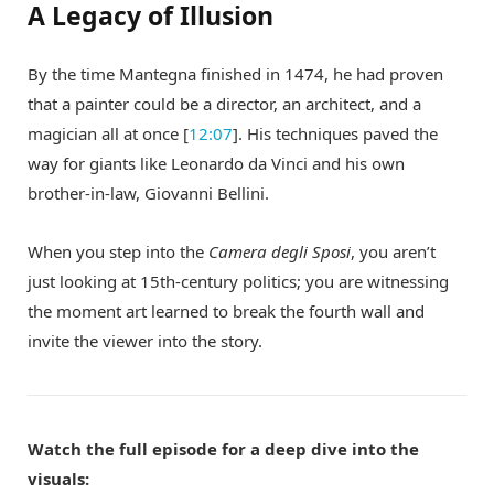
A Legacy of Illusion
By the time Mantegna finished in 1474, he had proven
that a painter could be a director, an architect, and a
magician all at once [
12:07
]. His techniques paved the
way for giants like Leonardo da Vinci and his own
brother-in-law, Giovanni Bellini.
When you step into the
Camera degli Sposi
, you aren’t
just looking at 15th-century politics; you are witnessing
the moment art learned to break the fourth wall and
invite the viewer into the story.
Watch the full episode for a deep dive into the
visuals: