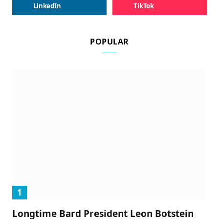
LinkedIn
TikTok
POPULAR
Longtime Bard President Leon Botstein