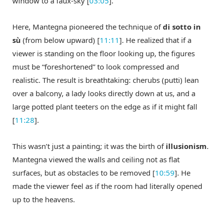
window to a faux-sky [
03:05
].
Here, Mantegna pioneered the technique of
di sotto in
sù
(from below upward) [
11:11
]. He realized that if a
viewer is standing on the floor looking up, the figures
must be “foreshortened” to look compressed and
realistic. The result is breathtaking: cherubs (putti) lean
over a balcony, a lady looks directly down at us, and a
large potted plant teeters on the edge as if it might fall
[
11:28
].
This wasn’t just a painting; it was the birth of
illusionism
.
Mantegna viewed the walls and ceiling not as flat
surfaces, but as obstacles to be removed [
10:59
]. He
made the viewer feel as if the room had literally opened
up to the heavens.