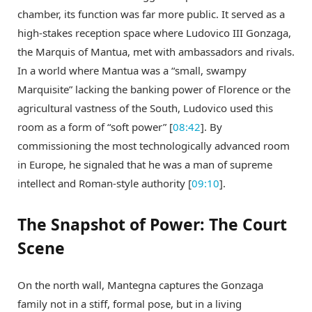
chamber, its function was far more public. It served as a
high-stakes reception space where Ludovico III Gonzaga,
the Marquis of Mantua, met with ambassadors and rivals.
In a world where Mantua was a “small, swampy
Marquisite” lacking the banking power of Florence or the
agricultural vastness of the South, Ludovico used this
room as a form of “soft power” [
08:42
]. By
commissioning the most technologically advanced room
in Europe, he signaled that he was a man of supreme
intellect and Roman-style authority [
09:10
].
The Snapshot of Power: The Court
Scene
On the north wall, Mantegna captures the Gonzaga
family not in a stiff, formal pose, but in a living