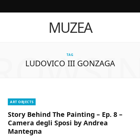
I
T
Y
L
MUZEA
n
i
o
i
s
k
u
n
ROWSI
t
T
T
k
TAG
LUDOVICO III GONZAGA
a
o
u
e
g
k
b
d
r
e
I
a
n
ART OBJECTS
Story Behind The Painting – Ep. 8 –
m
Camera degli Sposi by Andrea
Mantegna