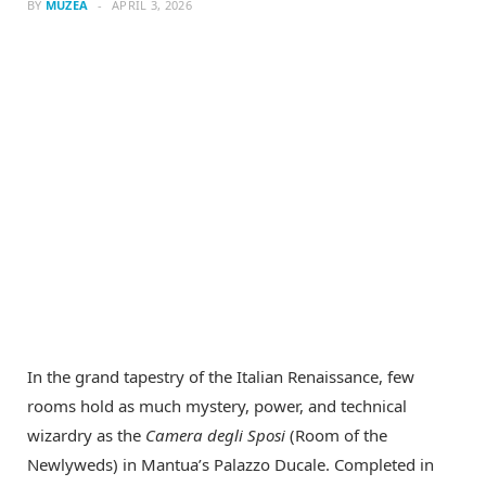
BY
MUZEA
APRIL 3, 2026
In the grand tapestry of the Italian Renaissance, few
rooms hold as much mystery, power, and technical
wizardry as the
Camera degli Sposi
(Room of the
Newlyweds) in Mantua’s Palazzo Ducale. Completed in