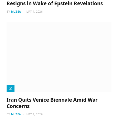
Resigns in Wake of Epstein Revelations
BY
MUZEA
MAY 4, 2026
Iran Quits Venice Biennale Amid War
Concerns
BY
MUZEA
MAY 4, 2026