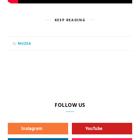
KEEP READING
By
MUZEA
FOLLOW US
Instagram
YouTube