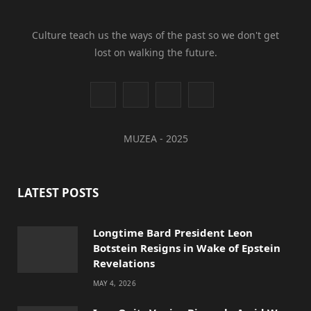
Culture teach us the ways of the past so we don't get
lost on walking the future.
I
Y
L
T
n
o
i
i
MUZEA - 2025
s
u
n
k
t
T
k
T
LATEST POSTS
a
u
e
o
g
b
d
k
Longtime Bard President Leon
Botstein Resigns in Wake of Epstein
r
e
I
Revelations
a
n
MAY 4, 2026
m