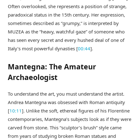
Often overlooked, she represents a position of strange,
paradoxical status in the 15th century. Her expression,
sometimes described as “grumpy,” is interpreted by
MUZEA as the “heavy, watchful gaze” of someone who
has seen every secret and every hushed deal of one of
Italy’s most powerful dynasties [
00:44
].
Mantegna: The Amateur
Archaeologist
To understand the art, you must understand the artist.
Andrea Mantegna was obsessed with Roman antiquity
[
10:11
]. Unlike the soft, ethereal figures of his Florentine
contemporaries, Mantegna’s subjects look as if they were
carved from stone. This “sculptor’s brush” style came
from years of studying broken Roman statues and