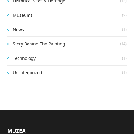
Historical Sites & Heritage
(12)
Museums
(9)
News
(1)
Story Behind The Painting
(14)
Technology
(1)
Uncategorized
(1)
MUZEA