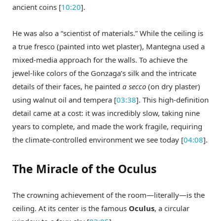
ancient coins [
10:20
].
He was also a “scientist of materials.” While the ceiling is
a true fresco (painted into wet plaster), Mantegna used a
mixed-media approach for the walls. To achieve the
jewel-like colors of the Gonzaga’s silk and the intricate
details of their faces, he painted
a secco
(on dry plaster)
using walnut oil and tempera [
03:38
]. This high-definition
detail came at a cost: it was incredibly slow, taking nine
years to complete, and made the work fragile, requiring
the climate-controlled environment we see today [
04:08
].
The Miracle of the Oculus
The crowning achievement of the room—literally—is the
ceiling. At its center is the famous
Oculus
, a circular