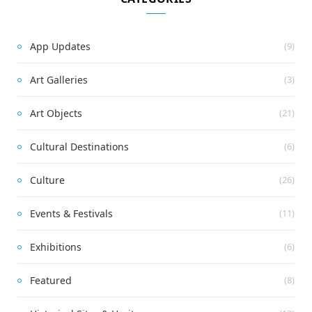
App Updates
(9)
Art Galleries
(3)
Art Objects
(21)
Cultural Destinations
(6)
Culture
(26)
Events & Festivals
(11)
Exhibitions
(6)
Featured
(8)