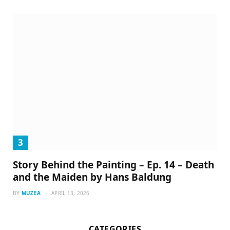
Story Behind the Painting – Ep. 14 – Death
and the Maiden by Hans Baldung
BY
MUZEA
APRIL 13, 2026
CATEGORIES