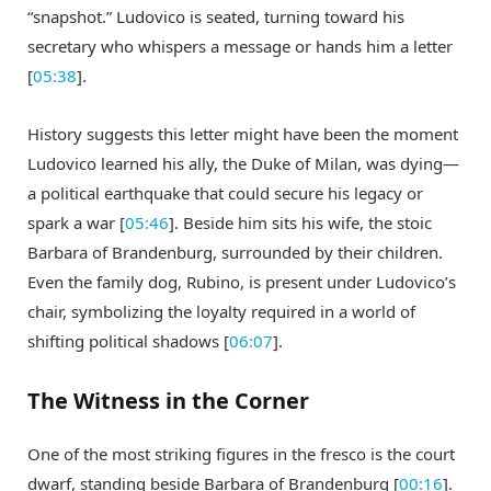
“snapshot.” Ludovico is seated, turning toward his
secretary who whispers a message or hands him a letter
[
05:38
].
History suggests this letter might have been the moment
Ludovico learned his ally, the Duke of Milan, was dying—
a political earthquake that could secure his legacy or
spark a war [
05:46
]. Beside him sits his wife, the stoic
Barbara of Brandenburg, surrounded by their children.
Even the family dog, Rubino, is present under Ludovico’s
chair, symbolizing the loyalty required in a world of
shifting political shadows [
06:07
].
The Witness in the Corner
One of the most striking figures in the fresco is the court
dwarf, standing beside Barbara of Brandenburg [
00:16
].