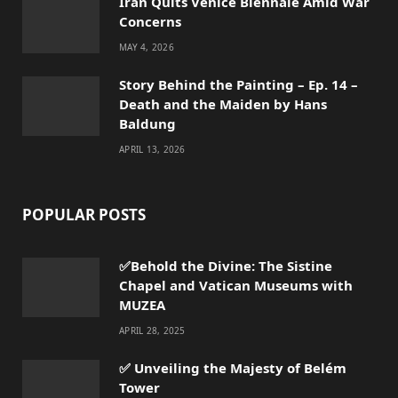
Iran Quits Venice Biennale Amid War
Concerns
MAY 4, 2026
Story Behind the Painting – Ep. 14 –
Death and the Maiden by Hans
Baldung
APRIL 13, 2026
POPULAR POSTS
✅Behold the Divine: The Sistine
Chapel and Vatican Museums with
MUZEA
APRIL 28, 2025
✅ Unveiling the Majesty of Belém
Tower