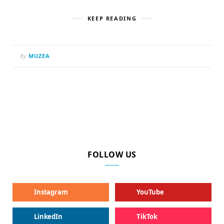
KEEP READING
By
MUZEA
FOLLOW US
Instagram
YouTube
LinkedIn
TikTok