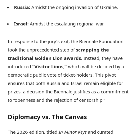
Russia:
Amidst the ongoing invasion of Ukraine.
Israel:
Amidst the escalating regional war.
In response to the jury’s exit, the Biennale Foundation
took the unprecedented step of
scrapping the
traditional Golden Lion awards
.
Instead, they have
introduced
“Visitor Lions,”
which will be decided by a
democratic public vote of ticket-holders.
This pivot
ensures that both Russia and Israel remain eligible for
prizes, a decision the Biennale justifies as a commitment
to “openness and the rejection of censorship.”
Diplomacy vs. The Canvas
The 2026 edition, titled
In Minor Keys
and curated