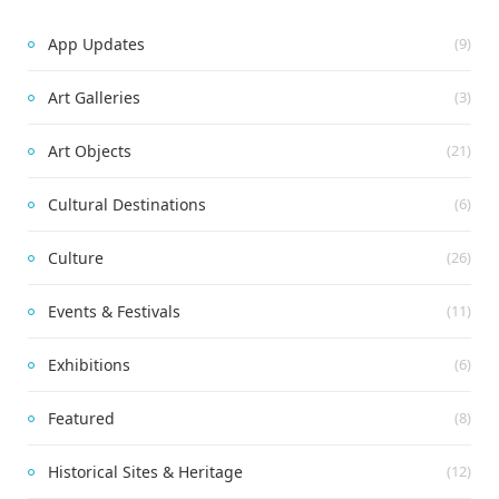
App Updates
(9)
Art Galleries
(3)
Art Objects
(21)
Cultural Destinations
(6)
Culture
(26)
Events & Festivals
(11)
Exhibitions
(6)
Featured
(8)
Historical Sites & Heritage
(12)