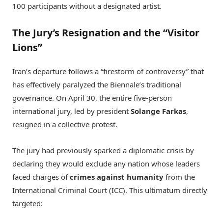
100 participants without a designated artist.
The Jury’s Resignation and the “Visitor
Lions”
Iran’s departure follows a “firestorm of controversy” that
has effectively paralyzed the Biennale’s traditional
governance.
On April 30, the entire five-person
international jury, led by president
Solange Farkas
,
resigned in a collective protest.
The jury had previously sparked a diplomatic crisis by
declaring they would exclude any nation whose leaders
faced charges of
crimes against humanity
from the
International Criminal Court (ICC).
This ultimatum directly
targeted: