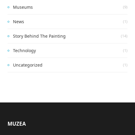
Museums
(9)
News
(1)
Story Behind The Painting
(14)
Technology
(1)
Uncategorized
(1)
MUZEA