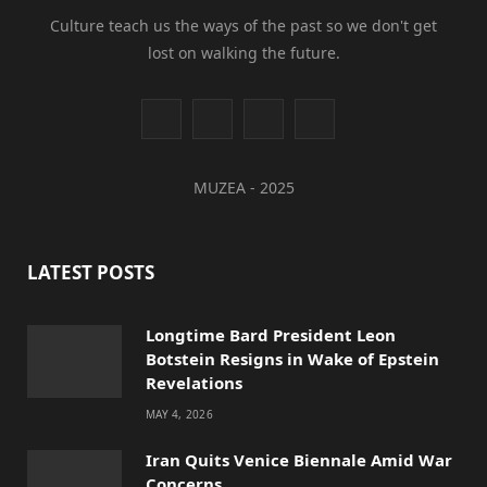
Culture teach us the ways of the past so we don't get
lost on walking the future.
I
Y
L
T
n
o
i
i
MUZEA - 2025
s
u
n
k
t
T
k
T
LATEST POSTS
a
u
e
o
g
b
d
k
Longtime Bard President Leon
Botstein Resigns in Wake of Epstein
r
e
I
Revelations
a
n
MAY 4, 2026
m
Iran Quits Venice Biennale Amid War
Concerns