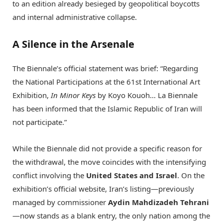
to an edition already besieged by geopolitical boycotts
and internal administrative collapse.
A Silence in the Arsenale
The Biennale’s official statement was brief: “Regarding
the National Participations at the 61st International Art
Exhibition,
In Minor Keys
by Koyo Kouoh…
La Biennale
has been informed that the Islamic Republic of Iran will
not participate.”
While the Biennale did not provide a specific reason for
the withdrawal, the move coincides with the intensifying
conflict involving the
United States and Israel
. On the
exhibition’s official website, Iran’s listing—previously
managed by commissioner
Aydin Mahdizadeh Tehrani
—now stands as a blank entry, the only nation among the