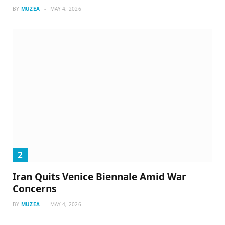
BY
MUZEA
MAY 4, 2026
Iran Quits Venice Biennale Amid War
Concerns
BY
MUZEA
MAY 4, 2026