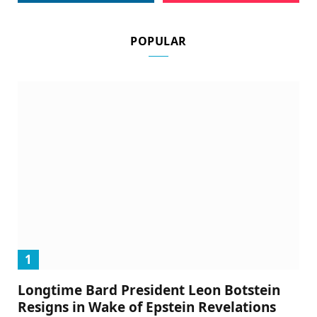
POPULAR
Longtime Bard President Leon Botstein
Resigns in Wake of Epstein Revelations