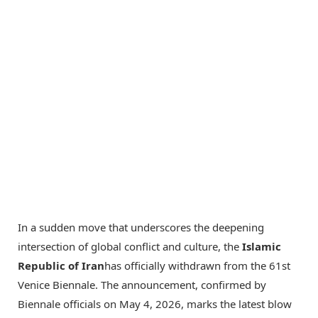
In a sudden move that underscores the deepening
intersection of global conflict and culture, the
Islamic
Republic of Iran
has officially withdrawn from the 61st
Venice Biennale. The announcement, confirmed by
Biennale officials on May 4, 2026, marks the latest blow