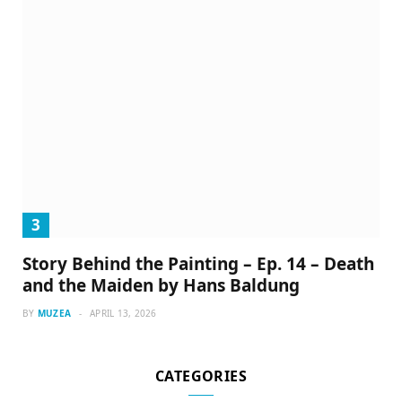
Story Behind the Painting – Ep. 14 – Death
and the Maiden by Hans Baldung
BY
MUZEA
APRIL 13, 2026
CATEGORIES