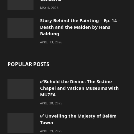
MAY 4, 2026
Story Behind the Painting – Ep. 14 –
Death and the Maiden by Hans
Baldung
APRIL 13, 2026
POPULAR POSTS
✅Behold the Divine: The Sistine
Chapel and Vatican Museums with
MUZEA
APRIL 28, 2025
✅ Unveiling the Majesty of Belém
Tower
APRIL 29, 2025