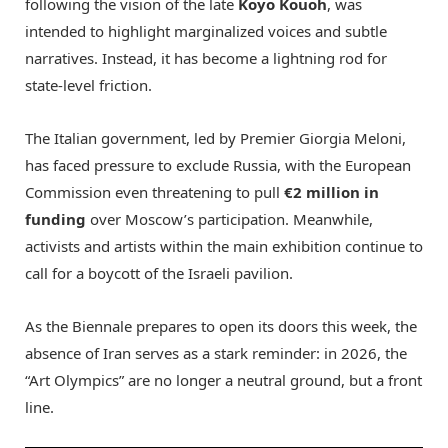
following the vision of the late
Koyo Kouoh
, was
intended to highlight marginalized voices and subtle
narratives.
Instead, it has become a lightning rod for
state-level friction.
The Italian government, led by Premier Giorgia Meloni,
has faced pressure to exclude Russia, with the European
Commission even threatening to pull
€2 million in
funding
over Moscow’s participation.
Meanwhile,
activists and artists within the main exhibition continue to
call for a boycott of the Israeli pavilion.
As the Biennale prepares to open its doors this week, the
absence of Iran serves as a stark reminder: in 2026, the
“Art Olympics” are no longer a neutral ground, but a front
line.