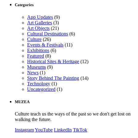
Categories
App Updates
(9)
Art Galleries
(3)
Art Objects
(21)
Cultural Destinations
(6)
Culture
(26)
Events & Festivals
(11)
Exhibitions
(6)
Featured
(8)
Historical Sites & Heritage
(12)
Museums
(9)
News
(1)
Story Behind The Painting
(14)
Technology
(1)
Uncategorized
(1)
MUZEA
Culture teach us the ways of the past so we don't get lost on
walking the future.
Instagram
YouTube
LinkedIn
TikTok