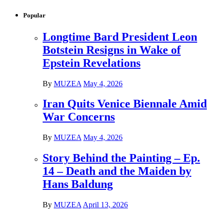
Popular
Longtime Bard President Leon
Botstein Resigns in Wake of
Epstein Revelations
By
MUZEA
May 4, 2026
Iran Quits Venice Biennale Amid
War Concerns
By
MUZEA
May 4, 2026
Story Behind the Painting – Ep.
14 – Death and the Maiden by
Hans Baldung
By
MUZEA
April 13, 2026