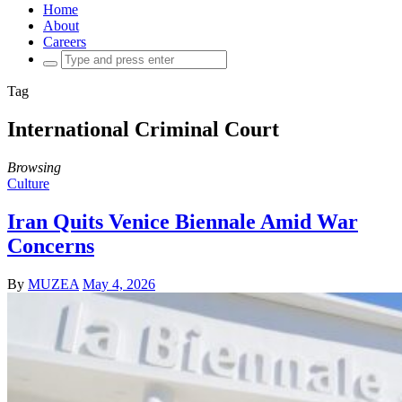
Home
About
Careers
Search
for:
Tag
International Criminal Court
Browsing
Culture
Iran Quits Venice Biennale Amid War
Concerns
By
MUZEA
May 4, 2026