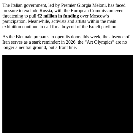
The Italian government, led by Premier Giorgia Meloni, has faced
pressure to exclude Russia, with the European Commission even
threatening to pull
€2 million in funding
over Moscow’s
participation.
Meanwhile, activists and artists within the main
exhibition continue to call for a boycott of the Israeli pavilion.
As the Biennale prepares to open its doors this week, the absence of
Iran serves as a stark reminder: in 2026, the “Art Olympics” are no
longer a neutral ground, but a front line.