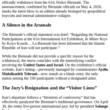
officially withdrawn from the 61st Venice Biennale. The
announcement, confirmed by Biennale officials on May 4, 2026,
marks the latest blow to an edition already besieged by geopolitical
boycotts and internal administrative collapse.
A Silence in the Arsenale
The Biennale’s official statement was brief: “Regarding the National
Participations at the 61st International Art Exhibition,
In Minor Keys
by Koyo Kouoh…
La Biennale has been informed that the Islamic
Republic of Iran will not participate.”
While the Biennale did not provide a specific reason for the
withdrawal, the move coincides with the intensifying conflict
involving the
United States and Israel
. On the exhibition’s official
website, Iran’s listing—previously managed by commissioner
Aydin
Mahdizadeh Tehrani
—now stands as a blank entry, the only
nation among the 100 participants without a designated artist.
The Jury’s Resignation and the “Visitor Lions”
Iran’s departure follows a “firestorm of controversy” that has
effectively paralyzed the Biennale’s traditional governance.
On April
30, the entire five-person international jury, led by president
Solange