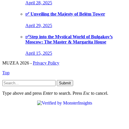
April 28, 2025
✅ Unveiling the Majesty of Belém Tower
April 29, 2025
✅Step into the Mystical World of Bulgakov’s
Moscow: The Master & Margarita House
April 15, 2025
MUZEA 2026 -
Privacy Policy
Top
Submit
Type above and press
Enter
to search. Press
Esc
to cancel.