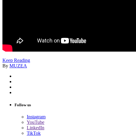
Keep Reading
By
MUZEA
Follow us
Instagram
YouTube
LinkedIn
TikTok