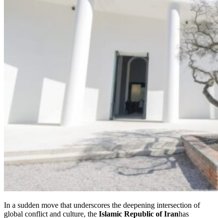
In a sudden move that underscores the deepening intersection of
global conflict and culture, the
Islamic Republic of Iran
has