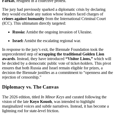
Farkas
, resigned in a collective protest.
The jury had previously sparked a diplomatic crisis by declaring
they would exclude any nation whose leaders faced charges of
crimes against humanity
from the International Criminal Court
(ICC).
This ultimatum directly targeted:
Russia:
Amidst the ongoing invasion of Ukraine.
Israel:
Amidst the escalating regional war.
In response to the jury’s exit, the Biennale Foundation took the
unprecedented step of
scrapping the traditional Golden Lion
awards
.
Instead, they have introduced
“Visitor Lions,”
which will
be decided by a democratic public vote of ticket-holders.
This pivot
ensures that both Russia and Israel remain eligible for prizes, a
decision the Biennale justifies as a commitment to “openness and the
rejection of censorship.”
Diplomacy vs. The Canvas
The 2026 edition, titled
In Minor Keys
and curated following the
vision of the late
Koyo Kouoh
, was intended to highlight
marginalized voices and subtle narratives.
Instead, it has become a
lightning rod for state-level friction.