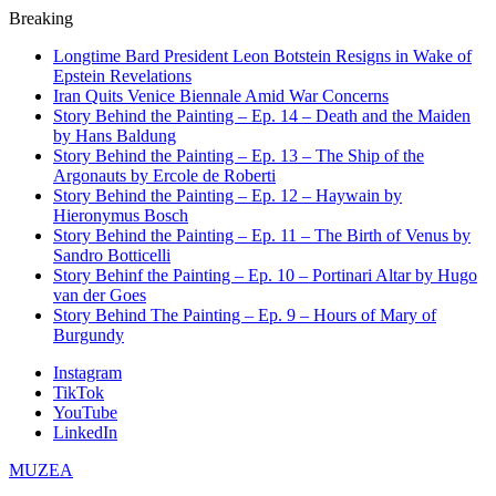
Breaking
Longtime Bard President Leon Botstein Resigns in Wake of
Epstein Revelations
Iran Quits Venice Biennale Amid War Concerns
Story Behind the Painting – Ep. 14 – Death and the Maiden
by Hans Baldung
Story Behind the Painting – Ep. 13 – The Ship of the
Argonauts by Ercole de Roberti
Story Behind the Painting – Ep. 12 – Haywain by
Hieronymus Bosch
Story Behind the Painting – Ep. 11 – The Birth of Venus by
Sandro Botticelli
Story Behinf the Painting – Ep. 10 – Portinari Altar by Hugo
van der Goes
Story Behind The Painting – Ep. 9 – Hours of Mary of
Burgundy
Instagram
TikTok
YouTube
LinkedIn
MUZEA