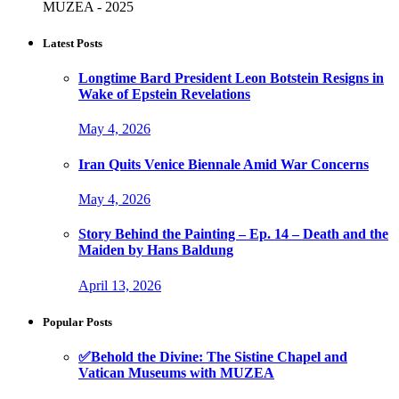
MUZEA - 2025
Latest Posts
Longtime Bard President Leon Botstein Resigns in
Wake of Epstein Revelations
May 4, 2026
Iran Quits Venice Biennale Amid War Concerns
May 4, 2026
Story Behind the Painting – Ep. 14 – Death and the
Maiden by Hans Baldung
April 13, 2026
Popular Posts
✅Behold the Divine: The Sistine Chapel and
Vatican Museums with MUZEA