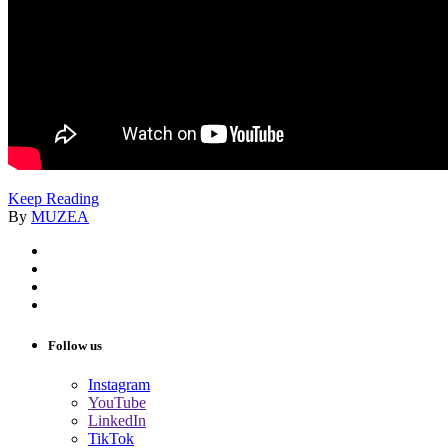
Keep Reading
By
MUZEA
Follow us
Instagram
YouTube
LinkedIn
TikTok