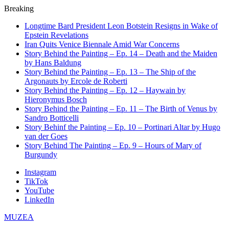
Breaking
Longtime Bard President Leon Botstein Resigns in Wake of
Epstein Revelations
Iran Quits Venice Biennale Amid War Concerns
Story Behind the Painting – Ep. 14 – Death and the Maiden
by Hans Baldung
Story Behind the Painting – Ep. 13 – The Ship of the
Argonauts by Ercole de Roberti
Story Behind the Painting – Ep. 12 – Haywain by
Hieronymus Bosch
Story Behind the Painting – Ep. 11 – The Birth of Venus by
Sandro Botticelli
Story Behinf the Painting – Ep. 10 – Portinari Altar by Hugo
van der Goes
Story Behind The Painting – Ep. 9 – Hours of Mary of
Burgundy
Instagram
TikTok
YouTube
LinkedIn
MUZEA