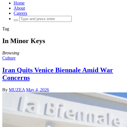
Home
About
Careers
Search
for:
Tag
In Minor Keys
Browsing
Culture
Iran Quits Venice Biennale Amid War
Concerns
By
MUZEA
May 4, 2026