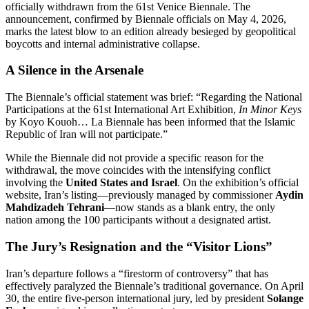
officially withdrawn from the 61st Venice Biennale. The
announcement, confirmed by Biennale officials on May 4, 2026,
marks the latest blow to an edition already besieged by geopolitical
boycotts and internal administrative collapse.
A Silence in the Arsenale
The Biennale’s official statement was brief: “Regarding the National
Participations at the 61st International Art Exhibition,
In Minor Keys
by Koyo Kouoh…
La Biennale has been informed that the Islamic
Republic of Iran will not participate.”
While the Biennale did not provide a specific reason for the
withdrawal, the move coincides with the intensifying conflict
involving the
United States and Israel
. On the exhibition’s official
website, Iran’s listing—previously managed by commissioner
Aydin
Mahdizadeh Tehrani
—now stands as a blank entry, the only
nation among the 100 participants without a designated artist.
The Jury’s Resignation and the “Visitor Lions”
Iran’s departure follows a “firestorm of controversy” that has
effectively paralyzed the Biennale’s traditional governance.
On April
30, the entire five-person international jury, led by president
Solange