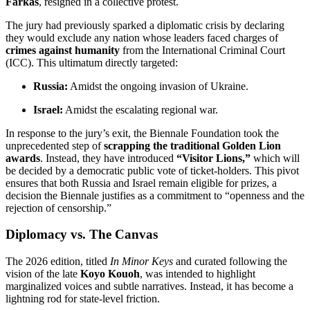
Farkas
, resigned in a collective protest.
The jury had previously sparked a diplomatic crisis by declaring
they would exclude any nation whose leaders faced charges of
crimes against humanity
from the International Criminal Court
(ICC).
This ultimatum directly targeted:
Russia:
Amidst the ongoing invasion of Ukraine.
Israel:
Amidst the escalating regional war.
In response to the jury’s exit, the Biennale Foundation took the
unprecedented step of
scrapping the traditional Golden Lion
awards
.
Instead, they have introduced
“Visitor Lions,”
which will
be decided by a democratic public vote of ticket-holders.
This pivot
ensures that both Russia and Israel remain eligible for prizes, a
decision the Biennale justifies as a commitment to “openness and the
rejection of censorship.”
Diplomacy vs. The Canvas
The 2026 edition, titled
In Minor Keys
and curated following the
vision of the late
Koyo Kouoh
, was intended to highlight
marginalized voices and subtle narratives.
Instead, it has become a
lightning rod for state-level friction.