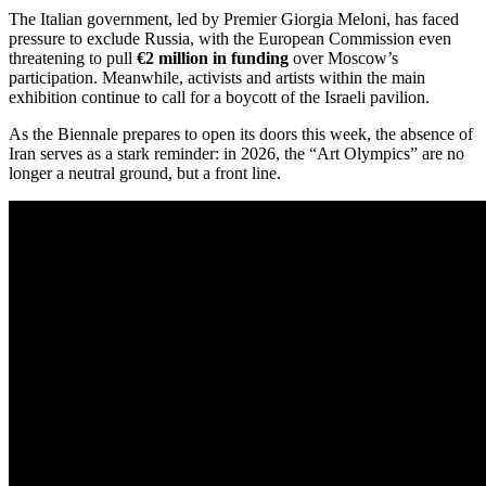
The Italian government, led by Premier Giorgia Meloni, has faced
pressure to exclude Russia, with the European Commission even
threatening to pull
€2 million in funding
over Moscow’s
participation.
Meanwhile, activists and artists within the main
exhibition continue to call for a boycott of the Israeli pavilion.
As the Biennale prepares to open its doors this week, the absence of
Iran serves as a stark reminder: in 2026, the “Art Olympics” are no
longer a neutral ground, but a front line.