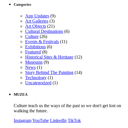
Categories
App Updates
(9)
Art Galleries
(3)
Art Objects
(21)
Cultural Destinations
(6)
Culture
(26)
Events & Festivals
(11)
Exhibitions
(6)
Featured
(8)
Historical Sites & Heritage
(12)
Museums
(9)
News
(1)
Story Behind The Painting
(14)
Technology
(1)
Uncategorized
(1)
MUZEA
Culture teach us the ways of the past so we don't get lost on
walking the future.
Instagram
YouTube
LinkedIn
TikTok