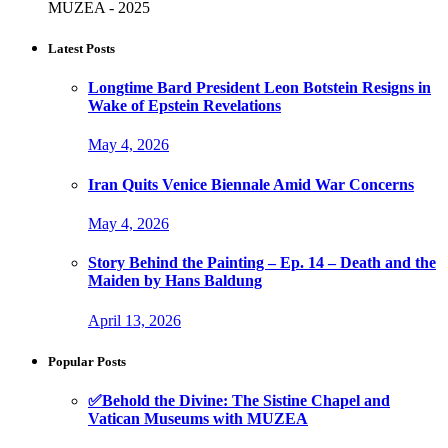
MUZEA - 2025
Latest Posts
Longtime Bard President Leon Botstein Resigns in
Wake of Epstein Revelations
May 4, 2026
Iran Quits Venice Biennale Amid War Concerns
May 4, 2026
Story Behind the Painting – Ep. 14 – Death and the
Maiden by Hans Baldung
April 13, 2026
Popular Posts
✅Behold the Divine: The Sistine Chapel and
Vatican Museums with MUZEA