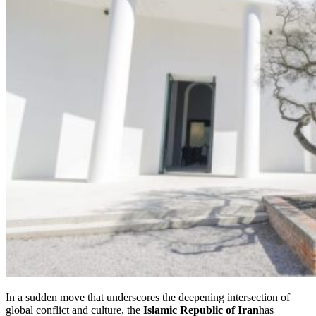
In a sudden move that underscores the deepening intersection of
global conflict and culture, the
Islamic Republic of Iran
has