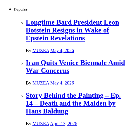
Popular
Longtime Bard President Leon
Botstein Resigns in Wake of
Epstein Revelations
By
MUZEA
May 4, 2026
Iran Quits Venice Biennale Amid
War Concerns
By
MUZEA
May 4, 2026
Story Behind the Painting – Ep.
14 – Death and the Maiden by
Hans Baldung
By
MUZEA
April 13, 2026