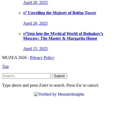
April 28, 2025
✅ Unveiling the Majesty of Belém Tower
April 29, 2025
✅Step into the Mystical World of Bulgakov’s
Moscow: The Master & Margarita House
April 15, 2025
MUZEA 2026 -
Privacy Policy
Top
Submit
Type above and press
Enter
to search. Press
Esc
to cancel.