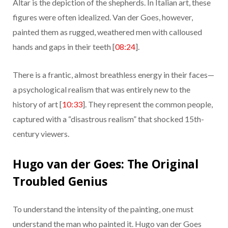
Altar is the depiction of the shepherds. In Italian art, these
figures were often idealized. Van der Goes, however,
painted them as rugged, weathered men with calloused
hands and gaps in their teeth [
08:24
].
There is a frantic, almost breathless energy in their faces—
a psychological realism that was entirely new to the
history of art [
10:33
]. They represent the common people,
captured with a “disastrous realism” that shocked 15th-
century viewers.
Hugo van der Goes: The Original
Troubled Genius
To understand the intensity of the painting, one must
understand the man who painted it. Hugo van der Goes