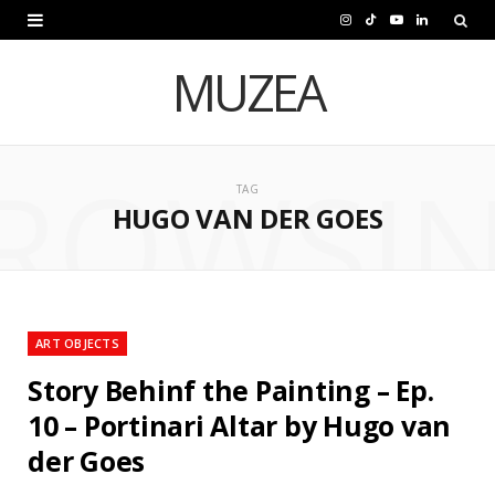
I
T
Y
L
n
i
o
i
MUZEA
s
k
u
n
t
T
T
k
ROWSI
a
o
u
e
TAG
HUGO VAN DER GOES
g
k
b
d
r
e
I
a
n
m
ART OBJECTS
Story Behinf the Painting – Ep.
10 – Portinari Altar by Hugo van
der Goes