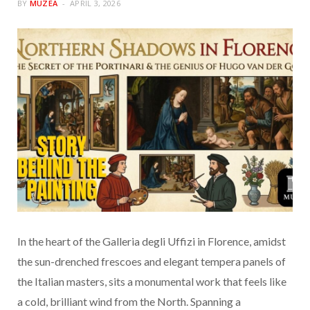
BY
MUZEA
APRIL 3, 2026
In the heart of the Galleria degli Uffizi in Florence, amidst
the sun-drenched frescoes and elegant tempera panels of
the Italian masters, sits a monumental work that feels like
a cold, brilliant wind from the North. Spanning a