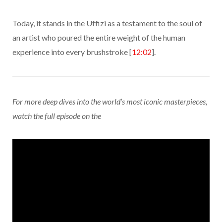
Today, it stands in the Uffizi as a testament to the soul of
an artist who poured the entire weight of the human
experience into every brushstroke [
12:02
].
For more deep dives into the world’s most iconic masterpieces,
watch the full episode on the