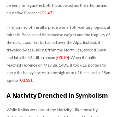
cement his legacy in both his adopted northern home and
his native Florence [
02:47
].
The journey of the altarpiece was a 15th-century logistical
miracle. Because of its immense weight and the fragility of
the oak, it couldn’t be hauled over the Alps. Instead, it
traveled by sea, sailing from the North Sea, around Spain,
and into the Mediterranean [
03:10
]. When it finally
reached Florence on May 28, 1483, it took 16 porters to
carry the heavy crates to the high altar of the church of San
Egidio [
03:38
].
A Nativity Drenched in Symbolism
While Italian versions of the Nativity—like those by