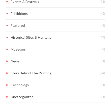
(11)
Events & Festivals
(6)
Exhibitions
(8)
Featured
(12)
Historical Sites & Heritage
(9)
Museums
(1)
News
(14)
Story Behind The Painting
(1)
Technology
(1)
Uncategorized