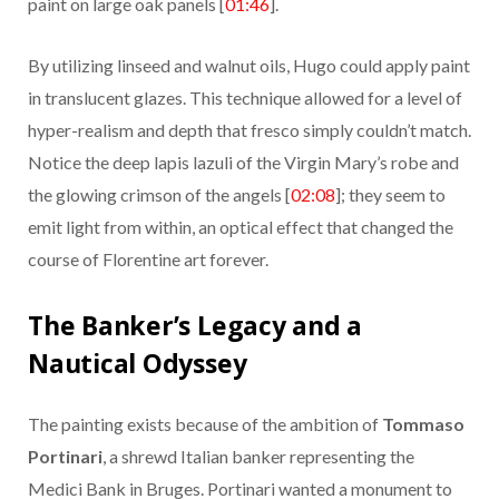
paint on large oak panels [
01:46
].
By utilizing linseed and walnut oils, Hugo could apply paint
in translucent glazes. This technique allowed for a level of
hyper-realism and depth that fresco simply couldn’t match.
Notice the deep lapis lazuli of the Virgin Mary’s robe and
the glowing crimson of the angels [
02:08
]; they seem to
emit light from within, an optical effect that changed the
course of Florentine art forever.
The Banker’s Legacy and a
Nautical Odyssey
The painting exists because of the ambition of
Tommaso
Portinari
, a shrewd Italian banker representing the
Medici Bank in Bruges. Portinari wanted a monument to