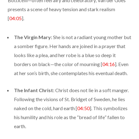
Botticelli—often feel airy and celebratory, Van der Goes
presents a scene of heavy tension and stark realism
[
04:05
].
The Virgin Mary:
She is not a radiant young mother but
a somber figure. Her hands are joined in a prayer that
looks like a plea, and her robe is a blue so deep it
borders on black—the color of mourning [
04:16
]. Even
at her son’s birth, she contemplates his eventual death.
The Infant Christ:
Christ does not lie in a soft manger.
Following the visions of St. Bridget of Sweden, he lies
naked on the cold, hard earth [
04:50
]. This symbolizes
his humility and his role as the “bread of life” fallen to
earth.