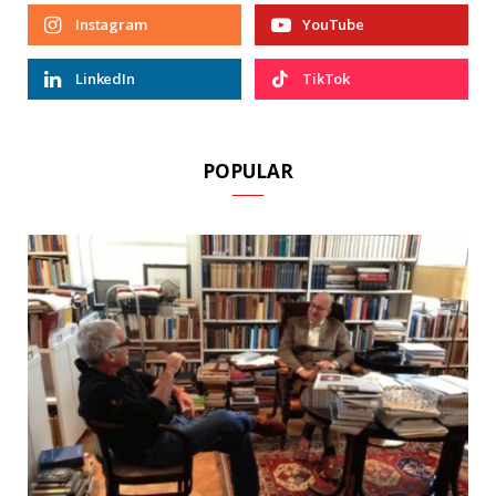
Instagram
YouTube
LinkedIn
TikTok
POPULAR