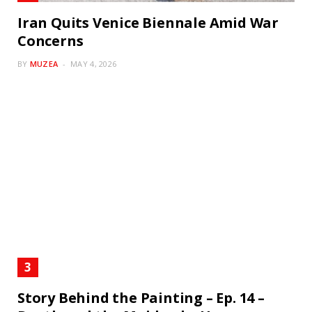
Iran Quits Venice Biennale Amid War
Concerns
BY
MUZEA
MAY 4, 2026
Story Behind the Painting – Ep. 14 –