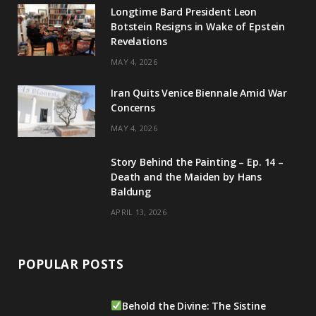
g
b
d
k
Longtime Bard President Leon
Botstein Resigns in Wake of Epstein
r
e
I
Revelations
a
n
MAY 4, 2026
m
Iran Quits Venice Biennale Amid War
Concerns
MAY 4, 2026
Story Behind the Painting – Ep. 14 –
Death and the Maiden by Hans
Baldung
APRIL 13, 2026
POPULAR POSTS
Behold the Divine: The Sistine