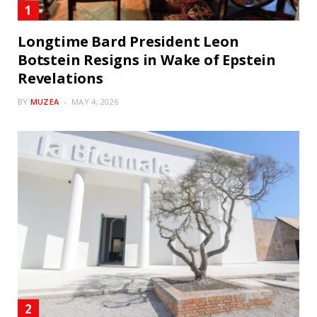
Longtime Bard President Leon
Botstein Resigns in Wake of Epstein
Revelations
BY
MUZEA
MAY 4, 2026