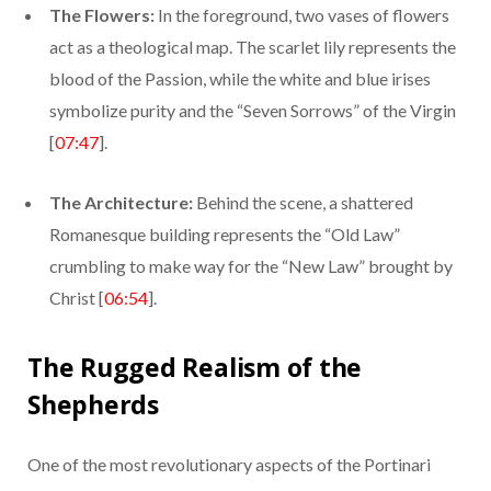
The Flowers:
In the foreground, two vases of flowers
act as a theological map. The scarlet lily represents the
blood of the Passion, while the white and blue irises
symbolize purity and the “Seven Sorrows” of the Virgin
[
07:47
].
The Architecture:
Behind the scene, a shattered
Romanesque building represents the “Old Law”
crumbling to make way for the “New Law” brought by
Christ [
06:54
].
The Rugged Realism of the
Shepherds
One of the most revolutionary aspects of the Portinari