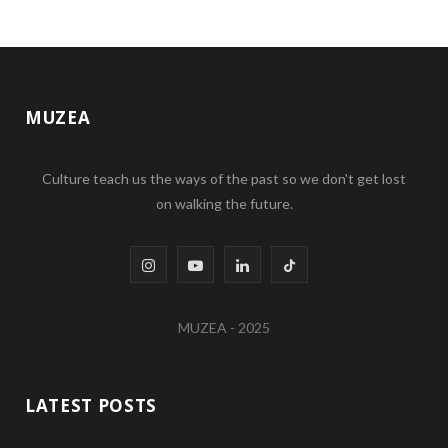
MUZEA
Culture teach us the ways of the past so we don't get lost
on walking the future.
I
Y
L
T
n
o
i
i
MUZEA - 2025
s
u
n
k
t
T
k
T
LATEST POSTS
a
u
e
o