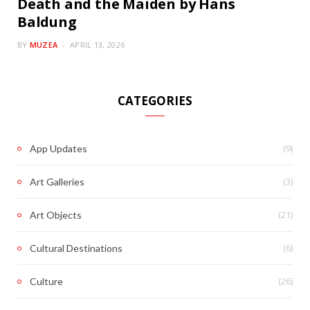
Death and the Maiden by Hans
Baldung
BY
MUZEA
APRIL 13, 2026
CATEGORIES
(9)
App Updates
(3)
Art Galleries
(21)
Art Objects
(6)
Cultural Destinations
(26)
Culture