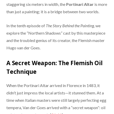
staggering six meters in width, the
Portinari Altar
is more
than just a painting; it is a bridge between two worlds.
In the tenth episode of
The Story Behind the Painting
, we
explore the “Northern Shadows” cast by this masterpiece
and the troubled genius of its creator, the Flemish master
Hugo van der Goes.
A Secret Weapon: The Flemish Oil
Technique
When the Portinari Altar arrived in Florence in 1483, it
didn’t just impress the local artists—it stunned them. At a
time when Italian masters were still largely perfecting egg
tempera, Van der Goes arrived with a “secret weapon”: oil