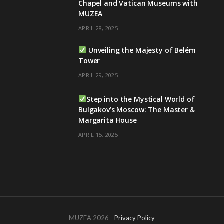
Chapel and Vatican Museums with
MUZEA
APRIL 28, 2025
Unveiling the Majesty of Belém
Tower
APRIL 29, 2025
Step into the Mystical World of
Bulgakov’s Moscow: The Master &
Margarita House
APRIL 15, 2025
MUZEA 2026 -
Privacy Policy