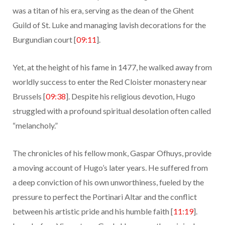
was a titan of his era, serving as the dean of the Ghent
Guild of St. Luke and managing lavish decorations for the
Burgundian court [
09:11
].
Yet, at the height of his fame in 1477, he walked away from
worldly success to enter the Red Cloister monastery near
Brussels [
09:38
]. Despite his religious devotion, Hugo
struggled with a profound spiritual desolation often called
“melancholy.”
The chronicles of his fellow monk, Gaspar Ofhuys, provide
a moving account of Hugo’s later years. He suffered from
a deep conviction of his own unworthiness, fueled by the
pressure to perfect the Portinari Altar and the conflict
between his artistic pride and his humble faith [
11:19
].