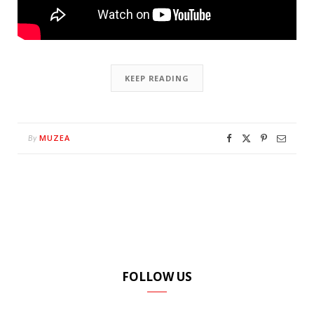
KEEP READING
MUZEA
By
FOLLOW US