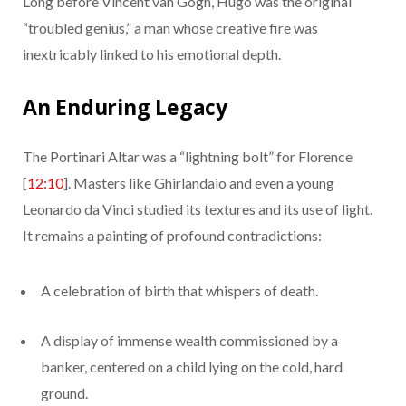
Long before Vincent van Gogh, Hugo was the original
“troubled genius,” a man whose creative fire was
inextricably linked to his emotional depth.
An Enduring Legacy
The Portinari Altar was a “lightning bolt” for Florence
[
12:10
]. Masters like Ghirlandaio and even a young
Leonardo da Vinci studied its textures and its use of light.
It remains a painting of profound contradictions:
A celebration of birth that whispers of death.
A display of immense wealth commissioned by a
banker, centered on a child lying on the cold, hard
ground.