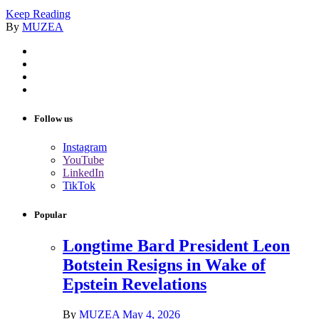
Keep Reading
By
MUZEA
Follow us
Instagram
YouTube
LinkedIn
TikTok
Popular
Longtime Bard President Leon
Botstein Resigns in Wake of
Epstein Revelations
By
MUZEA
May 4, 2026