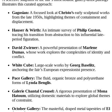
illustrates this curated approach:
Gagosian:
A focused look at
Christo’s
early sculptural works
from the late 1950s, highlighting themes of containment and
displacement.
Hauser & Wirth:
An intimate survey of
Philip Guston
,
tracing his transition from abstraction to his influential late-
period figuration.
David Zwirner:
A powerful presentation of
Marlene
Dumas
, whose work explores the complexities of identity and
conflict.
White Cube:
Large-scale works by
Georg Baselitz
,
anchoring the fair’s European expressionist presence.
Pace Gallery:
The fluid, organic bronze and polyurethane
forms of
Lynda Benglis
.
Galerie Chantal Crousel:
A rigorous presentation of
Mona
Hatoum
, utilizing domestic materials to explore global themes
of constraint.
October Gallery:
The masterful, draped metal tapestries of
El