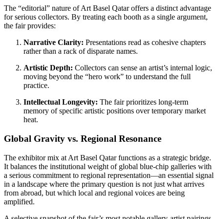
The “editorial” nature of Art Basel Qatar offers a distinct advantage
for serious collectors. By treating each booth as a single argument,
the fair provides:
Narrative Clarity:
Presentations read as cohesive chapters
rather than a rack of disparate names.
Artistic Depth:
Collectors can sense an artist’s internal logic,
moving beyond the “hero work” to understand the full
practice.
Intellectual Longevity:
The fair prioritizes long-term
memory of specific artistic positions over temporary market
heat.
Global Gravity vs. Regional Resonance
The exhibitor mix at Art Basel Qatar functions as a strategic bridge.
It balances the institutional weight of global blue-chip galleries with
a serious commitment to regional representation—an essential signal
in a landscape where the primary question is not just what arrives
from abroad, but which local and regional voices are being
amplified.
A selective snapshot of the fair’s most notable gallery-artist pairings