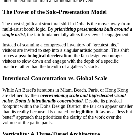
museum exhibition than a traditional trade event.
The Power of the Solo-Presentation Model
The most significant structural shift in Doha is the move away from
multi-artist booth logic. By
prioritizing presentations built around a
single artist
, the fair fundamentally alters the viewer’s engagement.
Instead of scanning a compressed inventory of “greatest hits,”
visitors are invited to step into a singular artistic position. This shift
forces a
psychological deceleration
; the fair design encourages
visitors to slow down and engage with the depth of a specific
practice rather than the breadth of a gallery’s stock.
Intentional Concentration vs. Global Scale
While Art Basel’s iterations in Miami Beach, Paris, or Hong Kong
are defined by their
overwhelming scale and high-decibel visual
noise, Doha is intentionally concentrated
. Despite its physical
footprint within the Doha Design District, the fair can appear smaller
than its reality because it is curated for
legibility
. It favors a “less but
better” approach that prioritizes the clarity of the work over the
volume of the participants.
Verticality: A Three-Tiered Architecture