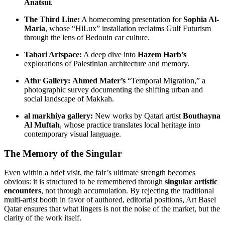
Anatsui
.
The Third Line:
A homecoming presentation for
Sophia Al-
Maria
, whose “HiLux” installation reclaims Gulf Futurism
through the lens of Bedouin car culture.
Tabari Artspace:
A deep dive into
Hazem Harb’s
explorations of Palestinian architecture and memory.
Athr Gallery:
Ahmed Mater’s
“Temporal Migration,” a
photographic survey documenting the shifting urban and
social landscape of Makkah.
al markhiya gallery:
New works by Qatari artist
Bouthayna
Al Muftah
, whose practice translates local heritage into
contemporary visual language.
The Memory of the Singular
Even within a brief visit, the fair’s ultimate strength becomes
obvious: it is structured to be remembered through
singular artistic
encounters
, not through accumulation. By rejecting the traditional
multi-artist booth in favor of authored, editorial positions, Art Basel
Qatar ensures that what lingers is not the noise of the market, but the
clarity of the work itself.