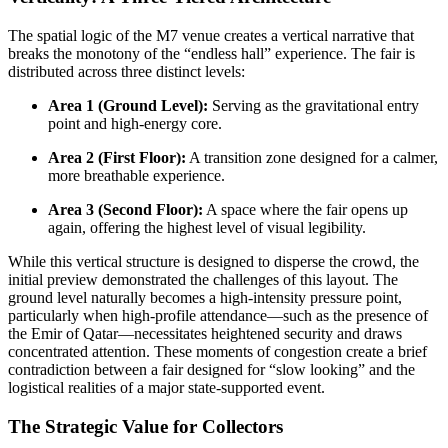
The spatial logic of the M7 venue creates a vertical narrative that
breaks the monotony of the “endless hall” experience. The fair is
distributed across three distinct levels:
Area 1 (Ground Level):
Serving as the gravitational entry
point and high-energy core.
Area 2 (First Floor):
A transition zone designed for a calmer,
more breathable experience.
Area 3 (Second Floor):
A space where the fair opens up
again, offering the highest level of visual legibility.
While this vertical structure is designed to disperse the crowd, the
initial preview demonstrated the challenges of this layout. The
ground level naturally becomes a high-intensity pressure point,
particularly when high-profile attendance—such as the presence of
the Emir of Qatar—necessitates heightened security and draws
concentrated attention. These moments of congestion create a brief
contradiction between a fair designed for “slow looking” and the
logistical realities of a major state-supported event.
The Strategic Value for Collectors