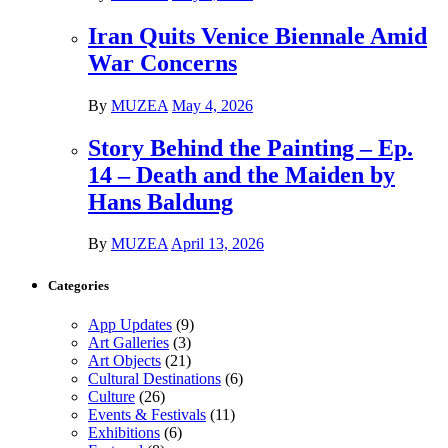
Iran Quits Venice Biennale Amid
War Concerns
By
MUZEA
May 4, 2026
Story Behind the Painting – Ep.
14 – Death and the Maiden by
Hans Baldung
By
MUZEA
April 13, 2026
Categories
App Updates
(9)
Art Galleries
(3)
Art Objects
(21)
Cultural Destinations
(6)
Culture
(26)
Events & Festivals
(11)
Exhibitions
(6)