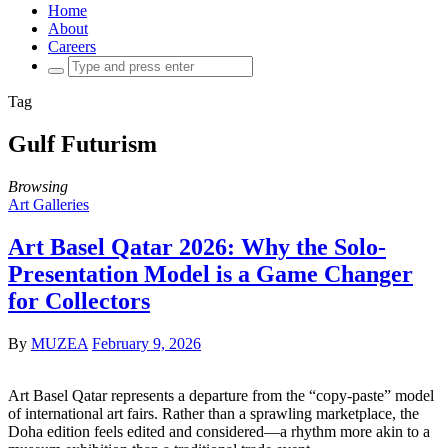
Home
About
Careers
Search
for:
Tag
Gulf Futurism
Browsing
Art Galleries
Art Basel Qatar 2026: Why the Solo-
Presentation Model is a Game Changer
for Collectors
By
MUZEA
February 9, 2026
Art Basel Qatar represents a departure from the “copy-paste” model
of international art fairs. Rather than a sprawling marketplace, the
Doha edition feels edited and considered—a rhythm more akin to a