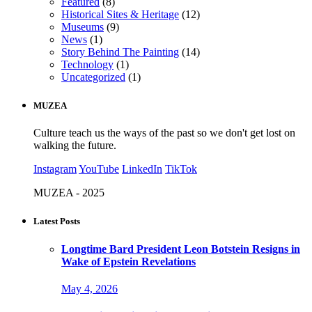
Featured
(8)
Historical Sites & Heritage
(12)
Museums
(9)
News
(1)
Story Behind The Painting
(14)
Technology
(1)
Uncategorized
(1)
MUZEA
Culture teach us the ways of the past so we don't get lost on
walking the future.
Instagram
YouTube
LinkedIn
TikTok
MUZEA - 2025
Latest Posts
Longtime Bard President Leon Botstein Resigns in
Wake of Epstein Revelations
May 4, 2026