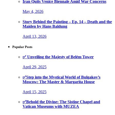
Iran Quits Venice Biennale Amid War Concerns
May 4, 2026
Story Behind the Painting – Ep. 14 – Death and the
Maiden by Hans Baldung
April 13, 2026
Popular Posts
✅ Unveiling the Majesty of Belém Tower
April 29, 2025
✅Step into the Mystical World of Bulgakov’s
Moscow: The Master & Margarita House
April 15, 2025
✅Behold the Divine: The Sistine Chapel and
Vatican Museums with MUZEA