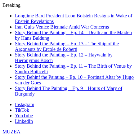
Breaking
Longtime Bard President Leon Botstein Resigns in Wake of
Epstein Revelations
Iran Quits Venice Biennale Amid War Concerns
Story Behind the Painting – Ep. 14 – Death and the Maiden
by Hans Baldung
Story Behind the Painting – Ep. 13 – The Ship of the
Argonauts by Ercole de Roberti
Story Behind the Painting – Ep. 12 – Haywain by
Hieronymus Bosch
Story Behind the Painting – Ep. 11 – The Birth of Venus by
Sandro Botticelli
Story Behinf the Painting – Ep. 10 – Portinari Altar by Hugo
van der Goes
Story Behind The Painting – Ep. 9 – Hours of Mary of
Burgundy
Instagram
TikTok
YouTube
LinkedIn
MUZEA