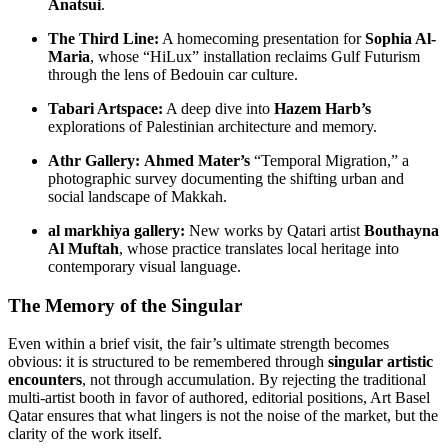
Anatsui
.
The Third Line:
A homecoming presentation for
Sophia Al-
Maria
, whose “HiLux” installation reclaims Gulf Futurism
through the lens of Bedouin car culture.
Tabari Artspace:
A deep dive into
Hazem Harb’s
explorations of Palestinian architecture and memory.
Athr Gallery:
Ahmed Mater’s
“Temporal Migration,” a
photographic survey documenting the shifting urban and
social landscape of Makkah.
al markhiya gallery:
New works by Qatari artist
Bouthayna
Al Muftah
, whose practice translates local heritage into
contemporary visual language.
The Memory of the Singular
Even within a brief visit, the fair’s ultimate strength becomes
obvious: it is structured to be remembered through
singular artistic
encounters
, not through accumulation. By rejecting the traditional
multi-artist booth in favor of authored, editorial positions, Art Basel
Qatar ensures that what lingers is not the noise of the market, but the
clarity of the work itself.