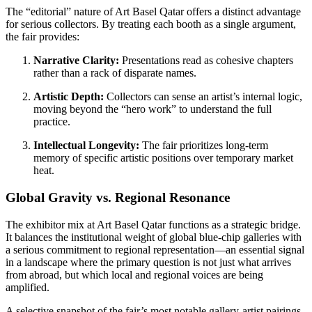
The “editorial” nature of Art Basel Qatar offers a distinct advantage
for serious collectors. By treating each booth as a single argument,
the fair provides:
Narrative Clarity:
Presentations read as cohesive chapters
rather than a rack of disparate names.
Artistic Depth:
Collectors can sense an artist’s internal logic,
moving beyond the “hero work” to understand the full
practice.
Intellectual Longevity:
The fair prioritizes long-term
memory of specific artistic positions over temporary market
heat.
Global Gravity vs. Regional Resonance
The exhibitor mix at Art Basel Qatar functions as a strategic bridge.
It balances the institutional weight of global blue-chip galleries with
a serious commitment to regional representation—an essential signal
in a landscape where the primary question is not just what arrives
from abroad, but which local and regional voices are being
amplified.
A selective snapshot of the fair’s most notable gallery-artist pairings