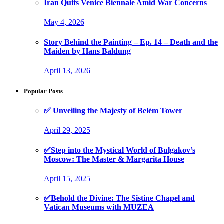
Iran Quits Venice Biennale Amid War Concerns
May 4, 2026
Story Behind the Painting – Ep. 14 – Death and the
Maiden by Hans Baldung
April 13, 2026
Popular Posts
✅ Unveiling the Majesty of Belém Tower
April 29, 2025
✅Step into the Mystical World of Bulgakov’s
Moscow: The Master & Margarita House
April 15, 2025
✅Behold the Divine: The Sistine Chapel and
Vatican Museums with MUZEA