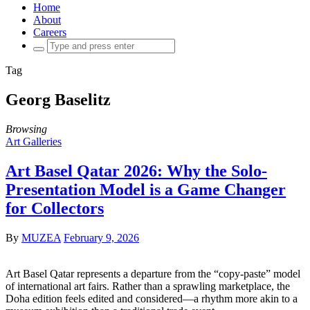
Home
About
Careers
Search
for:
Tag
Georg Baselitz
Browsing
Art Galleries
Art Basel Qatar 2026: Why the Solo-
Presentation Model is a Game Changer
for Collectors
By
MUZEA
February 9, 2026
Art Basel Qatar represents a departure from the “copy-paste” model
of international art fairs. Rather than a sprawling marketplace, the
Doha edition feels edited and considered—a rhythm more akin to a