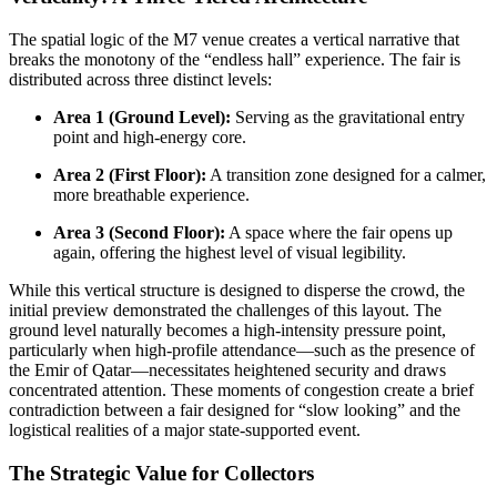
The spatial logic of the M7 venue creates a vertical narrative that
breaks the monotony of the “endless hall” experience. The fair is
distributed across three distinct levels:
Area 1 (Ground Level):
Serving as the gravitational entry
point and high-energy core.
Area 2 (First Floor):
A transition zone designed for a calmer,
more breathable experience.
Area 3 (Second Floor):
A space where the fair opens up
again, offering the highest level of visual legibility.
While this vertical structure is designed to disperse the crowd, the
initial preview demonstrated the challenges of this layout. The
ground level naturally becomes a high-intensity pressure point,
particularly when high-profile attendance—such as the presence of
the Emir of Qatar—necessitates heightened security and draws
concentrated attention. These moments of congestion create a brief
contradiction between a fair designed for “slow looking” and the
logistical realities of a major state-supported event.
The Strategic Value for Collectors