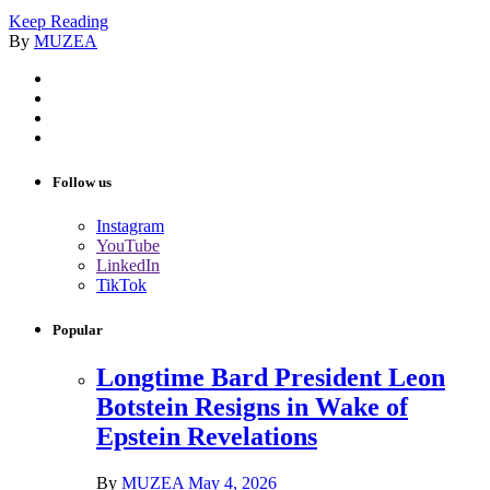
Keep Reading
By
MUZEA
Follow us
Instagram
YouTube
LinkedIn
TikTok
Popular
Longtime Bard President Leon
Botstein Resigns in Wake of
Epstein Revelations
By
MUZEA
May 4, 2026