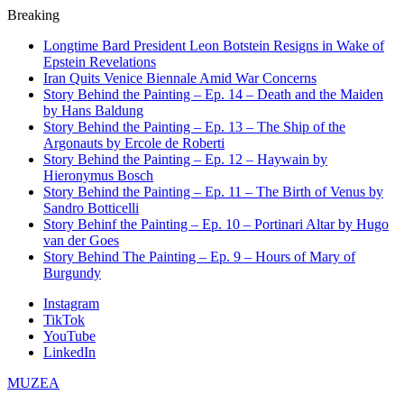
Breaking
Longtime Bard President Leon Botstein Resigns in Wake of
Epstein Revelations
Iran Quits Venice Biennale Amid War Concerns
Story Behind the Painting – Ep. 14 – Death and the Maiden
by Hans Baldung
Story Behind the Painting – Ep. 13 – The Ship of the
Argonauts by Ercole de Roberti
Story Behind the Painting – Ep. 12 – Haywain by
Hieronymus Bosch
Story Behind the Painting – Ep. 11 – The Birth of Venus by
Sandro Botticelli
Story Behinf the Painting – Ep. 10 – Portinari Altar by Hugo
van der Goes
Story Behind The Painting – Ep. 9 – Hours of Mary of
Burgundy
Instagram
TikTok
YouTube
LinkedIn
MUZEA