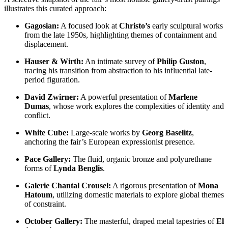
illustrates this curated approach:
Gagosian:
A focused look at
Christo’s
early sculptural works
from the late 1950s, highlighting themes of containment and
displacement.
Hauser & Wirth:
An intimate survey of
Philip Guston
,
tracing his transition from abstraction to his influential late-
period figuration.
David Zwirner:
A powerful presentation of
Marlene
Dumas
, whose work explores the complexities of identity and
conflict.
White Cube:
Large-scale works by
Georg Baselitz
,
anchoring the fair’s European expressionist presence.
Pace Gallery:
The fluid, organic bronze and polyurethane
forms of
Lynda Benglis
.
Galerie Chantal Crousel:
A rigorous presentation of
Mona
Hatoum
, utilizing domestic materials to explore global themes
of constraint.
October Gallery:
The masterful, draped metal tapestries of
El