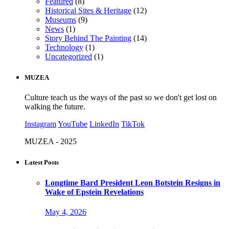
Featured
(8)
Historical Sites & Heritage
(12)
Museums
(9)
News
(1)
Story Behind The Painting
(14)
Technology
(1)
Uncategorized
(1)
MUZEA
Culture teach us the ways of the past so we don't get lost on
walking the future.
Instagram
YouTube
LinkedIn
TikTok
MUZEA - 2025
Latest Posts
Longtime Bard President Leon Botstein Resigns in
Wake of Epstein Revelations
May 4, 2026