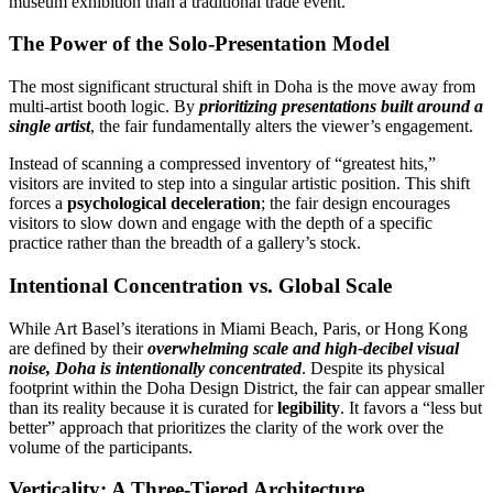
museum exhibition than a traditional trade event.
The Power of the Solo-Presentation Model
The most significant structural shift in Doha is the move away from
multi-artist booth logic. By
prioritizing presentations built around a
single artist
, the fair fundamentally alters the viewer’s engagement.
Instead of scanning a compressed inventory of “greatest hits,”
visitors are invited to step into a singular artistic position. This shift
forces a
psychological deceleration
; the fair design encourages
visitors to slow down and engage with the depth of a specific
practice rather than the breadth of a gallery’s stock.
Intentional Concentration vs. Global Scale
While Art Basel’s iterations in Miami Beach, Paris, or Hong Kong
are defined by their
overwhelming scale and high-decibel visual
noise, Doha is intentionally concentrated
. Despite its physical
footprint within the Doha Design District, the fair can appear smaller
than its reality because it is curated for
legibility
. It favors a “less but
better” approach that prioritizes the clarity of the work over the
volume of the participants.
Verticality: A Three-Tiered Architecture