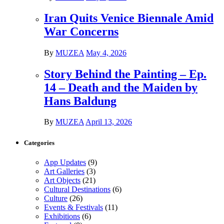
Iran Quits Venice Biennale Amid
War Concerns
By
MUZEA
May 4, 2026
Story Behind the Painting – Ep.
14 – Death and the Maiden by
Hans Baldung
By
MUZEA
April 13, 2026
Categories
App Updates
(9)
Art Galleries
(3)
Art Objects
(21)
Cultural Destinations
(6)
Culture
(26)
Events & Festivals
(11)
Exhibitions
(6)