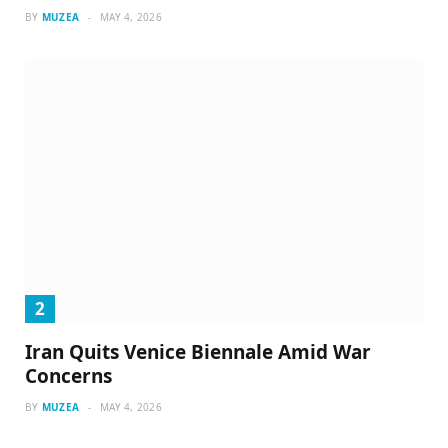
BY
MUZEA
MAY 4, 2026
Iran Quits Venice Biennale Amid War
Concerns
BY
MUZEA
MAY 4, 2026