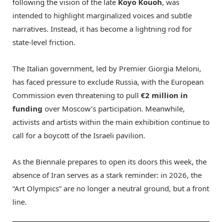
following the vision of the late
Koyo Kouoh
, was
intended to highlight marginalized voices and subtle
narratives.
Instead, it has become a lightning rod for
state-level friction.
The Italian government, led by Premier Giorgia Meloni,
has faced pressure to exclude Russia, with the European
Commission even threatening to pull
€2 million in
funding
over Moscow’s participation.
Meanwhile,
activists and artists within the main exhibition continue to
call for a boycott of the Israeli pavilion.
As the Biennale prepares to open its doors this week, the
absence of Iran serves as a stark reminder: in 2026, the
“Art Olympics” are no longer a neutral ground, but a front
line.