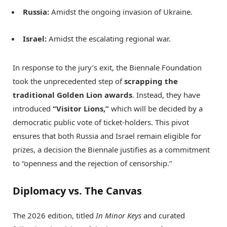
Russia:
Amidst the ongoing invasion of Ukraine.
Israel:
Amidst the escalating regional war.
In response to the jury’s exit, the Biennale Foundation
took the unprecedented step of
scrapping the
traditional Golden Lion awards
.
Instead, they have
introduced
“Visitor Lions,”
which will be decided by a
democratic public vote of ticket-holders.
This pivot
ensures that both Russia and Israel remain eligible for
prizes, a decision the Biennale justifies as a commitment
to “openness and the rejection of censorship.”
Diplomacy vs. The Canvas
The 2026 edition, titled
In Minor Keys
and curated