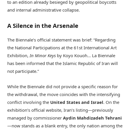
to an edition already besieged by geopolitical boycotts
and internal administrative collapse.
A Silence in the Arsenale
The Biennale’s official statement was brief: “Regarding
the National Participations at the 61st International Art
Exhibition,
In Minor Keys
by Koyo Kouoh…
La Biennale
has been informed that the Islamic Republic of Iran will
not participate.”
While the Biennale did not provide a specific reason for
the withdrawal, the move coincides with the intensifying
conflict involving the
United States and Israel
. On the
exhibition’s official website, Iran’s listing—previously
managed by commissioner
Aydin Mahdizadeh Tehrani
—now stands as a blank entry, the only nation among the