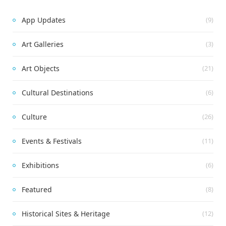
App Updates
(9)
Art Galleries
(3)
Art Objects
(21)
Cultural Destinations
(6)
Culture
(26)
Events & Festivals
(11)
Exhibitions
(6)
Featured
(8)
Historical Sites & Heritage
(12)