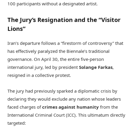
100 participants without a designated artist.
The Jury’s Resignation and the “Visitor
Lions”
Iran’s departure follows a “firestorm of controversy” that
has effectively paralyzed the Biennale’s traditional
governance.
On April 30, the entire five-person
international jury, led by president
Solange Farkas
,
resigned in a collective protest.
The jury had previously sparked a diplomatic crisis by
declaring they would exclude any nation whose leaders
faced charges of
crimes against humanity
from the
International Criminal Court (ICC).
This ultimatum directly
targeted: