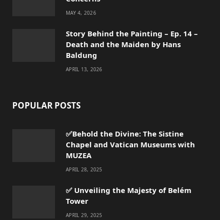
MAY 4, 2026
Story Behind the Painting – Ep. 14 –
Death and the Maiden by Hans
Baldung
APRIL 13, 2026
POPULAR POSTS
✅Behold the Divine: The Sistine
Chapel and Vatican Museums with
MUZEA
APRIL 28, 2025
✅ Unveiling the Majesty of Belém
Tower
APRIL 29, 2025