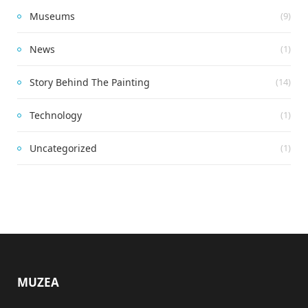
Museums
(9)
News
(1)
Story Behind The Painting
(14)
Technology
(1)
Uncategorized
(1)
MUZEA