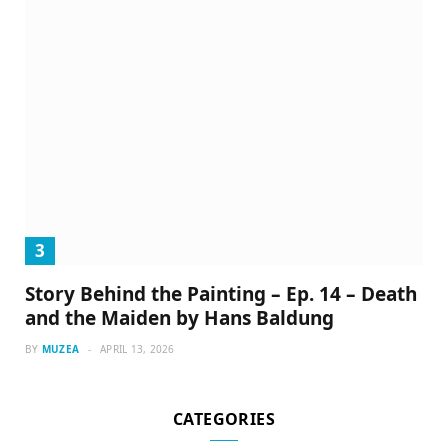
Story Behind the Painting – Ep. 14 – Death
and the Maiden by Hans Baldung
BY
MUZEA
APRIL 13, 2026
CATEGORIES