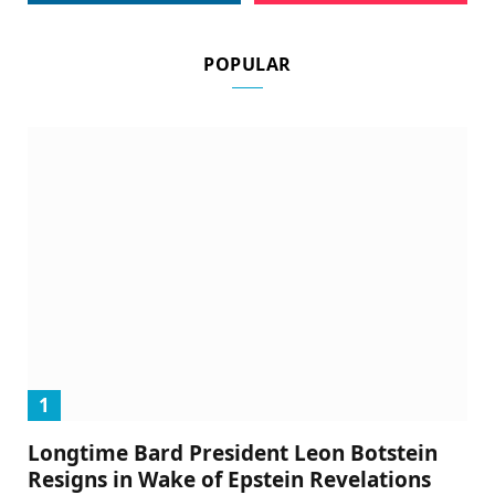
POPULAR
Longtime Bard President Leon Botstein
Resigns in Wake of Epstein Revelations