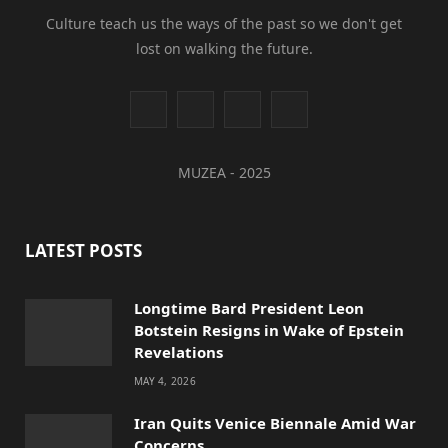
Culture teach us the ways of the past so we don't get
lost on walking the future.
I
Y
L
T
n
o
i
i
MUZEA - 2025
s
u
n
k
t
T
k
T
LATEST POSTS
a
u
e
o
g
b
d
k
Longtime Bard President Leon
Botstein Resigns in Wake of Epstein
r
e
I
Revelations
a
n
MAY 4, 2026
m
Iran Quits Venice Biennale Amid War
Concerns