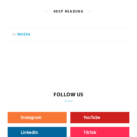
KEEP READING
By
MUZEA
FOLLOW US
Instagram
YouTube
LinkedIn
TikTok