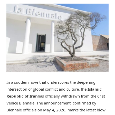
In a sudden move that underscores the deepening
intersection of global conflict and culture, the
Islamic
Republic of Iran
has officially withdrawn from the 61st
Venice Biennale. The announcement, confirmed by
Biennale officials on May 4, 2026, marks the latest blow