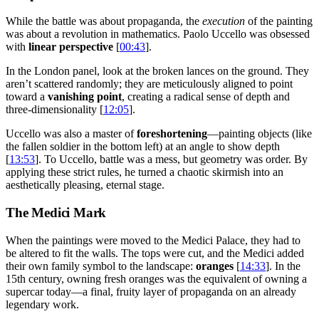
While the battle was about propaganda, the
execution
of the painting
was about a revolution in mathematics. Paolo Uccello was obsessed
with
linear perspective
[
00:43
].
In the London panel, look at the broken lances on the ground. They
aren’t scattered randomly; they are meticulously aligned to point
toward a
vanishing point
, creating a radical sense of depth and
three-dimensionality [
12:05
].
Uccello was also a master of
foreshortening
—painting objects (like
the fallen soldier in the bottom left) at an angle to show depth
[
13:53
]. To Uccello, battle was a mess, but geometry was order. By
applying these strict rules, he turned a chaotic skirmish into an
aesthetically pleasing, eternal stage.
The Medici Mark
When the paintings were moved to the Medici Palace, they had to
be altered to fit the walls. The tops were cut, and the Medici added
their own family symbol to the landscape:
oranges
[
14:33
]. In the
15th century, owning fresh oranges was the equivalent of owning a
supercar today—a final, fruity layer of propaganda on an already
legendary work.