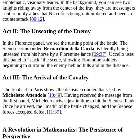
emblematic, visionary leader. In the background, you can see two
knights riding away from the center of the fray; they are messengers
sent to notify allies that Niccolò is being outnumbered and needs a
counterattack [
09:12
].
Act II: The Unseating of the Enemy
In the Florence panel, we see the turning point of the battle. The
Sienese commander,
Bernardino della Carda
, is literally being
unseated from his horse by a Florentine lance [
09:37
]. Uccello uses
this panel to “stack” the scene, showing Florentine soldiers
beginning to surround the enemy behind hills and in the distance.
Act III: The Arrival of the Cavalry
The final act in Paris shows the decisive counterattack led by
Micheletto Attendolo
[
10:49
]. Having received the message from
the first panel, Micheletto arrives just in time to hit the Sienese flank.
Once he arrived, the “math” of the battle changed, and the Sienese
forces accepted defeat [
11:39
].
A Revolution in Mathematics: The Persistence of
Perspective