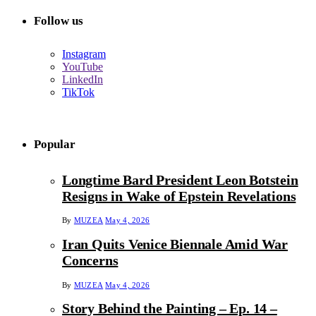
Follow us
Instagram
YouTube
LinkedIn
TikTok
Popular
Longtime Bard President Leon Botstein
Resigns in Wake of Epstein Revelations
By
MUZEA
May 4, 2026
Iran Quits Venice Biennale Amid War
Concerns
By
MUZEA
May 4, 2026
Story Behind the Painting – Ep. 14 –