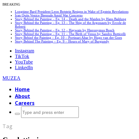
BREAKING
Longtime Bard President Leon Botstein Resigns in Wake of Epstein Revelations
Iran Quits Venice Biennale Amid War Concerns
Story Behind the Painting – Ep. 14 – Death and the Maiden by Hans Baldung
Story Behind the Painting – Ep. 13 – The Ship of the Argonauts by Ercole de
Roberti
Story Behind the Painting – Ep. 12 – Haywain by Hieronymus Bosch
Story Behind the Painting – Ep. 11 – The Birth of Venus by Sandro Botticelli
Story Behinf the Painting – Ep. 10 – Portinari Altar by Hugo van der Goes
Story Behind The Painting – Ep. 9 – Hours of Mary of Burgundy
Instagram
TikTok
YouTube
LinkedIn
MUZEA
Home
About
Careers
Search
for:
Tag