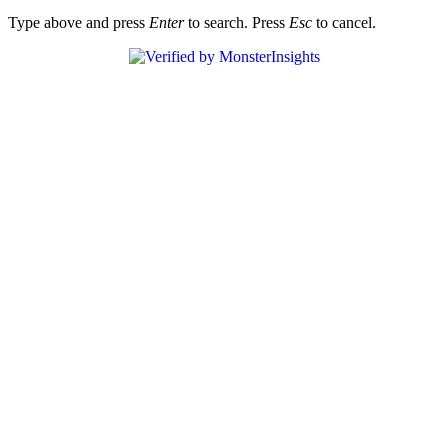
Type above and press
Enter
to search. Press
Esc
to cancel.