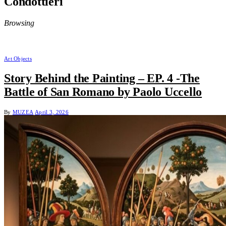
Condottieri
Browsing
Art Objects
Story Behind the Painting – EP. 4 -The
Battle of San Romano by Paolo Uccello
By
MUZEA
April 3, 2026