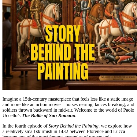
Imagine a 15th-century masterpiece that feels less like a static image
and more like an action movie—horses rearing, lances breaking, and
soldiers thrown backward in mid-air. Welcome to the world of Paolo
Uccello’s
The Battle of San Romano
.
In the fourth episode of
Story Behind the Painting
, we explore how
a relatively small skirmish in 1432 between Florence and Lucca
became one of the most famous examples of propaganda,