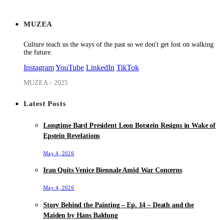
MUZEA
Culture teach us the ways of the past so we don't get lost on walking
the future.
Instagram
YouTube
LinkedIn
TikTok
MUZEA - 2025
Latest Posts
Longtime Bard President Leon Botstein Resigns in Wake of
Epstein Revelations
May 4, 2026
Iran Quits Venice Biennale Amid War Concerns
May 4, 2026
Story Behind the Painting – Ep. 14 – Death and the
Maiden by Hans Baldung