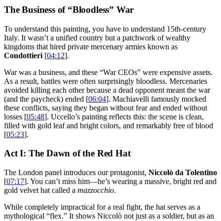
The Business of “Bloodless” War
To understand this painting, you have to understand 15th-century
Italy. It wasn’t a unified country but a patchwork of wealthy
kingdoms that hired private mercenary armies known as
Condottieri
[
04:12
].
War was a business, and these “War CEOs” were expensive assets.
As a result, battles were often surprisingly bloodless. Mercenaries
avoided killing each other because a dead opponent meant the war
(and the paycheck) ended [
06:04
]. Machiavelli famously mocked
these conflicts, saying they began without fear and ended without
losses [
05:48
]. Uccello’s painting reflects this: the scene is clean,
filled with gold leaf and bright colors, and remarkably free of blood
[
05:23
].
Act I: The Dawn of the Red Hat
The London panel introduces our protagonist,
Niccolò da Tolentino
[
07:17
]. You can’t miss him—he’s wearing a massive, bright red and
gold velvet hat called a
mazzocchio
.
While completely impractical for a real fight, the hat serves as a
mythological “flex.” It shows Niccolò not just as a soldier, but as an