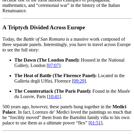
mathematics, and “ceremonial war” in the history of the Italian
Renaissance.
A Triptych Divided Across Europe
Today, the
Battle of San Romano
is a massive work composed of
three separate panels. Interestingly, you have to travel across Europe
to see the full story:
The Dawn (The London Panel):
Housed in the National
Gallery, London [
07:07
].
The Heat of Battle (The Florence Panel):
Located in the
Galleria degli Uffizi, Florence [
09:29
].
The Counterattack (The Paris Panel):
Found in the Musée
du Louvre, Paris [
10:41
].
500 years ago, however, these panels hung together in the
Medici
Palace
. In fact, Lorenzo de’ Medici loved the paintings so much that
he “forcibly moved” them from the Bartolini family villa to his own
palace to use them as a ultimate power “flex” [
01:51
].