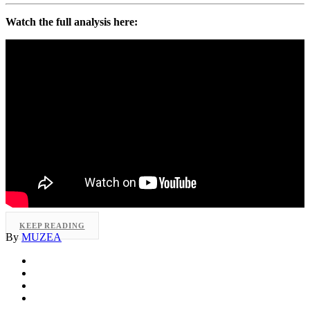
Watch the full analysis here:
KEEP READING
By
MUZEA