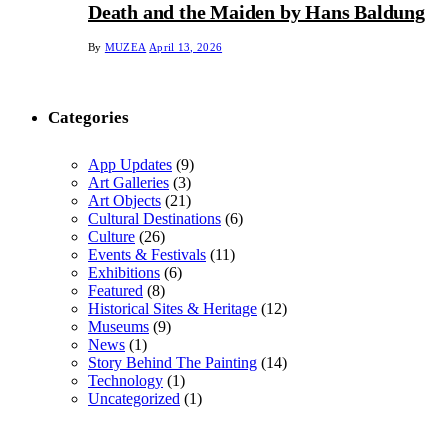
Death and the Maiden by Hans Baldung
By
MUZEA
April 13, 2026
Categories
App Updates
(9)
Art Galleries
(3)
Art Objects
(21)
Cultural Destinations
(6)
Culture
(26)
Events & Festivals
(11)
Exhibitions
(6)
Featured
(8)
Historical Sites & Heritage
(12)
Museums
(9)
News
(1)
Story Behind The Painting
(14)
Technology
(1)
Uncategorized
(1)