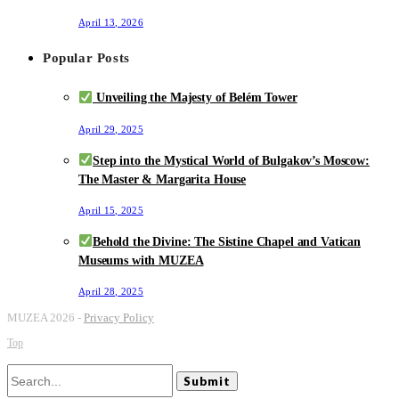
April 13, 2026
Popular Posts
Unveiling the Majesty of Belém Tower
April 29, 2025
Step into the Mystical World of Bulgakov’s Moscow:
The Master & Margarita House
April 15, 2025
Behold the Divine: The Sistine Chapel and Vatican
Museums with MUZEA
April 28, 2025
MUZEA 2026 -
Privacy Policy
Top
Submit