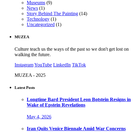
Museums
(9)
News
(1)
Story Behind The Painting
(14)
Technology
(1)
Uncategorized
(1)
MUZEA
Culture teach us the ways of the past so we don't get lost on
walking the future.
Instagram
YouTube
LinkedIn
TikTok
MUZEA - 2025
Latest Posts
Longtime Bard President Leon Botstein Resigns in
Wake of Epstein Revelations
May 4, 2026
Iran Quits Venice Biennale Amid War Concerns