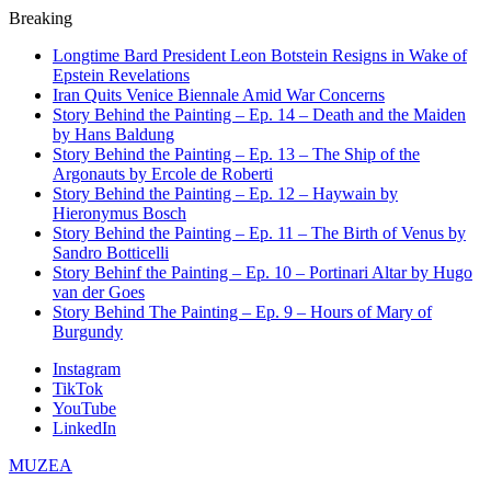
Breaking
Longtime Bard President Leon Botstein Resigns in Wake of
Epstein Revelations
Iran Quits Venice Biennale Amid War Concerns
Story Behind the Painting – Ep. 14 – Death and the Maiden
by Hans Baldung
Story Behind the Painting – Ep. 13 – The Ship of the
Argonauts by Ercole de Roberti
Story Behind the Painting – Ep. 12 – Haywain by
Hieronymus Bosch
Story Behind the Painting – Ep. 11 – The Birth of Venus by
Sandro Botticelli
Story Behinf the Painting – Ep. 10 – Portinari Altar by Hugo
van der Goes
Story Behind The Painting – Ep. 9 – Hours of Mary of
Burgundy
Instagram
TikTok
YouTube
LinkedIn
MUZEA