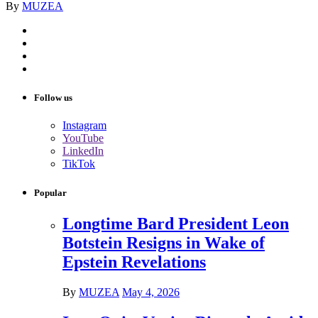
By
MUZEA
Follow us
Instagram
YouTube
LinkedIn
TikTok
Popular
Longtime Bard President Leon
Botstein Resigns in Wake of
Epstein Revelations
By
MUZEA
May 4, 2026