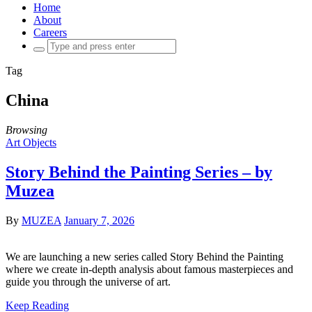
Home
About
Careers
Search
for:
Tag
China
Browsing
Art Objects
Story Behind the Painting Series – by
Muzea
By
MUZEA
January 7, 2026
We are launching a new series called Story Behind the Painting
where we create in-depth analysis about famous masterpieces and
guide you through the universe of art.
Keep Reading