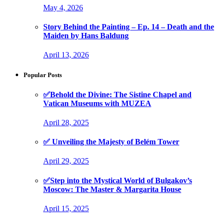
May 4, 2026
Story Behind the Painting – Ep. 14 – Death and the
Maiden by Hans Baldung
April 13, 2026
Popular Posts
✅Behold the Divine: The Sistine Chapel and
Vatican Museums with MUZEA
April 28, 2025
✅ Unveiling the Majesty of Belém Tower
April 29, 2025
✅Step into the Mystical World of Bulgakov’s
Moscow: The Master & Margarita House
April 15, 2025