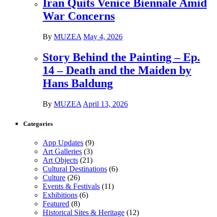
Iran Quits Venice Biennale Amid
War Concerns
By
MUZEA
May 4, 2026
Story Behind the Painting – Ep.
14 – Death and the Maiden by
Hans Baldung
By
MUZEA
April 13, 2026
Categories
App Updates
(9)
Art Galleries
(3)
Art Objects
(21)
Cultural Destinations
(6)
Culture
(26)
Events & Festivals
(11)
Exhibitions
(6)
Featured
(8)
Historical Sites & Heritage
(12)