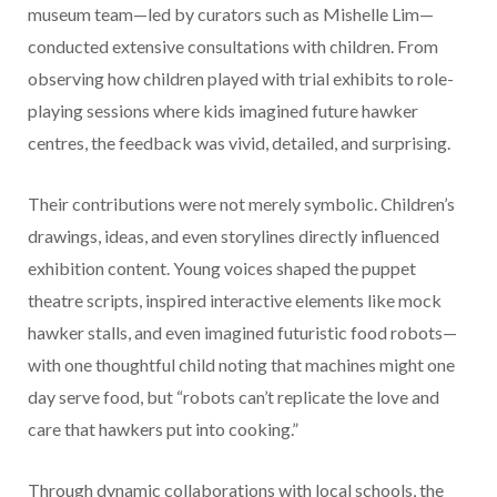
museum team—led by curators such as Mishelle Lim—
conducted extensive consultations with children. From
observing how children played with trial exhibits to role-
playing sessions where kids imagined future hawker
centres, the feedback was vivid, detailed, and surprising.
Their contributions were not merely symbolic. Children’s
drawings, ideas, and even storylines directly influenced
exhibition content. Young voices shaped the puppet
theatre scripts, inspired interactive elements like mock
hawker stalls, and even imagined futuristic food robots—
with one thoughtful child noting that machines might one
day serve food, but “robots can’t replicate the love and
care that hawkers put into cooking.”
Through dynamic collaborations with local schools, the