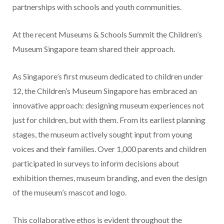
partnerships with schools and youth communities.
At the recent Museums & Schools Summit the Children’s
Museum Singapore team shared their approach.
As Singapore’s first museum dedicated to children under
12, the Children’s Museum Singapore has embraced an
innovative approach: designing museum experiences not
just for children, but with them. From its earliest planning
stages, the museum actively sought input from young
voices and their families. Over 1,000 parents and children
participated in surveys to inform decisions about
exhibition themes, museum branding, and even the design
of the museum’s mascot and logo.
This collaborative ethos is evident throughout the