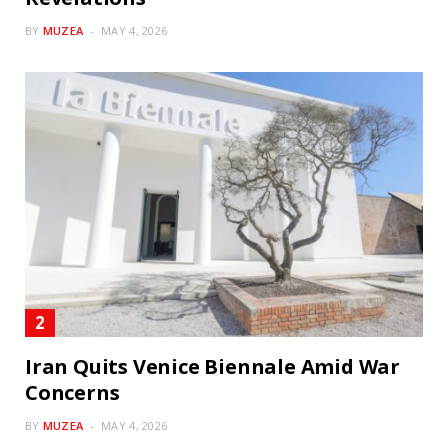
BY
MUZEA
MAY 4, 2026
Iran Quits Venice Biennale Amid War
Concerns
BY
MUZEA
MAY 4, 2026