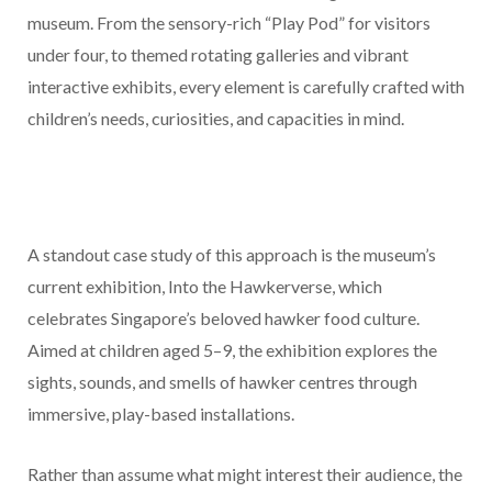
museum. From the sensory-rich “Play Pod” for visitors
under four, to themed rotating galleries and vibrant
interactive exhibits, every element is carefully crafted with
children’s needs, curiosities, and capacities in mind.
A standout case study of this approach is the museum’s
current exhibition, Into the Hawkerverse, which
celebrates Singapore’s beloved hawker food culture.
Aimed at children aged 5–9, the exhibition explores the
sights, sounds, and smells of hawker centres through
immersive, play-based installations.
Rather than assume what might interest their audience, the