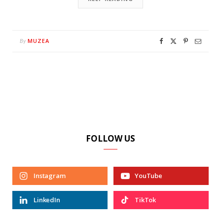
MUZEA
By
FOLLOW US
Instagram
YouTube
LinkedIn
TikTok