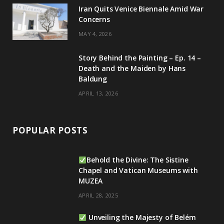
Iran Quits Venice Biennale Amid War
Concerns
MAY 4, 2026
Story Behind the Painting – Ep. 14 –
Death and the Maiden by Hans
Baldung
APRIL 13, 2026
POPULAR POSTS
Behold the Divine: The Sistine
Chapel and Vatican Museums with
MUZEA
APRIL 28, 2025
Unveiling the Majesty of Belém