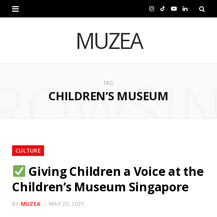
I
T
Y
L
n
i
o
i
MUZEA
s
k
u
n
t
T
T
k
ROWSI
a
o
u
e
TAG
CHILDREN’S MUSEUM
g
k
b
d
r
e
I
a
n
m
CULTURE
Giving Children a Voice at the
Children’s Museum Singapore
BY
MUZEA
MAY 20, 2025