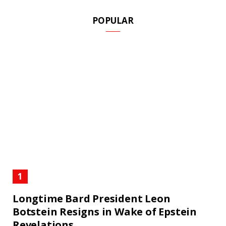
POPULAR
Longtime Bard President Leon
Botstein Resigns in Wake of Epstein
Revelations