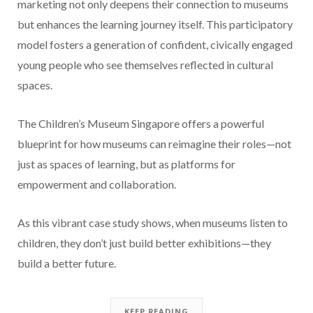
marketing not only deepens their connection to museums
but enhances the learning journey itself. This participatory
model fosters a generation of confident, civically engaged
young people who see themselves reflected in cultural
spaces.
The Children’s Museum Singapore offers a powerful
blueprint for how museums can reimagine their roles—not
just as spaces of learning, but as platforms for
empowerment and collaboration.
As this vibrant case study shows, when museums listen to
children, they don’t just build better exhibitions—they
build a better future.
KEEP READING