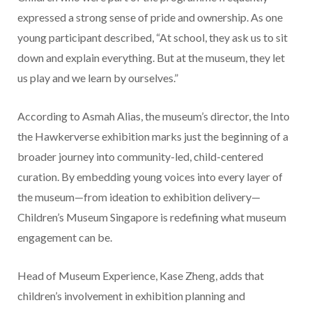
expressed a strong sense of pride and ownership. As one
young participant described, “At school, they ask us to sit
down and explain everything. But at the museum, they let
us play and we learn by ourselves.”
According to Asmah Alias, the museum’s director, the Into
the Hawkerverse exhibition marks just the beginning of a
broader journey into community-led, child-centered
curation. By embedding young voices into every layer of
the museum—from ideation to exhibition delivery—
Children’s Museum Singapore is redefining what museum
engagement can be.
Head of Museum Experience, Kase Zheng, adds that
children’s involvement in exhibition planning and