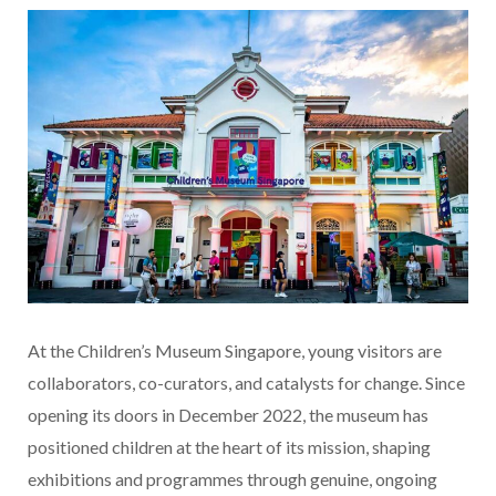
At the Children’s Museum Singapore, young visitors are
collaborators, co-curators, and catalysts for change. Since
opening its doors in December 2022, the museum has
positioned children at the heart of its mission, shaping
exhibitions and programmes through genuine, ongoing