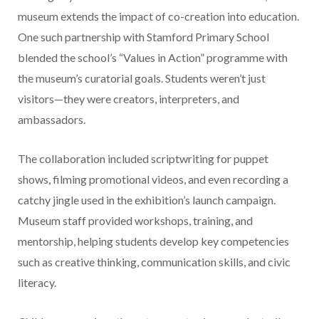
museum extends the impact of co-creation into education.
One such partnership with Stamford Primary School
blended the school’s “Values in Action” programme with
the museum’s curatorial goals. Students weren’t just
visitors—they were creators, interpreters, and
ambassadors.
The collaboration included scriptwriting for puppet
shows, filming promotional videos, and even recording a
catchy jingle used in the exhibition’s launch campaign.
Museum staff provided workshops, training, and
mentorship, helping students develop key competencies
such as creative thinking, communication skills, and civic
literacy.