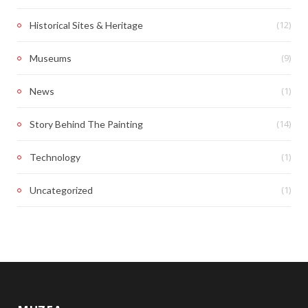
(12)
Historical Sites & Heritage
(9)
Museums
(1)
News
(14)
Story Behind The Painting
(1)
Technology
(1)
Uncategorized