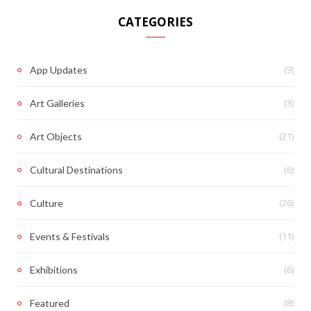
CATEGORIES
(9)
App Updates
(3)
Art Galleries
(21)
Art Objects
(6)
Cultural Destinations
(26)
Culture
(11)
Events & Festivals
(6)
Exhibitions
(8)
Featured