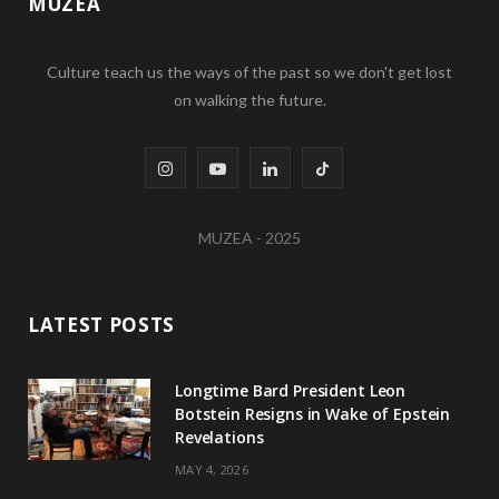
MUZEA
Culture teach us the ways of the past so we don't get lost
on walking the future.
I
Y
L
T
n
o
i
i
MUZEA - 2025
s
u
n
k
t
T
k
T
LATEST POSTS
a
u
e
o
g
b
d
k
Longtime Bard President Leon
Botstein Resigns in Wake of Epstein
r
e
I
Revelations
a
n
MAY 4, 2026
m