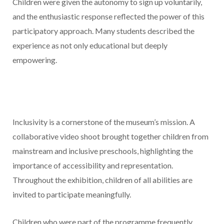
Children were given the autonomy to sign up voluntarily,
and the enthusiastic response reflected the power of this
participatory approach. Many students described the
experience as not only educational but deeply
empowering.
Inclusivity is a cornerstone of the museum’s mission. A
collaborative video shoot brought together children from
mainstream and inclusive preschools, highlighting the
importance of accessibility and representation.
Throughout the exhibition, children of all abilities are
invited to participate meaningfully.
Children who were part of the programme frequently