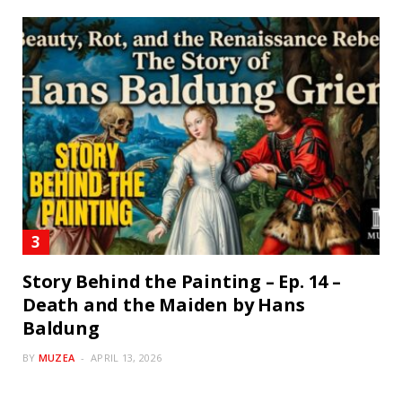
Story Behind the Painting – Ep. 14 –
Death and the Maiden by Hans
Baldung
BY
MUZEA
APRIL 13, 2026