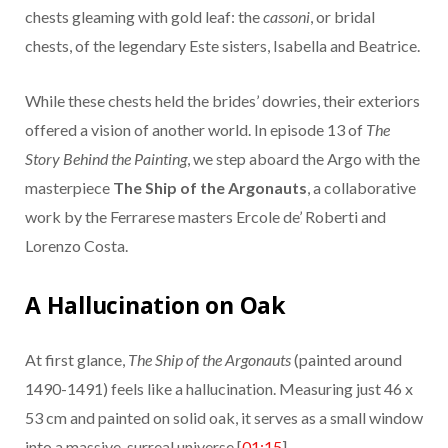
chests gleaming with gold leaf: the
cassoni
, or bridal
chests, of the legendary Este sisters, Isabella and Beatrice.
While these chests held the brides’ dowries, their exteriors
offered a vision of another world. In episode 13 of
The
Story Behind the Painting
, we step aboard the Argo with the
masterpiece
The Ship of the Argonauts
, a collaborative
work by the Ferrarese masters Ercole de’ Roberti and
Lorenzo Costa.
A Hallucination on Oak
At first glance,
The Ship of the Argonauts
(painted around
1490-1491) feels like a hallucination. Measuring just 46 x
53 cm and painted on solid oak, it serves as a small window
into a massive, surreal universe [
01:15
].