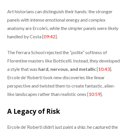
Art historians can distinguish their hands: the stronger
panels with intense emotional energy and complex
anatomy are Ercole’s, while the simpler panels were likely
handled by Costa [
09:42
].
The Ferrara School rejected the “polite” softness of
Florentine masters like Botticelli. Instead, they developed
a style that was
hard, nervous, and metallic
[
10:43
].
Ercole de’ Roberti took new discoveries like linear
perspective and twisted them to create fantastic, alien-
like landscapes rather than realistic ones [
10:59
].
A Legacy of Risk
Ercole de’ Roberti didn’t just paint a ship; he captured the