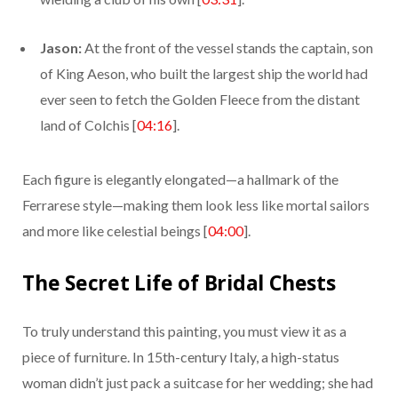
Jason:
At the front of the vessel stands the captain, son
of King Aeson, who built the largest ship the world had
ever seen to fetch the Golden Fleece from the distant
land of Colchis [
04:16
].
Each figure is elegantly elongated—a hallmark of the
Ferrarese style—making them look less like mortal sailors
and more like celestial beings [
04:00
].
The Secret Life of Bridal Chests
To truly understand this painting, you must view it as a
piece of furniture. In 15th-century Italy, a high-status
woman didn’t just pack a suitcase for her wedding; she had