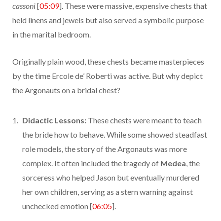
cassoni
[
05:09
]. These were massive, expensive chests that
held linens and jewels but also served a symbolic purpose
in the marital bedroom.
Originally plain wood, these chests became masterpieces
by the time Ercole de’ Roberti was active. But why depict
the Argonauts on a bridal chest?
Didactic Lessons:
These chests were meant to teach
the bride how to behave. While some showed steadfast
role models, the story of the Argonauts was more
complex. It often included the tragedy of
Medea
, the
sorceress who helped Jason but eventually murdered
her own children, serving as a stern warning against
unchecked emotion [
06:05
].