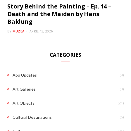
Story Behind the Painting – Ep. 14 –
Death and the Maiden by Hans
Baldung
BY
MUZEA
APRIL 13, 2026
CATEGORIES
(9)
App Updates
(3)
Art Galleries
(21)
Art Objects
(6)
Cultural Destinations