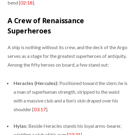
bend [
02:18
].
A Crew of Renaissance
Superheroes
A ship is nothing without its crew, and the deck of the Argo
serves as a stage for the greatest superheroes of antiquity.
Among the fifty heroes on board, a few stand out:
Heracles (Hercules):
Positioned toward the stern, he is
a man of superhuman strength, stripped to the waist
with a massive club and a lion’s skin draped over his
shoulder [
03:17
].
Hylas:
Beside Heracles stands his loyal arms-bearer,
wielding a club of his own [
03:31
].