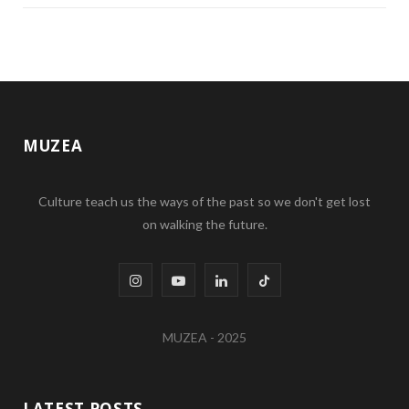
MUZEA
Culture teach us the ways of the past so we don't get lost
on walking the future.
I
Y
L
T
n
o
i
i
MUZEA - 2025
s
u
n
k
t
T
k
T
LATEST POSTS