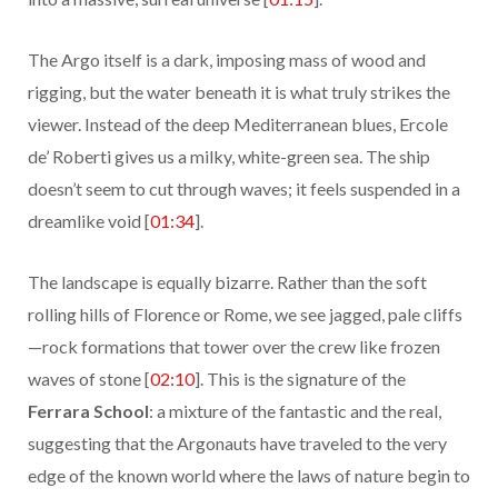
The Argo itself is a dark, imposing mass of wood and
rigging, but the water beneath it is what truly strikes the
viewer. Instead of the deep Mediterranean blues, Ercole
de’ Roberti gives us a milky, white-green sea. The ship
doesn’t seem to cut through waves; it feels suspended in a
dreamlike void [
01:34
].
The landscape is equally bizarre. Rather than the soft
rolling hills of Florence or Rome, we see jagged, pale cliffs
—rock formations that tower over the crew like frozen
waves of stone [
02:10
]. This is the signature of the
Ferrara School
: a mixture of the fantastic and the real,
suggesting that the Argonauts have traveled to the very
edge of the known world where the laws of nature begin to