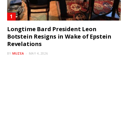
Longtime Bard President Leon
Botstein Resigns in Wake of Epstein
Revelations
BY
MUZEA
MAY 4, 2026