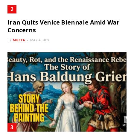
Iran Quits Venice Biennale Amid War
Concerns
BY
MUZEA
MAY 4, 2026