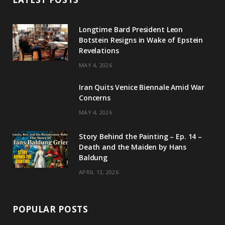
a
u
e
o
g
b
d
k
Longtime Bard President Leon
Botstein Resigns in Wake of Epstein
r
e
I
Revelations
a
n
MAY 4, 2026
m
Iran Quits Venice Biennale Amid War
Concerns
MAY 4, 2026
Story Behind the Painting – Ep. 14 –
Death and the Maiden by Hans
Baldung
APRIL 13, 2026
POPULAR POSTS