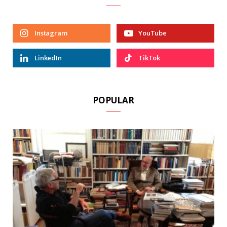
Instagram
YouTube
LinkedIn
TikTok
POPULAR