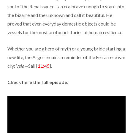
soul of the Renaissance—an era brave enough to stare into
the bizarre and the unknown and call it beautiful. He
proved that even everyday domestic objects could be
vessels for the most profound stories of human resilience.
Whether you are a hero of myth or a young bride starting a
new life, the Argo remains a reminder of the Ferrarrese war
cry:
Vela
—Sail [
11:45
].
Check here the full episode: