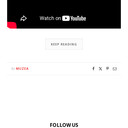
KEEP READING
MUZEA
By
FOLLOW US