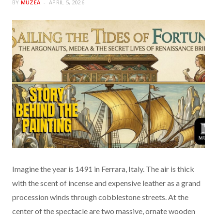
BY
MUZEA
APRIL 5, 2026
Imagine the year is 1491 in Ferrara, Italy. The air is thick
with the scent of incense and expensive leather as a grand
procession winds through cobblestone streets. At the
center of the spectacle are two massive, ornate wooden