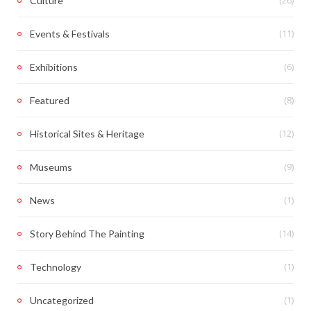
(26)
Culture
(11)
Events & Festivals
(6)
Exhibitions
(8)
Featured
(12)
Historical Sites & Heritage
(9)
Museums
(1)
News
(14)
Story Behind The Painting
(1)
Technology
(1)
Uncategorized