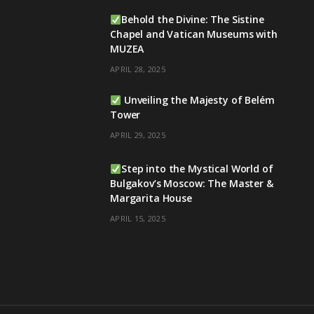
Behold the Divine: The Sistine
Chapel and Vatican Museums with
MUZEA
APRIL 28, 2025
Unveiling the Majesty of Belém
Tower
APRIL 29, 2025
Step into the Mystical World of
Bulgakov’s Moscow: The Master &
Margarita House
APRIL 15, 2025