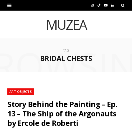
I
T
Y
L
n
i
o
i
MUZEA
s
k
u
n
t
T
T
k
ROWSI
a
o
u
e
TAG
BRIDAL CHESTS
g
k
b
d
r
e
I
a
n
m
ART OBJECTS
Story Behind the Painting – Ep.
13 – The Ship of the Argonauts
by Ercole de Roberti