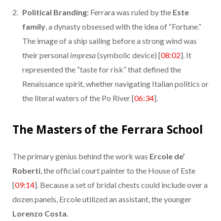
Political Branding:
Ferrara was ruled by the
Este
family
, a dynasty obsessed with the idea of “Fortune.”
The image of a ship sailing before a strong wind was
their personal
impresa
(symbolic device) [
08:02
]. It
represented the “taste for risk” that defined the
Renaissance spirit, whether navigating Italian politics or
the literal waters of the Po River [
06:34
].
The Masters of the Ferrara School
The primary genius behind the work was
Ercole de’
Roberti
, the official court painter to the House of Este
[
09:14
]. Because a set of bridal chests could include over a
dozen panels, Ercole utilized an assistant, the younger
Lorenzo Costa
.