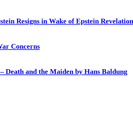
tein Resigns in Wake of Epstein Revelation
War Concerns
4 – Death and the Maiden by Hans Baldung