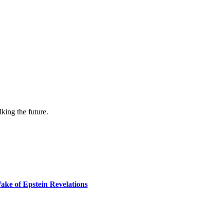
lking the future.
ake of Epstein Revelations