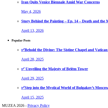
Iran Quits Venice Biennale Amid War Concerns
May 4, 2026
Story Behind the Painting – Ep. 14 – Death and th
April 13, 2026
Popular Posts
✅Behold the Divine: The Sistine Chapel and Vati
April 28, 2025
✅ Unveiling the Majesty of Belém Tower
April 29, 2025
✅Step into the Mystical World of Bulgakov’s Mosc
April 15, 2025
MUZEA 2026 -
Privacy Policy