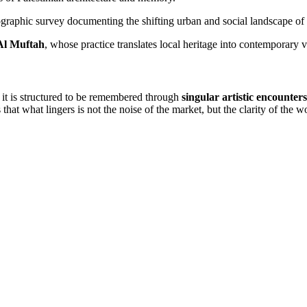
graphic survey documenting the shifting urban and social landscape o
Al Muftah
, whose practice translates local heritage into contemporary 
: it is structured to be remembered through
singular artistic encounters
that what lingers is not the noise of the market, but the clarity of the wo