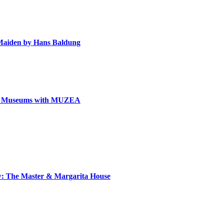
e Maiden by Hans Baldung
can Museums with MUZEA
ow: The Master & Margarita House