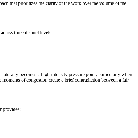
roach that prioritizes the clarity of the work over the volume of the
across three distinct levels:
l naturally becomes a high-intensity pressure point, particularly when
 moments of congestion create a brief contradiction between a fair
ir provides: