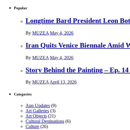
Popular
Longtime Bard President Leon Bots
By
MUZEA
May 4, 2026
Iran Quits Venice Biennale Amid 
By
MUZEA
May 4, 2026
Story Behind the Painting – Ep. 1
By
MUZEA
April 13, 2026
Categories
App Updates
(9)
Art Galleries
(3)
Art Objects
(21)
Cultural Destinations
(6)
Culture
(26)