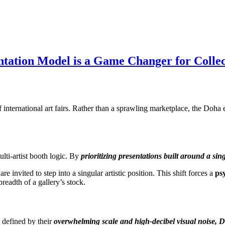
ntation Model is a Game Changer for Collec
f international art fairs. Rather than a sprawling marketplace, the Do
lti-artist booth logic. By
prioritizing presentations built around a sing
e invited to step into a singular artistic position. This shift forces a
ps
readth of a gallery’s stock.
 defined by their
overwhelming scale and high-decibel visual noise, D