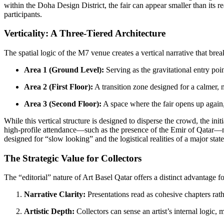
within the Doha Design District, the fair can appear smaller than its re
participants.
Verticality: A Three-Tiered Architecture
The spatial logic of the M7 venue creates a vertical narrative that brea
Area 1 (Ground Level):
Serving as the gravitational entry poi
Area 2 (First Floor):
A transition zone designed for a calmer, 
Area 3 (Second Floor):
A space where the fair opens up again, o
While this vertical structure is designed to disperse the crowd, the in
high-profile attendance—such as the presence of the Emir of Qatar—ne
designed for “slow looking” and the logistical realities of a major stat
The Strategic Value for Collectors
The “editorial” nature of Art Basel Qatar offers a distinct advantage fo
Narrative Clarity:
Presentations read as cohesive chapters rath
Artistic Depth:
Collectors can sense an artist’s internal logic,