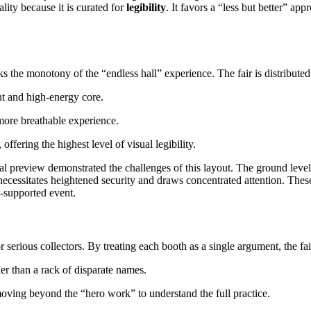
ality because it is curated for
legibility
. It favors a “less but better” app
ks the monotony of the “endless hall” experience. The fair is distributed 
nt and high-energy core.
more breathable experience.
ffering the highest level of visual legibility.
itial preview demonstrated the challenges of this layout. The ground leve
cessitates heightened security and draws concentrated attention. These
e-supported event.
r serious collectors. By treating each booth as a single argument, the fa
er than a rack of disparate names.
 moving beyond the “hero work” to understand the full practice.