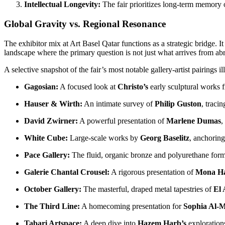
Intellectual Longevity:
The fair prioritizes long-term memory o
Global Gravity vs. Regional Resonance
The exhibitor mix at Art Basel Qatar functions as a strategic bridge. I
landscape where the primary question is not just what arrives from ab
A selective snapshot of the fair’s most notable gallery-artist pairings il
Gagosian:
A focused look at
Christo’s
early sculptural works 
Hauser & Wirth:
An intimate survey of
Philip Guston
, tracin
David Zwirner:
A powerful presentation of
Marlene Dumas
,
White Cube:
Large-scale works by
Georg Baselitz
, anchoring
Pace Gallery:
The fluid, organic bronze and polyurethane for
Galerie Chantal Crousel:
A rigorous presentation of
Mona H
October Gallery:
The masterful, draped metal tapestries of
El 
The Third Line:
A homecoming presentation for
Sophia Al-M
Tabari Artspace:
A deep dive into
Hazem Harb’s
explorations