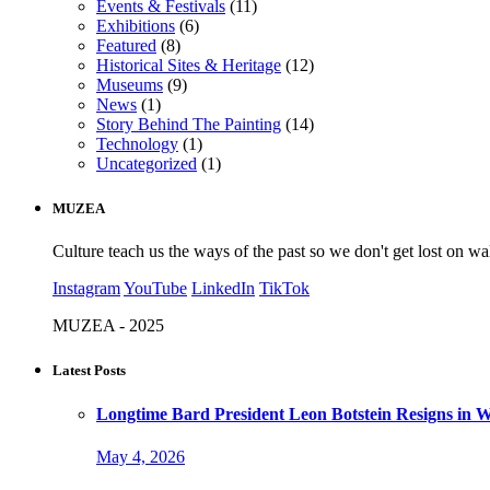
Events & Festivals
(11)
Exhibitions
(6)
Featured
(8)
Historical Sites & Heritage
(12)
Museums
(9)
News
(1)
Story Behind The Painting
(14)
Technology
(1)
Uncategorized
(1)
MUZEA
Culture teach us the ways of the past so we don't get lost on wa
Instagram
YouTube
LinkedIn
TikTok
MUZEA - 2025
Latest Posts
Longtime Bard President Leon Botstein Resigns in W
May 4, 2026