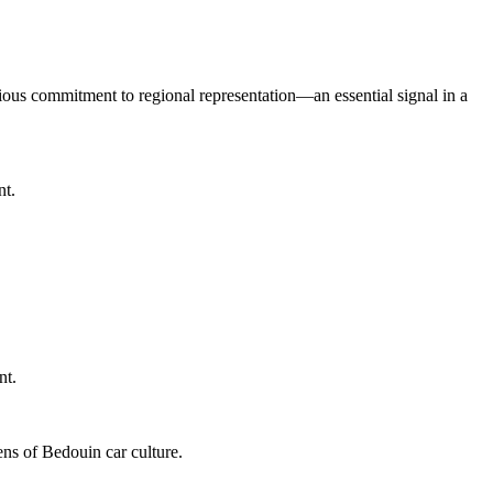
serious commitment to regional representation—an essential signal in a
nt.
nt.
ens of Bedouin car culture.