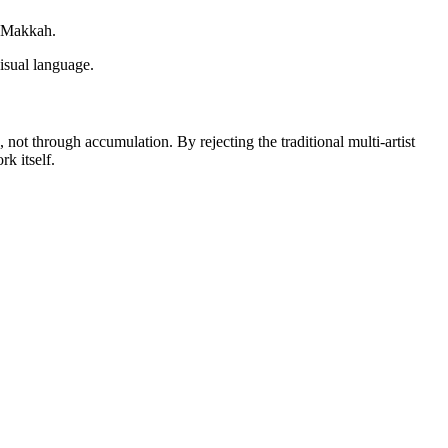
f Makkah.
visual language.
, not through accumulation. By rejecting the traditional multi-artist
rk itself.