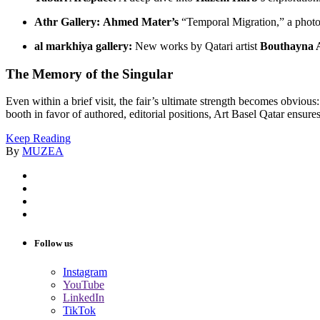
Athr Gallery:
Ahmed Mater’s
“Temporal Migration,” a photo
al markhiya gallery:
New works by Qatari artist
Bouthayna 
The Memory of the Singular
Even within a brief visit, the fair’s ultimate strength becomes obvious
booth in favor of authored, editorial positions, Art Basel Qatar ensures 
Keep Reading
By
MUZEA
Follow us
Instagram
YouTube
LinkedIn
TikTok