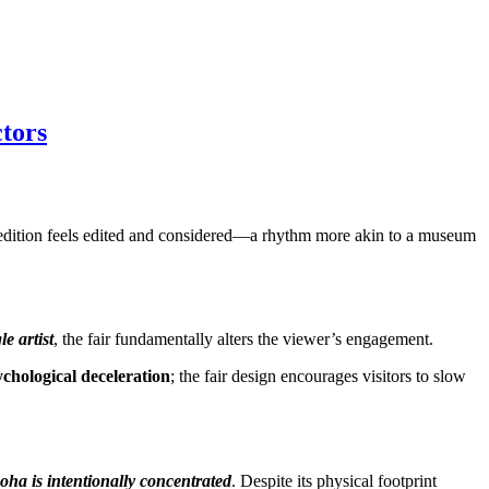
tors
ha edition feels edited and considered—a rhythm more akin to a museum
le artist
, the fair fundamentally alters the viewer’s engagement.
ychological deceleration
; the fair design encourages visitors to slow
oha is intentionally concentrated
. Despite its physical footprint