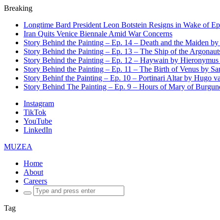
Breaking
Longtime Bard President Leon Botstein Resigns in Wake of Ep
Iran Quits Venice Biennale Amid War Concerns
Story Behind the Painting – Ep. 14 – Death and the Maiden b
Story Behind the Painting – Ep. 13 – The Ship of the Argonaut
Story Behind the Painting – Ep. 12 – Haywain by Hieronymus
Story Behind the Painting – Ep. 11 – The Birth of Venus by San
Story Behinf the Painting – Ep. 10 – Portinari Altar by Hugo 
Story Behind The Painting – Ep. 9 – Hours of Mary of Burgu
Instagram
TikTok
YouTube
LinkedIn
MUZEA
Home
About
Careers
Search
for:
Tag