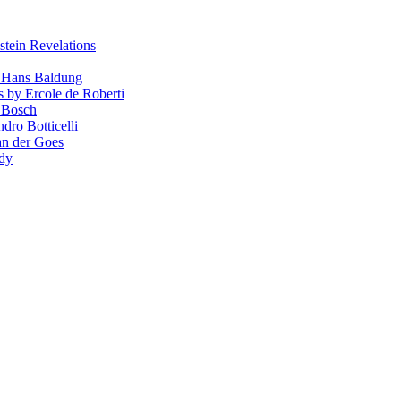
stein Revelations
y Hans Baldung
s by Ercole de Roberti
 Bosch
dro Botticelli
van der Goes
ndy