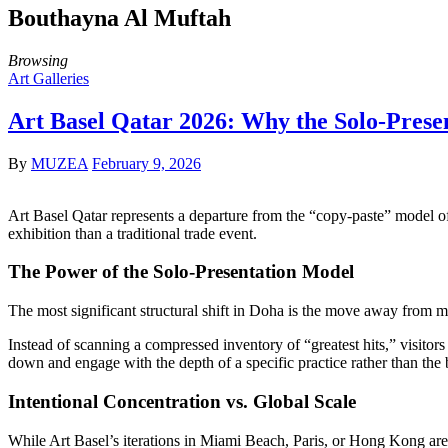
Bouthayna Al Muftah
Browsing
Art Galleries
Art Basel Qatar 2026: Why the Solo-Prese
By
MUZEA
February 9, 2026
Art Basel Qatar represents a departure from the “copy-paste” model o
exhibition than a traditional trade event.
The Power of the Solo-Presentation Model
The most significant structural shift in Doha is the move away from mu
Instead of scanning a compressed inventory of “greatest hits,” visitors ar
down and engage with the depth of a specific practice rather than the b
Intentional Concentration vs. Global Scale
While Art Basel’s iterations in Miami Beach, Paris, or Hong Kong are