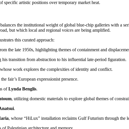
f specific artistic positions over temporary market heat.
t balances the institutional weight of global blue-chip galleries with a 
road, but which local and regional voices are being amplified.
lustrates this curated approach:
from the late 1950s, highlighting themes of containment and displaceme
g his transition from abstraction to his influential late-period figuration.
 whose work explores the complexities of identity and conflict.
 the fair’s European expressionist presence.
ms of
Lynda Benglis
.
atoum
, utilizing domestic materials to explore global themes of constrai
Anatsui
.
aria
, whose “HiLux” installation reclaims Gulf Futurism through the l
 of Palestinian architecture and memory.