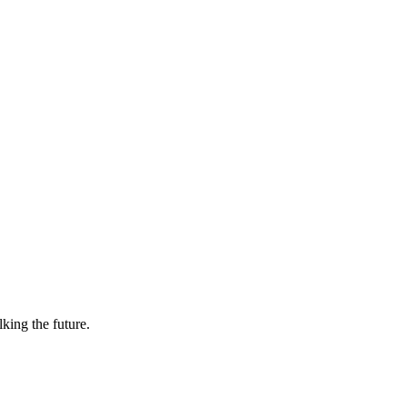
lking the future.