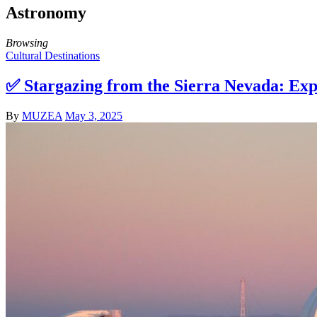
Astronomy
Browsing
Cultural Destinations
✅ Stargazing from the Sierra Nevada: Exp
By
MUZEA
May 3, 2025