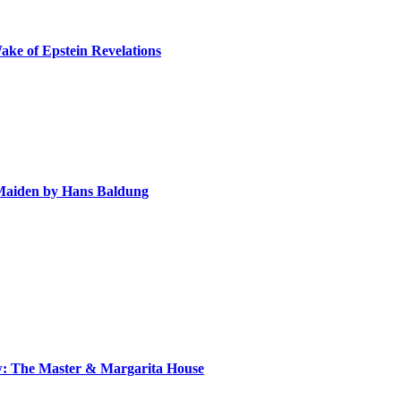
ake of Epstein Revelations
e Maiden by Hans Baldung
ow: The Master & Margarita House