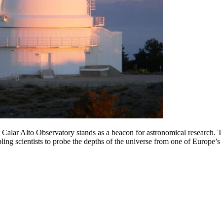
 Calar Alto Observatory stands as a beacon for astronomical research.
T
ng scientists to probe the depths of the universe from one of Europe’s 