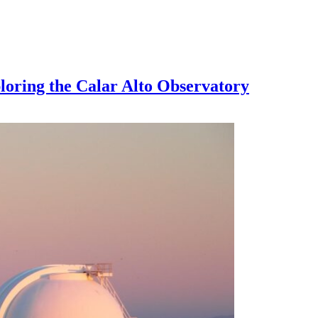
loring the Calar Alto Observatory