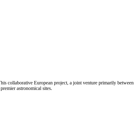
his collaborative European project, a joint venture primarily between
premier astronomical sites.