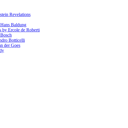
stein Revelations
y Hans Baldung
s by Ercole de Roberti
 Bosch
dro Botticelli
van der Goes
ndy