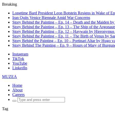
Breaking
Longtime Bard President Leon Botstein Resigns in Wake of Ep
Iran Quits Venice Biennale Amid War Concerns
Story Behind the Painting – Ep. 14 – Death and the Maiden b
Story Behind the Painting – Ep. 13 – The Ship of the Argonaut
Story Behind the Painting – Ep. 12 – Haywain by Hieronymus
Story Behind the Painting – Ep. 11 – The Birth of Venus by San
Story Behinf the Painting – Ep. 10 – Portinari Altar by Hugo 
Story Behind The Painting – Ep. 9 – Hours of Mary of Burgu
Instagram
TikTok
YouTube
LinkedIn
MUZEA
Home
About
Careers
Search
for:
Tag