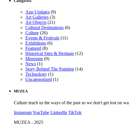
Categories
App Updates
(9)
Art Galleries
(3)
Art Objects
(21)
Cultural Destinations
(6)
Culture
(26)
Events & Festivals
(11)
Exhibitions
(6)
Featured
(8)
Historical Sites & Heritage
(12)
Museums
(9)
News
(1)
Story Behind The Painting
(14)
Technology
(1)
Uncategorized
(1)
MUZEA
Culture teach us the ways of the past so we don't get lost on wa
Instagram
YouTube
LinkedIn
TikTok
MUZEA - 2025