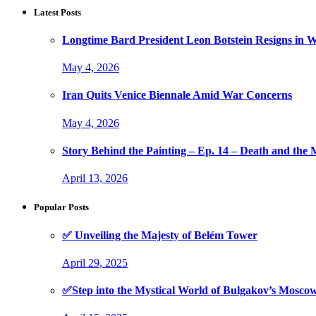
Latest Posts
Longtime Bard President Leon Botstein Resigns in W
May 4, 2026
Iran Quits Venice Biennale Amid War Concerns
May 4, 2026
Story Behind the Painting – Ep. 14 – Death and th
April 13, 2026
Popular Posts
✅ Unveiling the Majesty of Belém Tower
April 29, 2025
✅Step into the Mystical World of Bulgakov’s Mosc