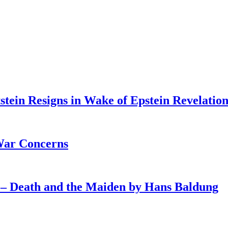
tein Resigns in Wake of Epstein Revelation
War Concerns
4 – Death and the Maiden by Hans Baldung