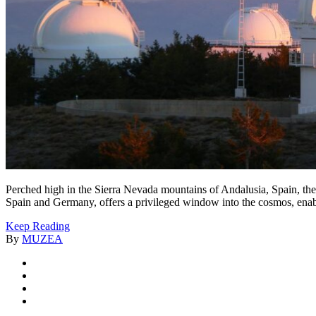
Perched high in the Sierra Nevada mountains of Andalusia, Spain, the
Spain and Germany, offers a privileged window into the cosmos, enabli
Keep Reading
By
MUZEA