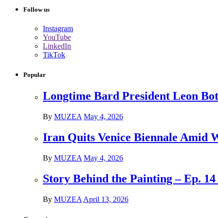
Follow us
Instagram
YouTube
LinkedIn
TikTok
Popular
Longtime Bard President Leon Bots
By
MUZEA
May 4, 2026
Iran Quits Venice Biennale Amid 
By
MUZEA
May 4, 2026
Story Behind the Painting – Ep. 1
By
MUZEA
April 13, 2026