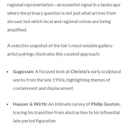
regional representation—an essential signal in a landscape
where the primary question is not just what arrives from
abroad, but which local and regional voices are being
amplified.
A selective snapshot of the fair’s most notable gallery-
artist pairings illustrates this curated approach:
Gagosian:
A focused look at
Christo’s
early sculptural
works from the late 1950s, highlighting themes of
containment and displacement.
Hauser & Wirth:
An intimate survey of
Philip Guston
,
tracing his transition from abstraction to his influential
late-period figuration.