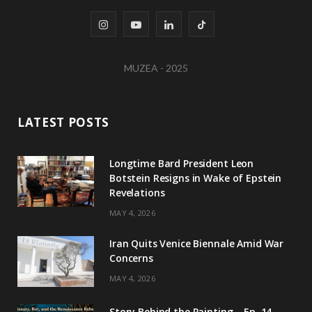
I
Y
L
T
n
o
i
i
MUZEA - 2025
s
u
n
k
t
T
k
T
LATEST POSTS
a
u
e
o
g
b
d
k
Longtime Bard President Leon
Botstein Resigns in Wake of Epstein
r
e
I
Revelations
a
n
MAY 4, 2026
m
Iran Quits Venice Biennale Amid War
Concerns
MAY 4, 2026
Story Behind the Painting – Ep. 14 –