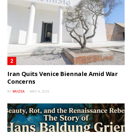
Iran Quits Venice Biennale Amid War
Concerns
BY
MUZEA
MAY 4, 2026