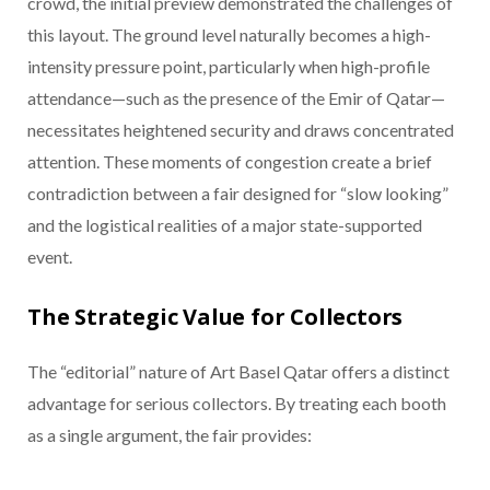
crowd, the initial preview demonstrated the challenges of
this layout. The ground level naturally becomes a high-
intensity pressure point, particularly when high-profile
attendance—such as the presence of the Emir of Qatar—
necessitates heightened security and draws concentrated
attention. These moments of congestion create a brief
contradiction between a fair designed for “slow looking”
and the logistical realities of a major state-supported
event.
The Strategic Value for Collectors
The “editorial” nature of Art Basel Qatar offers a distinct
advantage for serious collectors. By treating each booth
as a single argument, the fair provides: