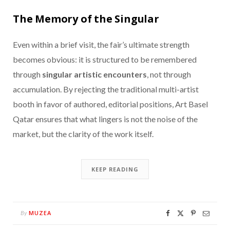
The Memory of the Singular
Even within a brief visit, the fair’s ultimate strength
becomes obvious: it is structured to be remembered
through
singular artistic encounters
, not through
accumulation. By rejecting the traditional multi-artist
booth in favor of authored, editorial positions, Art Basel
Qatar ensures that what lingers is not the noise of the
market, but the clarity of the work itself.
KEEP READING
MUZEA
By