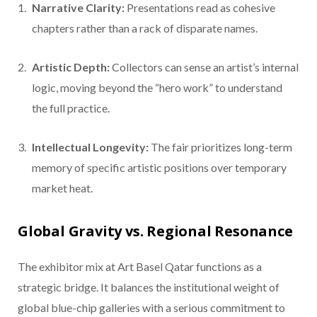
Narrative Clarity:
Presentations read as cohesive
chapters rather than a rack of disparate names.
Artistic Depth:
Collectors can sense an artist’s internal
logic, moving beyond the “hero work” to understand
the full practice.
Intellectual Longevity:
The fair prioritizes long-term
memory of specific artistic positions over temporary
market heat.
Global Gravity vs. Regional Resonance
The exhibitor mix at Art Basel Qatar functions as a
strategic bridge. It balances the institutional weight of
global blue-chip galleries with a serious commitment to