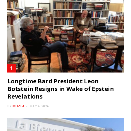
Longtime Bard President Leon
Botstein Resigns in Wake of Epstein
Revelations
BY
MUZEA
MAY 4, 2026