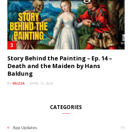
Story Behind the Painting – Ep. 14 –
Death and the Maiden by Hans
Baldung
BY
MUZEA
APRIL 13, 2026
CATEGORIES
(9)
App Updates