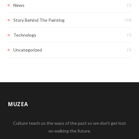
(1)
News
(14)
Story Behind The Painting
(1)
Technology
(1)
Uncategorized
MUZEA
Culture teach us the ways of the past so we don't get lost
on walking the future.