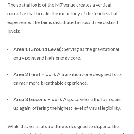
The spatial logic of the M7 venue creates a vertical
narrative that breaks the monotony of the “endless hall”
experience. The fair is distributed across three distinct
levels:
Area 1 (Ground Level):
Serving as the gravitational
entry point and high-energy core.
Area 2 (First Floor):
A transition zone designed for a
calmer, more breathable experience.
Area 3 (Second Floor):
A space where the fair opens
up again, offering the highest level of visual legibility.
While this vertical structure is designed to disperse the