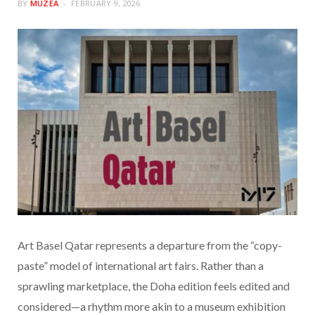
BY
MUZEA
FEBRUARY 9, 2026
Art Basel Qatar represents a departure from the “copy-
paste” model of international art fairs. Rather than a
sprawling marketplace, the Doha edition feels edited and
considered—a rhythm more akin to a museum exhibition