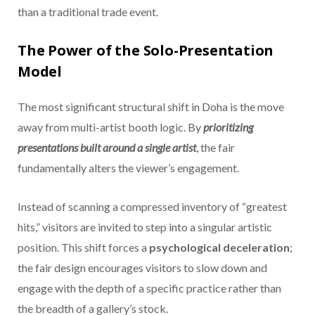
than a traditional trade event.
The Power of the Solo-Presentation
Model
The most significant structural shift in Doha is the move
away from multi-artist booth logic. By
prioritizing
presentations built around a single artist
, the fair
fundamentally alters the viewer’s engagement.
Instead of scanning a compressed inventory of “greatest
hits,” visitors are invited to step into a singular artistic
position. This shift forces a
psychological deceleration
;
the fair design encourages visitors to slow down and
engage with the depth of a specific practice rather than
the breadth of a gallery’s stock.