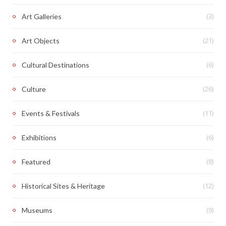
(3)
Art Galleries
(21)
Art Objects
(6)
Cultural Destinations
(26)
Culture
(11)
Events & Festivals
(6)
Exhibitions
(8)
Featured
(12)
Historical Sites & Heritage
(9)
Museums