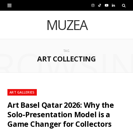
I
T
Y
L
n
i
o
i
MUZEA
s
k
u
n
t
T
T
k
ROWSI
a
o
u
e
TAG
ART COLLECTING
g
k
b
d
r
e
I
a
n
m
ART GALLERIES
Art Basel Qatar 2026: Why the
Solo-Presentation Model is a
Game Changer for Collectors