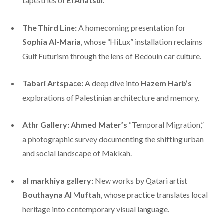
tapestries of
El Anatsui
.
The Third Line:
A homecoming presentation for
Sophia Al-Maria
, whose “HiLux” installation reclaims
Gulf Futurism through the lens of Bedouin car culture.
Tabari Artspace:
A deep dive into
Hazem Harb’s
explorations of Palestinian architecture and memory.
Athr Gallery:
Ahmed Mater’s
“Temporal Migration,”
a photographic survey documenting the shifting urban
and social landscape of Makkah.
al markhiya gallery:
New works by Qatari artist
Bouthayna Al Muftah
, whose practice translates local
heritage into contemporary visual language.