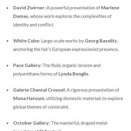
David Zwirner:
A powerful presentation of
Marlene
Dumas
, whose work explores the complexities of
identity and conflict.
White Cube:
Large-scale works by
Georg Baselitz
,
anchoring the fair’s European expressionist presence.
Pace Gallery:
The fluid, organic bronze and
polyurethane forms of
Lynda Benglis
.
Galerie Chantal Crousel:
A rigorous presentation of
Mona Hatoum
, utilizing domestic materials to explore
global themes of constraint.
October Gallery:
The masterful, draped metal