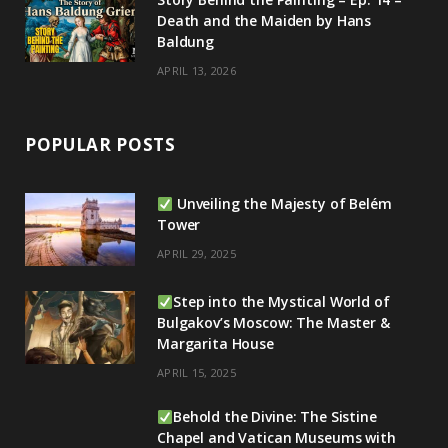
Death and the Maiden by Hans
Baldung
APRIL 13, 2026
POPULAR POSTS
Unveiling the Majesty of Belém
Tower
APRIL 29, 2025
Step into the Mystical World of
Bulgakov’s Moscow: The Master &
Margarita House
APRIL 15, 2025
Behold the Divine: The Sistine
Chapel and Vatican Museums with