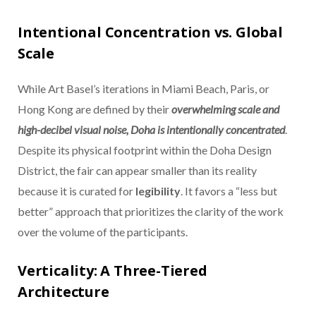
Intentional Concentration vs. Global
Scale
While Art Basel’s iterations in Miami Beach, Paris, or
Hong Kong are defined by their
overwhelming scale and
high-decibel visual noise, Doha is intentionally concentrated
.
Despite its physical footprint within the Doha Design
District, the fair can appear smaller than its reality
because it is curated for
legibility
. It favors a “less but
better” approach that prioritizes the clarity of the work
over the volume of the participants.
Verticality: A Three-Tiered
Architecture