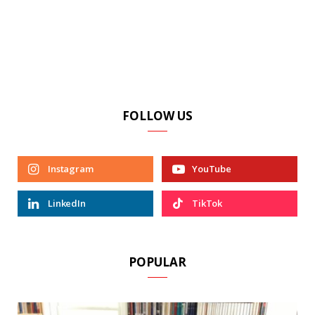
FOLLOW US
Instagram
YouTube
LinkedIn
TikTok
POPULAR