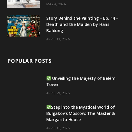
MAY 4, 2026
Story Behind the Painting – Ep. 14 –
Death and the Maiden by Hans
Baldung
APRIL 13, 2026
POPULAR POSTS
Unveiling the Majesty of Belém
Tower
APRIL 29, 2025
Step into the Mystical World of
Bulgakov’s Moscow: The Master &
Margarita House
APRIL 15, 2025