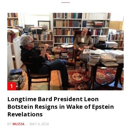
Longtime Bard President Leon
Botstein Resigns in Wake of Epstein
Revelations
BY
MUZEA
MAY 4, 2026