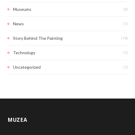
(9)
Museums
(1)
News
(14)
Story Behind The Painting
(1)
Technology
(1)
Uncategorized
MUZEA