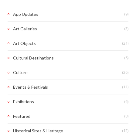
(9)
App Updates
(3)
Art Galleries
(21)
Art Objects
(6)
Cultural Destinations
(26)
Culture
(11)
Events & Festivals
(6)
Exhibitions
(8)
Featured
(12)
Historical Sites & Heritage