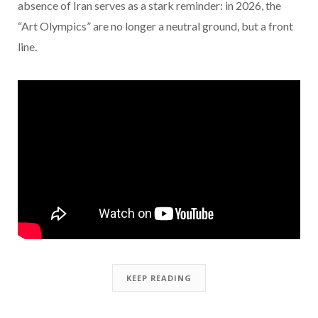
absence of Iran serves as a stark reminder: in 2026, the
“Art Olympics” are no longer a neutral ground, but a front
line.
KEEP READING