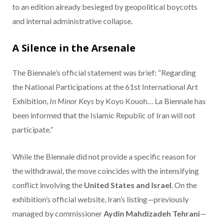
to an edition already besieged by geopolitical boycotts
and internal administrative collapse.
A Silence in the Arsenale
The Biennale’s official statement was brief: “Regarding
the National Participations at the 61st International Art
Exhibition,
In Minor Keys
by Koyo Kouoh…
La Biennale has
been informed that the Islamic Republic of Iran will not
participate.”
While the Biennale did not provide a specific reason for
the withdrawal, the move coincides with the intensifying
conflict involving the
United States and Israel
. On the
exhibition’s official website, Iran’s listing—previously
managed by commissioner
Aydin Mahdizadeh Tehrani
—