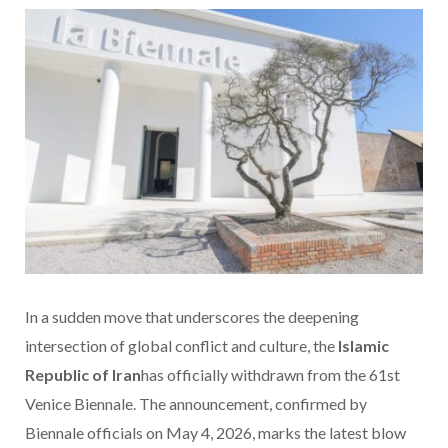
In a sudden move that underscores the deepening
intersection of global conflict and culture, the
Islamic
Republic of Iran
has officially withdrawn from the 61st
Venice Biennale. The announcement, confirmed by
Biennale officials on May 4, 2026, marks the latest blow