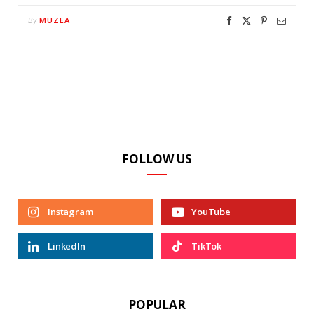
MUZEA
By
FOLLOW US
Instagram
YouTube
LinkedIn
TikTok
POPULAR