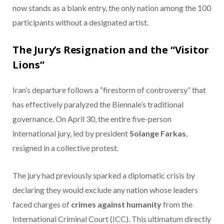
now stands as a blank entry, the only nation among the 100
participants without a designated artist.
The Jury’s Resignation and the “Visitor
Lions”
Iran’s departure follows a “firestorm of controversy” that
has effectively paralyzed the Biennale’s traditional
governance.
On April 30, the entire five-person
international jury, led by president
Solange Farkas
,
resigned in a collective protest.
The jury had previously sparked a diplomatic crisis by
declaring they would exclude any nation whose leaders
faced charges of
crimes against humanity
from the
International Criminal Court (ICC).
This ultimatum directly