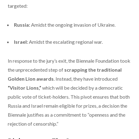
targeted:
Russia:
Amidst the ongoing invasion of Ukraine.
Israel:
Amidst the escalating regional war.
In response to the jury’s exit, the Biennale Foundation took
the unprecedented step of
scrapping the traditional
Golden Lion awards
.
Instead, they have introduced
“Visitor Lions,”
which will be decided by a democratic
public vote of ticket-holders.
This pivot ensures that both
Russia and Israel remain eligible for prizes, a decision the
Biennale justifies as a commitment to “openness and the
rejection of censorship.”