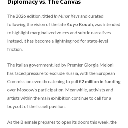
Diplomacy vs. The Canvas
The 2026 edition, titled
In Minor Keys
and curated
following the vision of the late
Koyo Kouoh
, was intended
to highlight marginalized voices and subtle narratives.
Instead, it has become a lightning rod for state-level
friction.
The Italian government, led by Premier Giorgia Meloni,
has faced pressure to exclude Russia, with the European
Commission even threatening to pull
€2 million in funding
over Moscow’s participation.
Meanwhile, activists and
artists within the main exhibition continue to call for a
boycott of the Israeli pavilion.
As the Biennale prepares to open its doors this week, the