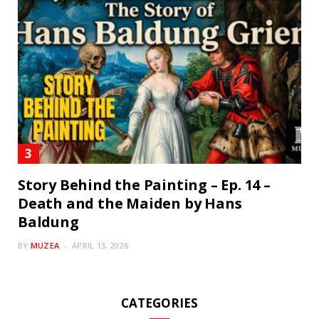
Story Behind the Painting – Ep. 14 –
Death and the Maiden by Hans
Baldung
BY
MUZEA
APRIL 13, 2026
CATEGORIES