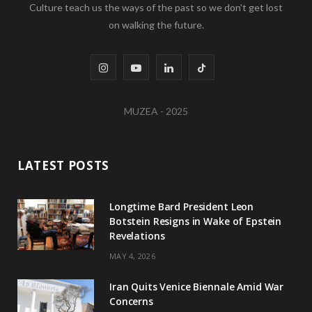
Culture teach us the ways of the past so we don't get lost
on walking the future.
I
Y
L
T
n
o
i
i
MUZEA - 2025
s
u
n
k
t
T
k
T
LATEST POSTS
a
u
e
o
g
b
d
k
Longtime Bard President Leon
Botstein Resigns in Wake of Epstein
r
e
I
Revelations
a
n
MAY 4, 2026
m
Iran Quits Venice Biennale Amid War
Concerns