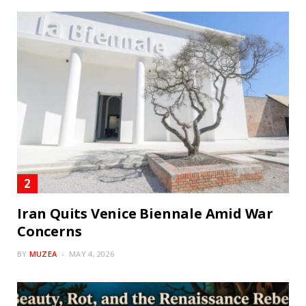
Iran Quits Venice Biennale Amid War
Concerns
BY
MUZEA
MAY 4, 2026