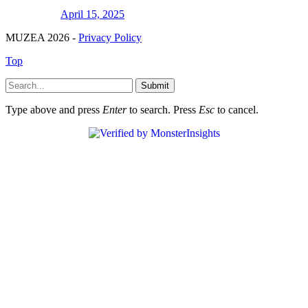
April 15, 2025
MUZEA 2026 -
Privacy Policy
Top
Submit
Type above and press
Enter
to search. Press
Esc
to cancel.