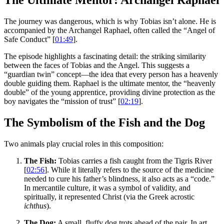
The Ultimate Mentor: Archangel Raphael
The journey was dangerous, which is why Tobias isn’t alone. He is
accompanied by the Archangel Raphael, often called the “Angel of
Safe Conduct” [
01:49
].
The episode highlights a fascinating detail: the striking similarity
between the faces of Tobias and the Angel. This suggests a
“guardian twin” concept—the idea that every person has a heavenly
double guiding them. Raphael is the ultimate mentor, the “heavenly
double” of the young apprentice, providing divine protection as the
boy navigates the “mission of trust” [
02:19
].
The Symbolism of the Fish and the Dog
Two animals play crucial roles in this composition:
The Fish:
Tobias carries a fish caught from the Tigris River
[
02:56
]. While it literally refers to the source of the medicine
needed to cure his father’s blindness, it also acts as a “code.”
In mercantile culture, it was a symbol of validity, and
spiritually, it represented Christ (via the Greek acrostic
ichthus
).
The Dog:
A small, fluffy dog trots ahead of the pair. In art