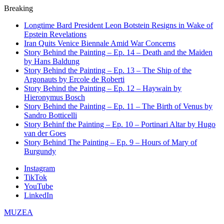
Breaking
Longtime Bard President Leon Botstein Resigns in Wake of
Epstein Revelations
Iran Quits Venice Biennale Amid War Concerns
Story Behind the Painting – Ep. 14 – Death and the Maiden
by Hans Baldung
Story Behind the Painting – Ep. 13 – The Ship of the
Argonauts by Ercole de Roberti
Story Behind the Painting – Ep. 12 – Haywain by
Hieronymus Bosch
Story Behind the Painting – Ep. 11 – The Birth of Venus by
Sandro Botticelli
Story Behinf the Painting – Ep. 10 – Portinari Altar by Hugo
van der Goes
Story Behind The Painting – Ep. 9 – Hours of Mary of
Burgundy
Instagram
TikTok
YouTube
LinkedIn
MUZEA