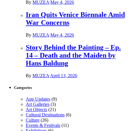
By
MUZEA
May 4, 2026
Iran Quits Venice Biennale Amid
War Concerns
By
MUZEA
May 4, 2026
Story Behind the Painting – Ep.
14 – Death and the Maiden by
Hans Baldung
By
MUZEA
April 13, 2026
Categories
App Updates
(9)
Art Galleries
(3)
Art Objects
(21)
Cultural Destinations
(6)
Culture
(26)
Events & Festivals
(11)
Exhibitions
(6)