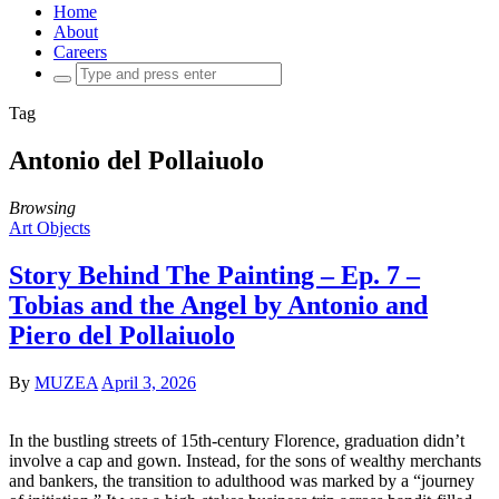
Home
About
Careers
Search
for:
Tag
Antonio del Pollaiuolo
Browsing
Art Objects
Story Behind The Painting – Ep. 7 –
Tobias and the Angel by Antonio and
Piero del Pollaiuolo
By
MUZEA
April 3, 2026
In the bustling streets of 15th-century Florence, graduation didn’t
involve a cap and gown. Instead, for the sons of wealthy merchants
and bankers, the transition to adulthood was marked by a “journey