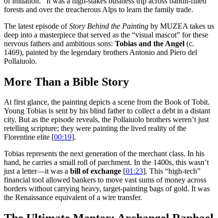
of initiation.” It was a high-stakes business trip across bandit-filled
forests and over the treacherous Alps to learn the family trade.
The latest episode of
Story Behind the Painting
by MUZEA takes us
deep into a masterpiece that served as the “visual mascot” for these
nervous fathers and ambitious sons:
Tobias and the Angel
(c.
1469), painted by the legendary brothers Antonio and Piero del
Pollaiuolo.
More Than a Bible Story
At first glance, the painting depicts a scene from the Book of Tobit.
Young Tobias is sent by his blind father to collect a debt in a distant
city. But as the episode reveals, the Pollaiuolo brothers weren’t just
retelling scripture; they were painting the lived reality of the
Florentine elite [
00:19
].
Tobias represents the next generation of the merchant class. In his
hand, he carries a small roll of parchment. In the 1400s, this wasn’t
just a letter—it was a
bill of exchange
[
01:23
]. This “high-tech”
financial tool allowed bankers to move vast sums of money across
borders without carrying heavy, target-painting bags of gold. It was
the Renaissance equivalent of a wire transfer.