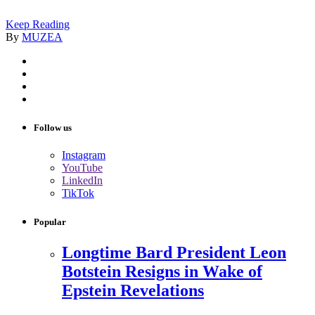
Keep Reading
By
MUZEA
Follow us
Instagram
YouTube
LinkedIn
TikTok
Popular
Longtime Bard President Leon
Botstein Resigns in Wake of
Epstein Revelations