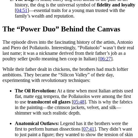
history, the dog is the universal symbol of
fidelity and loyalty
[
04:51
]—essential traits for a young man trusted with the
family’s wealth and reputation.
The “Power Duo” Behind the Canvas
The episode dives into the fascinating history of the artists, Antonio
and Piero del Pollaiuolo. Interestingly, “Pollaiuolo” wasn’t their real
last name; it was a nickname derived from their father’s job as a
poultry seller (
pollo
meaning hen coop in Italian) [
06:27
].
While their father dealt in chickens, the brothers had much loftier
ambitions. They became the “Silicon Valley” of their day,
experimenting with revolutionary techniques:
The Oil Revolution:
At a time when most Italian artists used
flat, matte egg tempera, the Pollaiuolos were among the first
to use
translucent oil glazes
[
05:48
]. This is why the fabrics
in the painting—the crimson jackets, velvet, and silk—
shimmer with such realistic depth.
Anatomical Outlaws:
Legend has it the brothers were the
first to perform human dissections [
07:41
]. They didn’t want
to just paint a figure; they wanted to show the tension of skin