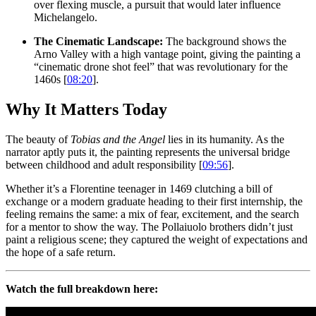
over flexing muscle, a pursuit that would later influence
Michelangelo.
The Cinematic Landscape:
The background shows the
Arno Valley with a high vantage point, giving the painting a
“cinematic drone shot feel” that was revolutionary for the
1460s [
08:20
].
Why It Matters Today
The beauty of
Tobias and the Angel
lies in its humanity. As the
narrator aptly puts it, the painting represents the universal bridge
between childhood and adult responsibility [
09:56
].
Whether it’s a Florentine teenager in 1469 clutching a bill of
exchange or a modern graduate heading to their first internship, the
feeling remains the same: a mix of fear, excitement, and the search
for a mentor to show the way. The Pollaiuolo brothers didn’t just
paint a religious scene; they captured the weight of expectations and
the hope of a safe return.
Watch the full breakdown here: