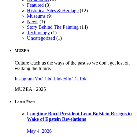
Featured
(8)
Historical Sites & Heritage
(12)
Museums
(9)
News
(1)
Story Behind The Painting
(14)
Technology
(1)
Uncategorized
(1)
MUZEA
Culture teach us the ways of the past so we don't get lost on
walking the future.
Instagram
YouTube
LinkedIn
TikTok
MUZEA - 2025
Latest Posts
Longtime Bard President Leon Botstein Resigns in
Wake of Epstein Revelations
May 4, 2026