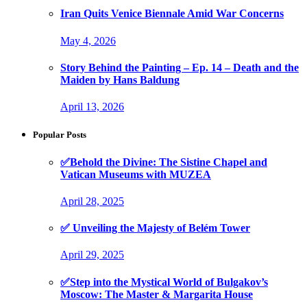
Iran Quits Venice Biennale Amid War Concerns
May 4, 2026
Story Behind the Painting – Ep. 14 – Death and the
Maiden by Hans Baldung
April 13, 2026
Popular Posts
✅Behold the Divine: The Sistine Chapel and
Vatican Museums with MUZEA
April 28, 2025
✅ Unveiling the Majesty of Belém Tower
April 29, 2025
✅Step into the Mystical World of Bulgakov’s
Moscow: The Master & Margarita House