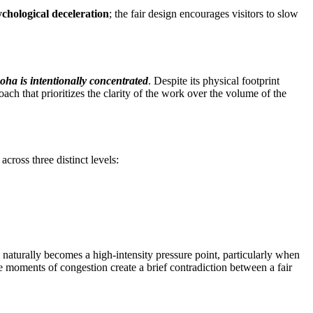
ychological deceleration
; the fair design encourages visitors to slow
oha is intentionally concentrated
. Despite its physical footprint
roach that prioritizes the clarity of the work over the volume of the
across three distinct levels:
l naturally becomes a high-intensity pressure point, particularly when
 moments of congestion create a brief contradiction between a fair