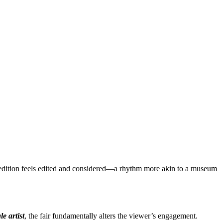
ha edition feels edited and considered—a rhythm more akin to a museum
le artist
, the fair fundamentally alters the viewer’s engagement.