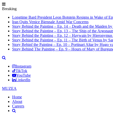
Breaking
Longtime Bard President Leon Botstein Resigns in Wake of Ep
Iran Quits Venice Biennale Amid War Concerns
Story Behind the Painting – Ep. 14 – Death and the Maiden b
Story Behind the Painting – Ep. 13 – The Ship of the Argonaut
Story Behind the Painting – Ep. 12 – Haywain by Hieronymus
Story Behind the Painting – Ep. 11 – The Birth of Venus by San
Story Behinf the Painting – Ep. 10 – Portinari Altar by Hugo 
Story Behind The Painting – Ep. 9 – Hours of Mary of Burgu
Instagram
TikTok
YouTube
LinkedIn
MUZEA
Home
About
Careers