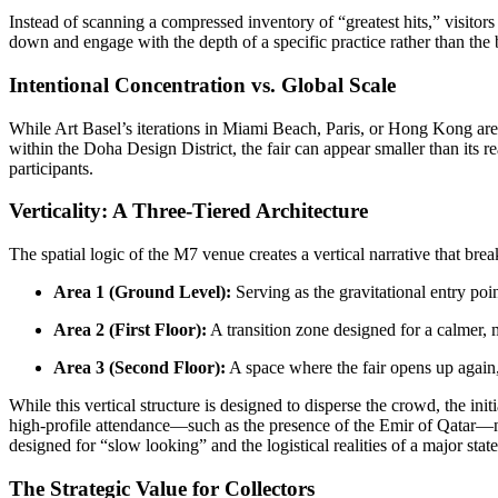
Instead of scanning a compressed inventory of “greatest hits,” visitors ar
down and engage with the depth of a specific practice rather than the b
Intentional Concentration vs. Global Scale
While Art Basel’s iterations in Miami Beach, Paris, or Hong Kong are
within the Doha Design District, the fair can appear smaller than its re
participants.
Verticality: A Three-Tiered Architecture
The spatial logic of the M7 venue creates a vertical narrative that brea
Area 1 (Ground Level):
Serving as the gravitational entry poi
Area 2 (First Floor):
A transition zone designed for a calmer, 
Area 3 (Second Floor):
A space where the fair opens up again, o
While this vertical structure is designed to disperse the crowd, the in
high-profile attendance—such as the presence of the Emir of Qatar—ne
designed for “slow looking” and the logistical realities of a major stat
The Strategic Value for Collectors