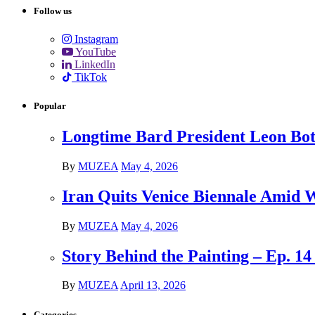
Follow us
Instagram
YouTube
LinkedIn
TikTok
Popular
Longtime Bard President Leon Bots
By
MUZEA
May 4, 2026
Iran Quits Venice Biennale Amid 
By
MUZEA
May 4, 2026
Story Behind the Painting – Ep. 1
By
MUZEA
April 13, 2026
Categories