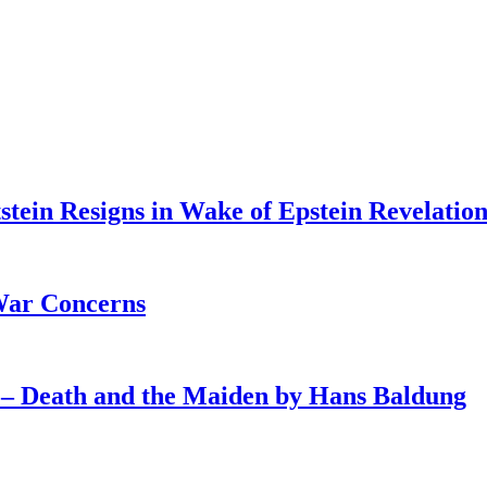
tein Resigns in Wake of Epstein Revelation
War Concerns
4 – Death and the Maiden by Hans Baldung