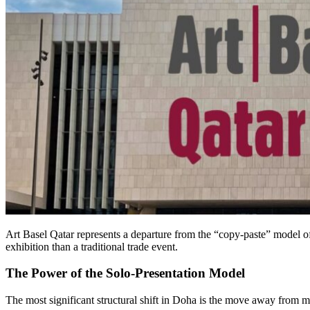
Art Basel Qatar represents a departure from the “copy-paste” model o
exhibition than a traditional trade event.
The Power of the Solo-Presentation Model
The most significant structural shift in Doha is the move away from mu