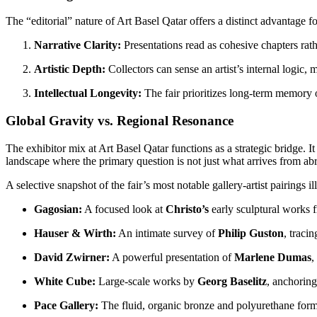
The “editorial” nature of Art Basel Qatar offers a distinct advantage fo
Narrative Clarity:
Presentations read as cohesive chapters rath
Artistic Depth:
Collectors can sense an artist’s internal logic,
Intellectual Longevity:
The fair prioritizes long-term memory o
Global Gravity vs. Regional Resonance
The exhibitor mix at Art Basel Qatar functions as a strategic bridge. I
landscape where the primary question is not just what arrives from ab
A selective snapshot of the fair’s most notable gallery-artist pairings il
Gagosian:
A focused look at
Christo’s
early sculptural works 
Hauser & Wirth:
An intimate survey of
Philip Guston
, tracin
David Zwirner:
A powerful presentation of
Marlene Dumas
,
White Cube:
Large-scale works by
Georg Baselitz
, anchoring
Pace Gallery:
The fluid, organic bronze and polyurethane for