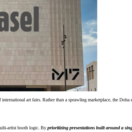
f international art fairs. Rather than a sprawling marketplace, the Do
lti-artist booth logic. By
prioritizing presentations built around a sing