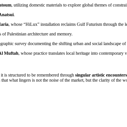
atoum
, utilizing domestic materials to explore global themes of constrai
Anatsui
.
aria
, whose “HiLux” installation reclaims Gulf Futurism through the l
 of Palestinian architecture and memory.
graphic survey documenting the shifting urban and social landscape o
Al Muftah
, whose practice translates local heritage into contemporary 
: it is structured to be remembered through
singular artistic encounters
that what lingers is not the noise of the market, but the clarity of the wo