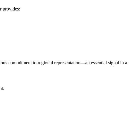
ir provides:
serious commitment to regional representation—an essential signal in a
nt.