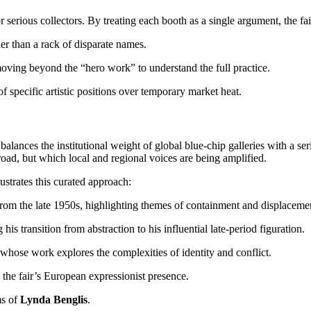
r serious collectors. By treating each booth as a single argument, the fa
er than a rack of disparate names.
 moving beyond the “hero work” to understand the full practice.
f specific artistic positions over temporary market heat.
t balances the institutional weight of global blue-chip galleries with a 
road, but which local and regional voices are being amplified.
lustrates this curated approach:
from the late 1950s, highlighting themes of containment and displaceme
g his transition from abstraction to his influential late-period figuration.
 whose work explores the complexities of identity and conflict.
 the fair’s European expressionist presence.
ms of
Lynda Benglis
.