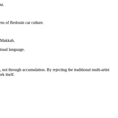
nt.
ens of Bedouin car culture.
f Makkah.
visual language.
, not through accumulation. By rejecting the traditional multi-artist
rk itself.