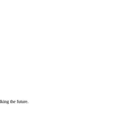
lking the future.