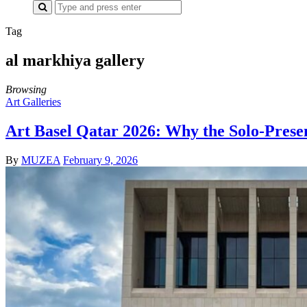
Search
for:
Tag
al markhiya gallery
Browsing
Art Galleries
Art Basel Qatar 2026: Why the Solo-Prese
By
MUZEA
February 9, 2026