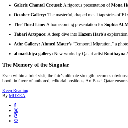
Galerie Chantal Crousel:
A rigorous presentation of
Mona H
October Gallery:
The masterful, draped metal tapestries of
El 
The Third Line:
A homecoming presentation for
Sophia Al-M
Tabari Artspace:
A deep dive into
Hazem Harb’s
explorations
Athr Gallery:
Ahmed Mater’s
“Temporal Migration,” a photo
al markhiya gallery:
New works by Qatari artist
Bouthayna 
The Memory of the Singular
Even within a brief visit, the fair’s ultimate strength becomes obvious
booth in favor of authored, editorial positions, Art Basel Qatar ensures 
Keep Reading
By
MUZEA