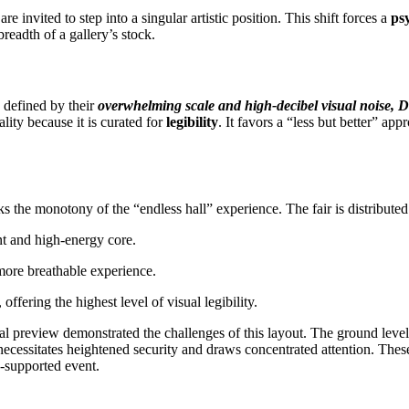
e invited to step into a singular artistic position. This shift forces a
ps
readth of a gallery’s stock.
 defined by their
overwhelming scale and high-decibel visual noise, D
ality because it is curated for
legibility
. It favors a “less but better” app
ks the monotony of the “endless hall” experience. The fair is distributed 
nt and high-energy core.
more breathable experience.
ffering the highest level of visual legibility.
itial preview demonstrated the challenges of this layout. The ground leve
cessitates heightened security and draws concentrated attention. These
e-supported event.