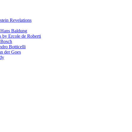
stein Revelations
y Hans Baldung
s by Ercole de Roberti
 Bosch
dro Botticelli
van der Goes
ndy