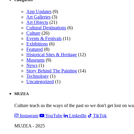
App Updates
(9)
Art Galleries
(3)
Art Objects
(21)
Cultural Destinations
(6)
Culture
(26)
Events & Festivals
(11)
Exhibitions
(6)
Featured
(8)
Historical Sites & Heritage
(12)
Museums
(9)
News
(1)
Story Behind The Painting
(14)
Technology
(1)
Uncategorized
(1)
MUZEA
Culture teach us the ways of the past so we don't get lost on wa
Instagram
YouTube
LinkedIn
TikTok
MUZEA - 2025