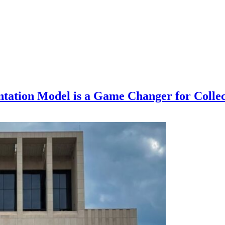
ntation Model is a Game Changer for Collec