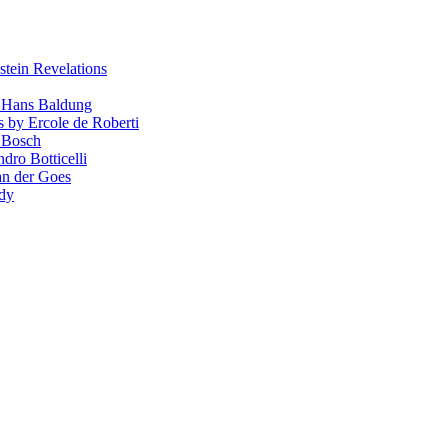
stein Revelations
y Hans Baldung
s by Ercole de Roberti
 Bosch
dro Botticelli
van der Goes
ndy