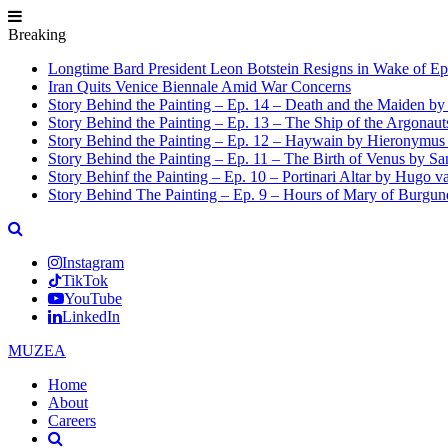
Breaking
Longtime Bard President Leon Botstein Resigns in Wake of Ep
Iran Quits Venice Biennale Amid War Concerns
Story Behind the Painting – Ep. 14 – Death and the Maiden b
Story Behind the Painting – Ep. 13 – The Ship of the Argonaut
Story Behind the Painting – Ep. 12 – Haywain by Hieronymus
Story Behind the Painting – Ep. 11 – The Birth of Venus by San
Story Behinf the Painting – Ep. 10 – Portinari Altar by Hugo 
Story Behind The Painting – Ep. 9 – Hours of Mary of Burgu
Instagram
TikTok
YouTube
LinkedIn
MUZEA
Home
About
Careers