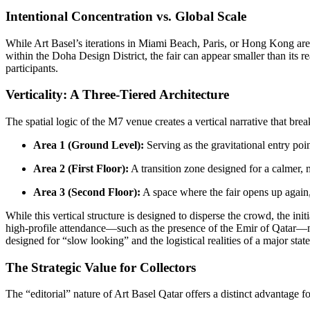
Intentional Concentration vs. Global Scale
While Art Basel’s iterations in Miami Beach, Paris, or Hong Kong are
within the Doha Design District, the fair can appear smaller than its re
participants.
Verticality: A Three-Tiered Architecture
The spatial logic of the M7 venue creates a vertical narrative that brea
Area 1 (Ground Level):
Serving as the gravitational entry poi
Area 2 (First Floor):
A transition zone designed for a calmer, 
Area 3 (Second Floor):
A space where the fair opens up again, o
While this vertical structure is designed to disperse the crowd, the in
high-profile attendance—such as the presence of the Emir of Qatar—ne
designed for “slow looking” and the logistical realities of a major stat
The Strategic Value for Collectors
The “editorial” nature of Art Basel Qatar offers a distinct advantage fo