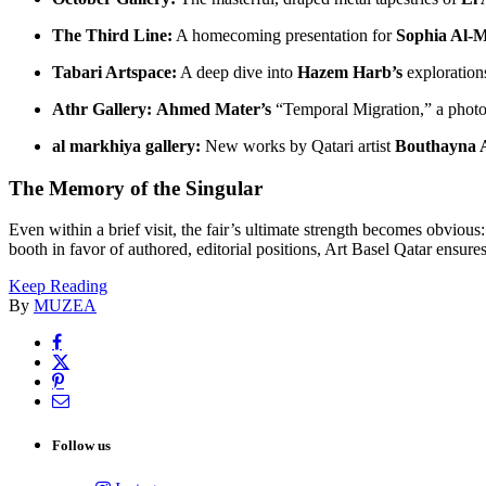
The Third Line:
A homecoming presentation for
Sophia Al-M
Tabari Artspace:
A deep dive into
Hazem Harb’s
explorations
Athr Gallery:
Ahmed Mater’s
“Temporal Migration,” a photo
al markhiya gallery:
New works by Qatari artist
Bouthayna 
The Memory of the Singular
Even within a brief visit, the fair’s ultimate strength becomes obvious
booth in favor of authored, editorial positions, Art Basel Qatar ensures 
Keep Reading
By
MUZEA
Follow us