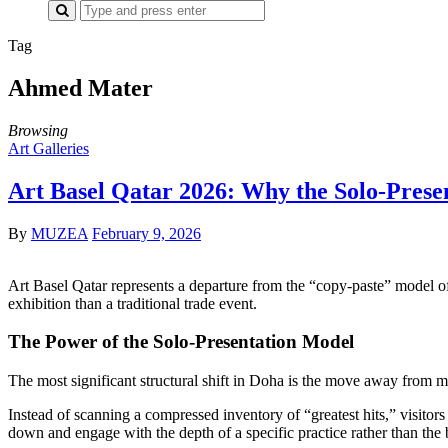
Search
for:
Tag
Ahmed Mater
Browsing
Art Galleries
Art Basel Qatar 2026: Why the Solo-Prese
By
MUZEA
February 9, 2026
Art Basel Qatar represents a departure from the “copy-paste” model o
exhibition than a traditional trade event.
The Power of the Solo-Presentation Model
The most significant structural shift in Doha is the move away from mu
Instead of scanning a compressed inventory of “greatest hits,” visitors ar
down and engage with the depth of a specific practice rather than the b