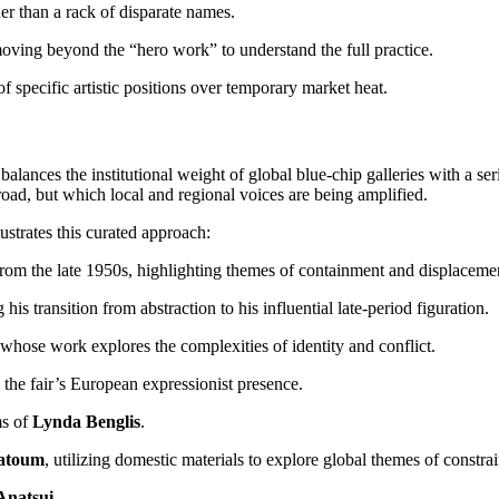
er than a rack of disparate names.
 moving beyond the “hero work” to understand the full practice.
f specific artistic positions over temporary market heat.
t balances the institutional weight of global blue-chip galleries with a 
road, but which local and regional voices are being amplified.
lustrates this curated approach:
from the late 1950s, highlighting themes of containment and displaceme
g his transition from abstraction to his influential late-period figuration.
 whose work explores the complexities of identity and conflict.
 the fair’s European expressionist presence.
ms of
Lynda Benglis
.
atoum
, utilizing domestic materials to explore global themes of constrai
Anatsui
.