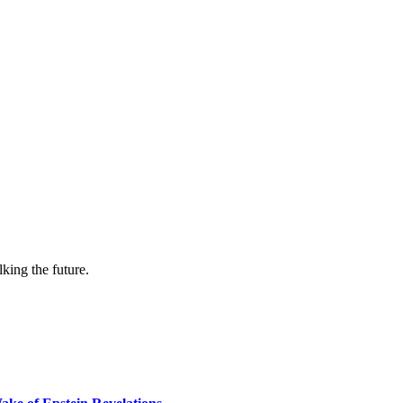
lking the future.