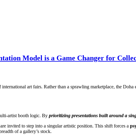
ntation Model is a Game Changer for Collec
f international art fairs. Rather than a sprawling marketplace, the Do
lti-artist booth logic. By
prioritizing presentations built around a sing
e invited to step into a singular artistic position. This shift forces a
ps
readth of a gallery’s stock.