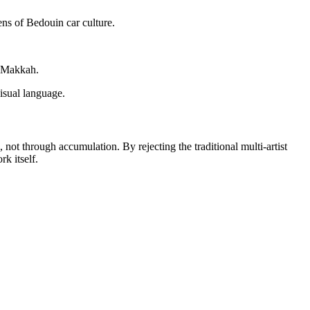
ens of Bedouin car culture.
f Makkah.
visual language.
, not through accumulation. By rejecting the traditional multi-artist
rk itself.