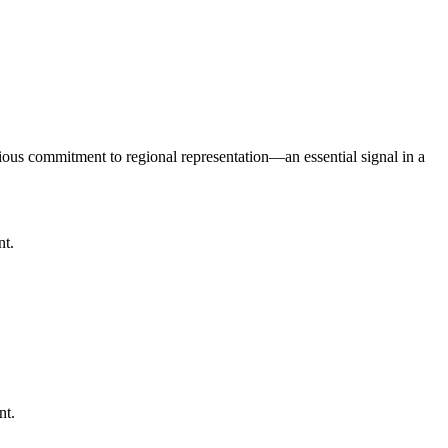
serious commitment to regional representation—an essential signal in a
nt.
nt.