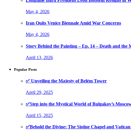
Longtime Bard President Leon Botstein Resigns in W
May 4, 2026
Iran Quits Venice Biennale Amid War Concerns
May 4, 2026
Story Behind the Painting – Ep. 14 – Death and th
April 13, 2026
Popular Posts
✅ Unveiling the Majesty of Belém Tower
April 29, 2025
✅Step into the Mystical World of Bulgakov’s Mosc
April 15, 2025
✅Behold the Divine: The Sistine Chapel and Vati