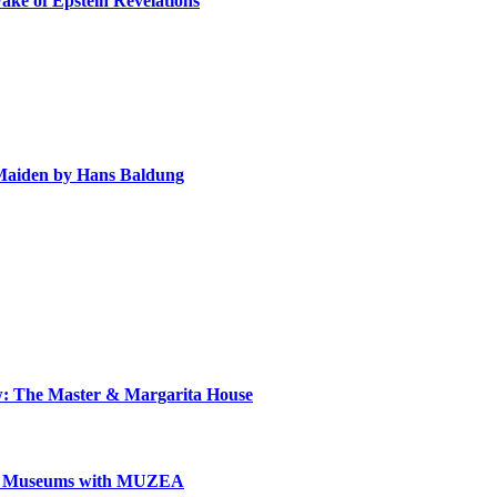
ake of Epstein Revelations
e Maiden by Hans Baldung
ow: The Master & Margarita House
can Museums with MUZEA