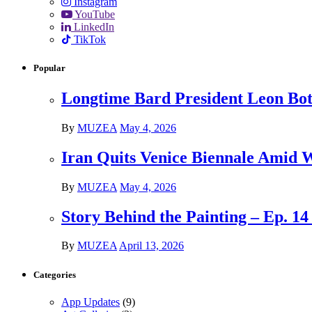
Instagram
YouTube
LinkedIn
TikTok
Popular
Longtime Bard President Leon Bots
By
MUZEA
May 4, 2026
Iran Quits Venice Biennale Amid 
By
MUZEA
May 4, 2026
Story Behind the Painting – Ep. 1
By
MUZEA
April 13, 2026
Categories
App Updates
(9)