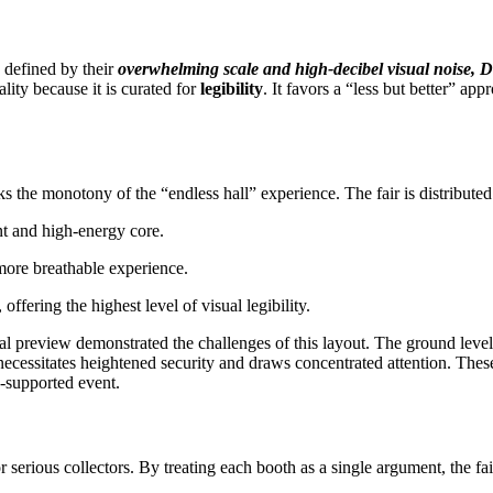
 defined by their
overwhelming scale and high-decibel visual noise, D
ality because it is curated for
legibility
. It favors a “less but better” app
ks the monotony of the “endless hall” experience. The fair is distributed 
nt and high-energy core.
more breathable experience.
ffering the highest level of visual legibility.
itial preview demonstrated the challenges of this layout. The ground leve
cessitates heightened security and draws concentrated attention. These
e-supported event.
r serious collectors. By treating each booth as a single argument, the fa