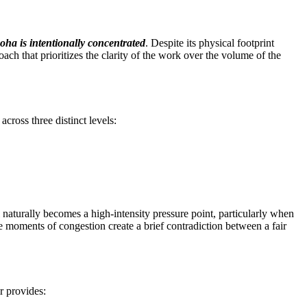
oha is intentionally concentrated
. Despite its physical footprint
roach that prioritizes the clarity of the work over the volume of the
across three distinct levels:
l naturally becomes a high-intensity pressure point, particularly when
 moments of congestion create a brief contradiction between a fair
ir provides: