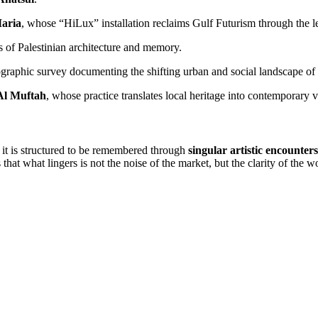
aria
, whose “HiLux” installation reclaims Gulf Futurism through the l
 of Palestinian architecture and memory.
graphic survey documenting the shifting urban and social landscape o
Al Muftah
, whose practice translates local heritage into contemporary 
: it is structured to be remembered through
singular artistic encounters
that what lingers is not the noise of the market, but the clarity of the wo