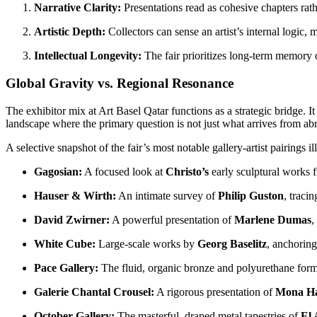
Narrative Clarity:
Presentations read as cohesive chapters rath
Artistic Depth:
Collectors can sense an artist’s internal logic,
Intellectual Longevity:
The fair prioritizes long-term memory o
Global Gravity vs. Regional Resonance
The exhibitor mix at Art Basel Qatar functions as a strategic bridge. I
landscape where the primary question is not just what arrives from ab
A selective snapshot of the fair’s most notable gallery-artist pairings il
Gagosian:
A focused look at
Christo’s
early sculptural works 
Hauser & Wirth:
An intimate survey of
Philip Guston
, tracin
David Zwirner:
A powerful presentation of
Marlene Dumas
,
White Cube:
Large-scale works by
Georg Baselitz
, anchoring
Pace Gallery:
The fluid, organic bronze and polyurethane for
Galerie Chantal Crousel:
A rigorous presentation of
Mona H
October Gallery:
The masterful, draped metal tapestries of
El 