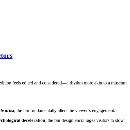
tors
ha edition feels edited and considered—a rhythm more akin to a museum
le artist
, the fair fundamentally alters the viewer’s engagement.
ychological deceleration
; the fair design encourages visitors to slow