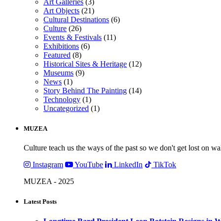
Art Galleries
(3)
Art Objects
(21)
Cultural Destinations
(6)
Culture
(26)
Events & Festivals
(11)
Exhibitions
(6)
Featured
(8)
Historical Sites & Heritage
(12)
Museums
(9)
News
(1)
Story Behind The Painting
(14)
Technology
(1)
Uncategorized
(1)
MUZEA
Culture teach us the ways of the past so we don't get lost on wa
Instagram
YouTube
LinkedIn
TikTok
MUZEA - 2025
Latest Posts