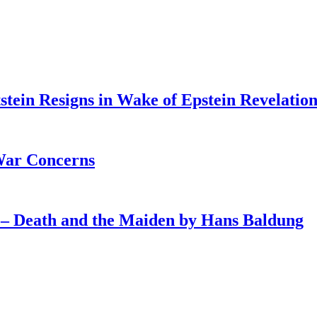
tein Resigns in Wake of Epstein Revelation
War Concerns
4 – Death and the Maiden by Hans Baldung