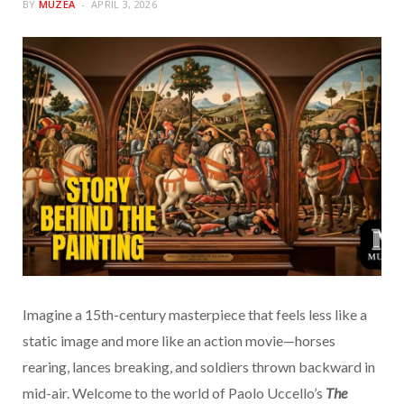
BY
MUZEA
APRIL 3, 2026
Imagine a 15th-century masterpiece that feels less like a
static image and more like an action movie—horses
rearing, lances breaking, and soldiers thrown backward in
mid-air. Welcome to the world of Paolo Uccello’s
The