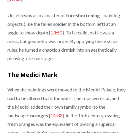
Uccello was also a master of
foreshortening
—painting
objects (like the fallen soldier in the bottom left) at an
angle to show depth [
13:53
]. To Uccello, battle was a
mess, but geometry was order. By applying these strict
rules, he turned a chaotic skirmish into an aesthetically
pleasing, eternal stage.
The Medici Mark
When the paintings were moved to the Medici Palace, they
had to be altered to fit the walls. The tops were cut, and
the Medici added their own family symbol to the
landscape:
oranges
[
14:33
]. In the 15th century, owning
fresh oranges was the equivalent of owning a supercar
today—a final, fruity layer of propaganda on an already