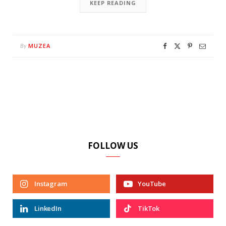
KEEP READING
MUZEA
By
FOLLOW US
Instagram
YouTube
LinkedIn
TikTok