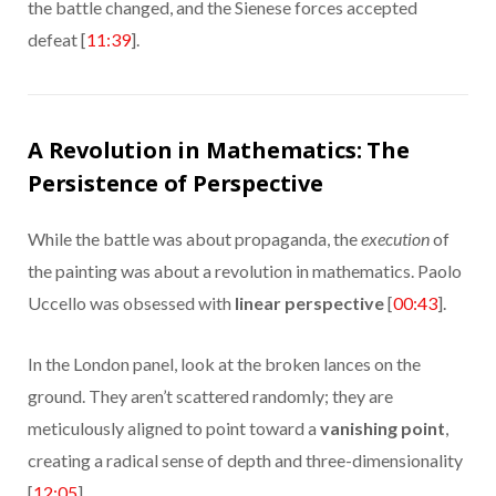
the battle changed, and the Sienese forces accepted
defeat [
11:39
].
A Revolution in Mathematics: The
Persistence of Perspective
While the battle was about propaganda, the
execution
of
the painting was about a revolution in mathematics. Paolo
Uccello was obsessed with
linear perspective
[
00:43
].
In the London panel, look at the broken lances on the
ground. They aren’t scattered randomly; they are
meticulously aligned to point toward a
vanishing point
,
creating a radical sense of depth and three-dimensionality
[
12:05
].