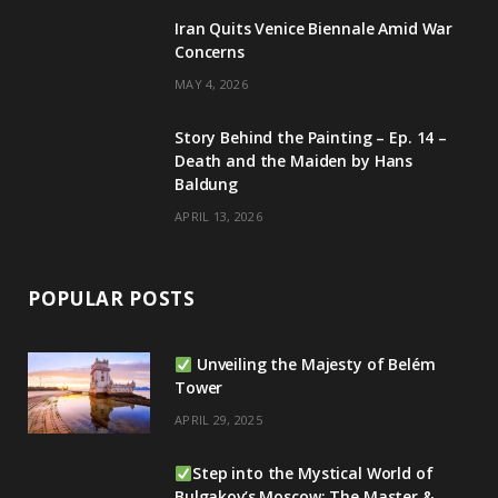
m
Iran Quits Venice Biennale Amid War
Concerns
MAY 4, 2026
Story Behind the Painting – Ep. 14 –
Death and the Maiden by Hans
Baldung
APRIL 13, 2026
POPULAR POSTS
Unveiling the Majesty of Belém
Tower
APRIL 29, 2025
Step into the Mystical World of
Bulgakov’s Moscow: The Master &