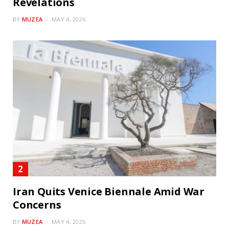
Revelations
BY
MUZEA
MAY 4, 2026
Iran Quits Venice Biennale Amid War
Concerns
BY
MUZEA
MAY 4, 2026