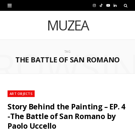
I
T
Y
L
n
i
o
i
MUZEA
s
k
u
n
t
T
T
k
ROWSI
a
o
u
e
TAG
THE BATTLE OF SAN ROMANO
g
k
b
d
r
e
I
a
n
m
ART OBJECTS
Story Behind the Painting – EP. 4
-The Battle of San Romano by
Paolo Uccello