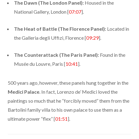
The Dawn (The London Panel):
Housed in the
National Gallery, London [
07:07
].
The Heat of Battle (The Florence Panel):
Located in
the Galleria degli Uffizi, Florence [
09:29
].
The Counterattack (The Paris Panel):
Found in the
Musée du Louvre, Paris [
10:41
].
500 years ago, however, these panels hung together in the
Medici Palace
. In fact, Lorenzo de’ Medici loved the
paintings so much that he “forcibly moved” them from the
Bartolini family villa to his own palace to use them as a
ultimate power “flex” [
01:51
].