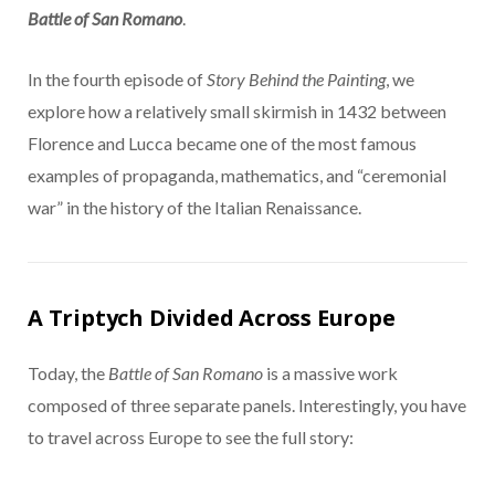
Battle of San Romano
.
In the fourth episode of
Story Behind the Painting
, we
explore how a relatively small skirmish in 1432 between
Florence and Lucca became one of the most famous
examples of propaganda, mathematics, and “ceremonial
war” in the history of the Italian Renaissance.
A Triptych Divided Across Europe
Today, the
Battle of San Romano
is a massive work
composed of three separate panels. Interestingly, you have
to travel across Europe to see the full story: