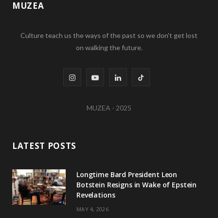
MUZEA
Culture teach us the ways of the past so we don't get lost
on walking the future.
I
Y
L
T
n
o
i
i
MUZEA - 2025
s
u
n
k
t
T
k
T
LATEST POSTS
a
u
e
o
g
b
d
k
Longtime Bard President Leon
Botstein Resigns in Wake of Epstein
r
e
I
Revelations
a
n
MAY 4, 2026