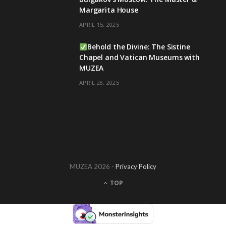
Margarita House
APRIL 15, 2025
Behold the Divine: The Sistine
Chapel and Vatican Museums with
MUZEA
APRIL 28, 2025
MUZEA 2026 -
Privacy Policy
TOP