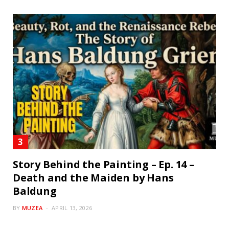
Story Behind the Painting – Ep. 14 –
Death and the Maiden by Hans
Baldung
BY
MUZEA
APRIL 13, 2026