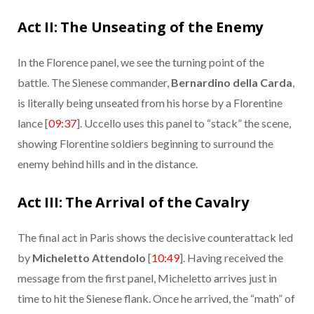
Act II: The Unseating of the Enemy
In the Florence panel, we see the turning point of the
battle. The Sienese commander,
Bernardino della Carda
,
is literally being unseated from his horse by a Florentine
lance [
09:37
]. Uccello uses this panel to “stack” the scene,
showing Florentine soldiers beginning to surround the
enemy behind hills and in the distance.
Act III: The Arrival of the Cavalry
The final act in Paris shows the decisive counterattack led
by
Micheletto Attendolo
[
10:49
]. Having received the
message from the first panel, Micheletto arrives just in
time to hit the Sienese flank. Once he arrived, the “math” of