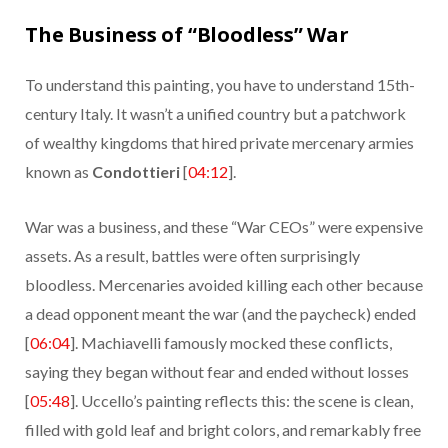
The Business of “Bloodless” War
To understand this painting, you have to understand 15th-
century Italy. It wasn’t a unified country but a patchwork
of wealthy kingdoms that hired private mercenary armies
known as
Condottieri
[
04:12
].
War was a business, and these “War CEOs” were expensive
assets. As a result, battles were often surprisingly
bloodless. Mercenaries avoided killing each other because
a dead opponent meant the war (and the paycheck) ended
[
06:04
]. Machiavelli famously mocked these conflicts,
saying they began without fear and ended without losses
[
05:48
]. Uccello’s painting reflects this: the scene is clean,
filled with gold leaf and bright colors, and remarkably free