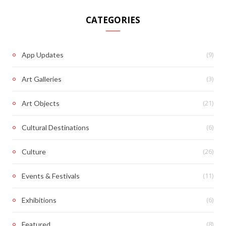
CATEGORIES
(9)
App Updates
(3)
Art Galleries
(21)
Art Objects
(6)
Cultural Destinations
(26)
Culture
(11)
Events & Festivals
(6)
Exhibitions
(8)
Featured