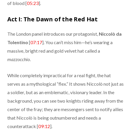
of blood [
05:23
].
Act I: The Dawn of the Red Hat
The London panel introduces our protagonist,
Niccolò da
Tolentino
[
07:17
]. You can’t miss him—he’s wearing a
massive, bright red and gold velvet hat called a
mazzocchio
.
While completely impractical for a real fight, the hat
serves as a mythological “flex.” It shows Niccolò not just as
a soldier, but as an emblematic, visionary leader. In the
background, you can see two knights riding away from the
center of the fray; they are messengers sent to notify allies
that Niccolò is being outnumbered and needs a
counterattack [
09:12
].