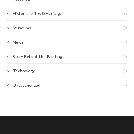
(12)
Historical Sites & Heritage
(9)
Museums
(1)
News
(14)
Story Behind The Painting
(1)
Technology
(1)
Uncategorized