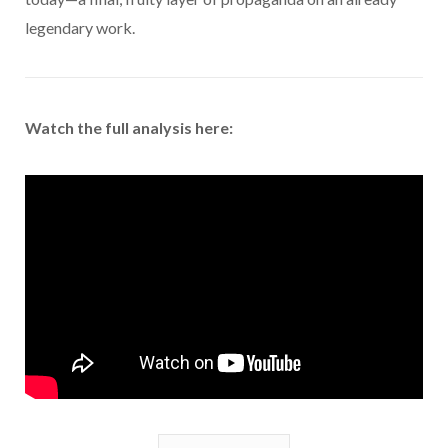
legendary work.
Watch the full analysis here: