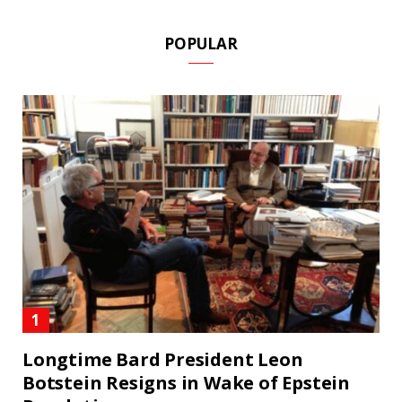
POPULAR
Longtime Bard President Leon
Botstein Resigns in Wake of Epstein