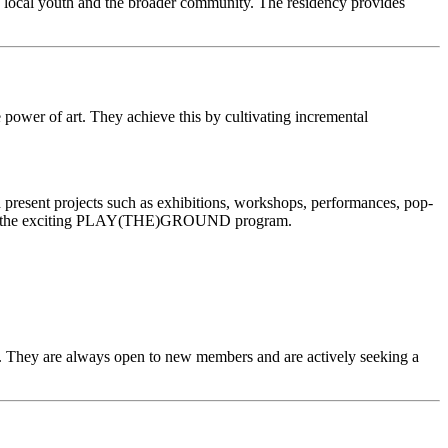
 local youth and the broader community. The residency provides
ve power of art. They achieve this by cultivating incremental
nd present projects such as exhibitions, workshops, performances, pop-
ncluding the exciting PLAY(THE)GROUND program.
22. They are always open to new members and are actively seeking a