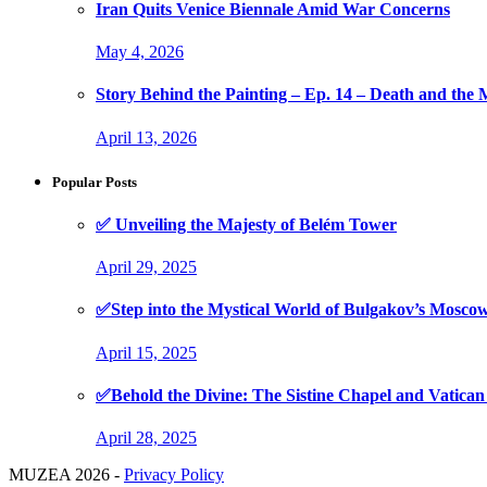
Iran Quits Venice Biennale Amid War Concerns
May 4, 2026
Story Behind the Painting – Ep. 14 – Death and th
April 13, 2026
Popular Posts
✅ Unveiling the Majesty of Belém Tower
April 29, 2025
✅Step into the Mystical World of Bulgakov’s Mosc
April 15, 2025
✅Behold the Divine: The Sistine Chapel and Vati
April 28, 2025
MUZEA 2026 -
Privacy Policy