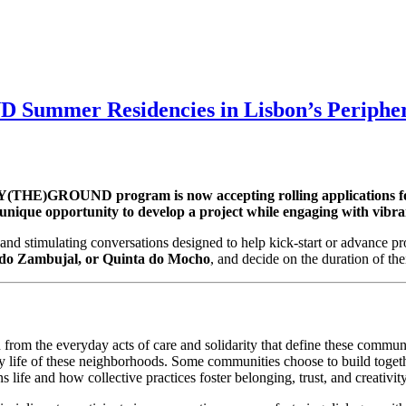
Summer Residencies in Lisbon’s Peripher
(THE)GROUND program is now accepting rolling applications for its
 a unique opportunity to develop a project while engaging with vibr
and stimulating conversations designed to help kick-start or advance pro
 do Zambujal, or Quinta do Mocho
, and decide on the duration of th
 from the everyday acts of care and solidarity that define these commu
 life of these neighborhoods. Some communities choose to build together
 life and how collective practices foster belonging, trust, and creativity