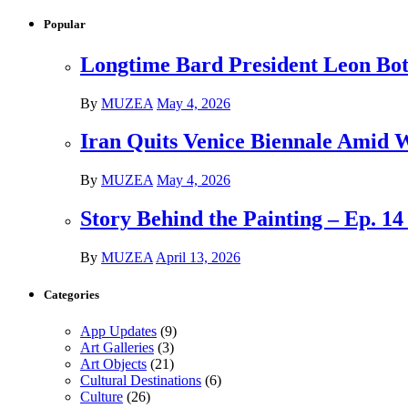
Popular
Longtime Bard President Leon Bots
By
MUZEA
May 4, 2026
Iran Quits Venice Biennale Amid 
By
MUZEA
May 4, 2026
Story Behind the Painting – Ep. 1
By
MUZEA
April 13, 2026
Categories
App Updates
(9)
Art Galleries
(3)
Art Objects
(21)
Cultural Destinations
(6)
Culture
(26)