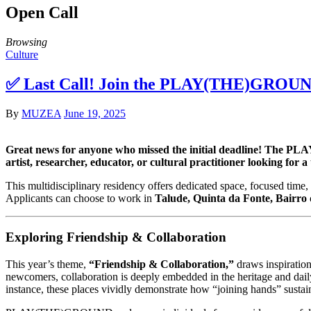
Open Call
Browsing
Culture
✅ Last Call! Join the PLAY(THE)GROUND 
By
MUZEA
June 19, 2025
Great news for anyone who missed the initial deadline! The PLAY
artist, researcher, educator, or cultural practitioner looking for
This multidisciplinary residency offers dedicated space, focused time, 
Applicants can choose to work in
Talude, Quinta da Fonte, Bairro
Exploring Friendship & Collaboration
This year’s theme,
“Friendship & Collaboration,”
draws inspiration
newcomers, collaboration is deeply embedded in the heritage and daily
instance, these places vividly demonstrate how “joining hands” sustains