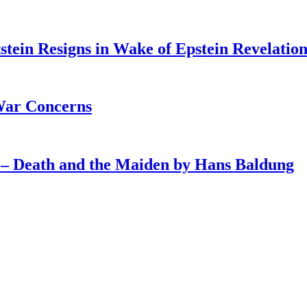
tein Resigns in Wake of Epstein Revelation
War Concerns
4 – Death and the Maiden by Hans Baldung