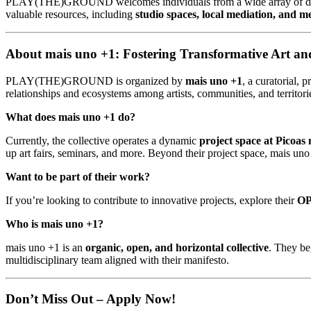
PLAY(THE)GROUND welcomes individuals from a wide array of discipli
valuable resources, including
studio spaces, local mediation, and m
About mais uno +1: Fostering Transformative Art 
PLAY(THE)GROUND is organized by
mais uno +1
, a curatorial, 
relationships and ecosystems among artists, communities, and territori
What does mais uno +1 do?
Currently, the collective operates a dynamic
project space at Picoas 
up art fairs, seminars, and more. Beyond their project space, mais 
Want to be part of their work?
If you’re looking to contribute to innovative projects, explore their
O
Who is mais uno +1?
mais uno +1 is an
organic, open, and horizontal collective
. They be
multidisciplinary team aligned with their manifesto.
Don’t Miss Out – Apply Now!