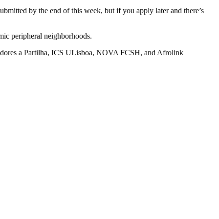
submitted by the end of this week, but if you apply later and there’s
amic peripheral neighborhoods.
ores a Partilha, ICS ULisboa, NOVA FCSH, and Afrolink