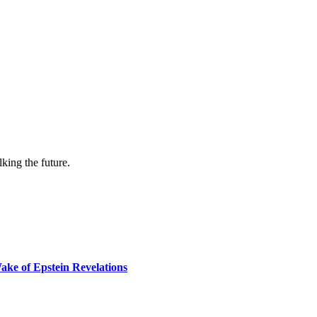
lking the future.
ake of Epstein Revelations