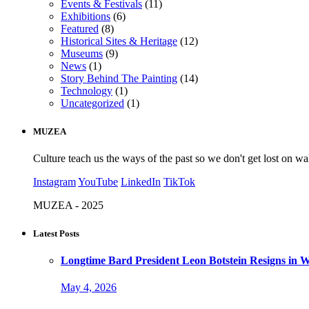
Events & Festivals
(11)
Exhibitions
(6)
Featured
(8)
Historical Sites & Heritage
(12)
Museums
(9)
News
(1)
Story Behind The Painting
(14)
Technology
(1)
Uncategorized
(1)
MUZEA
Culture teach us the ways of the past so we don't get lost on wa
Instagram
YouTube
LinkedIn
TikTok
MUZEA - 2025
Latest Posts
Longtime Bard President Leon Botstein Resigns in W
May 4, 2026