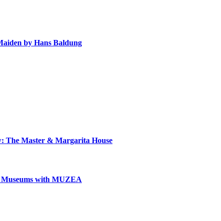
e Maiden by Hans Baldung
ow: The Master & Margarita House
can Museums with MUZEA