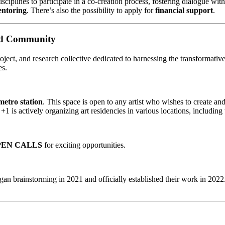
nes to participate in a co-creation process, fostering dialogue with
entoring
. There’s also the possibility to apply for
financial support
.
and Community
project, and research collective dedicated to harnessing the transformati
es.
metro station
. This space is open to any artist who wishes to create a
uno +1 is actively organizing art residencies in various locations, i
PEN CALLS
for exciting opportunities.
gan brainstorming in 2021 and officially established their work in 20