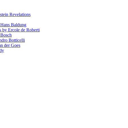
stein Revelations
y Hans Baldung
s by Ercole de Roberti
 Bosch
dro Botticelli
van der Goes
ndy