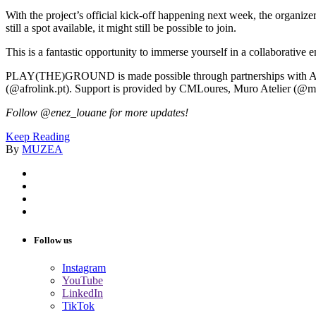
With the project’s official kick-off happening next week, the organizers
still a spot available, it might still be possible to join.
This is a fantastic opportunity to immerse yourself in a collaborativ
PLAY(THE)GROUND is made possible through partnerships with AMR
(@afrolink.pt). Support is provided by CMLoures, Muro Atelier (@m
Follow @enez_louane for more updates!
Keep Reading
By
MUZEA
Follow us
Instagram
YouTube
LinkedIn
TikTok