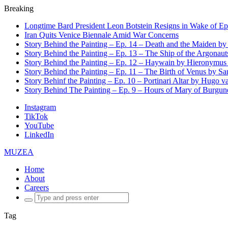
Breaking
Longtime Bard President Leon Botstein Resigns in Wake of Ep
Iran Quits Venice Biennale Amid War Concerns
Story Behind the Painting – Ep. 14 – Death and the Maiden b
Story Behind the Painting – Ep. 13 – The Ship of the Argonaut
Story Behind the Painting – Ep. 12 – Haywain by Hieronymus
Story Behind the Painting – Ep. 11 – The Birth of Venus by San
Story Behinf the Painting – Ep. 10 – Portinari Altar by Hugo 
Story Behind The Painting – Ep. 9 – Hours of Mary of Burgu
Instagram
TikTok
YouTube
LinkedIn
MUZEA
Home
About
Careers
Search
for:
Tag