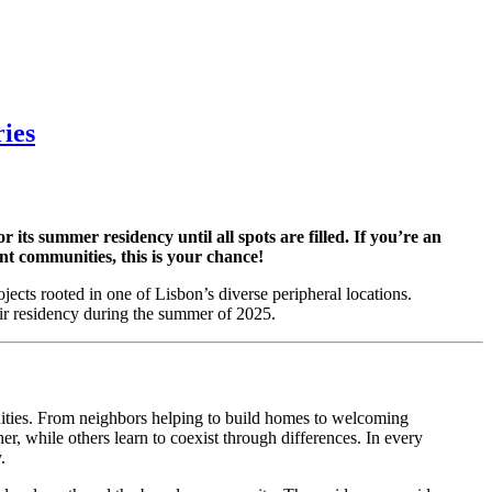
ies
 summer residency until all spots are filled. If you’re an
ant communities, this is your chance!
jects rooted in one of Lisbon’s diverse peripheral locations.
eir residency during the summer of 2025.
nities. From neighbors helping to build homes to welcoming
, while others learn to coexist through differences. In every
.