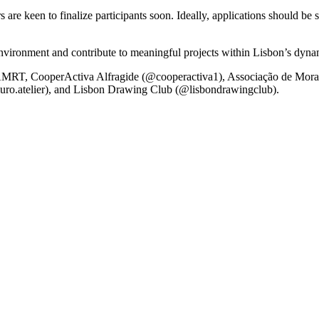
 are keen to finalize participants soon. Ideally, applications should be 
e environment and contribute to meaningful projects within Lisbon’s dyn
T, CooperActiva Alfragide (@cooperactiva1), Associação de Morad
uro.atelier), and Lisbon Drawing Club (@lisbondrawingclub).