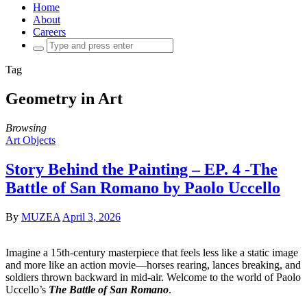
Home
About
Careers
Search
for:
Tag
Geometry in Art
Browsing
Art Objects
Story Behind the Painting – EP. 4 -The
Battle of San Romano by Paolo Uccello
By
MUZEA
April 3, 2026
Imagine a 15th-century masterpiece that feels less like a static image
and more like an action movie—horses rearing, lances breaking, and
soldiers thrown backward in mid-air. Welcome to the world of Paolo
Uccello’s
The Battle of San Romano
.