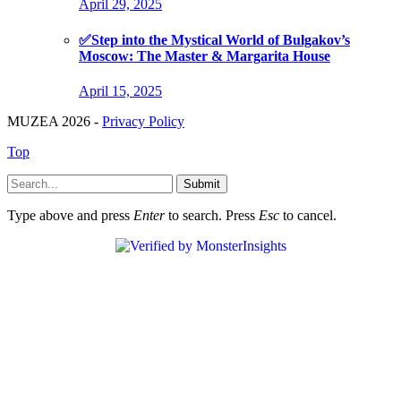
April 29, 2025
✅Step into the Mystical World of Bulgakov’s
Moscow: The Master & Margarita House
April 15, 2025
MUZEA 2026 -
Privacy Policy
Top
Submit
Type above and press
Enter
to search. Press
Esc
to cancel.