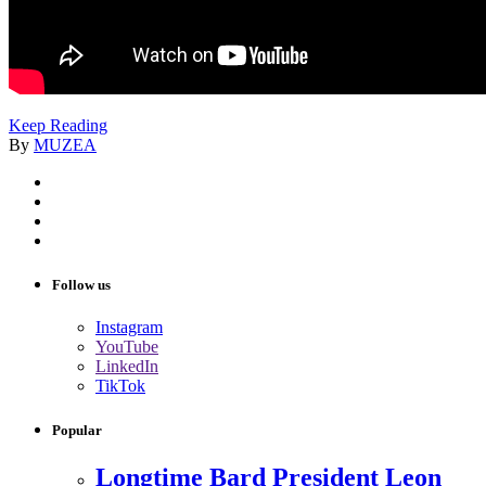
Keep Reading
By
MUZEA
Follow us
Instagram
YouTube
LinkedIn
TikTok
Popular
Longtime Bard President Leon