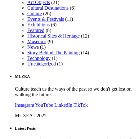
Art Objects
(21)
Cultural Destinations
(6)
Culture
(26)
Events & Festivals
(11)
Exhibitions
(6)
Featured
(8)
Historical Sites & Heritage
(12)
Museums
(9)
News
(1)
Story Behind The Painting
(14)
Technology
(1)
Uncategorized
(1)
MUZEA
Culture teach us the ways of the past so we don't get lost on
walking the future.
Instagram
YouTube
LinkedIn
TikTok
MUZEA - 2025
Latest Posts