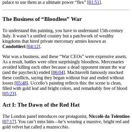
palace to use them as a ultimate power “flex” [
01:51
].
The Business of “Bloodless” War
To understand this painting, you have to understand 15th-century
Italy. It wasn’t a unified country but a patchwork of wealthy
kingdoms that hired private mercenary armies known as
Condottieri
[
04:12
].
War was a business, and these “War CEOs” were expensive assets.
As a result, battles were often surprisingly bloodless. Mercenaries
avoided killing each other because a dead opponent meant the war
(and the paycheck) ended [
06:04
]. Machiavelli famously mocked
these conflicts, saying they began without fear and ended without
losses [
05:48
]. Uccello’s painting reflects this: the scene is clean,
filled with gold leaf and bright colors, and remarkably free of blood
[
05:23
].
Act I: The Dawn of the Red Hat
The London panel introduces our protagonist,
Niccolò da Tolentino
[
07:17
]. You can’t miss him—he’s wearing a massive, bright red and
gold velvet hat called a
mazzocchio
.