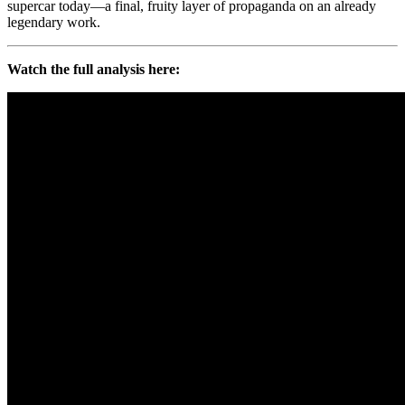
supercar today—a final, fruity layer of propaganda on an already
legendary work.
Watch the full analysis here: