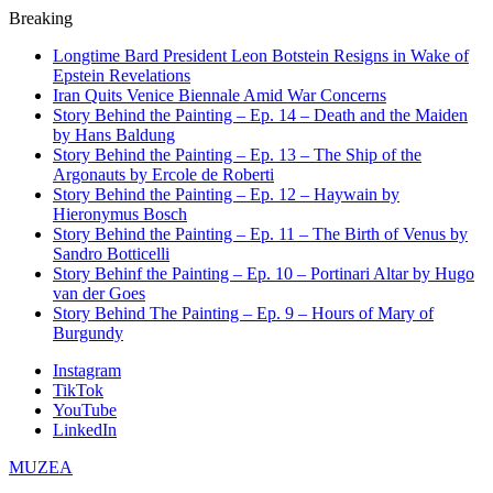
Breaking
Longtime Bard President Leon Botstein Resigns in Wake of
Epstein Revelations
Iran Quits Venice Biennale Amid War Concerns
Story Behind the Painting – Ep. 14 – Death and the Maiden
by Hans Baldung
Story Behind the Painting – Ep. 13 – The Ship of the
Argonauts by Ercole de Roberti
Story Behind the Painting – Ep. 12 – Haywain by
Hieronymus Bosch
Story Behind the Painting – Ep. 11 – The Birth of Venus by
Sandro Botticelli
Story Behinf the Painting – Ep. 10 – Portinari Altar by Hugo
van der Goes
Story Behind The Painting – Ep. 9 – Hours of Mary of
Burgundy
Instagram
TikTok
YouTube
LinkedIn
MUZEA