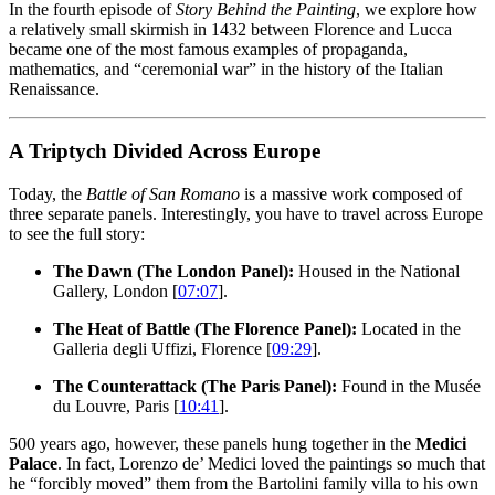
In the fourth episode of
Story Behind the Painting
, we explore how
a relatively small skirmish in 1432 between Florence and Lucca
became one of the most famous examples of propaganda,
mathematics, and “ceremonial war” in the history of the Italian
Renaissance.
A Triptych Divided Across Europe
Today, the
Battle of San Romano
is a massive work composed of
three separate panels. Interestingly, you have to travel across Europe
to see the full story:
The Dawn (The London Panel):
Housed in the National
Gallery, London [
07:07
].
The Heat of Battle (The Florence Panel):
Located in the
Galleria degli Uffizi, Florence [
09:29
].
The Counterattack (The Paris Panel):
Found in the Musée
du Louvre, Paris [
10:41
].
500 years ago, however, these panels hung together in the
Medici
Palace
. In fact, Lorenzo de’ Medici loved the paintings so much that
he “forcibly moved” them from the Bartolini family villa to his own