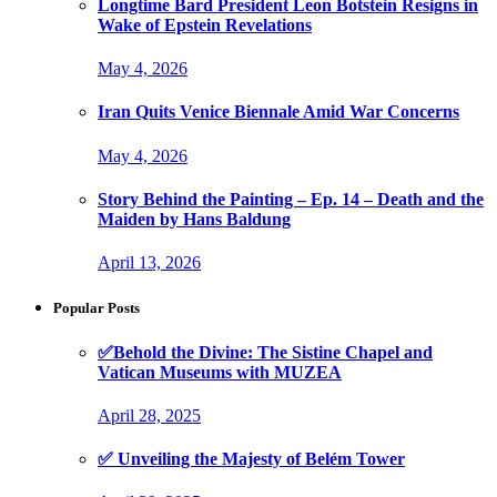
Longtime Bard President Leon Botstein Resigns in
Wake of Epstein Revelations
May 4, 2026
Iran Quits Venice Biennale Amid War Concerns
May 4, 2026
Story Behind the Painting – Ep. 14 – Death and the
Maiden by Hans Baldung
April 13, 2026
Popular Posts
✅Behold the Divine: The Sistine Chapel and
Vatican Museums with MUZEA
April 28, 2025
✅ Unveiling the Majesty of Belém Tower