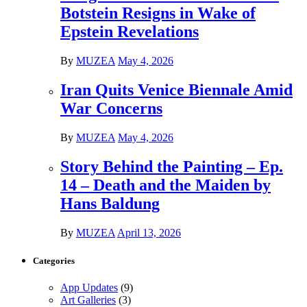
Botstein Resigns in Wake of
Epstein Revelations
By
MUZEA
May 4, 2026
Iran Quits Venice Biennale Amid
War Concerns
By
MUZEA
May 4, 2026
Story Behind the Painting – Ep.
14 – Death and the Maiden by
Hans Baldung
By
MUZEA
April 13, 2026
Categories
App Updates
(9)
Art Galleries
(3)