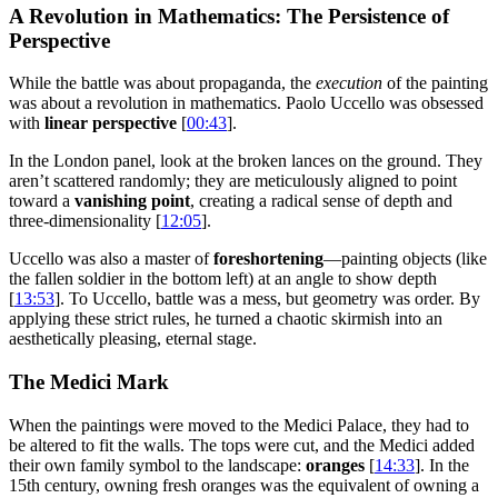
A Revolution in Mathematics: The Persistence of
Perspective
While the battle was about propaganda, the
execution
of the painting
was about a revolution in mathematics. Paolo Uccello was obsessed
with
linear perspective
[
00:43
].
In the London panel, look at the broken lances on the ground. They
aren’t scattered randomly; they are meticulously aligned to point
toward a
vanishing point
, creating a radical sense of depth and
three-dimensionality [
12:05
].
Uccello was also a master of
foreshortening
—painting objects (like
the fallen soldier in the bottom left) at an angle to show depth
[
13:53
]. To Uccello, battle was a mess, but geometry was order. By
applying these strict rules, he turned a chaotic skirmish into an
aesthetically pleasing, eternal stage.
The Medici Mark
When the paintings were moved to the Medici Palace, they had to
be altered to fit the walls. The tops were cut, and the Medici added
their own family symbol to the landscape:
oranges
[
14:33
]. In the
15th century, owning fresh oranges was the equivalent of owning a