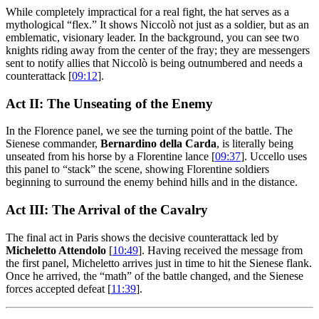
While completely impractical for a real fight, the hat serves as a
mythological “flex.” It shows Niccolò not just as a soldier, but as an
emblematic, visionary leader. In the background, you can see two
knights riding away from the center of the fray; they are messengers
sent to notify allies that Niccolò is being outnumbered and needs a
counterattack [
09:12
].
Act II: The Unseating of the Enemy
In the Florence panel, we see the turning point of the battle. The
Sienese commander,
Bernardino della Carda
, is literally being
unseated from his horse by a Florentine lance [
09:37
]. Uccello uses
this panel to “stack” the scene, showing Florentine soldiers
beginning to surround the enemy behind hills and in the distance.
Act III: The Arrival of the Cavalry
The final act in Paris shows the decisive counterattack led by
Micheletto Attendolo
[
10:49
]. Having received the message from
the first panel, Micheletto arrives just in time to hit the Sienese flank.
Once he arrived, the “math” of the battle changed, and the Sienese
forces accepted defeat [
11:39
].