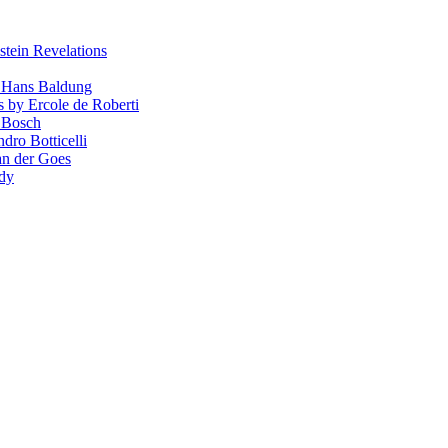
stein Revelations
y Hans Baldung
s by Ercole de Roberti
 Bosch
dro Botticelli
van der Goes
ndy