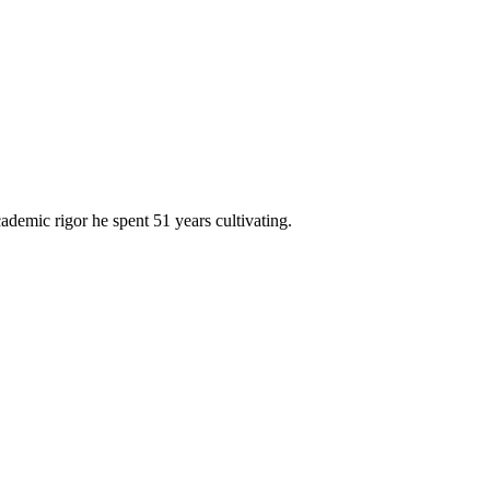
cademic rigor he spent 51 years cultivating.