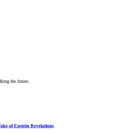
lking the future.
ake of Epstein Revelations