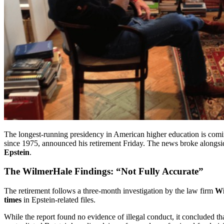
The longest-running presidency in American higher education is com
since 1975, announced his retirement Friday. The news broke alongside
Epstein
.
The WilmerHale Findings: “Not Fully Accurate”
The retirement follows a three-month investigation by the law firm
Wi
times
in Epstein-related files.
While the report found no evidence of illegal conduct, it concluded that