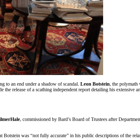
ing to an end under a shadow of scandal.
Leon Botstein
, the polymath
 the release of a scathing independent report detailing his extensive 
lmerHale
, commissioned by Bard’s Board of Trustees after Departmen
 Botstein was “not fully accurate” in his public descriptions of the rela