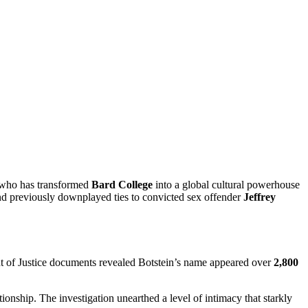
 who has transformed
Bard College
into a global cultural powerhouse
and previously downplayed ties to convicted sex offender
Jeffrey
t of Justice documents revealed Botstein’s name appeared over
2,800
tionship. The investigation unearthed a level of intimacy that starkly