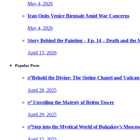
May 4, 2026
Iran Quits Venice Biennale Amid War Concerns
May 4, 2026
Story Behind the Painting – Ep. 14 – Death and th
April 13, 2026
Popular Posts
✅Behold the Divine: The Sistine Chapel and Vati
April 28, 2025
✅ Unveiling the Majesty of Belém Tower
April 29, 2025
✅Step into the Mystical World of Bulgakov’s Mosc
April 15, 2025