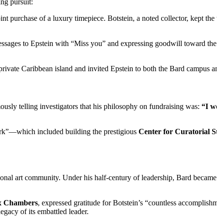
ing pursuit:
joint purchase of a luxury timepiece. Botstein, a noted collector, kept th
ages to Epstein with “Miss you” and expressing goodwill toward the fi
rivate Caribbean island and invited Epstein to both the Bard campus an
ously telling investigators that his philosophy on fundraising was:
“I w
rk”—which included building the prestigious
Center for Curatorial 
tional art community. Under his half-century of leadership, Bard became
x Chambers
, expressed gratitude for Botstein’s “countless accomplishm
legacy of its embattled leader.