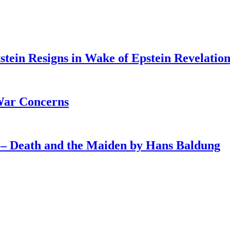
tein Resigns in Wake of Epstein Revelation
War Concerns
4 – Death and the Maiden by Hans Baldung