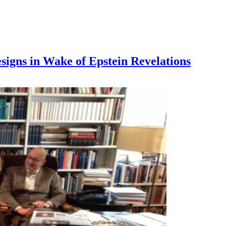
signs in Wake of Epstein Revelations