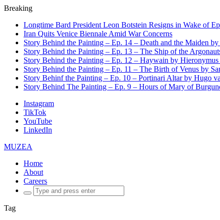
Breaking
Longtime Bard President Leon Botstein Resigns in Wake of Ep
Iran Quits Venice Biennale Amid War Concerns
Story Behind the Painting – Ep. 14 – Death and the Maiden b
Story Behind the Painting – Ep. 13 – The Ship of the Argonaut
Story Behind the Painting – Ep. 12 – Haywain by Hieronymus
Story Behind the Painting – Ep. 11 – The Birth of Venus by San
Story Behinf the Painting – Ep. 10 – Portinari Altar by Hugo 
Story Behind The Painting – Ep. 9 – Hours of Mary of Burgu
Instagram
TikTok
YouTube
LinkedIn
MUZEA
Home
About
Careers
Search
for:
Tag