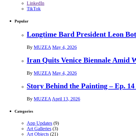
LinkedIn
TikTok
Popular
Longtime Bard President Leon Bots
By
MUZEA
May 4, 2026
Iran Quits Venice Biennale Amid 
By
MUZEA
May 4, 2026
Story Behind the Painting – Ep. 1
By
MUZEA
April 13, 2026
Categories
App Updates
(9)
Art Galleries
(3)
Art Objects
(21)