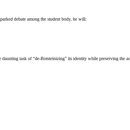
 sparked debate among the student body, he will:
e daunting task of “de-Botsteinizing” its identity while preserving the a