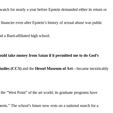
e watch for nearly a year before Epstein demanded either its return or
nancier even after Epstein’s history of sexual abuse was public
d a Bard-affiliated high school.
ould take money from Satan if it permitted me to do God’s
Studies (CCS)
and the
Hessel Museum of Art
—became inextricably
 the “West Point” of the art world; its graduate programs have
ents.” The school’s future now rests on a national search for a