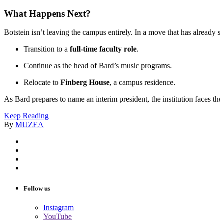
What Happens Next?
Botstein isn’t leaving the campus entirely. In a move that has already
Transition to a
full-time faculty role
.
Continue as the head of Bard’s music programs.
Relocate to
Finberg House
, a campus residence.
As Bard prepares to name an interim president, the institution faces th
Keep Reading
By
MUZEA
Follow us
Instagram
YouTube