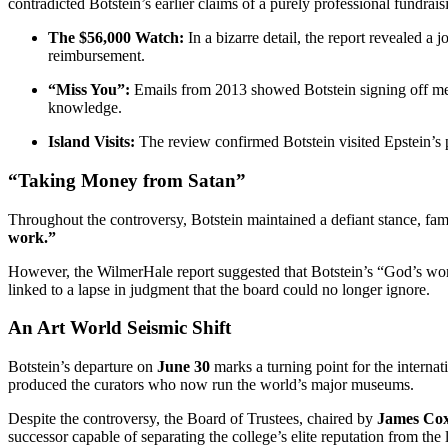
contradicted Botstein’s earlier claims of a purely professional fundrais
The $56,000 Watch:
In a bizarre detail, the report revealed a 
reimbursement.
“Miss You”:
Emails from 2013 showed Botstein signing off mess
knowledge.
Island Visits:
The review confirmed Botstein visited Epstein’s p
“Taking Money from Satan”
Throughout the controversy, Botstein maintained a defiant stance, fam
work.”
However, the WilmerHale report suggested that Botstein’s “God’s wo
linked to a lapse in judgment that the board could no longer ignore.
An Art World Seismic Shift
Botstein’s departure on
June 30
marks a turning point for the interna
produced the curators who now run the world’s major museums.
Despite the controversy, the Board of Trustees, chaired by
James Co
successor capable of separating the college’s elite reputation from the 