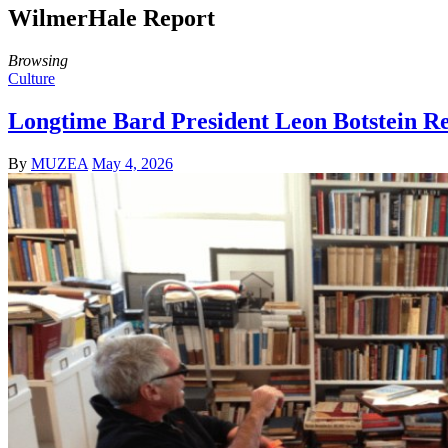
WilmerHale Report
Browsing
Culture
Longtime Bard President Leon Botstein Re
By
MUZEA
May 4, 2026