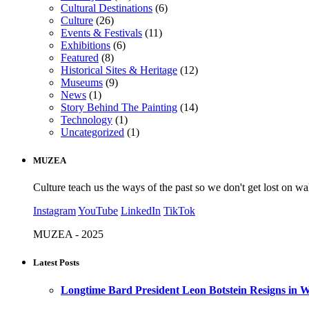
Cultural Destinations
(6)
Culture
(26)
Events & Festivals
(11)
Exhibitions
(6)
Featured
(8)
Historical Sites & Heritage
(12)
Museums
(9)
News
(1)
Story Behind The Painting
(14)
Technology
(1)
Uncategorized
(1)
MUZEA
Culture teach us the ways of the past so we don't get lost on wa
Instagram
YouTube
LinkedIn
TikTok
MUZEA - 2025
Latest Posts
Longtime Bard President Leon Botstein Resigns in W