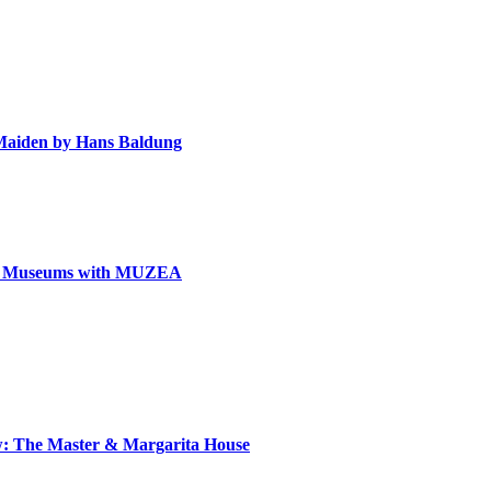
e Maiden by Hans Baldung
can Museums with MUZEA
ow: The Master & Margarita House