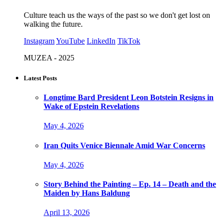
Culture teach us the ways of the past so we don't get lost on
walking the future.
Instagram
YouTube
LinkedIn
TikTok
MUZEA - 2025
Latest Posts
Longtime Bard President Leon Botstein Resigns in
Wake of Epstein Revelations
May 4, 2026
Iran Quits Venice Biennale Amid War Concerns
May 4, 2026
Story Behind the Painting – Ep. 14 – Death and the
Maiden by Hans Baldung
April 13, 2026