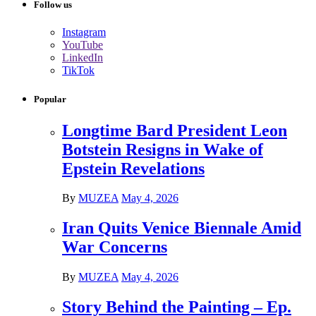
Follow us
Instagram
YouTube
LinkedIn
TikTok
Popular
Longtime Bard President Leon
Botstein Resigns in Wake of
Epstein Revelations
By
MUZEA
May 4, 2026
Iran Quits Venice Biennale Amid
War Concerns
By
MUZEA
May 4, 2026
Story Behind the Painting – Ep.