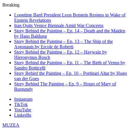
Breaking
Longtime Bard President Leon Botstein Resigns in Wake of
Epstein Revelations
Iran Quits Venice Biennale Amid War Concerns
Story Behind the Painting – Ep. 14 – Death and the Maiden
by Hans Baldung
Story Behind the Painting – Ep. 13 – The Ship of the
Argonauts by Ercole de Roberti
Story Behind the Painting – Ep. 12 – Haywain by
Hieronymus Bosch
Story Behind the Painting – Ep. 11 – The Birth of Venus by
Sandro Botticelli
Story Behinf the Painting – Ep. 10 – Portinari Altar by Hugo
van der Goes
Story Behind The Painting – Ep. 9 – Hours of Mary of
Burgundy
Instagram
TikTok
YouTube
LinkedIn
MUZEA