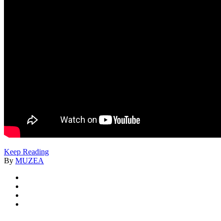
Keep Reading
By
MUZEA