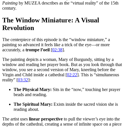
Painting
by MUZEA describes as the “virtual reality” of the 15th
century.
The Window Miniature: A Visual
Revolution
The centerpiece of this episode is the “window miniature,” a
painting so advanced it feels like a trick of the eye—or more
accurately, a
trompe l’oeil
[
02:38
].
The painting depicts a woman, Mary of Burgundy, sitting by a
window and reading her prayer book. But as you look through that
window, you see a second version of Mary, kneeling before the
Virgin and Child inside a cathedral [
02:22
]. This is “simultaneous
reality” [
03:32
]:
The Physical Mary:
Sits in the “now,” touching her prayer
beads and reading.
The Spiritual Mary:
Exists inside the sacred vision she is
reading about.
The artist uses
linear perspective
to pull the viewer’s eye into the
depths of the cathedral, creating a sense of infinite space on a piece