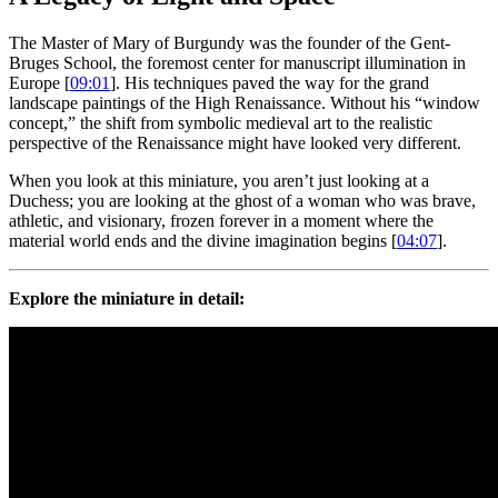
The Master of Mary of Burgundy was the founder of the Gent-
Bruges School, the foremost center for manuscript illumination in
Europe [
09:01
]. His techniques paved the way for the grand
landscape paintings of the High Renaissance. Without his “window
concept,” the shift from symbolic medieval art to the realistic
perspective of the Renaissance might have looked very different.
When you look at this miniature, you aren’t just looking at a
Duchess; you are looking at the ghost of a woman who was brave,
athletic, and visionary, frozen forever in a moment where the
material world ends and the divine imagination begins [
04:07
].
Explore the miniature in detail: