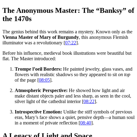
The Anonymous Master: The “Banksy” of
the 1470s
The genius behind this work remains a mystery. Known only as the
Vienna Master of Mary of Burgundy
, this anonymous Flemish
illuminator was a revolutionary [
07:22
].
Before his influence, medieval book illustrations were beautiful but
flat. The Master introduced:
Trompe l’oeil Borders:
He painted jewelry, glass vases, and
flowers with realistic shadows so they appeared to sit
on top
of the page [
08:05
].
Atmospheric Perspective:
He showed how light and air
make distant objects paler and less sharp, as seen in the cool,
silver light of the cathedral interior [
08:22
].
Introspective Emotion:
Unlike the stiff symbols of previous
eras, Mary’s face shows a quiet, pensive depth—a human soul
in a moment of private reflection [
08:40
].
A Legacy of Light and Space