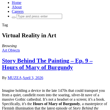
Home
About
Careers
Search
for:
Tag
Virtual Reality in Art
Browsing
Art Objects
Story Behind The Painting – Ep. 9 –
Hours of Mary of Burgundy
By
MUZEA
April 3, 2026
Imagine holding a device in the late 1470s that could transport you
from a quiet, candlelit room into the soaring, silver-lit nave of a
massive Gothic cathedral. It’s not a headset or a screen; it’s a book.
Specifically, it’s the
Hours of Mary of Burgundy
, a masterpiece of
Flemish illumination that the latest episode of
Story Behind the