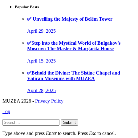
Popular Posts
✅ Unveiling the Majesty of Belém Tower
April 29, 2025
✅Step into the Mystical World of Bulgakov’s
Moscow: The Master & Margarita House
April 15, 2025
✅Behold the Divine: The Sistine Chapel and
Vatican Museums with MUZEA
April 28, 2025
MUZEA 2026 -
Privacy Policy
Top
Submit
Type above and press
Enter
to search. Press
Esc
to cancel.