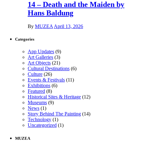
14 – Death and the Maiden by
Hans Baldung
By
MUZEA
April 13, 2026
Categories
App Updates
(9)
Art Galleries
(3)
Art Objects
(21)
Cultural Destinations
(6)
Culture
(26)
Events & Festivals
(11)
Exhibitions
(6)
Featured
(8)
Historical Sites & Heritage
(12)
Museums
(9)
News
(1)
Story Behind The Painting
(14)
Technology
(1)
Uncategorized
(1)
MUZEA