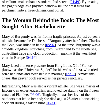
of vellum smaller than a standard iPad screen [
01:49
]. By treating
the page’s edge as a physical windowsill, the artist turns flat
parchment into a three-dimensional portal.
The Woman Behind the Book: The Most
Sought-After Bachelorette
Mary of Burgundy was far from a fragile princess. At just 20 years
old, she became the Duchess of Burgundy after her father, Charles
the Bold, was killed in battle [
05:02
]. At the time, Burgundy was a
“middle kingdom” stretching from Switzerland to the North Sea,
controlling trade and cloth production—making it the wealthiest
court in Europe [
04:16
].
Mary faced immense pressure from King Louis XI of France
(known as the “Universal Spider” for his webs of lies), who tried to
seize her lands and force her into marriage [
05:17
]. Amidst this
chaos, this prayer book served as her private sanctuary.
Interestingly, Mary was also a vibrant athlete. She was a master of
falconry, an expert equestrian, and loved ice skating on the frozen
canals of Flanders [
06:06
]. Tragically, it was her love of the
outdoors that led to her end; she died at just 25 after a horse-riding
accident during a falcon hunt [
06:41
].