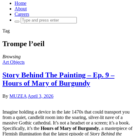
Home
About
Careers
Search
for:
Tag
Trompe l’oeil
Browsing
Art Objects
Story Behind The Painting – Ep. 9 –
Hours of Mary of Burgundy
By
MUZEA
April 3, 2026
Imagine holding a device in the late 1470s that could transport you
from a quiet, candlelit room into the soaring, silver-lit nave of a
massive Gothic cathedral. It’s not a headset or a screen; it’s a book.
Specifically, it’s the
Hours of Mary of Burgundy
, a masterpiece of
Flemish illumination that the latest episode of
Story Behind the