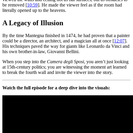
be removed [
10:59
]. He made the viewer feel as if the room had
literally opened up to the heavens.
A Legacy of Illusion
By the time Mantegna finished in 1474, he had proven that a painter
could be a director, an architect, and a magician all at once [
12:07
].
His techniques paved the way for giants like Leonardo da Vinci and
his own brother-in-law, Giovanni Bellini.
When you step into the
Camera degli Sposi
, you aren’t just looking
at 15th-century politics; you are witnessing the moment art learned
to break the fourth wall and invite the viewer into the story.
Watch the full episode for a deep dive into the visuals: