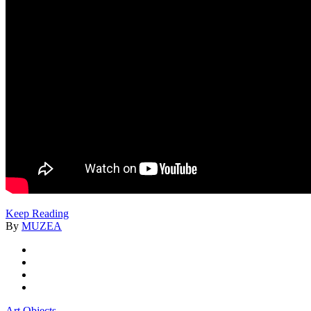
Keep Reading
By
MUZEA
Art Objects