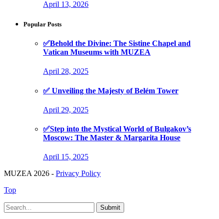
April 13, 2026
Popular Posts
✅Behold the Divine: The Sistine Chapel and
Vatican Museums with MUZEA
April 28, 2025
✅ Unveiling the Majesty of Belém Tower
April 29, 2025
✅Step into the Mystical World of Bulgakov’s
Moscow: The Master & Margarita House
April 15, 2025
MUZEA 2026 -
Privacy Policy
Top
Submit