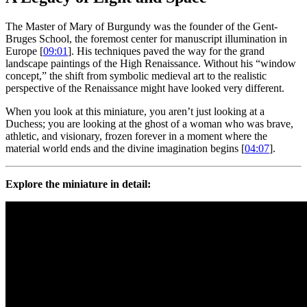
The Master of Mary of Burgundy was the founder of the Gent-
Bruges School, the foremost center for manuscript illumination in
Europe [
09:01
]. His techniques paved the way for the grand
landscape paintings of the High Renaissance. Without his “window
concept,” the shift from symbolic medieval art to the realistic
perspective of the Renaissance might have looked very different.
When you look at this miniature, you aren’t just looking at a
Duchess; you are looking at the ghost of a woman who was brave,
athletic, and visionary, frozen forever in a moment where the
material world ends and the divine imagination begins [
04:07
].
Explore the miniature in detail: