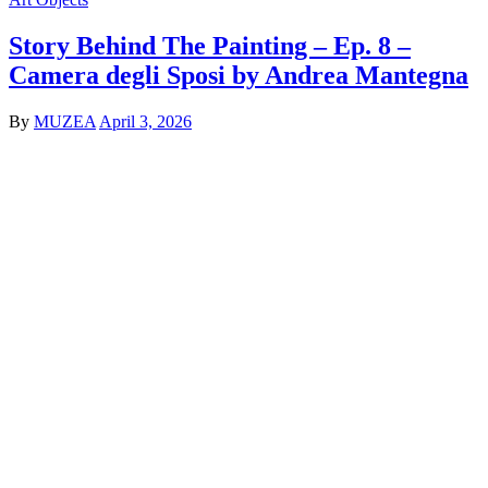
Story Behind The Painting – Ep. 8 –
Camera degli Sposi by Andrea Mantegna
By
MUZEA
April 3, 2026