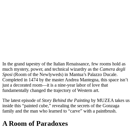
In the grand tapestry of the Italian Renaissance, few rooms hold as
much mystery, power, and technical wizardry as the
Camera degli
Sposi
(Room of the Newlyweds) in Mantua’s Palazzo Ducale.
Completed in 1474 by the master Andrea Mantegna, this space isn’t
just a decorated room—it is a nine-year labor of love that
fundamentally changed the trajectory of Western art.
The latest episode of
Story Behind the Painting
by MUZEA takes us
inside this “painted cube,” revealing the secrets of the Gonzaga
family and the man who learned to “carve” with a paintbrush.
A Room of Paradoxes