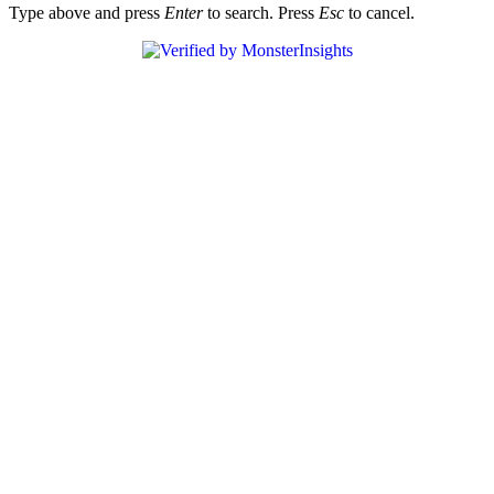
Type above and press
Enter
to search. Press
Esc
to cancel.