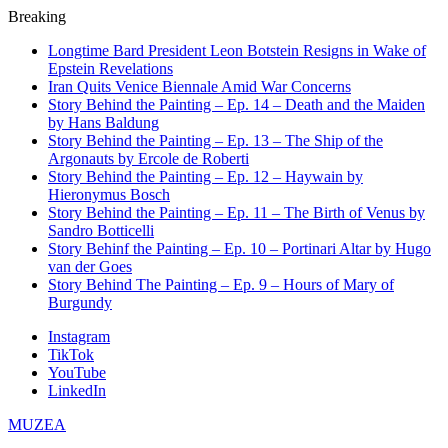
Breaking
Longtime Bard President Leon Botstein Resigns in Wake of
Epstein Revelations
Iran Quits Venice Biennale Amid War Concerns
Story Behind the Painting – Ep. 14 – Death and the Maiden
by Hans Baldung
Story Behind the Painting – Ep. 13 – The Ship of the
Argonauts by Ercole de Roberti
Story Behind the Painting – Ep. 12 – Haywain by
Hieronymus Bosch
Story Behind the Painting – Ep. 11 – The Birth of Venus by
Sandro Botticelli
Story Behinf the Painting – Ep. 10 – Portinari Altar by Hugo
van der Goes
Story Behind The Painting – Ep. 9 – Hours of Mary of
Burgundy
Instagram
TikTok
YouTube
LinkedIn
MUZEA