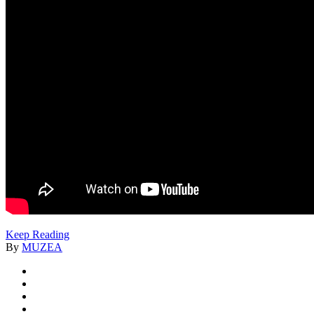
Keep Reading
By
MUZEA