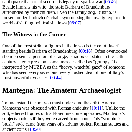
earthquake that could secure his legacy or spark a war [
05:46
].
Beside him sits his wife, the stoic Barbara of Brandenburg,
surrounded by their children. Even the family dog, Rubino, is
present under Ludovico’s chair, symbolizing the loyalty required in a
world of shifting political shadows [
06:07
].
The Witness in the Corner
One of the most striking figures in the fresco is the court dwarf,
standing beside Barbara of Brandenburg [
00:16
]. Often overlooked,
she represents a position of strange, paradoxical status in the 15th
century. Her expression, sometimes described as “grumpy,” is
interpreted by MUZEA as the “heavy, watchful gaze” of someone
who has seen every secret and every hushed deal of one of Italy’s
most powerful dynasties [
00:44
].
Mantegna: The Amateur Archaeologist
To understand the art, you must understand the artist. Andrea
Mantegna was obsessed with Roman antiquity [
10:11
]. Unlike the
soft, ethereal figures of his Florentine contemporaries, Mantegna’s
subjects look as if they were carved from stone. This “sculptor’s
brush” style came from years of studying broken Roman statues and
ancient coins [
10:20
].