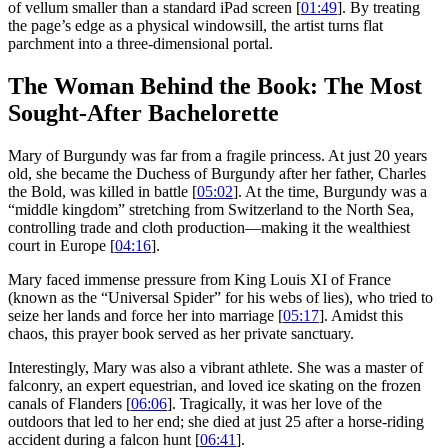
of vellum smaller than a standard iPad screen [
01:49
]. By treating
the page’s edge as a physical windowsill, the artist turns flat
parchment into a three-dimensional portal.
The Woman Behind the Book: The Most
Sought-After Bachelorette
Mary of Burgundy was far from a fragile princess. At just 20 years
old, she became the Duchess of Burgundy after her father, Charles
the Bold, was killed in battle [
05:02
]. At the time, Burgundy was a
“middle kingdom” stretching from Switzerland to the North Sea,
controlling trade and cloth production—making it the wealthiest
court in Europe [
04:16
].
Mary faced immense pressure from King Louis XI of France
(known as the “Universal Spider” for his webs of lies), who tried to
seize her lands and force her into marriage [
05:17
]. Amidst this
chaos, this prayer book served as her private sanctuary.
Interestingly, Mary was also a vibrant athlete. She was a master of
falconry, an expert equestrian, and loved ice skating on the frozen
canals of Flanders [
06:06
]. Tragically, it was her love of the
outdoors that led to her end; she died at just 25 after a horse-riding
accident during a falcon hunt [
06:41
].