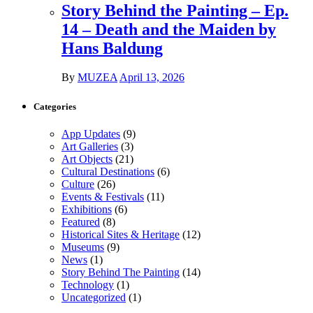
Story Behind the Painting – Ep.
14 – Death and the Maiden by
Hans Baldung
By
MUZEA
April 13, 2026
Categories
App Updates
(9)
Art Galleries
(3)
Art Objects
(21)
Cultural Destinations
(6)
Culture
(26)
Events & Festivals
(11)
Exhibitions
(6)
Featured
(8)
Historical Sites & Heritage
(12)
Museums
(9)
News
(1)
Story Behind The Painting
(14)
Technology
(1)
Uncategorized
(1)