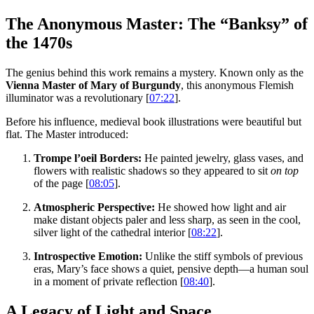
The Anonymous Master: The “Banksy” of
the 1470s
The genius behind this work remains a mystery. Known only as the
Vienna Master of Mary of Burgundy
, this anonymous Flemish
illuminator was a revolutionary [
07:22
].
Before his influence, medieval book illustrations were beautiful but
flat. The Master introduced:
Trompe l’oeil Borders:
He painted jewelry, glass vases, and
flowers with realistic shadows so they appeared to sit
on top
of the page [
08:05
].
Atmospheric Perspective:
He showed how light and air
make distant objects paler and less sharp, as seen in the cool,
silver light of the cathedral interior [
08:22
].
Introspective Emotion:
Unlike the stiff symbols of previous
eras, Mary’s face shows a quiet, pensive depth—a human soul
in a moment of private reflection [
08:40
].
A Legacy of Light and Space