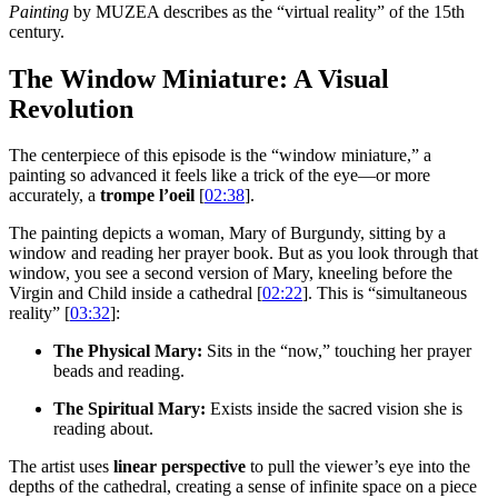
Painting
by MUZEA describes as the “virtual reality” of the 15th
century.
The Window Miniature: A Visual
Revolution
The centerpiece of this episode is the “window miniature,” a
painting so advanced it feels like a trick of the eye—or more
accurately, a
trompe l’oeil
[
02:38
].
The painting depicts a woman, Mary of Burgundy, sitting by a
window and reading her prayer book. But as you look through that
window, you see a second version of Mary, kneeling before the
Virgin and Child inside a cathedral [
02:22
]. This is “simultaneous
reality” [
03:32
]:
The Physical Mary:
Sits in the “now,” touching her prayer
beads and reading.
The Spiritual Mary:
Exists inside the sacred vision she is
reading about.
The artist uses
linear perspective
to pull the viewer’s eye into the
depths of the cathedral, creating a sense of infinite space on a piece