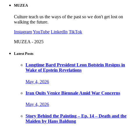
MUZEA
Culture teach us the ways of the past so we don't get lost on
walking the future.
Instagram
YouTube
LinkedIn
TikTok
MUZEA - 2025
Latest Posts
Longtime Bard President Leon Botstein Resigns in
Wake of Epstein Revelations
May 4, 2026
Iran Quits Venice Biennale Amid War Concerns
May 4, 2026
Story Behind the Painting – Ep. 14 – Death and the
Maiden by Hans Baldung