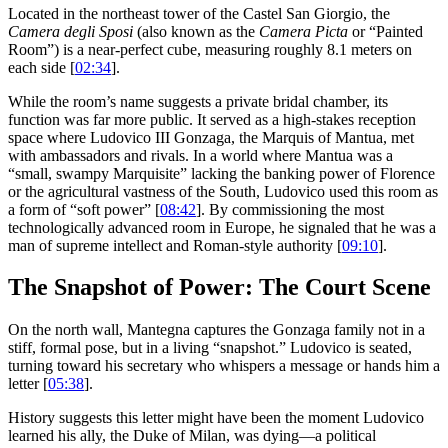
Located in the northeast tower of the Castel San Giorgio, the
Camera degli Sposi
(also known as the
Camera Picta
or “Painted
Room”) is a near-perfect cube, measuring roughly 8.1 meters on
each side [
02:34
].
While the room’s name suggests a private bridal chamber, its
function was far more public. It served as a high-stakes reception
space where Ludovico III Gonzaga, the Marquis of Mantua, met
with ambassadors and rivals. In a world where Mantua was a
“small, swampy Marquisite” lacking the banking power of Florence
or the agricultural vastness of the South, Ludovico used this room as
a form of “soft power” [
08:42
]. By commissioning the most
technologically advanced room in Europe, he signaled that he was a
man of supreme intellect and Roman-style authority [
09:10
].
The Snapshot of Power: The Court Scene
On the north wall, Mantegna captures the Gonzaga family not in a
stiff, formal pose, but in a living “snapshot.” Ludovico is seated,
turning toward his secretary who whispers a message or hands him a
letter [
05:38
].
History suggests this letter might have been the moment Ludovico
learned his ally, the Duke of Milan, was dying—a political