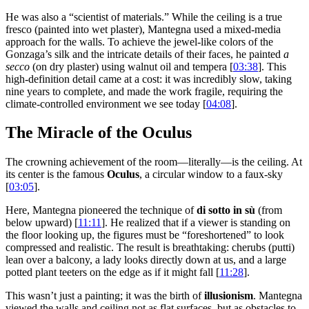
He was also a “scientist of materials.” While the ceiling is a true
fresco (painted into wet plaster), Mantegna used a mixed-media
approach for the walls. To achieve the jewel-like colors of the
Gonzaga’s silk and the intricate details of their faces, he painted
a
secco
(on dry plaster) using walnut oil and tempera [
03:38
]. This
high-definition detail came at a cost: it was incredibly slow, taking
nine years to complete, and made the work fragile, requiring the
climate-controlled environment we see today [
04:08
].
The Miracle of the Oculus
The crowning achievement of the room—literally—is the ceiling. At
its center is the famous
Oculus
, a circular window to a faux-sky
[
03:05
].
Here, Mantegna pioneered the technique of
di sotto in sù
(from
below upward) [
11:11
]. He realized that if a viewer is standing on
the floor looking up, the figures must be “foreshortened” to look
compressed and realistic. The result is breathtaking: cherubs (putti)
lean over a balcony, a lady looks directly down at us, and a large
potted plant teeters on the edge as if it might fall [
11:28
].
This wasn’t just a painting; it was the birth of
illusionism
. Mantegna
viewed the walls and ceiling not as flat surfaces, but as obstacles to