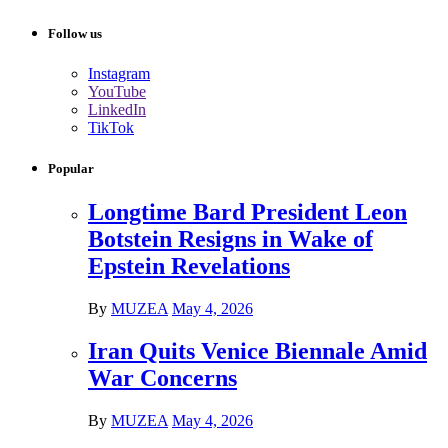
Follow us
Instagram
YouTube
LinkedIn
TikTok
Popular
Longtime Bard President Leon
Botstein Resigns in Wake of
Epstein Revelations
By
MUZEA
May 4, 2026
Iran Quits Venice Biennale Amid
War Concerns
By
MUZEA
May 4, 2026