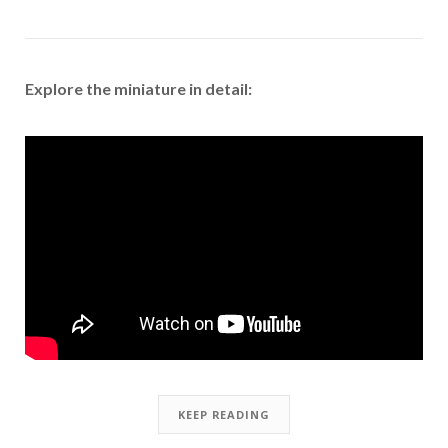
Explore the miniature in detail:
KEEP READING