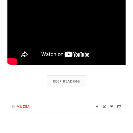
KEEP READING
MUZEA
By