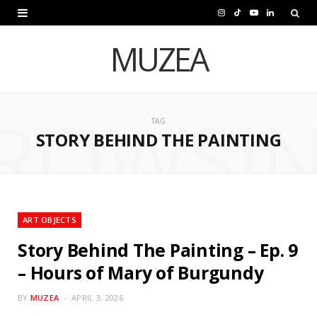
I
T
Y
L
n
i
o
i
MUZEA
s
k
u
n
t
T
T
k
ROWSI
a
o
u
e
TAG
STORY BEHIND THE PAINTING
g
k
b
d
r
e
I
a
n
m
ART OBJECTS
Story Behind The Painting – Ep. 9
– Hours of Mary of Burgundy
BY
MUZEA
APRIL 3, 2026