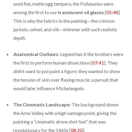
used flat, matte egg tempera, the Pollaiuolos were
among the first to use
translucent oil glazes
[
05:48
].
This is why the fabrics in the painting—the crimson
jackets, velvet, and silk—shimmer with such realistic
depth.
Anatomical Outlaws:
Legend has it the brothers were
the first to perform human dissections [
07:41
]. They
didn’t want to just paint a figure; they wanted to show
the tension of skin over flexing muscle, a pursuit that
would later influence Michelangelo.
The Cinematic Landscape:
The background shows
the Arno Valley with a high vantage point, giving the
painting a “cinematic drone shot feel” that was
revolutionary for the 1460s [
08:20
].