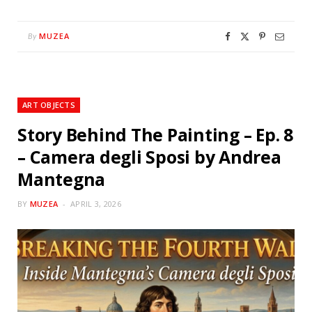
MUZEA
By
ART OBJECTS
Story Behind The Painting – Ep. 8
– Camera degli Sposi by Andrea
Mantegna
BY
MUZEA
APRIL 3, 2026