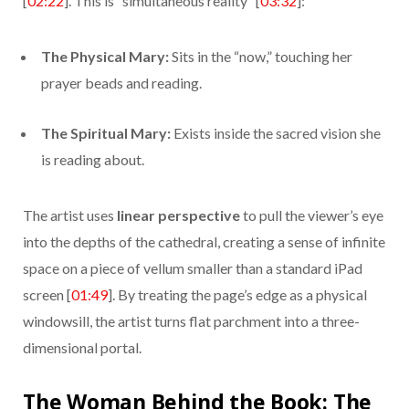
[
02:22
]. This is “simultaneous reality” [
03:32
]:
The Physical Mary:
Sits in the “now,” touching her
prayer beads and reading.
The Spiritual Mary:
Exists inside the sacred vision she
is reading about.
The artist uses
linear perspective
to pull the viewer’s eye
into the depths of the cathedral, creating a sense of infinite
space on a piece of vellum smaller than a standard iPad
screen [
01:49
]. By treating the page’s edge as a physical
windowsill, the artist turns flat parchment into a three-
dimensional portal.
The Woman Behind the Book: The