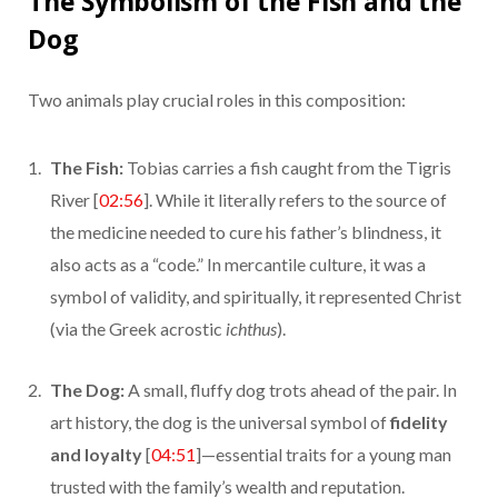
The Symbolism of the Fish and the
Dog
Two animals play crucial roles in this composition:
The Fish:
Tobias carries a fish caught from the Tigris
River [
02:56
]. While it literally refers to the source of
the medicine needed to cure his father’s blindness, it
also acts as a “code.” In mercantile culture, it was a
symbol of validity, and spiritually, it represented Christ
(via the Greek acrostic
ichthus
).
The Dog:
A small, fluffy dog trots ahead of the pair. In
art history, the dog is the universal symbol of
fidelity
and loyalty
[
04:51
]—essential traits for a young man
trusted with the family’s wealth and reputation.