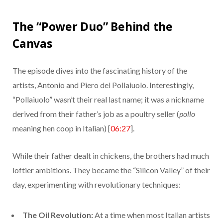
The “Power Duo” Behind the
Canvas
The episode dives into the fascinating history of the
artists, Antonio and Piero del Pollaiuolo. Interestingly,
“Pollaiuolo” wasn’t their real last name; it was a nickname
derived from their father’s job as a poultry seller (
pollo
meaning hen coop in Italian) [
06:27
].
While their father dealt in chickens, the brothers had much
loftier ambitions. They became the “Silicon Valley” of their
day, experimenting with revolutionary techniques:
The Oil Revolution:
At a time when most Italian artists