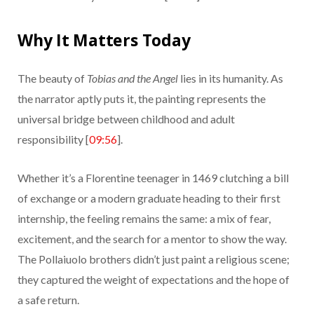
Why It Matters Today
The beauty of
Tobias and the Angel
lies in its humanity. As
the narrator aptly puts it, the painting represents the
universal bridge between childhood and adult
responsibility [
09:56
].
Whether it’s a Florentine teenager in 1469 clutching a bill
of exchange or a modern graduate heading to their first
internship, the feeling remains the same: a mix of fear,
excitement, and the search for a mentor to show the way.
The Pollaiuolo brothers didn’t just paint a religious scene;
they captured the weight of expectations and the hope of
a safe return.