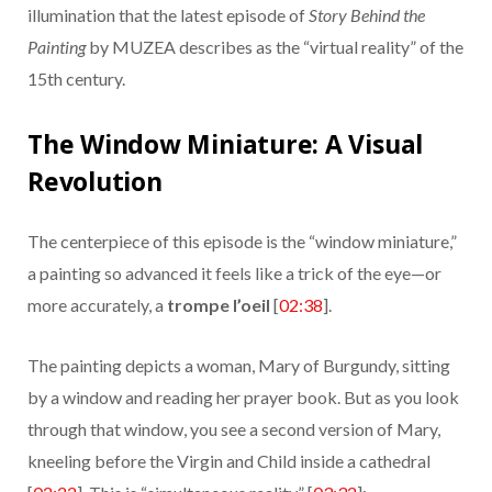
illumination that the latest episode of
Story Behind the
Painting
by MUZEA describes as the “virtual reality” of the
15th century.
The Window Miniature: A Visual
Revolution
The centerpiece of this episode is the “window miniature,”
a painting so advanced it feels like a trick of the eye—or
more accurately, a
trompe l’oeil
[
02:38
].
The painting depicts a woman, Mary of Burgundy, sitting
by a window and reading her prayer book. But as you look
through that window, you see a second version of Mary,
kneeling before the Virgin and Child inside a cathedral