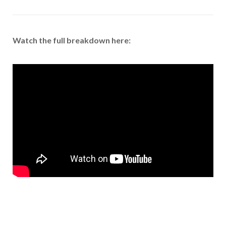
Watch the full breakdown here: