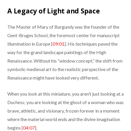
A Legacy of Light and Space
The Master of Mary of Burgundy was the founder of the
Gent-Bruges School, the foremost center for manuscript
illumination in Europe [
09:01
]. His techniques paved the
way for the grand landscape paintings of the High
Renaissance. Without his “window concept,” the shift from
symbolic medieval art to the realistic perspective of the
Renaissance might have looked very different.
When you look at this miniature, you aren’t just looking at a
Duchess; you are looking at the ghost of a woman who was
brave, athletic, and visionary, frozen forever in a moment
where the material world ends and the divine imagination
begins [
04:07
].