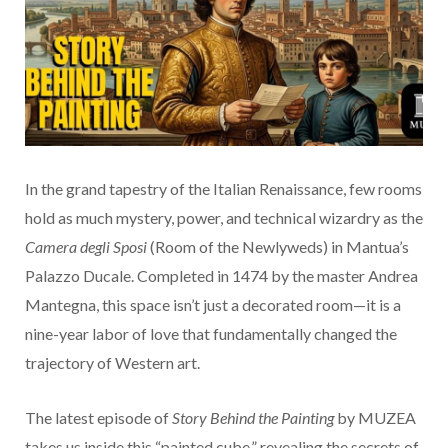
In the grand tapestry of the Italian Renaissance, few rooms
hold as much mystery, power, and technical wizardry as the
Camera degli Sposi
(Room of the Newlyweds) in Mantua’s
Palazzo Ducale. Completed in 1474 by the master Andrea
Mantegna, this space isn’t just a decorated room—it is a
nine-year labor of love that fundamentally changed the
trajectory of Western art.
The latest episode of
Story Behind the Painting
by MUZEA
takes us inside this “painted cube,” revealing the secrets of