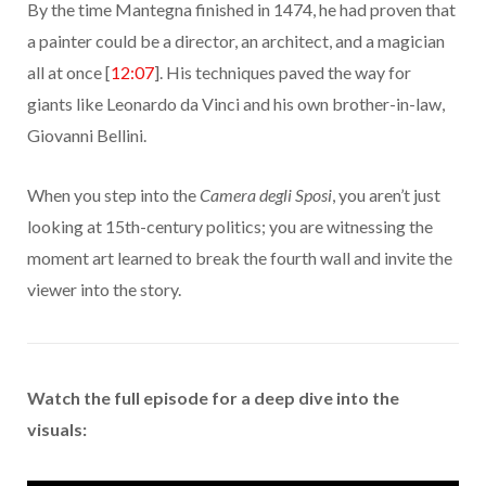
By the time Mantegna finished in 1474, he had proven that
a painter could be a director, an architect, and a magician
all at once [
12:07
]. His techniques paved the way for
giants like Leonardo da Vinci and his own brother-in-law,
Giovanni Bellini.
When you step into the
Camera degli Sposi
, you aren’t just
looking at 15th-century politics; you are witnessing the
moment art learned to break the fourth wall and invite the
viewer into the story.
Watch the full episode for a deep dive into the
visuals: