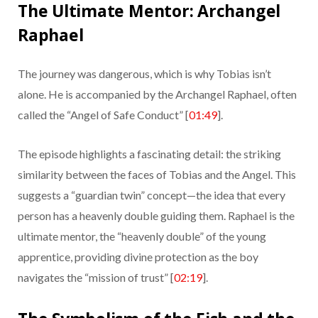
The Ultimate Mentor: Archangel
Raphael
The journey was dangerous, which is why Tobias isn’t
alone. He is accompanied by the Archangel Raphael, often
called the “Angel of Safe Conduct” [
01:49
].
The episode highlights a fascinating detail: the striking
similarity between the faces of Tobias and the Angel. This
suggests a “guardian twin” concept—the idea that every
person has a heavenly double guiding them. Raphael is the
ultimate mentor, the “heavenly double” of the young
apprentice, providing divine protection as the boy
navigates the “mission of trust” [
02:19
].