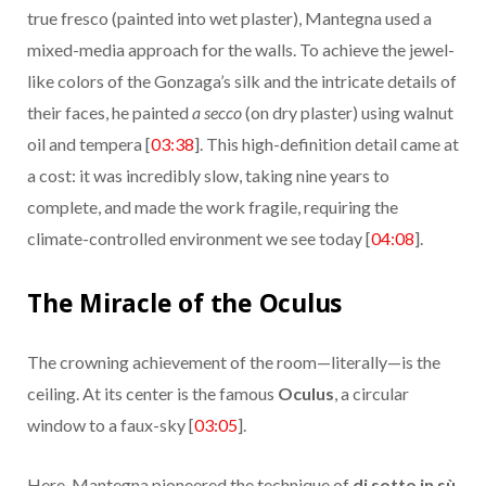
true fresco (painted into wet plaster), Mantegna used a
mixed-media approach for the walls. To achieve the jewel-
like colors of the Gonzaga’s silk and the intricate details of
their faces, he painted
a secco
(on dry plaster) using walnut
oil and tempera [
03:38
]. This high-definition detail came at
a cost: it was incredibly slow, taking nine years to
complete, and made the work fragile, requiring the
climate-controlled environment we see today [
04:08
].
The Miracle of the Oculus
The crowning achievement of the room—literally—is the
ceiling. At its center is the famous
Oculus
, a circular
window to a faux-sky [
03:05
].
Here, Mantegna pioneered the technique of
di sotto in sù