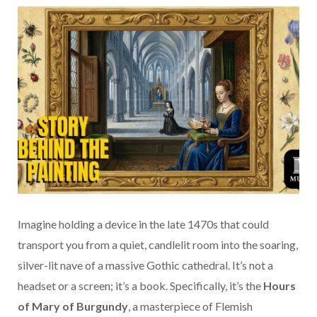
Imagine holding a device in the late 1470s that could
transport you from a quiet, candlelit room into the soaring,
silver-lit nave of a massive Gothic cathedral. It’s not a
headset or a screen; it’s a book. Specifically, it’s the
Hours
of Mary of Burgundy
, a masterpiece of Flemish