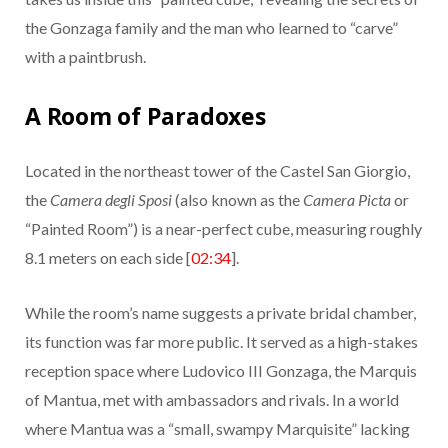
the Gonzaga family and the man who learned to “carve”
with a paintbrush.
A Room of Paradoxes
Located in the northeast tower of the Castel San Giorgio,
the
Camera degli Sposi
(also known as the
Camera Picta
or
“Painted Room”) is a near-perfect cube, measuring roughly
8.1 meters on each side [
02:34
].
While the room’s name suggests a private bridal chamber,
its function was far more public. It served as a high-stakes
reception space where Ludovico III Gonzaga, the Marquis
of Mantua, met with ambassadors and rivals. In a world
where Mantua was a “small, swampy Marquisite” lacking