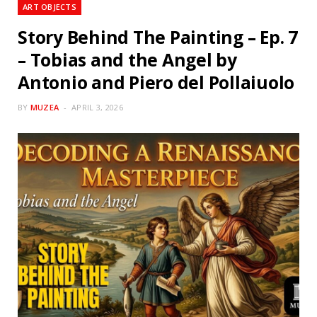
ART OBJECTS
Story Behind The Painting – Ep. 7
– Tobias and the Angel by
Antonio and Piero del Pollaiuolo
BY
MUZEA
APRIL 3, 2026