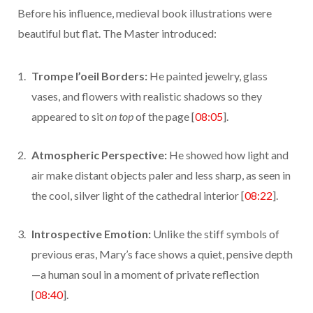
Before his influence, medieval book illustrations were
beautiful but flat. The Master introduced:
Trompe l’oeil Borders:
He painted jewelry, glass
vases, and flowers with realistic shadows so they
appeared to sit
on top
of the page [
08:05
].
Atmospheric Perspective:
He showed how light and
air make distant objects paler and less sharp, as seen in
the cool, silver light of the cathedral interior [
08:22
].
Introspective Emotion:
Unlike the stiff symbols of
previous eras, Mary’s face shows a quiet, pensive depth
—a human soul in a moment of private reflection
[
08:40
].