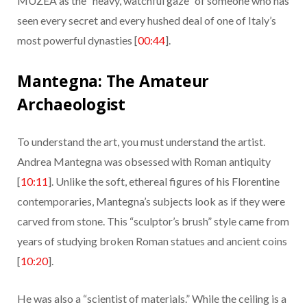
MUZEA as the “heavy, watchful gaze” of someone who has
seen every secret and every hushed deal of one of Italy’s
most powerful dynasties [
00:44
].
Mantegna: The Amateur
Archaeologist
To understand the art, you must understand the artist.
Andrea Mantegna was obsessed with Roman antiquity
[
10:11
]. Unlike the soft, ethereal figures of his Florentine
contemporaries, Mantegna’s subjects look as if they were
carved from stone. This “sculptor’s brush” style came from
years of studying broken Roman statues and ancient coins
[
10:20
].
He was also a “scientist of materials.” While the ceiling is a