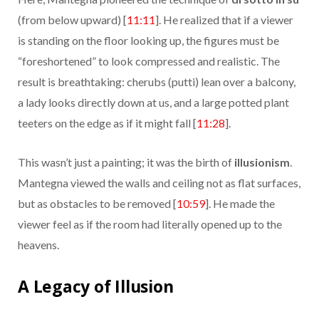
(from below upward) [
11:11
]. He realized that if a viewer
is standing on the floor looking up, the figures must be
“foreshortened” to look compressed and realistic. The
result is breathtaking: cherubs (putti) lean over a balcony,
a lady looks directly down at us, and a large potted plant
teeters on the edge as if it might fall [
11:28
].
This wasn’t just a painting; it was the birth of
illusionism
.
Mantegna viewed the walls and ceiling not as flat surfaces,
but as obstacles to be removed [
10:59
]. He made the
viewer feel as if the room had literally opened up to the
heavens.
A Legacy of Illusion