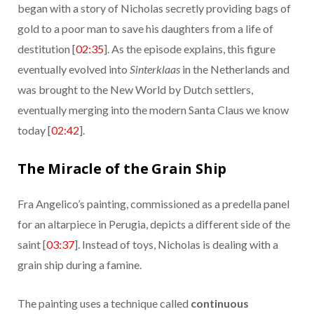
began with a story of Nicholas secretly providing bags of
gold to a poor man to save his daughters from a life of
destitution [
02:35
]. As the episode explains, this figure
eventually evolved into
Sinterklaas
in the Netherlands and
was brought to the New World by Dutch settlers,
eventually merging into the modern Santa Claus we know
today [
02:42
].
The Miracle of the Grain Ship
Fra Angelico’s painting, commissioned as a predella panel
for an altarpiece in Perugia, depicts a different side of the
saint [
03:37
]. Instead of toys, Nicholas is dealing with a
grain ship during a famine.
The painting uses a technique called
continuous