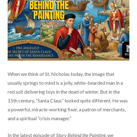
When we think of St. Nicholas today, the image that
usually springs to mind is a jolly, white-bearded man in a
red suit delivering toys in the dead of winter. But in the
15th century, “Santa Claus” looked quite different. He was
a powerful, miracle-working fixer, a patron of merchants,
and a spiritual “crisis manager.”
In the latest episode of
Story Behind the Painting
, we