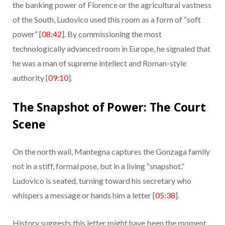
the banking power of Florence or the agricultural vastness
of the South, Ludovico used this room as a form of “soft
power” [
08:42
]. By commissioning the most
technologically advanced room in Europe, he signaled that
he was a man of supreme intellect and Roman-style
authority [
09:10
].
The Snapshot of Power: The Court
Scene
On the north wall, Mantegna captures the Gonzaga family
not in a stiff, formal pose, but in a living “snapshot.”
Ludovico is seated, turning toward his secretary who
whispers a message or hands him a letter [
05:38
].
History suggests this letter might have been the moment