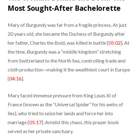
Most Sought-After Bachelorette
Mary of Burgundy was far from a fragile princess. At just
20 years old, she became the Duchess of Burgundy after
her father, Charles the Bold, was killed in battle [
05:02
]. At
the time, Burgundy was a “middle kingdom” stretching
from Switzerland to the North Sea, controlling trade and
cloth production—making it the wealthiest court in Europe
[
04:16
].
Mary faced immense pressure from King Louis XI of
France (known as the “Universal Spider” for his webs of
lies), who tried to seize her lands and force her into
marriage [
05:17
]. Amidst this chaos, this prayer book
served as her private sanctuary.