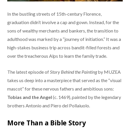
In the bustling streets of 15th-century Florence,
graduation didn’t involve a cap and gown. Instead, for the
sons of wealthy merchants and bankers, the transition to
adulthood was marked by a “journey of initiation.” It was a
high-stakes business trip across bandit-filled forests and
over the treacherous Alps to learn the family trade.
The latest episode of
Story Behind the Painting
by MUZEA
takes us deep into a masterpiece that served as the “visual
mascot” for these nervous fathers and ambitious sons:
Tobias and the Angel
(c. 1469), painted by the legendary
brothers Antonio and Piero del Pollaiuolo.
More Than a Bible Story