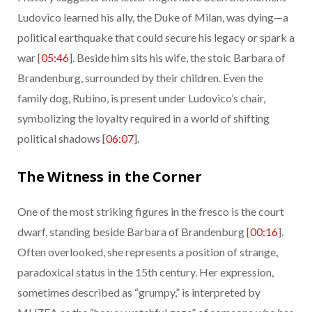
Ludovico learned his ally, the Duke of Milan, was dying—a
political earthquake that could secure his legacy or spark a
war [
05:46
]. Beside him sits his wife, the stoic Barbara of
Brandenburg, surrounded by their children. Even the
family dog, Rubino, is present under Ludovico’s chair,
symbolizing the loyalty required in a world of shifting
political shadows [
06:07
].
The Witness in the Corner
One of the most striking figures in the fresco is the court
dwarf, standing beside Barbara of Brandenburg [
00:16
].
Often overlooked, she represents a position of strange,
paradoxical status in the 15th century. Her expression,
sometimes described as “grumpy,” is interpreted by