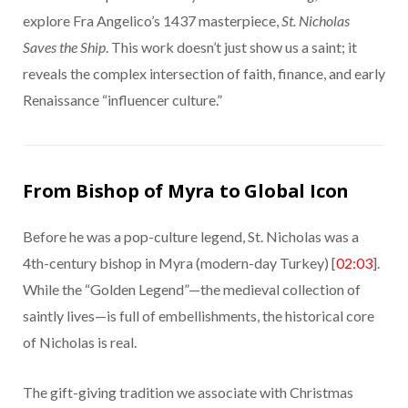
explore Fra Angelico’s 1437 masterpiece,
St. Nicholas
Saves the Ship
. This work doesn’t just show us a saint; it
reveals the complex intersection of faith, finance, and early
Renaissance “influencer culture.”
From Bishop of Myra to Global Icon
Before he was a pop-culture legend, St. Nicholas was a
4th-century bishop in Myra (modern-day Turkey) [
02:03
].
While the “Golden Legend”—the medieval collection of
saintly lives—is full of embellishments, the historical core
of Nicholas is real.
The gift-giving tradition we associate with Christmas