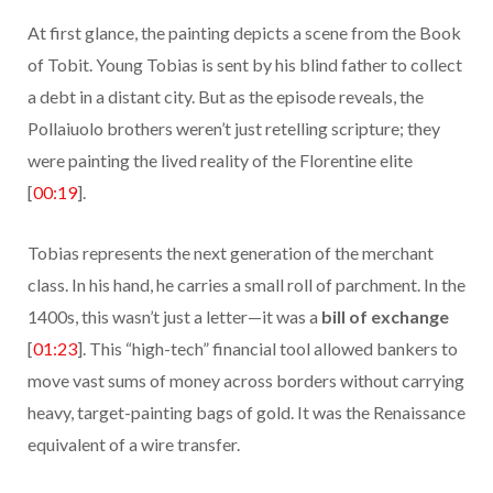
At first glance, the painting depicts a scene from the Book
of Tobit. Young Tobias is sent by his blind father to collect
a debt in a distant city. But as the episode reveals, the
Pollaiuolo brothers weren’t just retelling scripture; they
were painting the lived reality of the Florentine elite
[
00:19
].
Tobias represents the next generation of the merchant
class. In his hand, he carries a small roll of parchment. In the
1400s, this wasn’t just a letter—it was a
bill of exchange
[
01:23
]. This “high-tech” financial tool allowed bankers to
move vast sums of money across borders without carrying
heavy, target-painting bags of gold. It was the Renaissance
equivalent of a wire transfer.