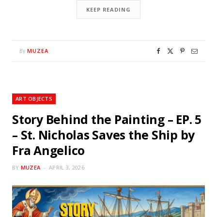
KEEP READING
MUZEA
By
ART OBJECTS
Story Behind the Painting – EP. 5
– St. Nicholas Saves the Ship by
Fra Angelico
BY
MUZEA
APRIL 3, 2026