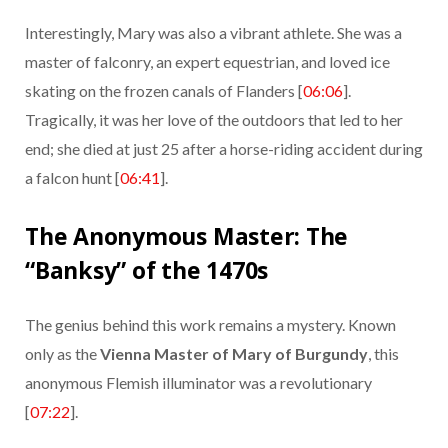
Interestingly, Mary was also a vibrant athlete. She was a
master of falconry, an expert equestrian, and loved ice
skating on the frozen canals of Flanders [
06:06
].
Tragically, it was her love of the outdoors that led to her
end; she died at just 25 after a horse-riding accident during
a falcon hunt [
06:41
].
The Anonymous Master: The
“Banksy” of the 1470s
The genius behind this work remains a mystery. Known
only as the
Vienna Master of Mary of Burgundy
, this
anonymous Flemish illuminator was a revolutionary
[
07:22
].