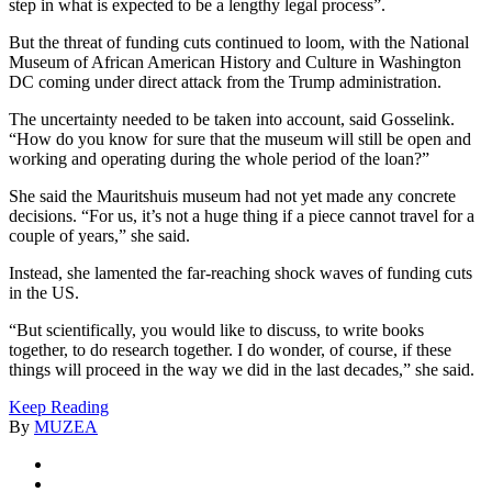
step in what is expected to be a lengthy legal process”.
But the threat of funding cuts continued to loom, with the National
Museum of African American History and Culture in Washington
DC coming under direct attack from the Trump administration.
The uncertainty needed to be taken into account, said Gosselink.
“How do you know for sure that the museum will still be open and
working and operating during the whole period of the loan?”
She said the Mauritshuis museum had not yet made any concrete
decisions. “For us, it’s not a huge thing if a piece cannot travel for a
couple of years,” she said.
Instead, she lamented the far-reaching shock waves of funding cuts
in the US.
“But scientifically, you would like to discuss, to write books
together, to do research together. I do wonder, of course, if these
things will proceed in the way we did in the last decades,” she said.
Keep Reading
By
MUZEA