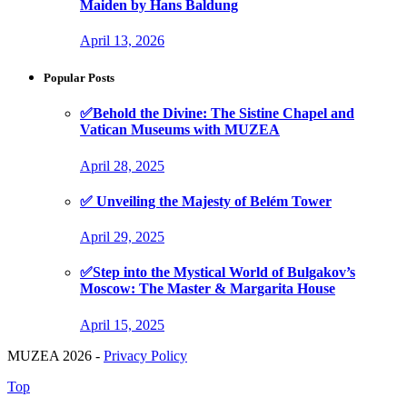
Maiden by Hans Baldung
April 13, 2026
Popular Posts
✅Behold the Divine: The Sistine Chapel and
Vatican Museums with MUZEA
April 28, 2025
✅ Unveiling the Majesty of Belém Tower
April 29, 2025
✅Step into the Mystical World of Bulgakov’s
Moscow: The Master & Margarita House
April 15, 2025
MUZEA 2026 -
Privacy Policy
Top