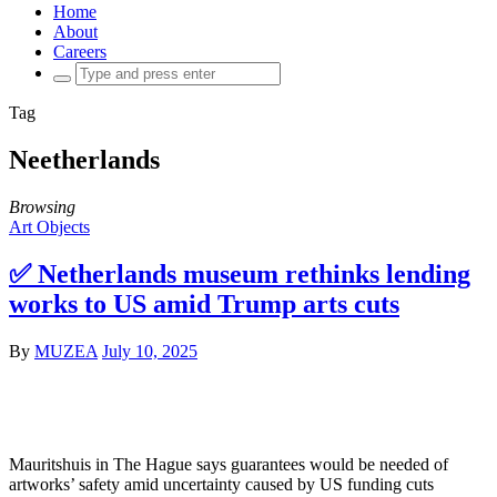
Home
About
Careers
Search
for:
Tag
Neetherlands
Browsing
Art Objects
✅ Netherlands museum rethinks lending
works to US amid Trump arts cuts
By
MUZEA
July 10, 2025
Mauritshuis in The Hague says guarantees would be needed of
artworks’ safety amid uncertainty caused by US funding cuts