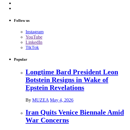
Follow us
Instagram
YouTube
LinkedIn
TikTok
Popular
Longtime Bard President Leon
Botstein Resigns in Wake of
Epstein Revelations
By
MUZEA
May 4, 2026
Iran Quits Venice Biennale Amid
War Concerns