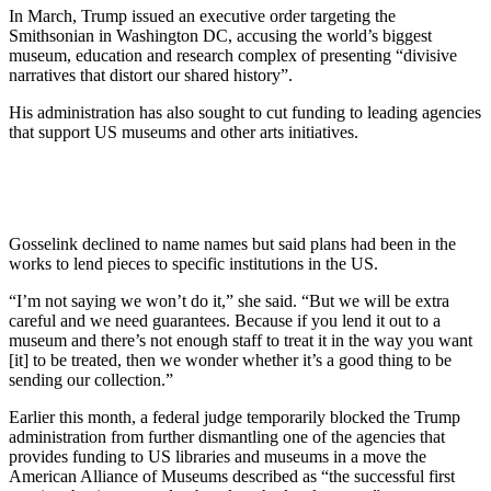
In March, Trump issued an executive order targeting the
Smithsonian in Washington DC, accusing the world’s biggest
museum, education and research complex of presenting “divisive
narratives that distort our shared history”.
His administration has also sought to cut funding to leading agencies
that support US museums and other arts initiatives.
Gosselink declined to name names but said plans had been in the
works to lend pieces to specific institutions in the US.
“I’m not saying we won’t do it,” she said. “But we will be extra
careful and we need guarantees. Because if you lend it out to a
museum and there’s not enough staff to treat it in the way you want
[it] to be treated, then we wonder whether it’s a good thing to be
sending our collection.”
Earlier this month, a federal judge temporarily blocked the Trump
administration from further dismantling one of the agencies that
provides funding to US libraries and museums in a move the
American Alliance of Museums described as “the successful first