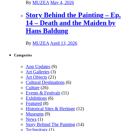
By
MUZEA
May 4, 2026
Story Behind the Painting – Ep.
14 – Death and the Maiden by
Hans Baldung
By
MUZEA
April 13, 2026
Categories
App Updates
(9)
Art Galleries
(3)
Art Objects
(21)
Cultural Destinations
(6)
Culture
(26)
Events & Festivals
(11)
Exhibitions
(6)
Featured
(8)
Historical Sites & Heritage
(12)
Museums
(9)
News
(1)
Story Behind The Painting
(14)
Technology
(1)