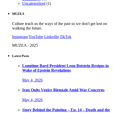
Uncategorized
(1)
MUZEA
Culture teach us the ways of the past so we don't get lost on
walking the future.
Instagram
YouTube
LinkedIn
TikTok
MUZEA - 2025
Latest Posts
Longtime Bard President Leon Botstein Resigns in
Wake of Epstein Revelations
May 4, 2026
Iran Quits Venice Biennale Amid War Concerns
May 4, 2026
Story Behind the Painting – Ep. 14 – Death and the