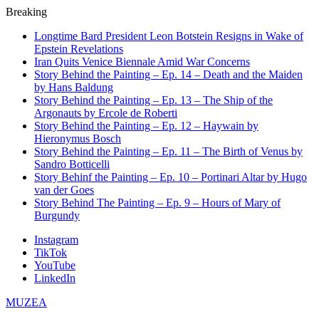
Breaking
Longtime Bard President Leon Botstein Resigns in Wake of
Epstein Revelations
Iran Quits Venice Biennale Amid War Concerns
Story Behind the Painting – Ep. 14 – Death and the Maiden
by Hans Baldung
Story Behind the Painting – Ep. 13 – The Ship of the
Argonauts by Ercole de Roberti
Story Behind the Painting – Ep. 12 – Haywain by
Hieronymus Bosch
Story Behind the Painting – Ep. 11 – The Birth of Venus by
Sandro Botticelli
Story Behinf the Painting – Ep. 10 – Portinari Altar by Hugo
van der Goes
Story Behind The Painting – Ep. 9 – Hours of Mary of
Burgundy
Instagram
TikTok
YouTube
LinkedIn
MUZEA