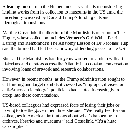
A leading museum in the Netherlands has said it is reconsidering
lending works from its collection to museums in the US amid the
uncertainty wreaked by Donald Trump’s funding cuts and
ideological impositions.
Martine Gosselink, the director of the Mauritshuis museum in The
Hague, whose collection includes Vermeer’s Girl With a Pearl
Earring and Rembrandt’s The Anatomy Lesson of Dr Nicolaes Tulp,
said the turmoil had left her team wary of lending pieces to the US.
She said the Mauritshuis had for years worked in tandem with art
historians and curators across the Atlantic in a constant conversation
involving loans of artwork and research collaborations.
However, in recent months, as the Trump administration sought to
cut funding and target exhibits it viewed as “improper, divisive or
anti-American ideology”, politicians had started increasingly to
creep into these conversations.
US-based colleagues had expressed fears of losing their jobs or
having to toe the government line, she said. “We really feel for our
colleagues in American institutions about what’s happening in
archives, libraries and museums,” said Gosselink. “It’s a huge
catastrophe.”