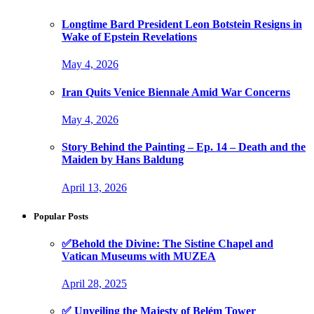
Longtime Bard President Leon Botstein Resigns in
Wake of Epstein Revelations
May 4, 2026
Iran Quits Venice Biennale Amid War Concerns
May 4, 2026
Story Behind the Painting – Ep. 14 – Death and the
Maiden by Hans Baldung
April 13, 2026
Popular Posts
✅Behold the Divine: The Sistine Chapel and
Vatican Museums with MUZEA
April 28, 2025
✅ Unveiling the Majesty of Belém Tower