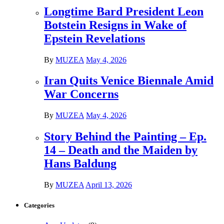
Longtime Bard President Leon
Botstein Resigns in Wake of
Epstein Revelations
By
MUZEA
May 4, 2026
Iran Quits Venice Biennale Amid
War Concerns
By
MUZEA
May 4, 2026
Story Behind the Painting – Ep.
14 – Death and the Maiden by
Hans Baldung
By
MUZEA
April 13, 2026
Categories