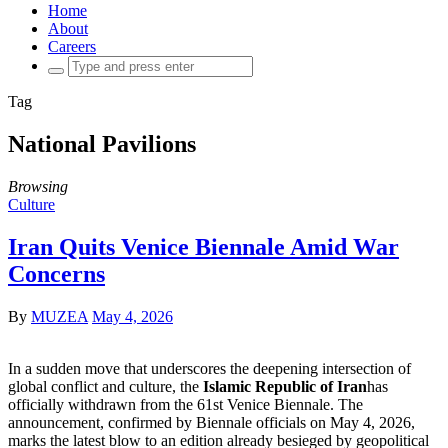
Home
About
Careers
Search
for:
Tag
National Pavilions
Browsing
Culture
Iran Quits Venice Biennale Amid War
Concerns
By
MUZEA
May 4, 2026
In a sudden move that underscores the deepening intersection of
global conflict and culture, the
Islamic Republic of Iran
has
officially withdrawn from the 61st Venice Biennale. The
announcement, confirmed by Biennale officials on May 4, 2026,
marks the latest blow to an edition already besieged by geopolitical