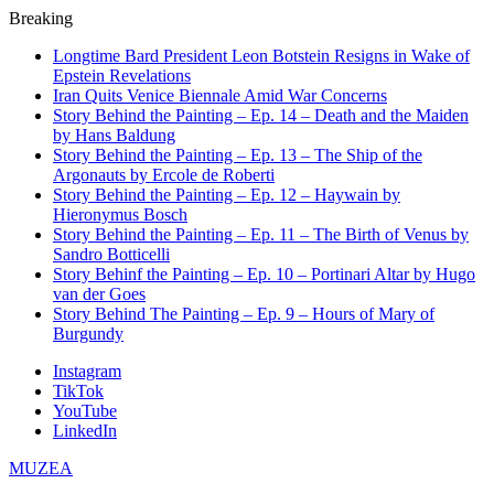
Breaking
Longtime Bard President Leon Botstein Resigns in Wake of
Epstein Revelations
Iran Quits Venice Biennale Amid War Concerns
Story Behind the Painting – Ep. 14 – Death and the Maiden
by Hans Baldung
Story Behind the Painting – Ep. 13 – The Ship of the
Argonauts by Ercole de Roberti
Story Behind the Painting – Ep. 12 – Haywain by
Hieronymus Bosch
Story Behind the Painting – Ep. 11 – The Birth of Venus by
Sandro Botticelli
Story Behinf the Painting – Ep. 10 – Portinari Altar by Hugo
van der Goes
Story Behind The Painting – Ep. 9 – Hours of Mary of
Burgundy
Instagram
TikTok
YouTube
LinkedIn
MUZEA