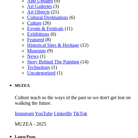
App Updates
(9)
Art Galleries
(3)
Art Objects
(21)
Cultural Destinations
(6)
Culture
(26)
Events & Festivals
(11)
Exhibitions
(6)
Featured
(8)
Historical Sites & Heritage
(12)
Museums
(9)
News
(1)
Story Behind The Painting
(14)
Technology
(1)
Uncategorized
(1)
MUZEA
Culture teach us the ways of the past so we don't get lost on
walking the future.
Instagram
YouTube
LinkedIn
TikTok
MUZEA - 2025
Latest Posts