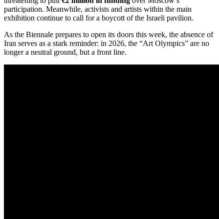
threatening to pull
€2 million in funding
over Moscow’s
participation.
Meanwhile, activists and artists within the main
exhibition continue to call for a boycott of the Israeli pavilion.
As the Biennale prepares to open its doors this week, the absence of
Iran serves as a stark reminder: in 2026, the “Art Olympics” are no
longer a neutral ground, but a front line.