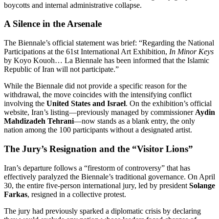
boycotts and internal administrative collapse.
A Silence in the Arsenale
The Biennale’s official statement was brief: “Regarding the National
Participations at the 61st International Art Exhibition,
In Minor Keys
by Koyo Kouoh…
La Biennale has been informed that the Islamic
Republic of Iran will not participate.”
While the Biennale did not provide a specific reason for the
withdrawal, the move coincides with the intensifying conflict
involving the
United States and Israel
. On the exhibition’s official
website, Iran’s listing—previously managed by commissioner
Aydin
Mahdizadeh Tehrani
—now stands as a blank entry, the only
nation among the 100 participants without a designated artist.
The Jury’s Resignation and the “Visitor Lions”
Iran’s departure follows a “firestorm of controversy” that has
effectively paralyzed the Biennale’s traditional governance.
On April
30, the entire five-person international jury, led by president
Solange
Farkas
, resigned in a collective protest.
The jury had previously sparked a diplomatic crisis by declaring