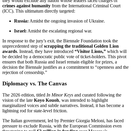
they would exclude any nation whose leaders faced charges of
crimes against humanity
from the International Criminal Court
(ICC).
This ultimatum directly targeted:
Russia:
Amidst the ongoing invasion of Ukraine.
Israel:
Amidst the escalating regional war.
In response to the jury’s exit, the Biennale Foundation took the
unprecedented step of
scrapping the traditional Golden Lion
awards
.
Instead, they have introduced
“Visitor Lions,”
which will
be decided by a democratic public vote of ticket-holders.
This pivot
ensures that both Russia and Israel remain eligible for prizes, a
decision the Biennale justifies as a commitment to “openness and the
rejection of censorship.”
Diplomacy vs. The Canvas
The 2026 edition, titled
In Minor Keys
and curated following the
vision of the late
Koyo Kouoh
, was intended to highlight
marginalized voices and subtle narratives.
Instead, it has become a
lightning rod for state-level friction.
The Italian government, led by Premier Giorgia Meloni, has faced
pressure to exclude Russia, with the European Commission even