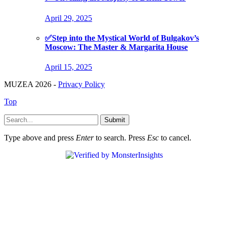
April 29, 2025
✅Step into the Mystical World of Bulgakov’s
Moscow: The Master & Margarita House
April 15, 2025
MUZEA 2026 -
Privacy Policy
Top
Submit
Type above and press
Enter
to search. Press
Esc
to cancel.