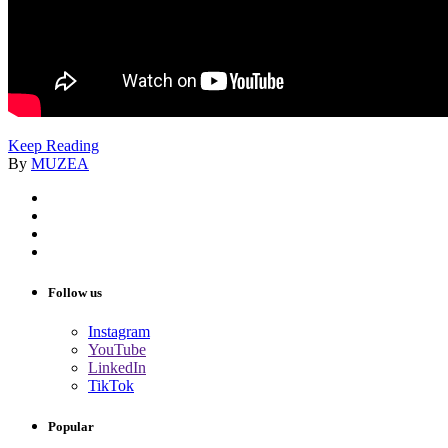
Keep Reading
By
MUZEA
Follow us
Instagram
YouTube
LinkedIn
TikTok
Popular