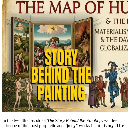
In the twelfth episode of
The Story Behind the Painting
, we dive
into one of the most prophetic and “juicy” works in art history:
The