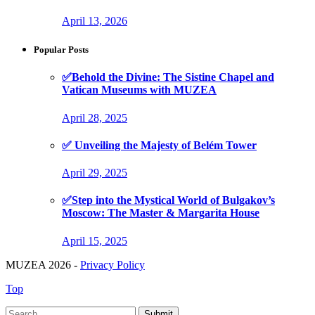
April 13, 2026
Popular Posts
✅Behold the Divine: The Sistine Chapel and
Vatican Museums with MUZEA
April 28, 2025
✅ Unveiling the Majesty of Belém Tower
April 29, 2025
✅Step into the Mystical World of Bulgakov’s
Moscow: The Master & Margarita House
April 15, 2025
MUZEA 2026 -
Privacy Policy
Top
Submit