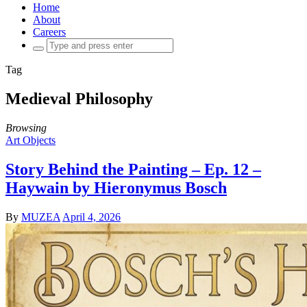
Home
About
Careers
Search
for:
Tag
Medieval Philosophy
Browsing
Art Objects
Story Behind the Painting – Ep. 12 –
Haywain by Hieronymus Bosch
By
MUZEA
April 4, 2026