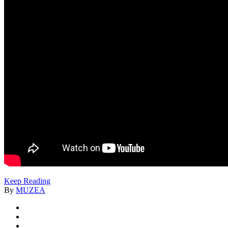
Keep Reading
By
MUZEA