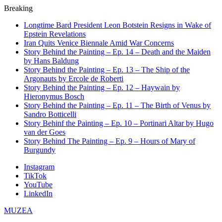
Breaking
Longtime Bard President Leon Botstein Resigns in Wake of
Epstein Revelations
Iran Quits Venice Biennale Amid War Concerns
Story Behind the Painting – Ep. 14 – Death and the Maiden
by Hans Baldung
Story Behind the Painting – Ep. 13 – The Ship of the
Argonauts by Ercole de Roberti
Story Behind the Painting – Ep. 12 – Haywain by
Hieronymus Bosch
Story Behind the Painting – Ep. 11 – The Birth of Venus by
Sandro Botticelli
Story Behinf the Painting – Ep. 10 – Portinari Altar by Hugo
van der Goes
Story Behind The Painting – Ep. 9 – Hours of Mary of
Burgundy
Instagram
TikTok
YouTube
LinkedIn
MUZEA