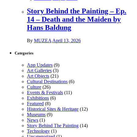
Story Behind the Painting – Ep.
14 – Death and the Maiden by
Hans Baldung
By
MUZEA
April 13, 2026
Categories
App Updates
(9)
Art Galleries
(3)
Art Objects
(21)
Cultural Destinations
(6)
Culture
(26)
Events & Festivals
(11)
Exhibitions
(6)
Featured
(8)
Historical Sites & Heritage
(12)
Museums
(9)
News
(1)
Story Behind The Painting
(14)
Technology
(1)
Uncategorized
(1)