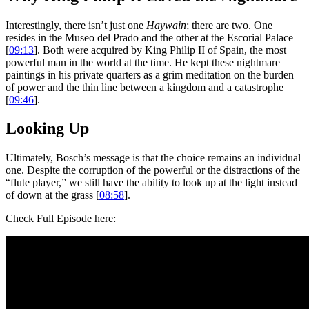
Interestingly, there isn’t just one
Haywain
; there are two. One
resides in the Museo del Prado and the other at the Escorial Palace
[
09:13
]. Both were acquired by King Philip II of Spain, the most
powerful man in the world at the time. He kept these nightmare
paintings in his private quarters as a grim meditation on the burden
of power and the thin line between a kingdom and a catastrophe
[
09:46
].
Looking Up
Ultimately, Bosch’s message is that the choice remains an individual
one. Despite the corruption of the powerful or the distractions of the
“flute player,” we still have the ability to look up at the light instead
of down at the grass [
08:58
].
Check Full Episode here: