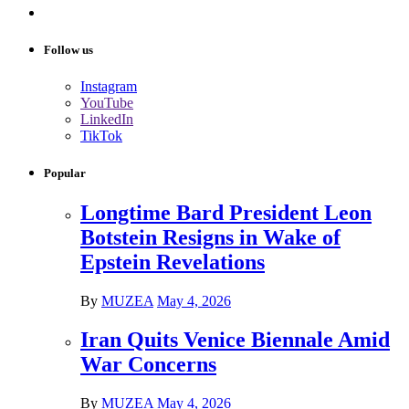
Follow us
Instagram
YouTube
LinkedIn
TikTok
Popular
Longtime Bard President Leon
Botstein Resigns in Wake of
Epstein Revelations
By
MUZEA
May 4, 2026
Iran Quits Venice Biennale Amid
War Concerns
By
MUZEA
May 4, 2026