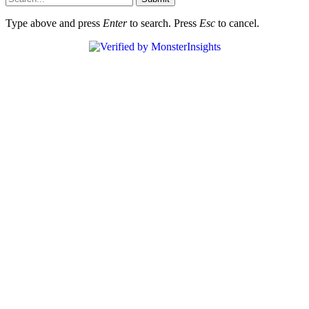
Type above and press
Enter
to search. Press
Esc
to cancel.