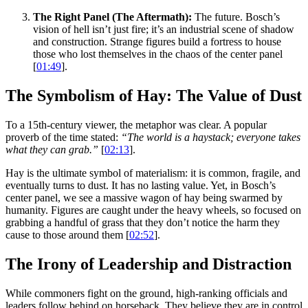
The Right Panel (The Aftermath):
The future. Bosch’s
vision of hell isn’t just fire; it’s an industrial scene of shadow
and construction. Strange figures build a fortress to house
those who lost themselves in the chaos of the center panel
[
01:49
].
The Symbolism of Hay: The Value of Dust
To a 15th-century viewer, the metaphor was clear. A popular
proverb of the time stated:
“The world is a haystack; everyone takes
what they can grab.”
[
02:13
].
Hay is the ultimate symbol of materialism: it is common, fragile, and
eventually turns to dust. It has no lasting value. Yet, in Bosch’s
center panel, we see a massive wagon of hay being swarmed by
humanity. Figures are caught under the heavy wheels, so focused on
grabbing a handful of grass that they don’t notice the harm they
cause to those around them [
02:52
].
The Irony of Leadership and Distraction
While commoners fight on the ground, high-ranking officials and
leaders follow behind on horseback. They believe they are in control