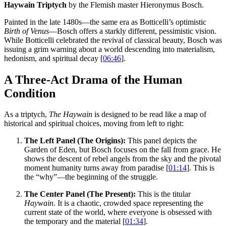
Haywain Triptych
by the Flemish master Hieronymus Bosch.
Painted in the late 1480s—the same era as Botticelli’s optimistic
Birth of Venus
—Bosch offers a starkly different, pessimistic vision.
While Botticelli celebrated the revival of classical beauty, Bosch was
issuing a grim warning about a world descending into materialism,
hedonism, and spiritual decay [
06:46
].
A Three-Act Drama of the Human
Condition
As a triptych,
The Haywain
is designed to be read like a map of
historical and spiritual choices, moving from left to right:
The Left Panel (The Origins):
This panel depicts the
Garden of Eden, but Bosch focuses on the fall from grace. He
shows the descent of rebel angels from the sky and the pivotal
moment humanity turns away from paradise [
01:14
]. This is
the “why”—the beginning of the struggle.
The Center Panel (The Present):
This is the titular
Haywain
. It is a chaotic, crowded space representing the
current state of the world, where everyone is obsessed with
the temporary and the material [
01:34
].