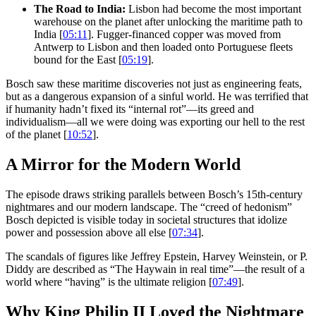
The Road to India:
Lisbon had become the most important
warehouse on the planet after unlocking the maritime path to
India [
05:11
]. Fugger-financed copper was moved from
Antwerp to Lisbon and then loaded onto Portuguese fleets
bound for the East [
05:19
].
Bosch saw these maritime discoveries not just as engineering feats,
but as a dangerous expansion of a sinful world. He was terrified that
if humanity hadn’t fixed its “internal rot”—its greed and
individualism—all we were doing was exporting our hell to the rest
of the planet [
10:52
].
A Mirror for the Modern World
The episode draws striking parallels between Bosch’s 15th-century
nightmares and our modern landscape. The “creed of hedonism”
Bosch depicted is visible today in societal structures that idolize
power and possession above all else [
07:34
].
The scandals of figures like Jeffrey Epstein, Harvey Weinstein, or P.
Diddy are described as “The Haywain in real time”—the result of a
world where “having” is the ultimate religion [
07:49
].
Why King Philip II Loved the Nightmare