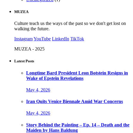
MUZEA
Culture teach us the ways of the past so we don't get lost on
walking the future.
Instagram
YouTube
LinkedIn
TikTok
MUZEA - 2025
Latest Posts
Longtime Bard President Leon Botstein Resigns in
Wake of Epstein Revelations
May 4, 2026
Iran Quits Venice Biennale Amid War Concerns
May 4, 2026
Story Behind the Painting – Ep. 14 – Death and the
Maiden by Hans Baldung