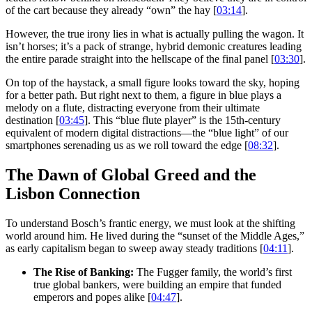
of the cart because they already “own” the hay [
03:14
].
However, the true irony lies in what is actually pulling the wagon. It
isn’t horses; it’s a pack of strange, hybrid demonic creatures leading
the entire parade straight into the hellscape of the final panel [
03:30
].
On top of the haystack, a small figure looks toward the sky, hoping
for a better path. But right next to them, a figure in blue plays a
melody on a flute, distracting everyone from their ultimate
destination [
03:45
]. This “blue flute player” is the 15th-century
equivalent of modern digital distractions—the “blue light” of our
smartphones serenading us as we roll toward the edge [
08:32
].
The Dawn of Global Greed and the
Lisbon Connection
To understand Bosch’s frantic energy, we must look at the shifting
world around him. He lived during the “sunset of the Middle Ages,”
as early capitalism began to sweep away steady traditions [
04:11
].
The Rise of Banking:
The Fugger family, the world’s first
true global bankers, were building an empire that funded
emperors and popes alike [
04:47
].