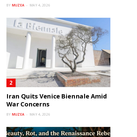
BY
MUZEA
MAY 4, 2026
Iran Quits Venice Biennale Amid
War Concerns
BY
MUZEA
MAY 4, 2026