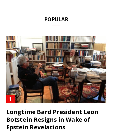
POPULAR
Longtime Bard President Leon
Botstein Resigns in Wake of
Epstein Revelations