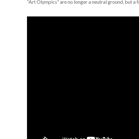
“Art Olympics” are no longer a neutral ground, but a fr