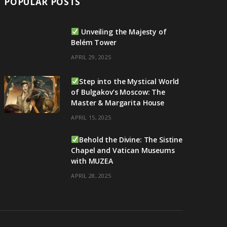
POPULAR POSTS
Unveiling the Majesty of
Belém Tower
APRIL 29, 2025
Step into the Mystical World
of Bulgakov’s Moscow: The
Master & Margarita House
APRIL 15, 2025
Behold the Divine: The Sistine
Chapel and Vatican Museums
with MUZEA
APRIL 28, 2025