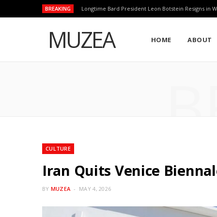
BREAKING
Longtime Bard President Leon Botstein Resigns in W
MUZEA
HOME
ABOUT
B
CULTURE
Iran Quits Venice Bienna
BY
MUZEA
MAY 4, 2026