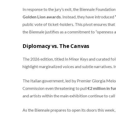
In response to the jury’s exit, the Biennale Foundati
Golden Lion awards
.
Instead, they have introduced
public vote of ticket-holders.
This pivot ensures that 
the Biennale justifies as a commitment to “openness a
Diplomacy vs. The Canvas
The 2026 edition, titled
In Minor Keys
and curated foll
highlight marginalized voices and subtle narratives.
In
The Italian government, led by Premier Giorgia Melon
Commission even threatening to pull
€2 million in f
and artists within the main exhibition continue to call 
As the Biennale prepares to open its doors this week, 