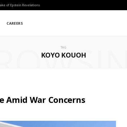
ake of Epstein Revelations
CAREERS
ROWSI
TAG
KOYO KOUOH
le Amid War Concerns