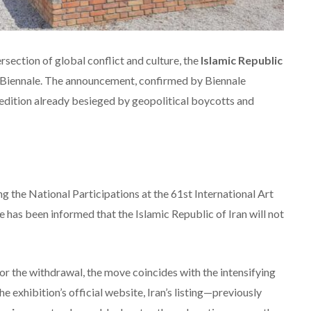
section of global conflict and culture, the
Islamic Republic
e Biennale. The announcement, confirmed by Biennale
 edition already besieged by geopolitical boycotts and
g the National Participations at the 61st International Art
 has been informed that the Islamic Republic of Iran will not
for the withdrawal, the move coincides with the intensifying
the exhibition’s official website, Iran’s listing—previously