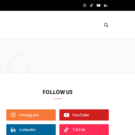
I
T
Y
L
n
i
o
i
s
k
u
n
t
T
T
k
NG
a
o
u
e
g
k
b
d
r
e
I
a
n
FOLLOW US
m
Instagram
YouTube
LinkedIn
TikTok