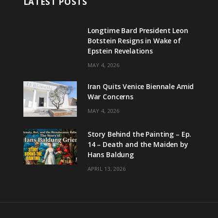
LATEST POSTS
Longtime Bard President Leon
Botstein Resigns in Wake of
Epstein Revelations
MAY 4, 2026
Iran Quits Venice Biennale Amid
War Concerns
MAY 4, 2026
Story Behind the Painting – Ep.
14 – Death and the Maiden by
Hans Baldung
APRIL 13, 2026