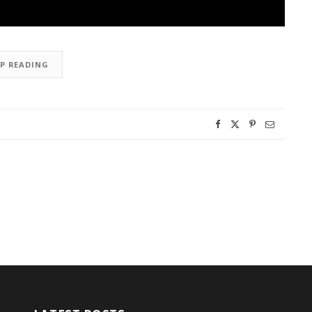
EP READING