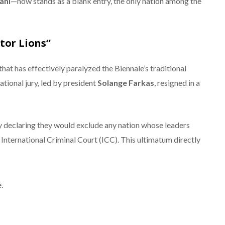
ani
—now stands as a blank entry, the only nation among the
itor Lions”
that has effectively paralyzed the Biennale’s traditional
ational jury, led by president
Solange Farkas
, resigned in a
by declaring they would exclude any nation whose leaders
International Criminal Court (ICC).
This ultimatum directly
.