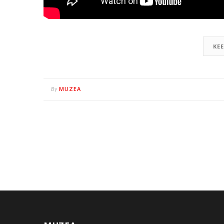
KE
MUZEA
By