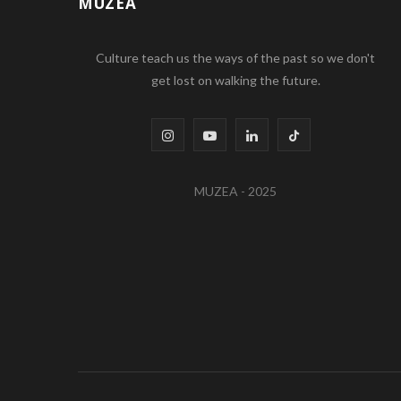
MUZEA
Culture teach us the ways of the past so we don't
get lost on walking the future.
I
Y
L
T
n
o
i
i
MUZEA - 2025
s
u
n
k
t
T
k
T
a
u
e
o
g
b
d
k
r
e
I
a
n
m