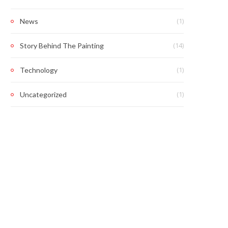
(1)
News
(14)
Story Behind The Painting
(1)
Technology
(1)
Uncategorized