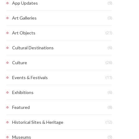
(9)
App Updates
(3)
Art Galleries
(21)
Art Objects
(6)
Cultural Destinations
(26)
Culture
(11)
Events & Festivals
(6)
Exhibitions
(8)
Featured
(12)
Historical Sites & Heritage
(9)
Museums