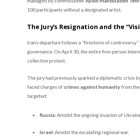
managed by commissioner
Aydin Mahdizadeh Tehr
100 participants without a designated artist.
The Jury’s Resignation and the “Vis
Iran’s departure follows a “firestorm of controversy” 
governance.
On April 30, the entire five-person intern
collective protest.
The jury had previously sparked a diplomatic crisis 
faced charges of
crimes against humanity
from the 
targeted:
Russia:
Amidst the ongoing invasion of Ukraine
Israel:
Amidst the escalating regional war.