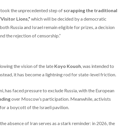
on took the unprecedented step of
scrapping the traditional
“Visitor Lions,”
which will be decided by a democratic
both Russia and Israel remain eligible for prizes, a decision
nd the rejection of censorship.”
owing the vision of the late
Koyo Kouoh
, was intended to
stead, it has become a lightning rod for state-level friction.
i, has faced pressure to exclude Russia, with the European
unding
over Moscow’s participation.
Meanwhile, activists
for a boycott of the Israeli pavilion.
the absence of Iran serves as a stark reminder: in 2026, the