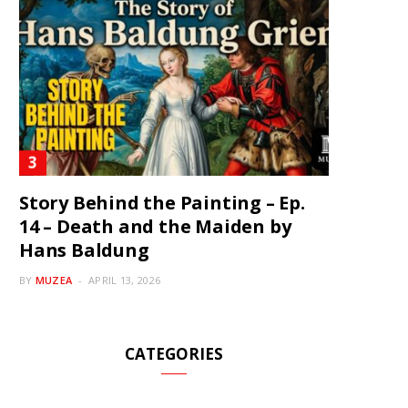
Story Behind the Painting – Ep.
14 – Death and the Maiden by
Hans Baldung
BY
MUZEA
APRIL 13, 2026
CATEGORIES