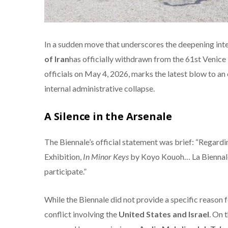
In a sudden move that underscores the deepening inter
of Iran
has officially withdrawn from the 61st Venic
officials on May 4, 2026, marks the latest blow to an
internal administrative collapse.
A Silence in the Arsenale
The Biennale’s official statement was brief: “Regardin
Exhibition,
In Minor Keys
by Koyo Kouoh…
La Biennale
participate.”
While the Biennale did not provide a specific reason 
conflict involving the
United States and Israel
. On 