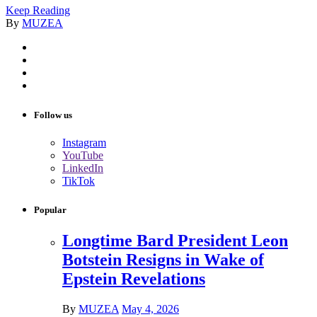
Keep Reading
By
MUZEA
Follow us
Instagram
YouTube
LinkedIn
TikTok
Popular
Longtime Bard President Leon
Botstein Resigns in Wake of
Epstein Revelations
By
MUZEA
May 4, 2026