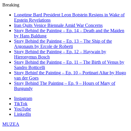
Breaking
Longtime Bard President Leon Botstein Resigns in Wake of
Epstein Revelations
Iran Quits Venice Biennale Amid War Concerns
Story Behind the Painting – Ep. 14 – Death and the Maiden
by Hans Baldung
Story Behind the Painting – Ep. 13 – The Ship of the
Argonauts by Ercole de Roberti
Story Behind the Painting – Ep. 12 – Haywain by
Hieronymus Bosch
Story Behind the Painting – Ep. 11 – The Birth of Venus by
Sandro Botticelli
Story Behinf the Painting – Ep. 10 – Portinari Altar by Hugo
van der Goes
Story Behind The Painting – Ep. 9 – Hours of Mary of
Burgundy
Instagram
TikTok
YouTube
LinkedIn
MUZEA