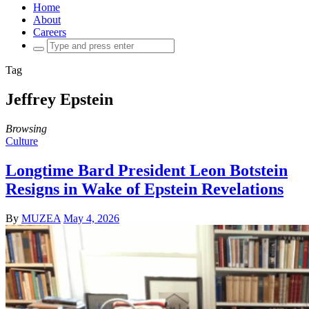
Home
About
Careers
Search
for:
Tag
Jeffrey Epstein
Browsing
Culture
Longtime Bard President Leon Botstein
Resigns in Wake of Epstein Revelations
By
MUZEA
May 4, 2026