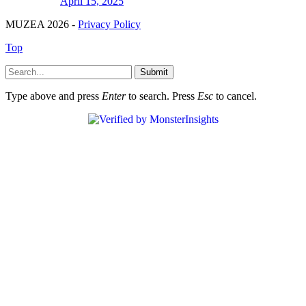
April 15, 2025
MUZEA 2026 -
Privacy Policy
Top
Submit
Type above and press
Enter
to search. Press
Esc
to cancel.