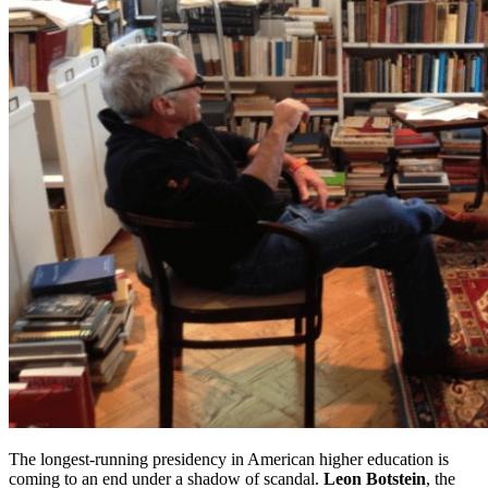
The longest-running presidency in American higher education is
coming to an end under a shadow of scandal.
Leon Botstein
, the