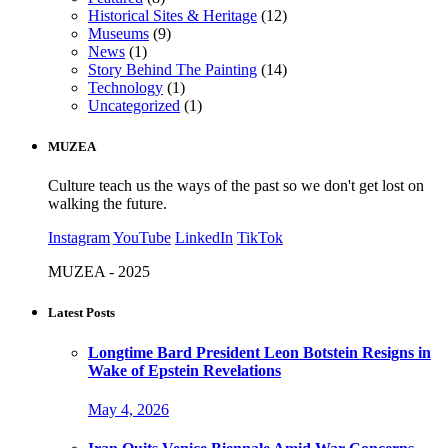
Historical Sites & Heritage
(12)
Museums
(9)
News
(1)
Story Behind The Painting
(14)
Technology
(1)
Uncategorized
(1)
MUZEA
Culture teach us the ways of the past so we don't get lost on
walking the future.
Instagram
YouTube
LinkedIn
TikTok
MUZEA - 2025
Latest Posts
Longtime Bard President Leon Botstein Resigns in
Wake of Epstein Revelations
May 4, 2026