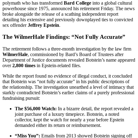
polymath who has transformed
Bard College
into a global cultural
powerhouse since 1975, announced his retirement Friday. The news
broke alongside the release of a scathing independent report
detailing his extensive and previously downplayed ties to convicted
sex offender
Jeffrey Epstein
.
The WilmerHale Findings: “Not Fully Accurate”
The retirement follows a three-month investigation by the law firm
WilmerHale
, commissioned by Bard’s Board of Trustees after
Department of Justice documents revealed Botstein’s name appeared
over
2,800 times
in Epstein-related files.
While the report found no evidence of illegal conduct, it concluded
that Botstein was “not fully accurate” in his public descriptions of
the relationship. The investigation unearthed a level of intimacy that
starkly contradicted Botstein’s earlier claims of a purely professional
fundraising pursuit:
The $56,000 Watch:
In a bizarre detail, the report revealed a
joint purchase of a luxury timepiece. Botstein, a noted
collector, kept the watch for nearly a year before Epstein
demanded either its return or reimbursement.
“Miss You”:
Emails from 2013 showed Botstein signing off