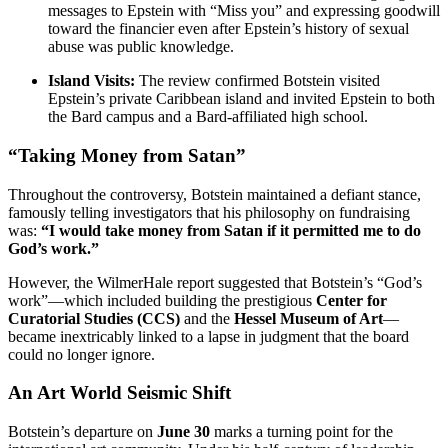
messages to Epstein with “Miss you” and expressing goodwill
toward the financier even after Epstein’s history of sexual
abuse was public knowledge.
Island Visits:
The review confirmed Botstein visited
Epstein’s private Caribbean island and invited Epstein to both
the Bard campus and a Bard-affiliated high school.
“Taking Money from Satan”
Throughout the controversy, Botstein maintained a defiant stance,
famously telling investigators that his philosophy on fundraising
was:
“I would take money from Satan if it permitted me to do
God’s work.”
However, the WilmerHale report suggested that Botstein’s “God’s
work”—which included building the prestigious
Center for
Curatorial Studies (CCS)
and the
Hessel Museum of Art
—
became inextricably linked to a lapse in judgment that the board
could no longer ignore.
An Art World Seismic Shift
Botstein’s departure on
June 30
marks a turning point for the