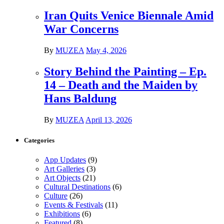
Iran Quits Venice Biennale Amid
War Concerns
By
MUZEA
May 4, 2026
Story Behind the Painting – Ep.
14 – Death and the Maiden by
Hans Baldung
By
MUZEA
April 13, 2026
Categories
App Updates
(9)
Art Galleries
(3)
Art Objects
(21)
Cultural Destinations
(6)
Culture
(26)
Events & Festivals
(11)
Exhibitions
(6)
Featured
(8)