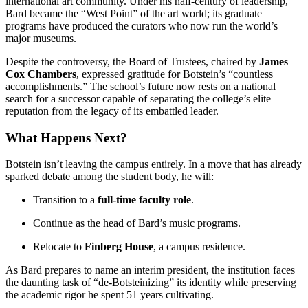
international art community. Under his half-century of leadership,
Bard became the “West Point” of the art world; its graduate
programs have produced the curators who now run the world’s
major museums.
Despite the controversy, the Board of Trustees, chaired by
James
Cox Chambers
, expressed gratitude for Botstein’s “countless
accomplishments.” The school’s future now rests on a national
search for a successor capable of separating the college’s elite
reputation from the legacy of its embattled leader.
What Happens Next?
Botstein isn’t leaving the campus entirely. In a move that has already
sparked debate among the student body, he will:
Transition to a
full-time faculty role
.
Continue as the head of Bard’s music programs.
Relocate to
Finberg House
, a campus residence.
As Bard prepares to name an interim president, the institution faces
the daunting task of “de-Botsteinizing” its identity while preserving
the academic rigor he spent 51 years cultivating.