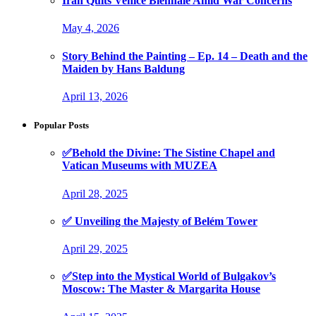
Iran Quits Venice Biennale Amid War Concerns
May 4, 2026
Story Behind the Painting – Ep. 14 – Death and the
Maiden by Hans Baldung
April 13, 2026
Popular Posts
✅Behold the Divine: The Sistine Chapel and
Vatican Museums with MUZEA
April 28, 2025
✅ Unveiling the Majesty of Belém Tower
April 29, 2025
✅Step into the Mystical World of Bulgakov’s
Moscow: The Master & Margarita House